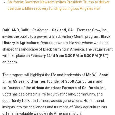
California: Governor Newsom invites President Trump to deliver
overdue wildfire recovery funding during Los Angeles visit
OAKLAND, Calif.
-
Californer
--
Oakland, CA —
Farms to Grow, Inc.
invites the public to a powerful Black History Month program,
Black
History in Agriculture
, featuring two trailblazers whose work has
shaped the landscape of Black farming in America. The virtual event
will take place on
February 22nd from 3:30 PM to 5:30 PM (PST)
on Zoom.
The program will highlight the life and leadership of
Mr. Will Scott
Jr.
, an
85‑year‑old farmer
, founder of
Scott Agriculture
, and
co‑founder of the
African American Farmers of California
. Mr.
Scott has dedicated his life to cultivating land, community, and
opportunity for Black farmers across generations. His firsthand
insights into the challenges and triumphs of Black agriculturalists
offer an invaluable window into American history.