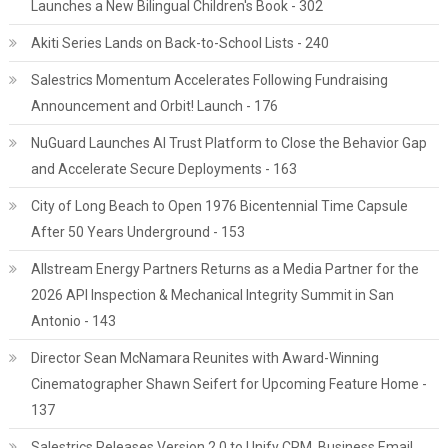
Launches a New Bilingual Children's Book - 302
Akiti Series Lands on Back-to-School Lists - 240
Salestrics Momentum Accelerates Following Fundraising
Announcement and Orbit! Launch - 176
NuGuard Launches AI Trust Platform to Close the Behavior Gap
and Accelerate Secure Deployments - 163
City of Long Beach to Open 1976 Bicentennial Time Capsule
After 50 Years Underground - 153
Allstream Energy Partners Returns as a Media Partner for the
2026 API Inspection & Mechanical Integrity Summit in San
Antonio - 143
Director Sean McNamara Reunites with Award-Winning
Cinematographer Shawn Seifert for Upcoming Feature Home -
137
Salestrics Releases Version 2.0 to Unify CRM, Business Email,