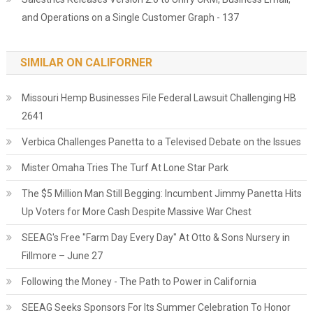
and Operations on a Single Customer Graph - 137
SIMILAR ON CALIFORNER
Missouri Hemp Businesses File Federal Lawsuit Challenging HB
2641
Verbica Challenges Panetta to a Televised Debate on the Issues
Mister Omaha Tries The Turf At Lone Star Park
The $5 Million Man Still Begging: Incumbent Jimmy Panetta Hits
Up Voters for More Cash Despite Massive War Chest
SEEAG's Free "Farm Day Every Day" At Otto & Sons Nursery in
Fillmore – June 27
Following the Money - The Path to Power in California
SEEAG Seeks Sponsors For Its Summer Celebration To Honor