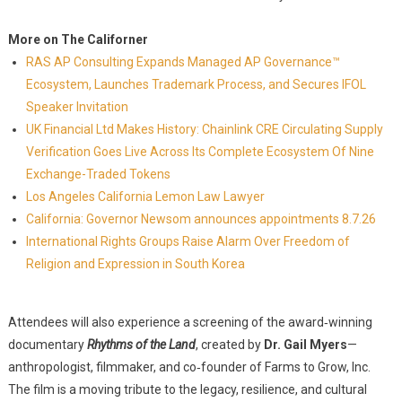
More on The Californer
RAS AP Consulting Expands Managed AP Governance™
Ecosystem, Launches Trademark Process, and Secures IFOL
Speaker Invitation
UK Financial Ltd Makes History: Chainlink CRE Circulating Supply
Verification Goes Live Across Its Complete Ecosystem Of Nine
Exchange-Traded Tokens
Los Angeles California Lemon Law Lawyer
California: Governor Newsom announces appointments 8.7.26
International Rights Groups Raise Alarm Over Freedom of
Religion and Expression in South Korea
Attendees will also experience a screening of the award‑winning
documentary
Rhythms of the Land
, created by
Dr. Gail Myers
—
anthropologist, filmmaker, and co‑founder of Farms to Grow, Inc.
The film is a moving tribute to the legacy, resilience, and cultural