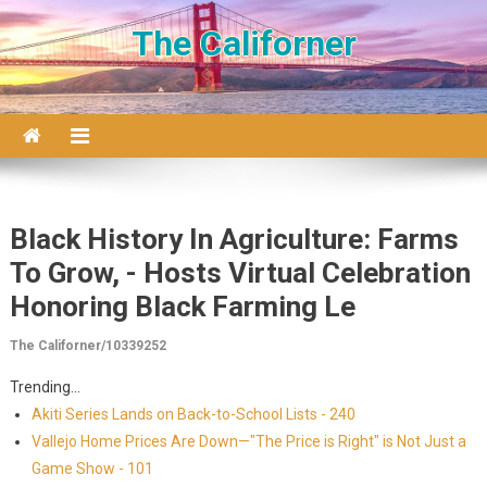
Skip to content
The Californer
Black History In Agriculture: Farms
To Grow, - Hosts Virtual Celebration
Honoring Black Farming Le
The Californer/10339252
Trending...
Akiti Series Lands on Back-to-School Lists - 240
Vallejo Home Prices Are Down—"The Price is Right" is Not Just a
Game Show - 101