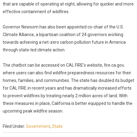
that are capable of operating at night, allowing for quicker and more
effective containment of wildfires.
Governor Newsom has also been appointed co-chair of the U.S.
Climate Alliance, a bipartisan coalition of 24 governors working
towards achieving a net-zero carbon pollution future in America
through state-led climate action.
The chatbot can be accessed on CAL FIRE's website, fire.ca.gov,
where users can also find wildfire preparedness resources for their
homes, families, and communities. The state has doubled its budget
for CAL FIRE in recent years and has dramatically increased efforts
to prevent wildfires by treating nearly 2 million acres of land. With
these measures in place, California is better equipped to handle the
upcoming peak wildfire season.
Filed Under:
Government
,
State