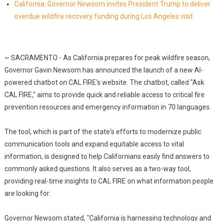
California: Governor Newsom invites President Trump to deliver
overdue wildfire recovery funding during Los Angeles visit
~ SACRAMENTO - As California prepares for peak wildfire season,
Governor Gavin Newsom has announced the launch of a new AI-
powered chatbot on CAL FIRE's website. The chatbot, called "Ask
CAL FIRE," aims to provide quick and reliable access to critical fire
prevention resources and emergency information in 70 languages.
The tool, which is part of the state's efforts to modernize public
communication tools and expand equitable access to vital
information, is designed to help Californians easily find answers to
commonly asked questions. It also serves as a two-way tool,
providing real-time insights to CAL FIRE on what information people
are looking for.
Governor Newsom stated, "California is harnessing technology and