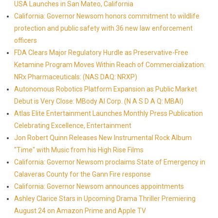
USA Launches in San Mateo, California
California: Governor Newsom honors commitment to wildlife
protection and public safety with 36 new law enforcement
officers
FDA Clears Major Regulatory Hurdle as Preservative-Free
Ketamine Program Moves Within Reach of Commercialization:
NRx Pharmaceuticals: (NAS DAQ: NRXP)
Autonomous Robotics Platform Expansion as Public Market
Debut is Very Close: MBody AI Corp. (N A S D A Q: MBAI)
Atlas Elite Entertainment Launches Monthly Press Publication
Celebrating Excellence, Entertainment
Jon Robert Quinn Releases New Instrumental Rock Album
"Time" with Music from his High Rise Films
California: Governor Newsom proclaims State of Emergency in
Calaveras County for the Gann Fire response
California: Governor Newsom announces appointments
Ashley Clarice Stars in Upcoming Drama Thriller Premiering
August 24 on Amazon Prime and Apple TV