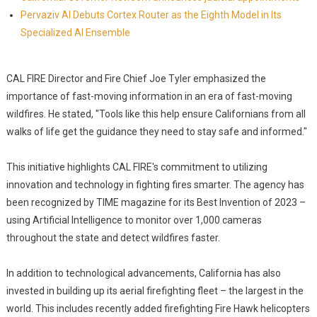
Pervaziv AI Debuts Cortex Router as the Eighth Model in Its
Specialized AI Ensemble
CAL FIRE Director and Fire Chief Joe Tyler emphasized the
importance of fast-moving information in an era of fast-moving
wildfires. He stated, "Tools like this help ensure Californians from all
walks of life get the guidance they need to stay safe and informed."
This initiative highlights CAL FIRE's commitment to utilizing
innovation and technology in fighting fires smarter. The agency has
been recognized by TIME magazine for its Best Invention of 2023 –
using Artificial Intelligence to monitor over 1,000 cameras
throughout the state and detect wildfires faster.
In addition to technological advancements, California has also
invested in building up its aerial firefighting fleet – the largest in the
world. This includes recently added firefighting Fire Hawk helicopters