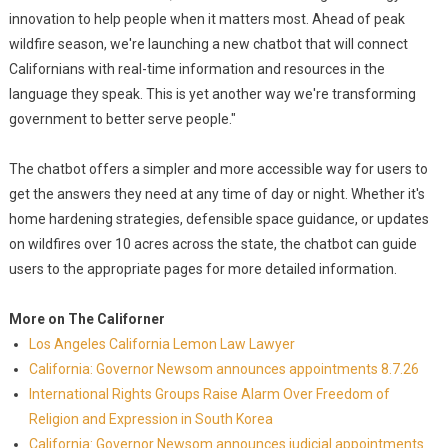
innovation to help people when it matters most. Ahead of peak
wildfire season, we're launching a new chatbot that will connect
Californians with real-time information and resources in the
language they speak. This is yet another way we're transforming
government to better serve people."
The chatbot offers a simpler and more accessible way for users to
get the answers they need at any time of day or night. Whether it's
home hardening strategies, defensible space guidance, or updates
on wildfires over 10 acres across the state, the chatbot can guide
users to the appropriate pages for more detailed information.
More on The Californer
Los Angeles California Lemon Law Lawyer
California: Governor Newsom announces appointments 8.7.26
International Rights Groups Raise Alarm Over Freedom of
Religion and Expression in South Korea
California: Governor Newsom announces judicial appointments