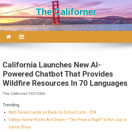
Skip to content
The Californer
California Launches New AI-
Powered Chatbot That Provides
Wildfire Resources In 70 Languages
The Californer/10313365
Trending...
Akiti Series Lands on Back-to-School Lists - 234
Vallejo Home Prices Are Down—"The Price is Right" is Not Just a
Game Show