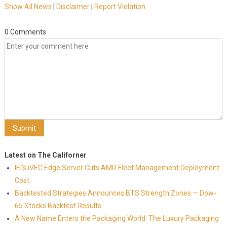
Show All News
|
Disclaimer
|
Report Violation
0 Comments
Latest on The Californer
IEI's iVEC Edge Server Cuts AMR Fleet Management Deployment
Cost
Backtested Strategies Announces BTS Strength Zones — Dow-
65 Stocks Backtest Results
A New Name Enters the Packaging World: The Luxury Packaging