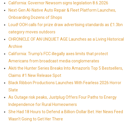
California: Governor Newsom signs legislation 8.6.2026
Next-Gen AI-Native Auto Repair & Fleet Platform Launches,
Onboarding Dozens of Shops
Loud! OOH calls for prize draw advertising standards as £1.3bn
category moves outdoors
CHRONICLE OF AN UNQUIET AGE Launches as a Living Historical
Archive
California: Trump's FCC illegally axes limits that protect
Americans from broadcast media conglomerates
Akiti the Hunter Series Breaks Into Amazon's Top 5 Bestsellers,
Claims #1 New Release Spot
Black Ribbon Productions Launches With Fearless 2026 Horror
Slate
As Outage risk peaks, Justplug Offers Four Paths to Energy
Independence for Rural Homeowners
She Had 18 Hours to Defend a Billion-Dollar Bet. Her News Feed
Wasn't Going to Get Her There