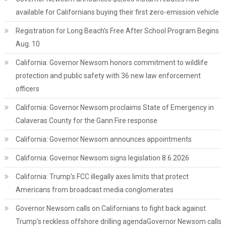
available for Californians buying their first zero-emission vehicle
Registration for Long Beach’s Free After School Program Begins
Aug. 10
California: Governor Newsom honors commitment to wildlife
protection and public safety with 36 new law enforcement
officers
California: Governor Newsom proclaims State of Emergency in
Calaveras County for the Gann Fire response
California: Governor Newsom announces appointments
California: Governor Newsom signs legislation 8.6.2026
California: Trump’s FCC illegally axes limits that protect
Americans from broadcast media conglomerates
Governor Newsom calls on Californians to fight back against
Trump’s reckless offshore drilling agendaGovernor Newsom calls