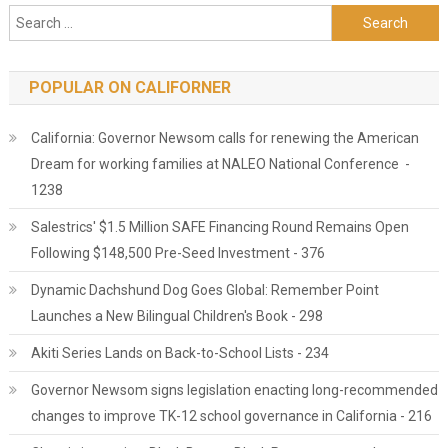
Search for:
POPULAR ON CALIFORNER
California: Governor Newsom calls for renewing the American
Dream for working families at NALEO National Conference -
1238
Salestrics' $1.5 Million SAFE Financing Round Remains Open
Following $148,500 Pre-Seed Investment - 376
Dynamic Dachshund Dog Goes Global: Remember Point
Launches a New Bilingual Children's Book - 298
Akiti Series Lands on Back-to-School Lists - 234
Governor Newsom signs legislation enacting long-recommended
changes to improve TK-12 school governance in California - 216