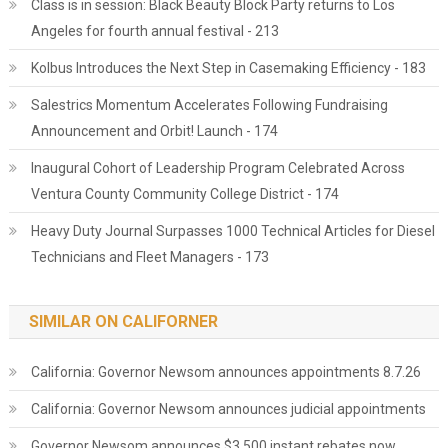
Class is in session: Black Beauty Block Party returns to Los
Angeles for fourth annual festival - 213
Kolbus Introduces the Next Step in Casemaking Efficiency - 183
Salestrics Momentum Accelerates Following Fundraising
Announcement and Orbit! Launch - 174
Inaugural Cohort of Leadership Program Celebrated Across
Ventura County Community College District - 174
Heavy Duty Journal Surpasses 1000 Technical Articles for Diesel
Technicians and Fleet Managers - 173
SIMILAR ON CALIFORNER
California: Governor Newsom announces appointments 8.7.26
California: Governor Newsom announces judicial appointments
Governor Newsom announces $3,500 instant rebates now