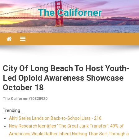
Skip to content
The Californer
City Of Long Beach To Host Youth-
Led Opioid Awareness Showcase
October 18
The Californer/10328920
Trending...
Akiti Series Lands on Back-to-School Lists - 216
New Research Identifies "The Great Junk Transfer": 49% of
Americans Would Rather Inherit Nothing Than Sort Through a