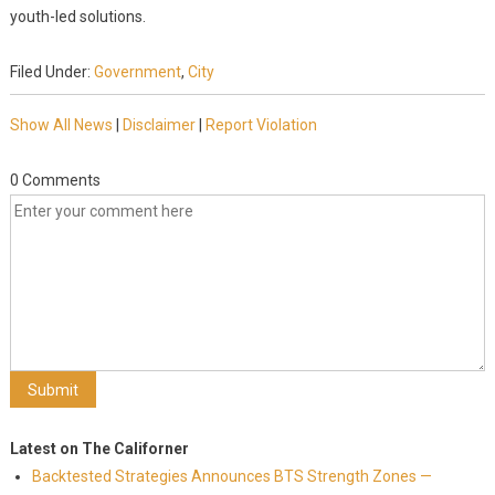
youth-led solutions.
Filed Under:
Government
,
City
Show All News
|
Disclaimer
|
Report Violation
0 Comments
Latest on The Californer
Backtested Strategies Announces BTS Strength Zones —