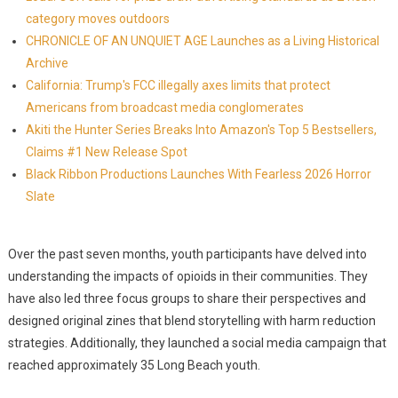
category moves outdoors
CHRONICLE OF AN UNQUIET AGE Launches as a Living Historical
Archive
California: Trump's FCC illegally axes limits that protect
Americans from broadcast media conglomerates
Akiti the Hunter Series Breaks Into Amazon's Top 5 Bestsellers,
Claims #1 New Release Spot
Black Ribbon Productions Launches With Fearless 2026 Horror
Slate
Over the past seven months, youth participants have delved into
understanding the impacts of opioids in their communities. They
have also led three focus groups to share their perspectives and
designed original zines that blend storytelling with harm reduction
strategies. Additionally, they launched a social media campaign that
reached approximately 35 Long Beach youth.