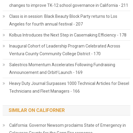
changes to improve TK-12 school governance in California - 211
Class is in session: Black Beauty Block Party returns to Los
Angeles for fourth annual festival - 207
Kolbus Introduces the Next Step in Casemaking Efficiency - 178
Inaugural Cohort of Leadership Program Celebrated Across
Ventura County Community College District - 170
Salestrics Momentum Accelerates Following Fundraising
Announcement and Orbit! Launch - 169
Heavy Duty Journal Surpasses 1000 Technical Articles for Diesel
Technicians and Fleet Managers - 166
SIMILAR ON CALIFORNER
California: Governor Newsom proclaims State of Emergency in