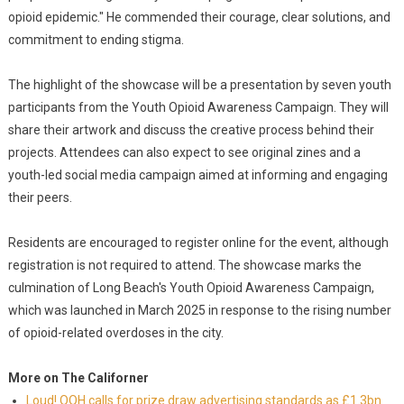
opioid epidemic." He commended their courage, clear solutions, and
commitment to ending stigma.
The highlight of the showcase will be a presentation by seven youth
participants from the Youth Opioid Awareness Campaign. They will
share their artwork and discuss the creative process behind their
projects. Attendees can also expect to see original zines and a
youth-led social media campaign aimed at informing and engaging
their peers.
Residents are encouraged to register online for the event, although
registration is not required to attend. The showcase marks the
culmination of Long Beach's Youth Opioid Awareness Campaign,
which was launched in March 2025 in response to the rising number
of opioid-related overdoses in the city.
More on The Californer
Loud! OOH calls for prize draw advertising standards as £1.3bn