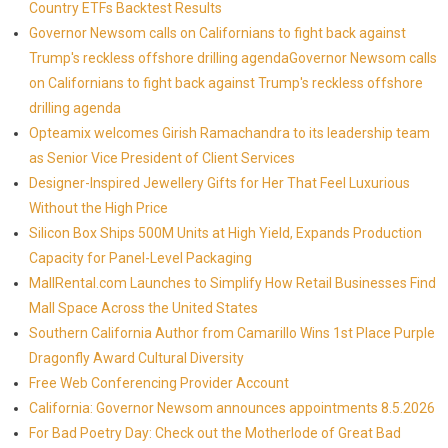
Country ETFs Backtest Results
Governor Newsom calls on Californians to fight back against
Trump's reckless offshore drilling agendaGovernor Newsom calls
on Californians to fight back against Trump's reckless offshore
drilling agenda
Opteamix welcomes Girish Ramachandra to its leadership team
as Senior Vice President of Client Services
Designer-Inspired Jewellery Gifts for Her That Feel Luxurious
Without the High Price
Silicon Box Ships 500M Units at High Yield, Expands Production
Capacity for Panel-Level Packaging
MallRental.com Launches to Simplify How Retail Businesses Find
Mall Space Across the United States
Southern California Author from Camarillo Wins 1st Place Purple
Dragonfly Award Cultural Diversity
Free Web Conferencing Provider Account
California: Governor Newsom announces appointments 8.5.2026
For Bad Poetry Day: Check out the Motherlode of Great Bad