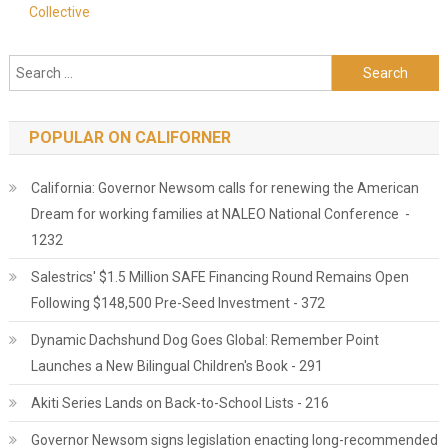
Collective
Search for:
POPULAR ON CALIFORNER
California: Governor Newsom calls for renewing the American
Dream for working families at NALEO National Conference -
1232
Salestrics' $1.5 Million SAFE Financing Round Remains Open
Following $148,500 Pre-Seed Investment - 372
Dynamic Dachshund Dog Goes Global: Remember Point
Launches a New Bilingual Children's Book - 291
Akiti Series Lands on Back-to-School Lists - 216
Governor Newsom signs legislation enacting long-recommended