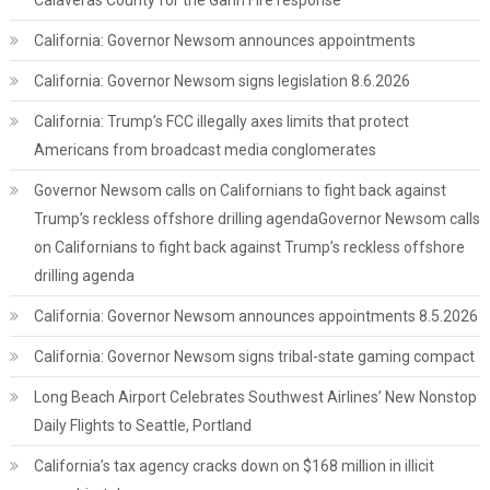
Calaveras County for the Gann Fire response
California: Governor Newsom announces appointments
California: Governor Newsom signs legislation 8.6.2026
California: Trump’s FCC illegally axes limits that protect
Americans from broadcast media conglomerates
Governor Newsom calls on Californians to fight back against
Trump’s reckless offshore drilling agendaGovernor Newsom calls
on Californians to fight back against Trump’s reckless offshore
drilling agenda
California: Governor Newsom announces appointments 8.5.2026
California: Governor Newsom signs tribal-state gaming compact
Long Beach Airport Celebrates Southwest Airlines’ New Nonstop
Daily Flights to Seattle, Portland
California’s tax agency cracks down on $168 million in illicit