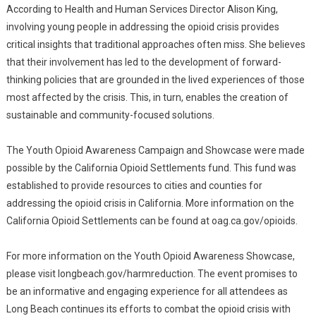
According to Health and Human Services Director Alison King,
involving young people in addressing the opioid crisis provides
critical insights that traditional approaches often miss. She believes
that their involvement has led to the development of forward-
thinking policies that are grounded in the lived experiences of those
most affected by the crisis. This, in turn, enables the creation of
sustainable and community-focused solutions.
The Youth Opioid Awareness Campaign and Showcase were made
possible by the California Opioid Settlements fund. This fund was
established to provide resources to cities and counties for
addressing the opioid crisis in California. More information on the
California Opioid Settlements can be found at oag.ca.gov/opioids.
For more information on the Youth Opioid Awareness Showcase,
please visit longbeach.gov/harmreduction. The event promises to
be an informative and engaging experience for all attendees as
Long Beach continues its efforts to combat the opioid crisis with