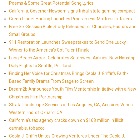
Poems & Some Great Potential Song Lyrics
California: Governor Newsom signs tribal-state gaming compact
Green Planet Hauling Launches Program For Mattress retailers
Free Six-Session Bible Study Released for Churches, Pastors and
Small Groups
911 Restoration Launches Sweepstakes to Send One Lucky
Winner to the America's Got Talent Finale
Long Beach Airport Celebrates Southwest Airlines' New Nonstop
Daily Flights to Seattle, Portland
Finding Her Voice for Christmas Brings Ceola J. Griffin's Faith-
Based Family Drama From Stage to Screen
Dream2b Announces Youth Film Mentorship Initiative with a New
Christmas Film Partnership
Strata Landscape Services of Los Angeles, CA, Acquires Venco
Western, Inc. of Oxnard, CA
California's tax agency cracks down on $168 million in illicit
cannabis, tobacco
Ceola J. Griffin Unites Growing Ventures Under The Ceola J.