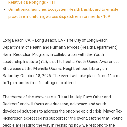
Relative's Belongings - 111
Omnitronics launches Ecosystem Health Dashboard to enable
proactive monitoring across dispatch environments - 109
Long Beach, CA ~ Long Beach, CA - The City of Long Beach
Department of Health and Human Services (Health Department)
Harm Reduction Program, in collaboration with the Youth
Leadership Institute (YLI), is set to host a Youth Opioid Awareness
Showcase at the Michelle Obama Neighborhood Library on
Saturday, October 18, 2025. The event will take place from 11 a.m.
to 1 p.m. and is free for all ages to attend.
The theme of the showcase is "Hear Us: Help Each Other and
Redirect" and will focus on education, advocacy, and youth-
developed solutions to address the ongoing opioid crisis. Mayor Rex
Richardson expressed his support for the event, stating that "young
people are leading the way in reshaping how we respond to the