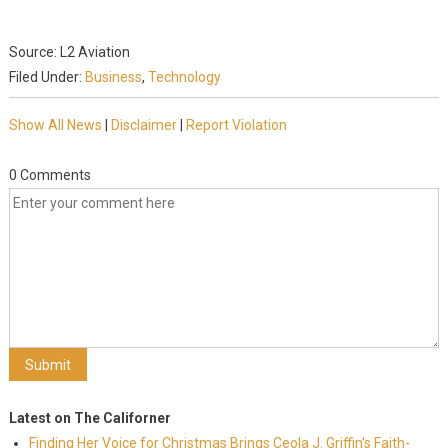
Source: L2 Aviation
Filed Under:
Business
,
Technology
Show All News
|
Disclaimer
|
Report Violation
0 Comments
Latest on The Californer
Finding Her Voice for Christmas Brings Ceola J. Griffin's Faith-