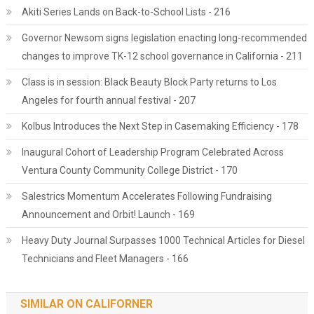
Akiti Series Lands on Back-to-School Lists - 216
Governor Newsom signs legislation enacting long-recommended
changes to improve TK-12 school governance in California - 211
Class is in session: Black Beauty Block Party returns to Los
Angeles for fourth annual festival - 207
Kolbus Introduces the Next Step in Casemaking Efficiency - 178
Inaugural Cohort of Leadership Program Celebrated Across
Ventura County Community College District - 170
Salestrics Momentum Accelerates Following Fundraising
Announcement and Orbit! Launch - 169
Heavy Duty Journal Surpasses 1000 Technical Articles for Diesel
Technicians and Fleet Managers - 166
SIMILAR ON CALIFORNER