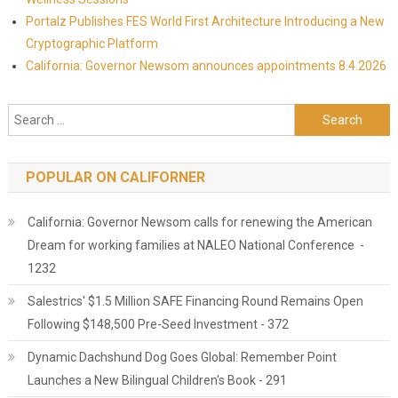
Portalz Publishes FES World First Architecture Introducing a New
Cryptographic Platform
California: Governor Newsom announces appointments 8.4.2026
Search for:
POPULAR ON CALIFORNER
California: Governor Newsom calls for renewing the American
Dream for working families at NALEO National Conference -
1232
Salestrics' $1.5 Million SAFE Financing Round Remains Open
Following $148,500 Pre-Seed Investment - 372
Dynamic Dachshund Dog Goes Global: Remember Point
Launches a New Bilingual Children's Book - 291