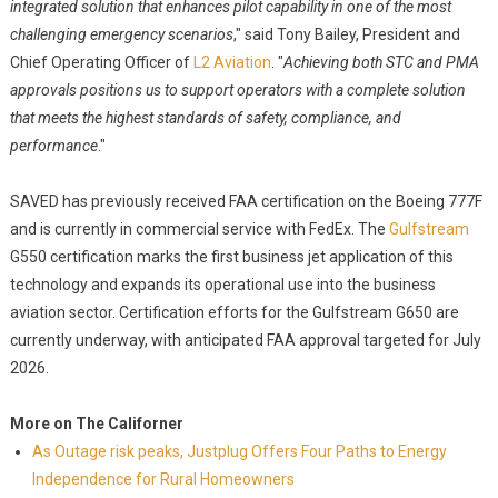
integrated solution that enhances pilot capability in one of the most
challenging emergency scenarios
," said Tony Bailey, President and
Chief Operating Officer of
L2 Aviation
. "
Achieving both STC and PMA
approvals positions us to support operators with a complete solution
that meets the highest standards of safety, compliance, and
performance
."
SAVED has previously received FAA certification on the Boeing 777F
and is currently in commercial service with FedEx. The
Gulfstream
G550 certification marks the first business jet application of this
technology and expands its operational use into the business
aviation sector. Certification efforts for the Gulfstream G650 are
currently underway, with anticipated FAA approval targeted for July
2026.
More on The Californer
As Outage risk peaks, Justplug Offers Four Paths to Energy
Independence for Rural Homeowners