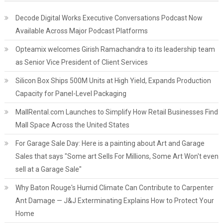
Decode Digital Works Executive Conversations Podcast Now
Available Across Major Podcast Platforms
Opteamix welcomes Girish Ramachandra to its leadership team
as Senior Vice President of Client Services
Silicon Box Ships 500M Units at High Yield, Expands Production
Capacity for Panel-Level Packaging
MallRental.com Launches to Simplify How Retail Businesses Find
Mall Space Across the United States
For Garage Sale Day: Here is a painting about Art and Garage
Sales that says "Some art Sells For Millions, Some Art Won't even
sell at a Garage Sale"
Why Baton Rouge's Humid Climate Can Contribute to Carpenter
Ant Damage — J&J Exterminating Explains How to Protect Your
Home