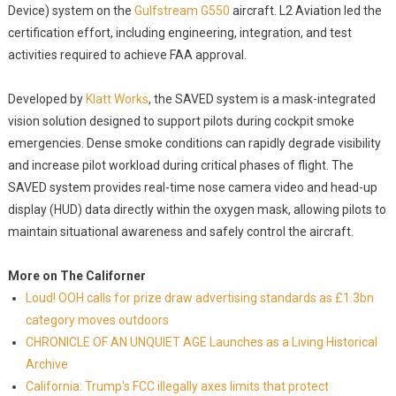
Device) system on the
Gulfstream G550
aircraft. L2 Aviation led the
certification effort, including engineering, integration, and test
activities required to achieve FAA approval.
Developed by
Klatt Works
, the SAVED system is a mask-integrated
vision solution designed to support pilots during cockpit smoke
emergencies. Dense smoke conditions can rapidly degrade visibility
and increase pilot workload during critical phases of flight. The
SAVED system provides real-time nose camera video and head-up
display (HUD) data directly within the oxygen mask, allowing pilots to
maintain situational awareness and safely control the aircraft.
More on The Californer
Loud! OOH calls for prize draw advertising standards as £1.3bn
category moves outdoors
CHRONICLE OF AN UNQUIET AGE Launches as a Living Historical
Archive
California: Trump's FCC illegally axes limits that protect