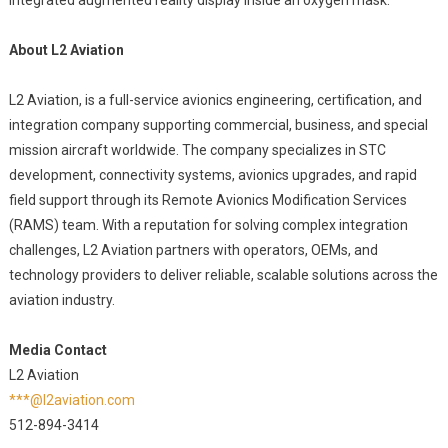
integrated augmented reality display inside an oxygen mask.
About L2 Aviation
L2 Aviation, is a full-service avionics engineering, certification, and
integration company supporting commercial, business, and special
mission aircraft worldwide. The company specializes in STC
development, connectivity systems, avionics upgrades, and rapid
field support through its Remote Avionics Modification Services
(RAMS) team. With a reputation for solving complex integration
challenges, L2 Aviation partners with operators, OEMs, and
technology providers to deliver reliable, scalable solutions across the
aviation industry.
Media Contact
L2 Aviation
***@l2aviation.com
512-894-3414