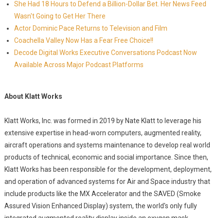
She Had 18 Hours to Defend a Billion-Dollar Bet. Her News Feed
Wasn't Going to Get Her There
Actor Dominic Pace Returns to Television and Film
Coachella Valley Now Has a Fear Free Choice!!
Decode Digital Works Executive Conversations Podcast Now
Available Across Major Podcast Platforms
About Klatt Works
Klatt Works, Inc. was formed in 2019 by Nate Klatt to leverage his
extensive expertise in head-worn computers, augmented reality,
aircraft operations and systems maintenance to develop real world
products of technical, economic and social importance. Since then,
Klatt Works has been responsible for the development, deployment,
and operation of advanced systems for Air and Space industry that
include products like the MX Accelerator and the SAVED (Smoke
Assured Vision Enhanced Display) system, the world's only fully