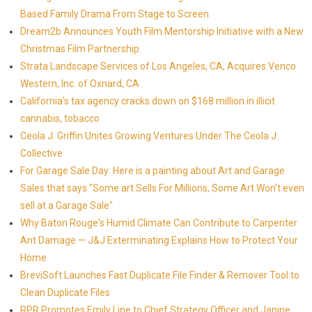
Based Family Drama From Stage to Screen
Dream2b Announces Youth Film Mentorship Initiative with a New
Christmas Film Partnership
Strata Landscape Services of Los Angeles, CA, Acquires Venco
Western, Inc. of Oxnard, CA
California's tax agency cracks down on $168 million in illicit
cannabis, tobacco
Ceola J. Griffin Unites Growing Ventures Under The Ceola J.
Collective
For Garage Sale Day: Here is a painting about Art and Garage
Sales that says "Some art Sells For Millions, Some Art Won't even
sell at a Garage Sale"
Why Baton Rouge's Humid Climate Can Contribute to Carpenter
Ant Damage — J&J Exterminating Explains How to Protect Your
Home
BreviSoft Launches Fast Duplicate File Finder & Remover Tool to
Clean Duplicate Files
RPR Promotes Emily Line to Chief Strategy Officer and Janine