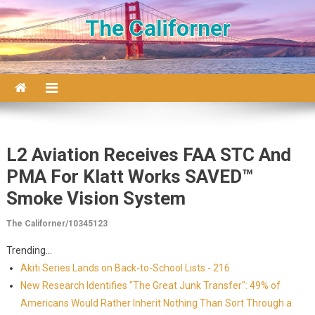
Skip to content
The Californer
L2 Aviation Receives FAA STC And
PMA For Klatt Works SAVED™
Smoke Vision System
The Californer/10345123
Trending...
Akiti Series Lands on Back-to-School Lists - 216
New Research Identifies "The Great Junk Transfer": 49% of
Americans Would Rather Inherit Nothing Than Sort Through a