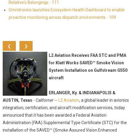
Relative's Belongings - 111
Omnitronics launches Ecosystem Health Dashboard to enable
proactive monitoring across dispatch environments - 109
❮
❯
L2 Aviation Receives FAA STC and PMA
for Klatt Works SAVED™ Smoke Vision
System Installation on Gulfstream G550
aircraft
ERLANGER, Ky. & INDIANAPOLIS &
AUSTIN, Texas
-
Californer
--
L2 Aviation
, a global leader in avionics
integration, certification, and aircraft modification services, today
announced that it has been awarded a Federal Aviation
Administration (FAA) Supplemental Type Certificate (STC) for the
installation of the SAVED™ (Smoke Assured Vision Enhanced