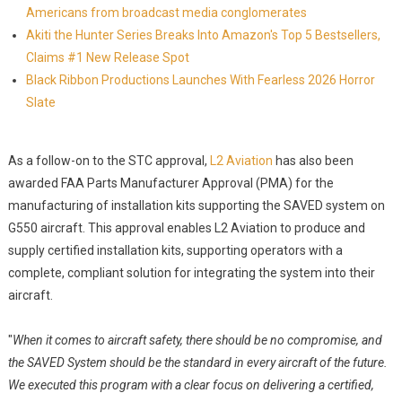
Americans from broadcast media conglomerates
Akiti the Hunter Series Breaks Into Amazon's Top 5 Bestsellers,
Claims #1 New Release Spot
Black Ribbon Productions Launches With Fearless 2026 Horror
Slate
As a follow-on to the STC approval,
L2 Aviation
has also been
awarded FAA Parts Manufacturer Approval (PMA) for the
manufacturing of installation kits supporting the SAVED system on
G550 aircraft. This approval enables L2 Aviation to produce and
supply certified installation kits, supporting operators with a
complete, compliant solution for integrating the system into their
aircraft.
"
When it comes to aircraft safety, there should be no compromise, and
the SAVED System should be the standard in every aircraft of the future.
We executed this program with a clear focus on delivering a certified,