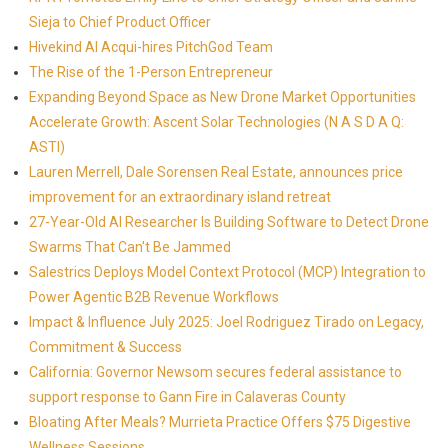
Sieja to Chief Product Officer
Hivekind AI Acqui-hires PitchGod Team
The Rise of the 1-Person Entrepreneur
Expanding Beyond Space as New Drone Market Opportunities
Accelerate Growth: Ascent Solar Technologies (N A S D A Q:
ASTI)
Lauren Merrell, Dale Sorensen Real Estate, announces price
improvement for an extraordinary island retreat
27-Year-Old AI Researcher Is Building Software to Detect Drone
Swarms That Can't Be Jammed
Salestrics Deploys Model Context Protocol (MCP) Integration to
Power Agentic B2B Revenue Workflows
Impact & Influence July 2025: Joel Rodriguez Tirado on Legacy,
Commitment & Success
California: Governor Newsom secures federal assistance to
support response to Gann Fire in Calaveras County
Bloating After Meals? Murrieta Practice Offers $75 Digestive
Wellness Sessions