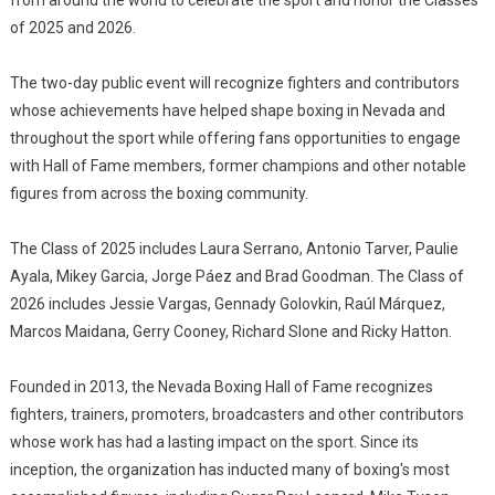
from around the world to celebrate the sport and honor the Classes
of 2025 and 2026.
The two-day public event will recognize fighters and contributors
whose achievements have helped shape boxing in Nevada and
throughout the sport while offering fans opportunities to engage
with Hall of Fame members, former champions and other notable
figures from across the boxing community.
The Class of 2025 includes Laura Serrano, Antonio Tarver, Paulie
Ayala, Mikey Garcia, Jorge Páez and Brad Goodman. The Class of
2026 includes Jessie Vargas, Gennady Golovkin, Raúl Márquez,
Marcos Maidana, Gerry Cooney, Richard Slone and Ricky Hatton.
Founded in 2013, the Nevada Boxing Hall of Fame recognizes
fighters, trainers, promoters, broadcasters and other contributors
whose work has had a lasting impact on the sport. Since its
inception, the organization has inducted many of boxing's most