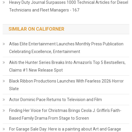
Heavy Duty Journal Surpasses 1000 Technical Articles for Diesel
Technicians and Fleet Managers - 167
SIMILAR ON CALIFORNER
Atlas Elite Entertainment Launches Monthly Press Publication
Celebrating Excellence, Entertainment
Akiti the Hunter Series Breaks Into Amazon's Top 5 Bestsellers,
Claims #1 New Release Spot
Black Ribbon Productions Launches With Fearless 2026 Horror
Slate
Actor Dominic Pace Returns to Television and Film
Finding Her Voice for Christmas Brings Ceola J. Griffin's Faith-
Based Family Drama From Stage to Screen
For Garage Sale Day: Here is a painting about Art and Garage