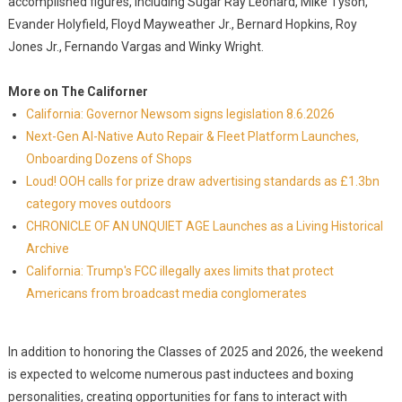
accomplished figures, including Sugar Ray Leonard, Mike Tyson,
Evander Holyfield, Floyd Mayweather Jr., Bernard Hopkins, Roy
Jones Jr., Fernando Vargas and Winky Wright.
More on The Californer
California: Governor Newsom signs legislation 8.6.2026
Next-Gen AI-Native Auto Repair & Fleet Platform Launches,
Onboarding Dozens of Shops
Loud! OOH calls for prize draw advertising standards as £1.3bn
category moves outdoors
CHRONICLE OF AN UNQUIET AGE Launches as a Living Historical
Archive
California: Trump's FCC illegally axes limits that protect
Americans from broadcast media conglomerates
In addition to honoring the Classes of 2025 and 2026, the weekend
is expected to welcome numerous past inductees and boxing
personalities, creating opportunities for fans to interact with