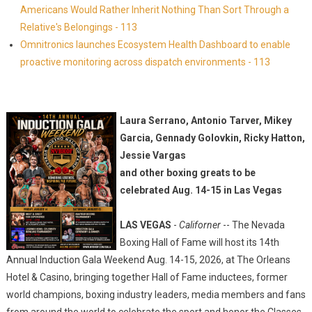
Americans Would Rather Inherit Nothing Than Sort Through a
Relative's Belongings - 113
Omnitronics launches Ecosystem Health Dashboard to enable
proactive monitoring across dispatch environments - 113
Laura Serrano, Antonio Tarver, Mikey
Garcia, Gennady Golovkin, Ricky Hatton,
Jessie Vargas
and other boxing greats to be
celebrated Aug. 14-15 in Las Vegas
LAS VEGAS
-
Californer
-- The Nevada
Boxing Hall of Fame will host its 14th
Annual Induction Gala Weekend Aug. 14-15, 2026, at The Orleans
Hotel & Casino, bringing together Hall of Fame inductees, former
world champions, boxing industry leaders, media members and fans