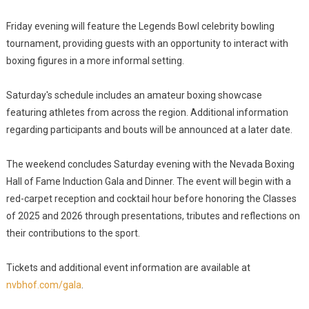
Friday evening will feature the Legends Bowl celebrity bowling
tournament, providing guests with an opportunity to interact with
boxing figures in a more informal setting.
Saturday's schedule includes an amateur boxing showcase
featuring athletes from across the region. Additional information
regarding participants and bouts will be announced at a later date.
The weekend concludes Saturday evening with the Nevada Boxing
Hall of Fame Induction Gala and Dinner. The event will begin with a
red-carpet reception and cocktail hour before honoring the Classes
of 2025 and 2026 through presentations, tributes and reflections on
their contributions to the sport.
Tickets and additional event information are available at
nvbhof.com/gala
.