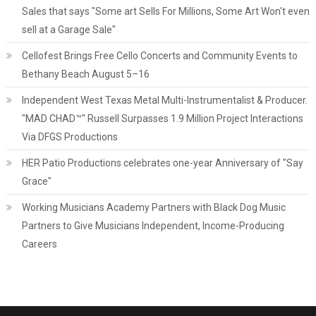
Sales that says "Some art Sells For Millions, Some Art Won't even
sell at a Garage Sale"
Cellofest Brings Free Cello Concerts and Community Events to
Bethany Beach August 5–16
Independent West Texas Metal Multi-Instrumentalist & Producer.
"MAD CHAD™" Russell Surpasses 1.9 Million Project Interactions
Via DFGS Productions
HER Patio Productions celebrates one-year Anniversary of "Say
Grace"
Working Musicians Academy Partners with Black Dog Music
Partners to Give Musicians Independent, Income-Producing
Careers