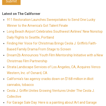
Latest on The Californer
911 Restoration Launches Sweepstakes to Send One Lucky
Winner to the America's Got Talent Finale
Long Beach Airport Celebrates Southwest Airlines' New Nonstop
Daily Flights to Seattle, Portland
Finding Her Voice for Christmas Brings Ceola J. Griffin's Faith-
Based Family Drama From Stage to Screen
Dream2b Announces Youth Film Mentorship Initiative with a New
Christmas Film Partnership
Strata Landscape Services of Los Angeles, CA, Acquires Venco
Western, Inc. of Oxnard, CA
California's tax agency cracks down on $168 million in illicit
cannabis, tobacco
Ceola J. Griffin Unites Growing Ventures Under The Ceola J.
Collective
For Garage Sale Day: Here is a painting about Art and Garage