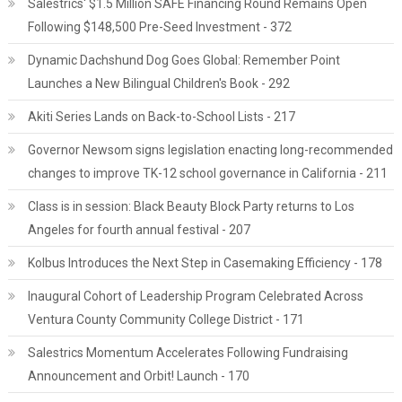
Salestrics' $1.5 Million SAFE Financing Round Remains Open
Following $148,500 Pre-Seed Investment - 372
Dynamic Dachshund Dog Goes Global: Remember Point
Launches a New Bilingual Children's Book - 292
Akiti Series Lands on Back-to-School Lists - 217
Governor Newsom signs legislation enacting long-recommended
changes to improve TK-12 school governance in California - 211
Class is in session: Black Beauty Block Party returns to Los
Angeles for fourth annual festival - 207
Kolbus Introduces the Next Step in Casemaking Efficiency - 178
Inaugural Cohort of Leadership Program Celebrated Across
Ventura County Community College District - 171
Salestrics Momentum Accelerates Following Fundraising
Announcement and Orbit! Launch - 170