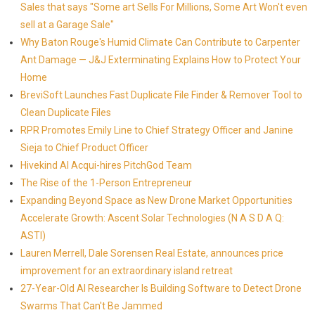
Sales that says "Some art Sells For Millions, Some Art Won't even
sell at a Garage Sale"
Why Baton Rouge's Humid Climate Can Contribute to Carpenter
Ant Damage — J&J Exterminating Explains How to Protect Your
Home
BreviSoft Launches Fast Duplicate File Finder & Remover Tool to
Clean Duplicate Files
RPR Promotes Emily Line to Chief Strategy Officer and Janine
Sieja to Chief Product Officer
Hivekind AI Acqui-hires PitchGod Team
The Rise of the 1-Person Entrepreneur
Expanding Beyond Space as New Drone Market Opportunities
Accelerate Growth: Ascent Solar Technologies (N A S D A Q:
ASTI)
Lauren Merrell, Dale Sorensen Real Estate, announces price
improvement for an extraordinary island retreat
27-Year-Old AI Researcher Is Building Software to Detect Drone
Swarms That Can't Be Jammed