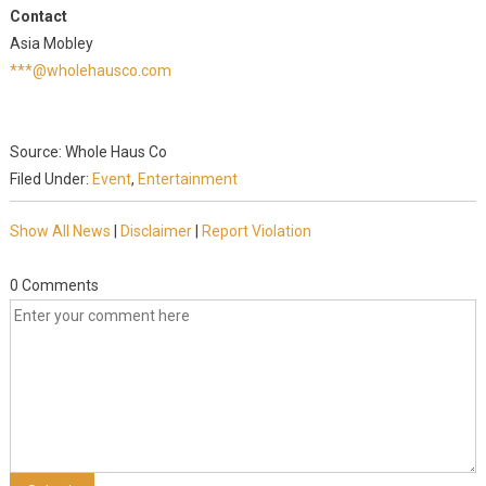
Contact
Asia Mobley
***@wholehausco.com
Source: Whole Haus Co
Filed Under:
Event
,
Entertainment
Show All News
|
Disclaimer
|
Report Violation
0 Comments