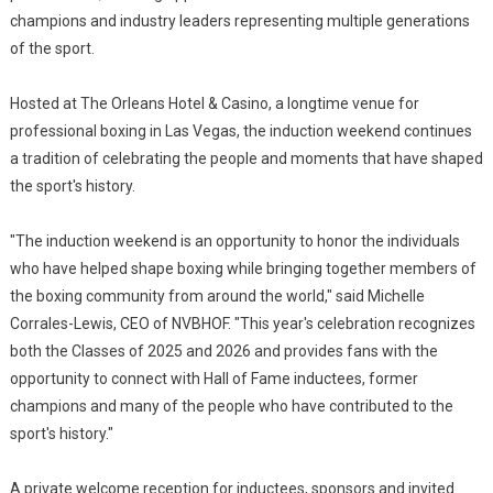
champions and industry leaders representing multiple generations
of the sport.
Hosted at The Orleans Hotel & Casino, a longtime venue for
professional boxing in Las Vegas, the induction weekend continues
a tradition of celebrating the people and moments that have shaped
the sport's history.
"The induction weekend is an opportunity to honor the individuals
who have helped shape boxing while bringing together members of
the boxing community from around the world," said Michelle
Corrales-Lewis, CEO of NVBHOF. "This year's celebration recognizes
both the Classes of 2025 and 2026 and provides fans with the
opportunity to connect with Hall of Fame inductees, former
champions and many of the people who have contributed to the
sport's history."
A private welcome reception for inductees, sponsors and invited