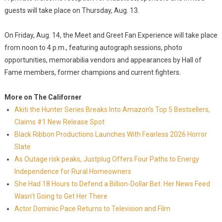
guests will take place on Thursday, Aug. 13.
On Friday, Aug. 14, the Meet and Greet Fan Experience will take place
from noon to 4 p.m., featuring autograph sessions, photo
opportunities, memorabilia vendors and appearances by Hall of
Fame members, former champions and current fighters.
More on The Californer
Akiti the Hunter Series Breaks Into Amazon's Top 5 Bestsellers,
Claims #1 New Release Spot
Black Ribbon Productions Launches With Fearless 2026 Horror
Slate
As Outage risk peaks, Justplug Offers Four Paths to Energy
Independence for Rural Homeowners
She Had 18 Hours to Defend a Billion-Dollar Bet. Her News Feed
Wasn't Going to Get Her There
Actor Dominic Pace Returns to Television and Film