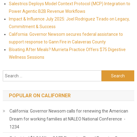
Salestrics Deploys Model Context Protocol (MCP) Integration to
Power Agentic B2B Revenue Workflows
Impact & Influence July 2025: Joel Rodriguez Tirado on Legacy,
Commitment & Success
California: Governor Newsom secures federal assistance to
support response to Gann Fire in Calaveras County
Bloating After Meals? Murrieta Practice Offers $75 Digestive
Wellness Sessions
Search for:
POPULAR ON CALIFORNER
California: Governor Newsom calls for renewing the American
Dream for working families at NALEO National Conference -
1234