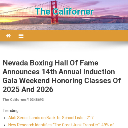
Skip to content
The Californer
Nevada Boxing Hall Of Fame
Announces 14th Annual Induction
Gala Weekend Honoring Classes Of
2025 And 2026
The Californer/10348693
Trending...
Akiti Series Lands on Back-to-School Lists - 217
New Research Identifies "The Great Junk Transfer": 49% of