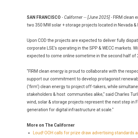
SAN FRANCISCO
-
Californer
--
[June 2025] -
FIRM clean e
two 350 MW solar + storage projects located in Nevada & 
Upon COD the projects are expected to deliver fully disp
corporate LSE's operating in the SPP & WECC markets. With
expected to come online sometime in the second half of 
"FIRM clean energy is proud to collaborate with the resp
support our commitment to develop protagonist renewable
('firm') clean energy to project off-takers, while simultan
stakeholders & host communities alike," said Charles Turl
wind, solar & storage projects represent the next step in
generation for digital infrastructure at scale."
More on The Californer
Loud! OOH calls for prize draw advertising standards