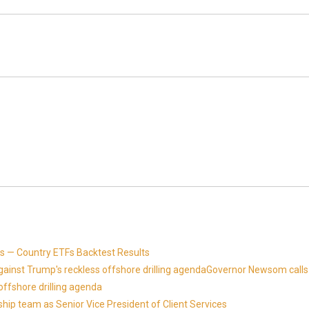
 — Country ETFs Backtest Results
against Trump's reckless offshore drilling agendaGovernor Newsom calls
offshore drilling agenda
ip team as Senior Vice President of Client Services