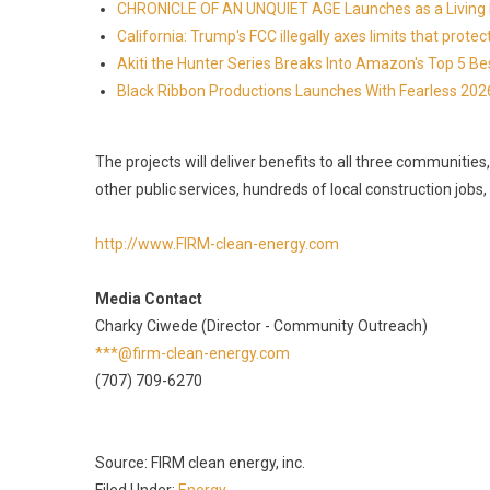
CHRONICLE OF AN UNQUIET AGE Launches as a Living H
California: Trump's FCC illegally axes limits that pr
Akiti the Hunter Series Breaks Into Amazon's Top 5 B
Black Ribbon Productions Launches With Fearless 2026
The projects will deliver benefits to all three communities
other public services, hundreds of local construction jobs
http://www.FIRM-clean-energy.com
Media Contact
Charky Ciwede (Director - Community Outreach)
***@firm-clean-energy.com
(707) 709-6270
Source: FIRM clean energy, inc.