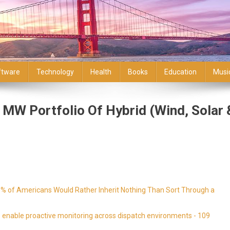
ftware
Technology
Health
Books
Education
Musi
MW Portfolio Of Hybrid (Wind, Solar 
9% of Americans Would Rather Inherit Nothing Than Sort Through a
enable proactive monitoring across dispatch environments - 109