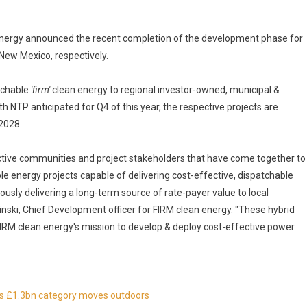
nergy announced the recent completion of the development phase for
New Mexico, respectively.
atchable
'firm'
clean energy to regional investor-owned, municipal &
 NTP anticipated for Q4 of this year, the respective projects are
2028.
ective communities and project stakeholders that have come together to
 energy projects capable of delivering cost-effective, dispatchable
eously delivering a long-term source of rate-payer value to local
inski, Chief Development officer for FIRM clean energy. "These hybrid
 FIRM clean energy's mission to develop & deploy cost-effective power
 as £1.3bn category moves outdoors