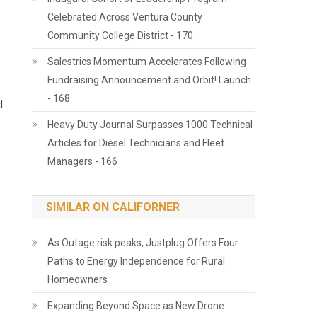
Celebrated Across Ventura County
Community College District - 170
Salestrics Momentum Accelerates Following
Fundraising Announcement and Orbit! Launch
- 168
d
Heavy Duty Journal Surpasses 1000 Technical
Articles for Diesel Technicians and Fleet
Managers - 166
SIMILAR ON CALIFORNER
As Outage risk peaks, Justplug Offers Four
Paths to Energy Independence for Rural
Homeowners
Expanding Beyond Space as New Drone