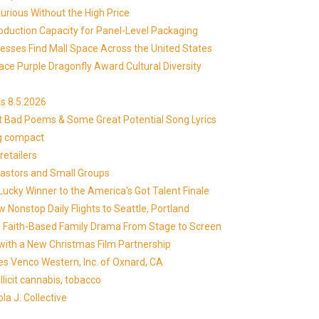
xurious Without the High Price
roduction Capacity for Panel-Level Packaging
esses Find Mall Space Across the United States
ace Purple Dragonfly Award Cultural Diversity
s 8.5.2026
at Bad Poems & Some Great Potential Song Lyrics
ng compact
etailers
Pastors and Small Groups
cky Winner to the America's Got Talent Finale
 Nonstop Daily Flights to Seattle, Portland
in's Faith-Based Family Drama From Stage to Screen
with a New Christmas Film Partnership
es Venco Western, Inc. of Oxnard, CA
llicit cannabis, tobacco
la J. Collective