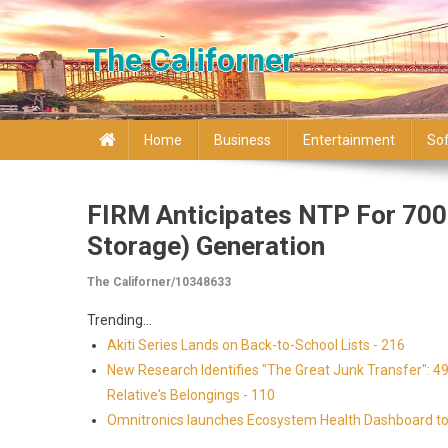
Skip to content
The Californer
Home
Business
Entertainment
So
FIRM Anticipates NTP For 700 
Storage) Generation
The Californer/10348633
Trending...
Akiti Series Lands on Back-to-School Lists - 216
New Research Identifies "The Great Junk Transfer": 4
Relative's Belongings - 110
Omnitronics launches Ecosystem Health Dashboard to 