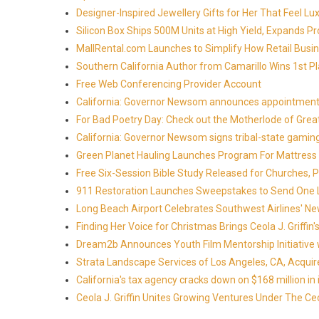
Designer-Inspired Jewellery Gifts for Her That Feel Lu
Silicon Box Ships 500M Units at High Yield, Expands P
MallRental.com Launches to Simplify How Retail Busin
Southern California Author from Camarillo Wins 1st Pl
Free Web Conferencing Provider Account
California: Governor Newsom announces appointment
For Bad Poetry Day: Check out the Motherlode of Gre
California: Governor Newsom signs tribal-state gami
Green Planet Hauling Launches Program For Mattress r
Free Six-Session Bible Study Released for Churches, 
911 Restoration Launches Sweepstakes to Send One Lu
Long Beach Airport Celebrates Southwest Airlines' New
Finding Her Voice for Christmas Brings Ceola J. Griff
Dream2b Announces Youth Film Mentorship Initiative 
Strata Landscape Services of Los Angeles, CA, Acquir
California's tax agency cracks down on $168 million in i
Ceola J. Griffin Unites Growing Ventures Under The Ceo