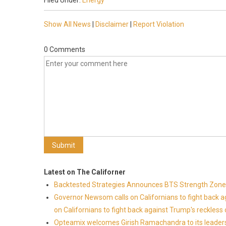
Filed Under:
Energy
Show All News
|
Disclaimer
|
Report Violation
0 Comments
Latest on The Californer
Backtested Strategies Announces BTS Strength Zones
Governor Newsom calls on Californians to fight back 
on Californians to fight back against Trump's reckless 
Opteamix welcomes Girish Ramachandra to its leadersh