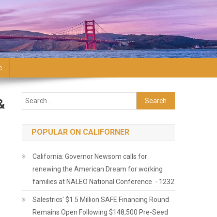
c
Search for:
&
POPULAR ON CALIFORNER
California: Governor Newsom calls for
renewing the American Dream for working
families at NALEO National Conference - 1232
Salestrics' $1.5 Million SAFE Financing Round
Remains Open Following $148,500 Pre-Seed