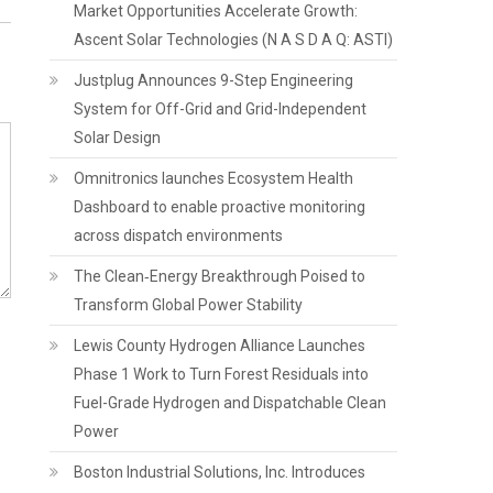
Market Opportunities Accelerate Growth:
Ascent Solar Technologies (N A S D A Q: ASTI)
Justplug Announces 9-Step Engineering
System for Off-Grid and Grid-Independent
Solar Design
Omnitronics launches Ecosystem Health
Dashboard to enable proactive monitoring
across dispatch environments
The Clean‑Energy Breakthrough Poised to
Transform Global Power Stability
Lewis County Hydrogen Alliance Launches
Phase 1 Work to Turn Forest Residuals into
Fuel-Grade Hydrogen and Dispatchable Clean
Power
Boston Industrial Solutions, Inc. Introduces