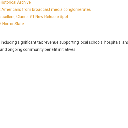
istorical Archive
otect Americans from broadcast media conglomerates
estsellers, Claims #1 New Release Spot
 Horror Slate
, including significant tax revenue supporting local schools, hospitals, an
, and ongoing community benefit initiatives.