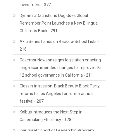
Investment - 372
Dynamic Dachshund Dog Goes Global:
Remember Point Launches a New Bilingual
Children's Book - 291
Akiti Series Lands on Back-to-School Lists -
216
Governor Newsom signs legislation enacting
long-recommended changes to improve TK-
12 school governance in California - 211
Class is in session: Black Beauty Block Party
returns to Los Angeles for fourth annual
festival - 207
Kolbus Introduces the Next Step in
Casemaking Efficiency - 178
Inaugural Cohort of Leadership Program