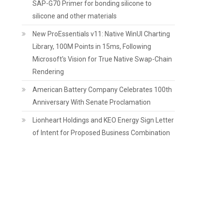
SAP-G70 Primer for bonding silicone to
silicone and other materials
New ProEssentials v11: Native WinUI Charting
Library, 100M Points in 15ms, Following
Microsoft's Vision for True Native Swap-Chain
Rendering
American Battery Company Celebrates 100th
Anniversary With Senate Proclamation
Lionheart Holdings and KEO Energy Sign Letter
of Intent for Proposed Business Combination