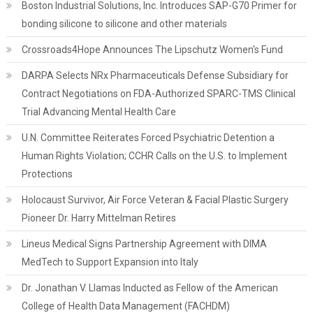
Boston Industrial Solutions, Inc. Introduces SAP-G70 Primer for
bonding silicone to silicone and other materials
Crossroads4Hope Announces The Lipschutz Women's Fund
DARPA Selects NRx Pharmaceuticals Defense Subsidiary for
Contract Negotiations on FDA-Authorized SPARC-TMS Clinical
Trial Advancing Mental Health Care
U.N. Committee Reiterates Forced Psychiatric Detention a
Human Rights Violation; CCHR Calls on the U.S. to Implement
Protections
Holocaust Survivor, Air Force Veteran & Facial Plastic Surgery
Pioneer Dr. Harry Mittelman Retires
Lineus Medical Signs Partnership Agreement with DIMA
MedTech to Support Expansion into Italy
Dr. Jonathan V. Llamas Inducted as Fellow of the American
College of Health Data Management (FACHDM)