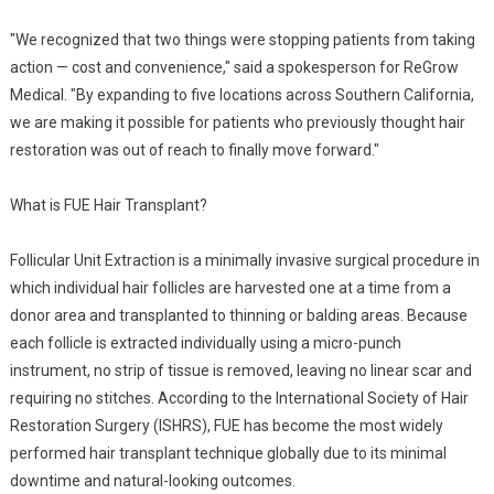
"We recognized that two things were stopping patients from taking
action — cost and convenience," said a spokesperson for ReGrow
Medical. "By expanding to five locations across Southern California,
we are making it possible for patients who previously thought hair
restoration was out of reach to finally move forward."
What is FUE Hair Transplant?
Follicular Unit Extraction is a minimally invasive surgical procedure in
which individual hair follicles are harvested one at a time from a
donor area and transplanted to thinning or balding areas. Because
each follicle is extracted individually using a micro-punch
instrument, no strip of tissue is removed, leaving no linear scar and
requiring no stitches. According to the International Society of Hair
Restoration Surgery (ISHRS), FUE has become the most widely
performed hair transplant technique globally due to its minimal
downtime and natural-looking outcomes.