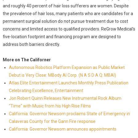
and roughly 40 percent of hair loss sufferers are women. Despite
the prevalence of hair loss, many patients who are candidates for a
permanent surgical solution do not pursue treatment due to cost
concerns and limited access to qualified providers. ReGrow Medical's
five-location footprint and financing program are designed to
address both barriers directly.
More on The Californer
Autonomous Robotics Platform Expansion as Public Market
Debut is Very Close: MBody AI Corp. (N A S D A Q: MBAI)
Atlas Elite Entertainment Launches Monthly Press Publication
Celebrating Excellence, Entertainment
Jon Robert Quinn Releases New Instrumental Rock Album
"Time" with Music from his High Rise Films
California: Governor Newsom proclaims State of Emergency in
Calaveras County for the Gann Fire response
California: Governor Newsom announces appointments