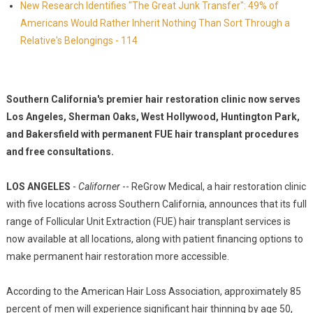
New Research Identifies "The Great Junk Transfer": 49% of
Americans Would Rather Inherit Nothing Than Sort Through a
Relative's Belongings - 114
Southern California's premier hair restoration clinic now serves
Los Angeles, Sherman Oaks, West Hollywood, Huntington Park,
and Bakersfield with permanent FUE hair transplant procedures
and free consultations.
LOS ANGELES
-
Californer
-- ReGrow Medical, a hair restoration clinic
with five locations across Southern California, announces that its full
range of Follicular Unit Extraction (FUE) hair transplant services is
now available at all locations, along with patient financing options to
make permanent hair restoration more accessible.
According to the American Hair Loss Association, approximately 85
percent of men will experience significant hair thinning by age 50,