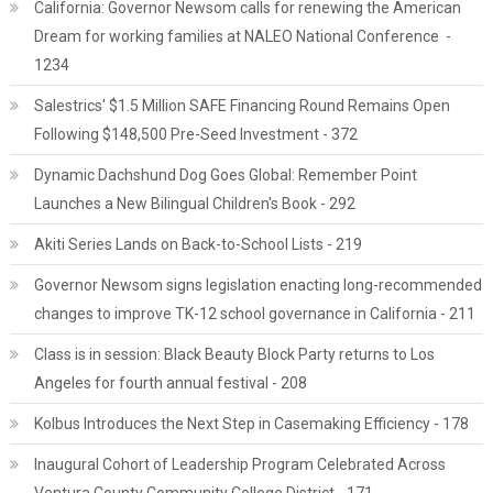
California: Governor Newsom calls for renewing the American
Dream for working families at NALEO National Conference -
1234
Salestrics' $1.5 Million SAFE Financing Round Remains Open
Following $148,500 Pre-Seed Investment - 372
Dynamic Dachshund Dog Goes Global: Remember Point
Launches a New Bilingual Children's Book - 292
Akiti Series Lands on Back-to-School Lists - 219
Governor Newsom signs legislation enacting long-recommended
changes to improve TK-12 school governance in California - 211
Class is in session: Black Beauty Block Party returns to Los
Angeles for fourth annual festival - 208
Kolbus Introduces the Next Step in Casemaking Efficiency - 178
Inaugural Cohort of Leadership Program Celebrated Across