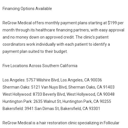
Financing Options Available
ReGrow Medical offers monthly payment plans starting at $199 per
month through its healthcare financing partners, with easy approval
and no money down on approved credit. The clinic's patient
coordinators work individually with each patient to identify a
payment plan suited to their budget.
Five Locations Across Southern California
Los Angeles: 5757 Wilshire Blvd, Los Angeles, CA 90036
Sherman Oaks: 5121 Van Nuys Blvd, Sherman Oaks, CA 91403
West Hollywood: 8733 Beverly Blvd, West Hollywood, CA 90048
Huntington Park: 2635 Walnut St, Huntington Park, CA 90255
Bakersfield: 3941 San Dimas St, Bakersfield, CA 93301
ReGrow Medical is a hair restoration clinic specializing in Follicular