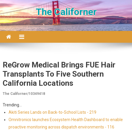
Skip to content
The Californer
ReGrow Medical Brings FUE Hair
Transplants To Five Southern
California Locations
The Californer/10349418
Trending...
Akiti Series Lands on Back-to-School Lists - 219
Omnitronics launches Ecosystem Health Dashboard to enable
proactive monitoring across dispatch environments - 116