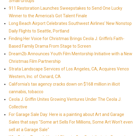
Small Groups
911 Restoration Launches Sweepstakes to Send One Lucky
Winner to the America's Got Talent Finale
Long Beach Airport Celebrates Southwest Airlines' New Nonstop
Daily Flights to Seattle, Portland
Finding Her Voice for Christmas Brings Ceola J. Griffin's Faith-
Based Family Drama From Stage to Screen
Dream2b Announces Youth Film Mentorship Initiative with a New
Christmas Film Partnership
Strata Landscape Services of Los Angeles, CA, Acquires Venco
Western, Inc. of Oxnard, CA
California's tax agency cracks down on $168 million in illicit
cannabis, tobacco
Ceola J. Griffin Unites Growing Ventures Under The Ceola J.
Collective
For Garage Sale Day: Here is a painting about Art and Garage
Sales that says "Some art Sells For Millions, Some Art Won't even
sell at a Garage Sale"