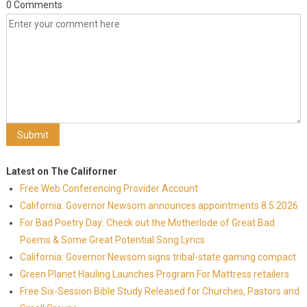
0 Comments
Latest on The Californer
Free Web Conferencing Provider Account
California: Governor Newsom announces appointments 8.5.2026
For Bad Poetry Day: Check out the Motherlode of Great Bad
Poems & Some Great Potential Song Lyrics
California: Governor Newsom signs tribal-state gaming compact
Green Planet Hauling Launches Program For Mattress retailers
Free Six-Session Bible Study Released for Churches, Pastors and