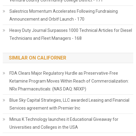
Ventura County Community College District - 171
Salestrics Momentum Accelerates Following Fundraising
Announcement and Orbit! Launch - 170
Heavy Duty Journal Surpasses 1000 Technical Articles for Diesel
Technicians and Fleet Managers - 168
SIMILAR ON CALIFORNER
FDA Clears Major Regulatory Hurdle as Preservative-Free
Ketamine Program Moves Within Reach of Commercialization:
NRx Pharmaceuticals: (NAS DAQ: NRXP)
Blue Sky Capital Strategies, LLC awarded Leasing and Financial
Services agreement with Premier Inc
Minus K Technology launches it Educational Giveaway for
Universities and Colleges in the USA