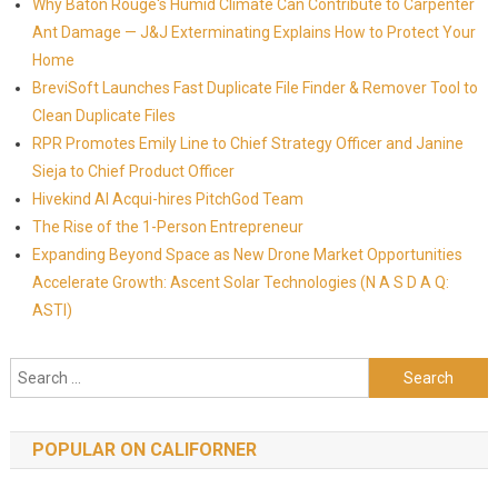
Why Baton Rouge's Humid Climate Can Contribute to Carpenter
Ant Damage — J&J Exterminating Explains How to Protect Your
Home
BreviSoft Launches Fast Duplicate File Finder & Remover Tool to
Clean Duplicate Files
RPR Promotes Emily Line to Chief Strategy Officer and Janine
Sieja to Chief Product Officer
Hivekind AI Acqui-hires PitchGod Team
The Rise of the 1-Person Entrepreneur
Expanding Beyond Space as New Drone Market Opportunities
Accelerate Growth: Ascent Solar Technologies (N A S D A Q:
ASTI)
Search for:
POPULAR ON CALIFORNER