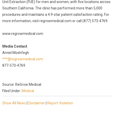
Unit Extraction (FUE) for men and women, with five locations across
Southern California. The clinic has performed more than 5,000
procedures and maintains a 4.9-star patient satisfaction rating. For
more information, visit regrowmedical.com or call (877) 573-4769.
www.regrowmedical.com
Media Contact
Amiel Moshfegh
***@regrowmedical.com
877-573-4769
Source: ReGrow Medical
Filed Under:
Medical
Show All News
|
Disclaimer
|
Report Violation