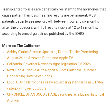
Transplanted follicles are genetically resistant to the hormones that
cause pattern hair loss, meaning results are permanent. Most
patients begin to see new growth between four and six months
after the procedure, with full results visible at 12 to 18 months,
according to clinical guidelines published by the ISHRS.
More on The Californer
Ashley Clarice Stars in Upcoming Drama Thriller Premiering
August 24 on Amazon Prime and Apple TV
California: Governor Newsom signs legislation 8.6.2026
Next-Gen AI-Native Auto Repair & Fleet Platform Launches,
Onboarding Dozens of Shops
Loud! OOH calls for prize draw advertising standards as £1.3bn
category moves outdoors
CHRONICLE OF AN UNQUIET AGE Launches as a Living Historical
Archive