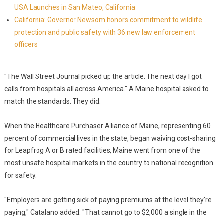
USA Launches in San Mateo, California
California: Governor Newsom honors commitment to wildlife
protection and public safety with 36 new law enforcement
officers
"The Wall Street Journal picked up the article. The next day I got
calls from hospitals all across America." A Maine hospital asked to
match the standards. They did.
When the Healthcare Purchaser Alliance of Maine, representing 60
percent of commercial lives in the state, began waiving cost-sharing
for Leapfrog A or B rated facilities, Maine went from one of the
most unsafe hospital markets in the country to national recognition
for safety.
"Employers are getting sick of paying premiums at the level they're
paying," Catalano added. "That cannot go to $2,000 a single in the