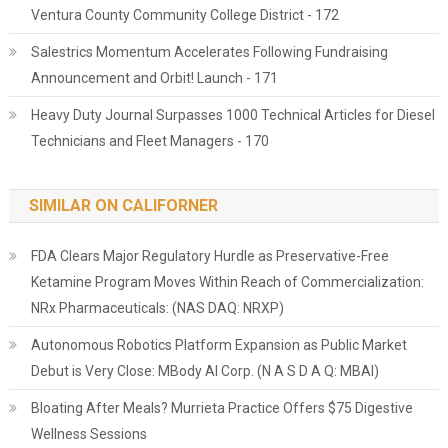
Ventura County Community College District - 172
Salestrics Momentum Accelerates Following Fundraising
Announcement and Orbit! Launch - 171
Heavy Duty Journal Surpasses 1000 Technical Articles for Diesel
Technicians and Fleet Managers - 170
SIMILAR ON CALIFORNER
FDA Clears Major Regulatory Hurdle as Preservative-Free
Ketamine Program Moves Within Reach of Commercialization:
NRx Pharmaceuticals: (NAS DAQ: NRXP)
Autonomous Robotics Platform Expansion as Public Market
Debut is Very Close: MBody AI Corp. (N A S D A Q: MBAI)
Bloating After Meals? Murrieta Practice Offers $75 Digestive
Wellness Sessions