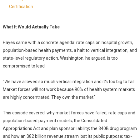
Certification
What It Would Actually Take
Hayes came with a concrete agenda: rate caps on hospital growth,
population-based health payments, a halt to vertical integration, and
state-level regulatory action. Washington, he argued, is too
compromised to lead.
"We have allowed so much vertical integration and it's too big to fail.
Market forces will not work because 90% of health system markets
are highly concentrated. They own the market."
This episode covered: why market forces have failed; rate caps and
population-based payment models; the Consolidated
Appropriations Act and plan sponsor liability; the 340B drug program
and how an $82 billion revenue stream lost its public purpose; tax-