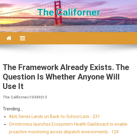
Skip to content
The Californer
The Framework Already Exists. The
Question Is Whether Anyone Will
Use It
The Californer/10349213
Trending...
Akiti Series Lands on Back-to-School Lists - 231
Omnitronics launches Ecosystem Health Dashboard to enable
proactive monitoring across dispatch environments - 124