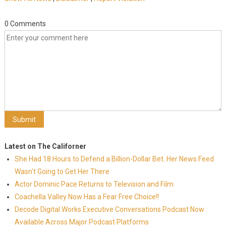
0 Comments
Latest on The Californer
She Had 18 Hours to Defend a Billion-Dollar Bet. Her News Feed
Wasn't Going to Get Her There
Actor Dominic Pace Returns to Television and Film
Coachella Valley Now Has a Fear Free Choice!!
Decode Digital Works Executive Conversations Podcast Now
Available Across Major Podcast Platforms