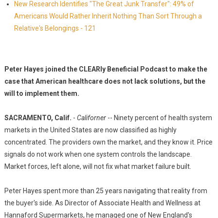
New Research Identifies "The Great Junk Transfer": 49% of
Americans Would Rather Inherit Nothing Than Sort Through a
Relative's Belongings - 121
Peter Hayes joined the CLEARly Beneficial Podcast to make the
case that American healthcare does not lack solutions, but the
will to implement them.
SACRAMENTO, Calif.
-
Californer
-- Ninety percent of health system
markets in the United States are now classified as highly
concentrated. The providers own the market, and they know it. Price
signals do not work when one system controls the landscape.
Market forces, left alone, will not fix what market failure built.
Peter Hayes spent more than 25 years navigating that reality from
the buyer's side. As Director of Associate Health and Wellness at
Hannaford Supermarkets, he managed one of New England's