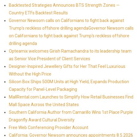
Backtested Strategies Announces BTS Strength Zones —
Country ETFs Backtest Results
Governor Newsom calls on Californians to fight back against
Trump's reckless offshore drilling agendaGovernor Newsom calls
on Californians to fight back against Trump's reckless offshore
drilling agenda
Opteamix welcomes Girish Ramachandra to its leadership team
as Senior Vice President of Client Services
Designer-Inspired Jewellery Gifts for Her That Feel Luxurious
Without the High Price
Silicon Box Ships 500M Units at High Yield, Expands Production
Capacity for Panel-Level Packaging
MallRental.com Launches to Simplify How Retail Businesses Find
Mall Space Across the United States
Southern California Author from Camarillo Wins 1st Place Purple
Dragonfly Award Cultural Diversity
Free Web Conferencing Provider Account
California: Governor Newsom announces appointments 8.5.2026