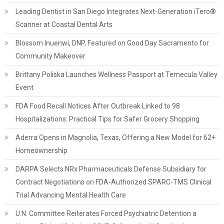
Leading Dentist in San Diego Integrates Next-Generation iTero®
Scanner at Coastal Dental Arts
Blossom Inuenwi, DNP, Featured on Good Day Sacramento for
Community Makeover
Brittany Poliska Launches Wellness Passport at Temecula Valley
Event
FDA Food Recall Notices After Outbreak Linked to 98
Hospitalizations: Practical Tips for Safer Grocery Shopping
Aderra Opens in Magnolia, Texas, Offering a New Model for 62+
Homeownership
DARPA Selects NRx Pharmaceuticals Defense Subsidiary for
Contract Negotiations on FDA-Authorized SPARC-TMS Clinical
Trial Advancing Mental Health Care
U.N. Committee Reiterates Forced Psychiatric Detention a