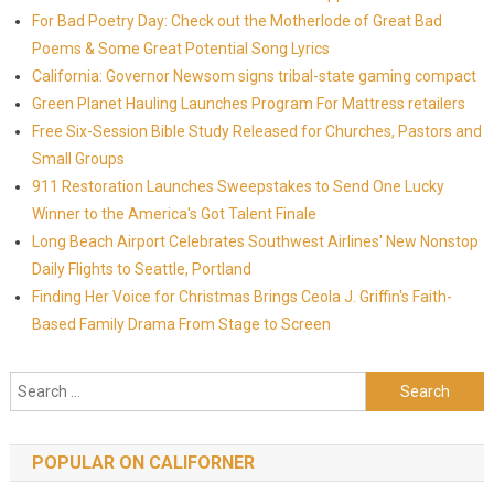
For Bad Poetry Day: Check out the Motherlode of Great Bad
Poems & Some Great Potential Song Lyrics
California: Governor Newsom signs tribal-state gaming compact
Green Planet Hauling Launches Program For Mattress retailers
Free Six-Session Bible Study Released for Churches, Pastors and
Small Groups
911 Restoration Launches Sweepstakes to Send One Lucky
Winner to the America's Got Talent Finale
Long Beach Airport Celebrates Southwest Airlines' New Nonstop
Daily Flights to Seattle, Portland
Finding Her Voice for Christmas Brings Ceola J. Griffin's Faith-
Based Family Drama From Stage to Screen
Search for:
POPULAR ON CALIFORNER