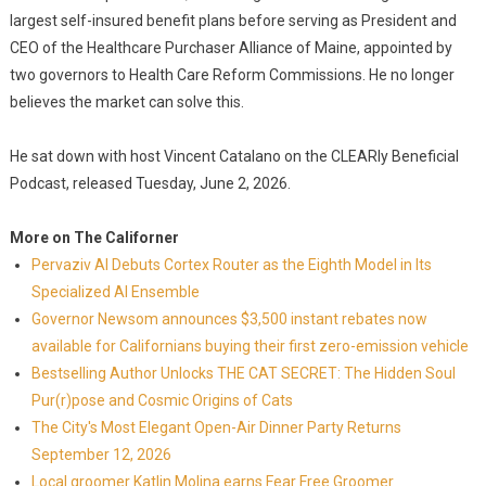
largest self-insured benefit plans before serving as President and
CEO of the Healthcare Purchaser Alliance of Maine, appointed by
two governors to Health Care Reform Commissions. He no longer
believes the market can solve this.
He sat down with host Vincent Catalano on the CLEARly Beneficial
Podcast, released Tuesday, June 2, 2026.
More on The Californer
Pervaziv AI Debuts Cortex Router as the Eighth Model in Its
Specialized AI Ensemble
Governor Newsom announces $3,500 instant rebates now
available for Californians buying their first zero-emission vehicle
Bestselling Author Unlocks THE CAT SECRET: The Hidden Soul
Pur(r)pose and Cosmic Origins of Cats
The City's Most Elegant Open-Air Dinner Party Returns
September 12, 2026
Local groomer Katlin Molina earns Fear Free Groomer