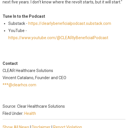
next five years. I don't know where the revolt starts, but it will start."
Tune In to the Podcast
Substack -
https://clearlybeneficialpodcast.substack.com
YouTube -
https://www.youtube.com/@CLEARlyBeneficialPodcast
Contact
CLEAR Healthcare Solutions
Vincent Catalano, Founder and CEO
***@clearhcs.com
Source: Clear Healthcare Solutions
Filed Under:
Health
Show All News
|
Disclaimer
|
Report Violation