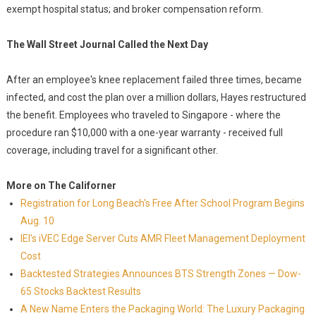
exempt hospital status; and broker compensation reform.
The Wall Street Journal Called the Next Day
After an employee's knee replacement failed three times, became
infected, and cost the plan over a million dollars, Hayes restructured
the benefit. Employees who traveled to Singapore - where the
procedure ran $10,000 with a one-year warranty - received full
coverage, including travel for a significant other.
More on The Californer
Registration for Long Beach's Free After School Program Begins
Aug. 10
IEI's iVEC Edge Server Cuts AMR Fleet Management Deployment
Cost
Backtested Strategies Announces BTS Strength Zones — Dow-
65 Stocks Backtest Results
A New Name Enters the Packaging World: The Luxury Packaging