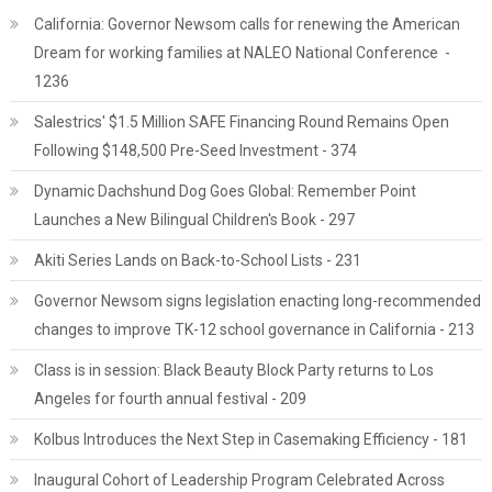
California: Governor Newsom calls for renewing the American
Dream for working families at NALEO National Conference -
1236
Salestrics' $1.5 Million SAFE Financing Round Remains Open
Following $148,500 Pre-Seed Investment - 374
Dynamic Dachshund Dog Goes Global: Remember Point
Launches a New Bilingual Children's Book - 297
Akiti Series Lands on Back-to-School Lists - 231
Governor Newsom signs legislation enacting long-recommended
changes to improve TK-12 school governance in California - 213
Class is in session: Black Beauty Block Party returns to Los
Angeles for fourth annual festival - 209
Kolbus Introduces the Next Step in Casemaking Efficiency - 181
Inaugural Cohort of Leadership Program Celebrated Across