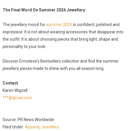
The Final Word On Summer 2026 Jewellery
The jewellery mood for
summer 2026
is confident, polished and
expressive. It is not about wearing accessories that disappear into
the outfit. It is about choosing pieces that bring light, shape and
personality to your look.
Discover Ermoleve's Bestsellers collection and find the summer
jewellery pieces made to shine with you all season long
Contact
Karen Wigzell
***@gmail.com
Source: PR News Worldwide
Filed Under:
Apparel
,
Jewellery