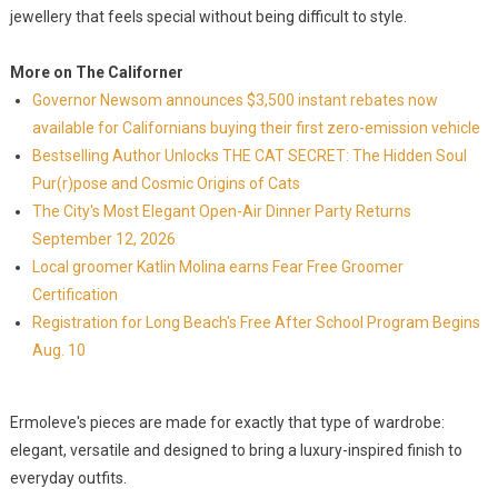
jewellery that feels special without being difficult to style.
More on The Californer
Governor Newsom announces $3,500 instant rebates now
available for Californians buying their first zero-emission vehicle
Bestselling Author Unlocks THE CAT SECRET: The Hidden Soul
Pur(r)pose and Cosmic Origins of Cats
The City's Most Elegant Open-Air Dinner Party Returns
September 12, 2026
Local groomer Katlin Molina earns Fear Free Groomer
Certification
Registration for Long Beach's Free After School Program Begins
Aug. 10
Ermoleve's pieces are made for exactly that type of wardrobe:
elegant, versatile and designed to bring a luxury-inspired finish to
everyday outfits.