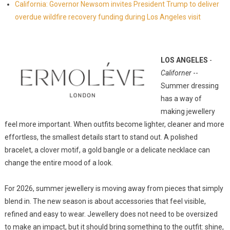
California: Governor Newsom invites President Trump to deliver
overdue wildfire recovery funding during Los Angeles visit
LOS ANGELES
-
Californer
--
Summer dressing
has a way of
making jewellery
feel more important. When outfits become lighter, cleaner and more
effortless, the smallest details start to stand out. A polished
bracelet, a clover motif, a gold bangle or a delicate necklace can
change the entire mood of a look.
For 2026, summer jewellery is moving away from pieces that simply
blend in. The new season is about accessories that feel visible,
refined and easy to wear. Jewellery does not need to be oversized
to make an impact, but it should bring something to the outfit: shine,