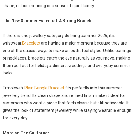
shape, colour, meaning or a sense of quiet luxury.
The New Summer Essential: A Strong Bracelet
If there is one jewellery category defining summer 2026, it is
wristwear.
Bracelets
are having a major moment because they are
one of the easiest ways to make an outfit feel styled. Unlike earrings
or necklaces, bracelets catch the eye naturally as you move, making
them perfect for holidays, dinners, weddings and everyday summer
looks.
Ermoleve's
Plain Bangle Bracelet
fits perfectly into this summer
jewellery trend. Its clean shape and refined finish make it ideal for
customers who want a piece that feels classic but still noticeable. It
gives the look of statement jewellery while staying wearable enough
for every day.
More on The Californer