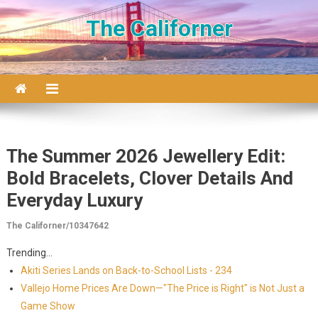
Skip to content
The Californer
The Summer 2026 Jewellery Edit:
Bold Bracelets, Clover Details And
Everyday Luxury
The Californer/10347642
Trending...
Akiti Series Lands on Back-to-School Lists - 234
Vallejo Home Prices Are Down—"The Price is Right" is Not Just a
Game Show