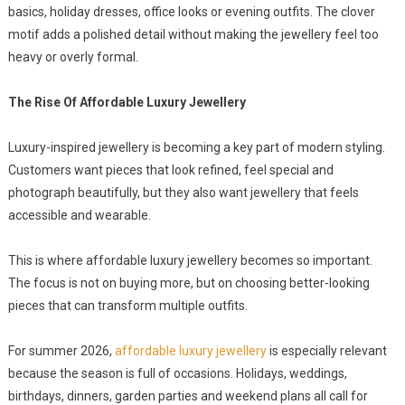
basics, holiday dresses, office looks or evening outfits. The clover
motif adds a polished detail without making the jewellery feel too
heavy or overly formal.
The Rise Of Affordable Luxury Jewellery
Luxury-inspired jewellery is becoming a key part of modern styling.
Customers want pieces that look refined, feel special and
photograph beautifully, but they also want jewellery that feels
accessible and wearable.
This is where affordable luxury jewellery becomes so important.
The focus is not on buying more, but on choosing better-looking
pieces that can transform multiple outfits.
For summer 2026,
affordable luxury jewellery
is especially relevant
because the season is full of occasions. Holidays, weddings,
birthdays, dinners, garden parties and weekend plans all call for