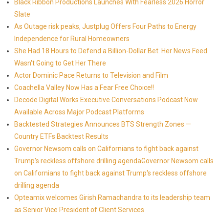
Black Ribbon Productions Launches With Fearless 2026 Horror
Slate
As Outage risk peaks, Justplug Offers Four Paths to Energy
Independence for Rural Homeowners
She Had 18 Hours to Defend a Billion-Dollar Bet. Her News Feed
Wasn't Going to Get Her There
Actor Dominic Pace Returns to Television and Film
Coachella Valley Now Has a Fear Free Choice!!
Decode Digital Works Executive Conversations Podcast Now
Available Across Major Podcast Platforms
Backtested Strategies Announces BTS Strength Zones —
Country ETFs Backtest Results
Governor Newsom calls on Californians to fight back against
Trump's reckless offshore drilling agendaGovernor Newsom calls
on Californians to fight back against Trump's reckless offshore
drilling agenda
Opteamix welcomes Girish Ramachandra to its leadership team
as Senior Vice President of Client Services