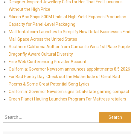
Designer-Inspired Jewellery Gifts for Her That Feel Luxurious
Without the High Price
Silicon Box Ships 500M Units at High Yield, Expands Production
Capacity for Panel-Level Packaging
MallRental.com Launches to Simplify How Retail Businesses Find
Mall Space Across the United States
Southern California Author from Camarillo Wins 1st Place Purple
Dragonfly Award Cultural Diversity
Free Web Conferencing Provider Account
California: Governor Newsom announces appointments 8.5.2026
For Bad Poetry Day: Check out the Motherlode of Great Bad
Poems & Some Great Potential Song Lyrics
California: Governor Newsom signs tribal-state gaming compact
Green Planet Hauling Launches Program For Mattress retailers
Search for: