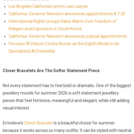
Los Angeles California Lemon Law Lawyer
California: Governor Newsom announces appointments 8.7.26
International Rights Groups Raise Alarm Over Freedom of
Religion and Expression in South Korea
California: Governor Newsom announces judicial appointments
Pervaziv AI Debuts Cortex Router as the Eighth Model in Its
Specialized AI Ensemble
Clover Bracelets Are The Softer Statement Piece
Not every statement has to feel bold or dramatic. One of the biggest
jewellery moods for summer 2026 is soft statement jewellery:
pieces that feel feminine, meaningful and elegant, while still adding
visual interest.
Ermoleve's
Clover Bracelet
is a beautiful choice for summer
because it works across so many outfits. It can be styled with neutral