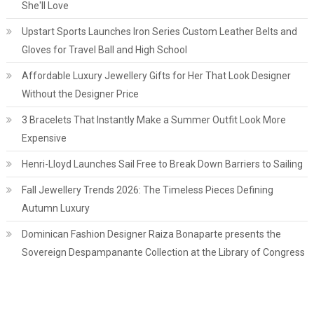
She'll Love
Upstart Sports Launches Iron Series Custom Leather Belts and
Gloves for Travel Ball and High School
Affordable Luxury Jewellery Gifts for Her That Look Designer
Without the Designer Price
3 Bracelets That Instantly Make a Summer Outfit Look More
Expensive
Henri-Lloyd Launches Sail Free to Break Down Barriers to Sailing
Fall Jewellery Trends 2026: The Timeless Pieces Defining
Autumn Luxury
Dominican Fashion Designer Raiza Bonaparte presents the
Sovereign Despampanante Collection at the Library of Congress