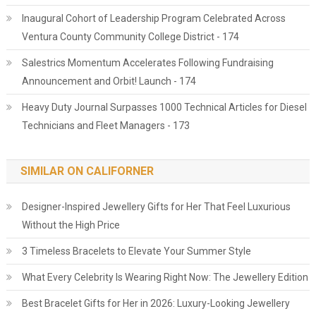
Inaugural Cohort of Leadership Program Celebrated Across
Ventura County Community College District - 174
Salestrics Momentum Accelerates Following Fundraising
Announcement and Orbit! Launch - 174
Heavy Duty Journal Surpasses 1000 Technical Articles for Diesel
Technicians and Fleet Managers - 173
SIMILAR ON CALIFORNER
Designer-Inspired Jewellery Gifts for Her That Feel Luxurious
Without the High Price
3 Timeless Bracelets to Elevate Your Summer Style
What Every Celebrity Is Wearing Right Now: The Jewellery Edition
Best Bracelet Gifts for Her in 2026: Luxury-Looking Jewellery