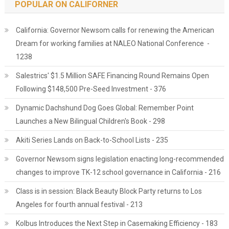
POPULAR ON CALIFORNER
California: Governor Newsom calls for renewing the American
Dream for working families at NALEO National Conference -
1238
Salestrics' $1.5 Million SAFE Financing Round Remains Open
Following $148,500 Pre-Seed Investment - 376
Dynamic Dachshund Dog Goes Global: Remember Point
Launches a New Bilingual Children's Book - 298
Akiti Series Lands on Back-to-School Lists - 235
Governor Newsom signs legislation enacting long-recommended
changes to improve TK-12 school governance in California - 216
Class is in session: Black Beauty Block Party returns to Los
Angeles for fourth annual festival - 213
Kolbus Introduces the Next Step in Casemaking Efficiency - 183