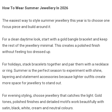
How To Wear Summer Jewellery In 2026
The easiest way to style summer jewellery this year is to choose one
focus piece and build around it.
For a clean daytime look, start with a gold bangle bracelet and keep
the rest of the jewellery minimal. This creates a polished finish
without feeling too dressed up.
For holidays, stack bracelets together and pair them with a necklace
or ring. Summer is the perfect season to experiment with shine,
layering and statement accessories because lighter outfits create
more space for jewellery to stand out.
For evening styling, choose jewellery that catches the light. Gold
tones, polished finishes and detailed motifs work beautifully with
satin, black, white, cream and neutral colours.