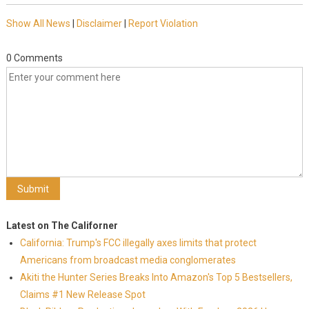
Show All News
|
Disclaimer
|
Report Violation
0 Comments
Latest on The Californer
California: Trump's FCC illegally axes limits that protect
Americans from broadcast media conglomerates
Akiti the Hunter Series Breaks Into Amazon's Top 5 Bestsellers,
Claims #1 New Release Spot