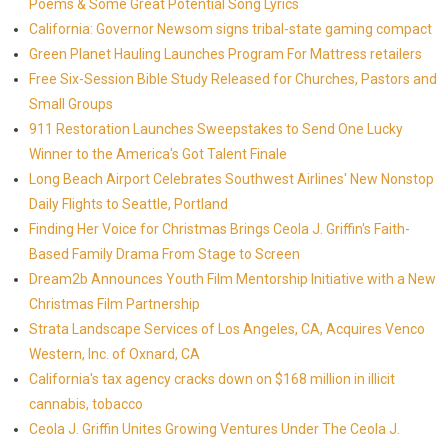
Poems & Some Great Potential Song Lyrics
California: Governor Newsom signs tribal-state gaming compact
Green Planet Hauling Launches Program For Mattress retailers
Free Six-Session Bible Study Released for Churches, Pastors and
Small Groups
911 Restoration Launches Sweepstakes to Send One Lucky
Winner to the America's Got Talent Finale
Long Beach Airport Celebrates Southwest Airlines' New Nonstop
Daily Flights to Seattle, Portland
Finding Her Voice for Christmas Brings Ceola J. Griffin's Faith-
Based Family Drama From Stage to Screen
Dream2b Announces Youth Film Mentorship Initiative with a New
Christmas Film Partnership
Strata Landscape Services of Los Angeles, CA, Acquires Venco
Western, Inc. of Oxnard, CA
California's tax agency cracks down on $168 million in illicit
cannabis, tobacco
Ceola J. Griffin Unites Growing Ventures Under The Ceola J.