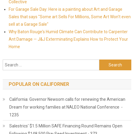
Collective
For Garage Sale Day: Here is a painting about Art and Garage
Sales that says "Some art Sells For Millions, Some Art Won't even
sell at a Garage Sale"
Why Baton Rouge's Humid Climate Can Contribute to Carpenter
Ant Damage — J&J Exterminating Explains How to Protect Your
Home
Search for:
POPULAR ON CALIFORNER
California: Governor Newsom calls for renewing the American
Dream for working families at NALEO National Conference -
1235
Salestrics' $1.5 Million SAFE Financing Round Remains Open
Following $148,500 Pre-Seed Investment - 373