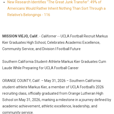
New Research Identifies "The Great Junk Transfer": 49% of
Americans Would Rather Inherit Nothing Than Sort Through a
Relative's Belongings - 116
MISSION VIEJO, Calif.
-
Californer
-- UCLA Football Recruit Markus
Kier Graduates High School, Celebrates Academic Excellence,
Community Service, and Division I Football Future
Southern California Student-Athlete Markus Kier Graduates Cum
Laude While Preparing for UCLA Football Career
ORANGE COUNTY, Calif. – May 31, 2026 – Southern California
student-athlete Markus Kier, a member of UCLA Football's 2026
recruiting class, officially graduated from Orange Lutheran High
School on May 31, 2026, marking a milestone in a journey defined by
academic achievement, athletic excellence, leadership, and
community service.