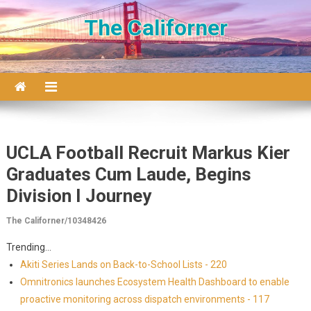
Skip to content
The Californer
UCLA Football Recruit Markus Kier
Graduates Cum Laude, Begins
Division I Journey
The Californer/10348426
Trending...
Akiti Series Lands on Back-to-School Lists - 220
Omnitronics launches Ecosystem Health Dashboard to enable
proactive monitoring across dispatch environments - 117