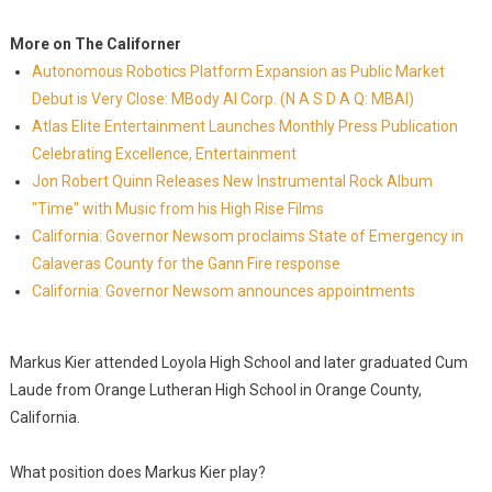
More on The Californer
Autonomous Robotics Platform Expansion as Public Market
Debut is Very Close: MBody AI Corp. (N A S D A Q: MBAI)
Atlas Elite Entertainment Launches Monthly Press Publication
Celebrating Excellence, Entertainment
Jon Robert Quinn Releases New Instrumental Rock Album
"Time" with Music from his High Rise Films
California: Governor Newsom proclaims State of Emergency in
Calaveras County for the Gann Fire response
California: Governor Newsom announces appointments
Markus Kier attended Loyola High School and later graduated Cum
Laude from Orange Lutheran High School in Orange County,
California.
What position does Markus Kier play?