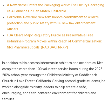
A New Name Enters the Packaging World: The Luxury Packaging
USA Launches in San Mateo, California
California: Governor Newsom honors commitment to wildlife
protection and public safety with 36 new law enforcement
officers
FDA Clears Major Regulatory Hurdle as Preservative-Free
Ketamine Program Moves Within Reach of Commercialization:
NRx Pharmaceuticals: (NAS DAQ: NRXP)
In addition to his accomplishments in athletics and academics, Kier
completed more than 100 volunteer service hours during the 2025-
2026 school year through the Children's Ministry at Saddleback
Church in Lake Forest, California. Serving second-grade students, he
worked alongside ministry leaders to help create a safe,
encouraging, and faith-centered environment for children and
families.