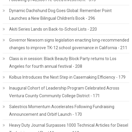
Dynamic Dachshund Dog Goes Global: Remember Point
Launches a New Bilingual Children's Book - 296
Akiti Series Lands on Back-to-School Lists - 220
Governor Newsom signs legislation enacting long-recommended
changes to improve TK-12 school governance in California - 211
Class is in session: Black Beauty Block Party returns to Los
Angeles for fourth annual festival - 208
Kolbus Introduces the Next Step in Casemaking Efficiency - 179
Inaugural Cohort of Leadership Program Celebrated Across
Ventura County Community College District - 171
Salestrics Momentum Accelerates Following Fundraising
Announcement and Orbit! Launch - 170
Heavy Duty Journal Surpasses 1000 Technical Articles for Diesel