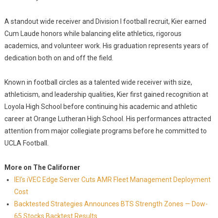
A standout wide receiver and Division I football recruit, Kier earned
Cum Laude honors while balancing elite athletics, rigorous
academics, and volunteer work. His graduation represents years of
dedication both on and off the field.
Known in football circles as a talented wide receiver with size,
athleticism, and leadership qualities, Kier first gained recognition at
Loyola High School before continuing his academic and athletic
career at Orange Lutheran High School. His performances attracted
attention from major collegiate programs before he committed to
UCLA Football.
More on The Californer
IEI's iVEC Edge Server Cuts AMR Fleet Management Deployment
Cost
Backtested Strategies Announces BTS Strength Zones — Dow-
65 Stocks Backtest Results