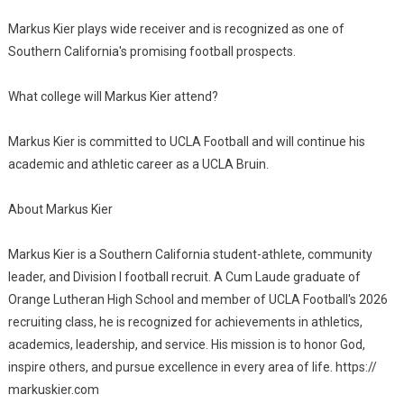
Markus Kier plays wide receiver and is recognized as one of
Southern California's promising football prospects.
What college will Markus Kier attend?
Markus Kier is committed to UCLA Football and will continue his
academic and athletic career as a UCLA Bruin.
About Markus Kier
Markus Kier is a Southern California student-athlete, community
leader, and Division I football recruit. A Cum Laude graduate of
Orange Lutheran High School and member of UCLA Football's 2026
recruiting class, he is recognized for achievements in athletics,
academics, leadership, and service. His mission is to honor God,
inspire others, and pursue excellence in every area of life. https://
markuskier.com