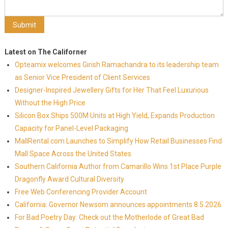
Latest on The Californer
Opteamix welcomes Girish Ramachandra to its leadership team
as Senior Vice President of Client Services
Designer-Inspired Jewellery Gifts for Her That Feel Luxurious
Without the High Price
Silicon Box Ships 500M Units at High Yield, Expands Production
Capacity for Panel-Level Packaging
MallRental.com Launches to Simplify How Retail Businesses Find
Mall Space Across the United States
Southern California Author from Camarillo Wins 1st Place Purple
Dragonfly Award Cultural Diversity
Free Web Conferencing Provider Account
California: Governor Newsom announces appointments 8.5.2026
For Bad Poetry Day: Check out the Motherlode of Great Bad