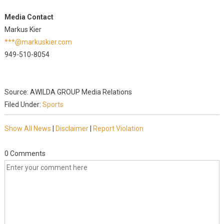
Media Contact
Markus Kier
***@markuskier.com
949-510-8054
Source: AWILDA GROUP Media Relations
Filed Under:
Sports
Show All News
|
Disclaimer
|
Report Violation
0 Comments