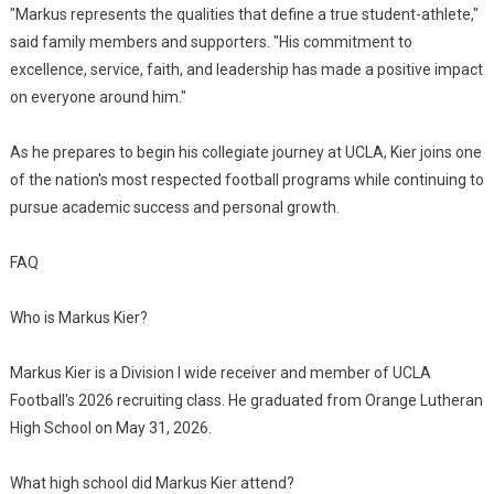
"Markus represents the qualities that define a true student-athlete,"
said family members and supporters. "His commitment to
excellence, service, faith, and leadership has made a positive impact
on everyone around him."
As he prepares to begin his collegiate journey at UCLA, Kier joins one
of the nation's most respected football programs while continuing to
pursue academic success and personal growth.
FAQ
Who is Markus Kier?
Markus Kier is a Division I wide receiver and member of UCLA
Football's 2026 recruiting class. He graduated from Orange Lutheran
High School on May 31, 2026.
What high school did Markus Kier attend?