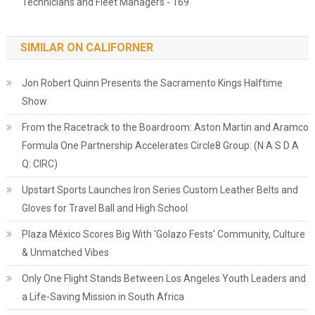
Technicians and Fleet Managers - 169
SIMILAR ON CALIFORNER
Jon Robert Quinn Presents the Sacramento Kings Halftime
Show
From the Racetrack to the Boardroom: Aston Martin and Aramco
Formula One Partnership Accelerates Circle8 Group: (N A S D A
Q: CIRC)
Upstart Sports Launches Iron Series Custom Leather Belts and
Gloves for Travel Ball and High School
Plaza México Scores Big With 'Golazo Fests' Community, Culture
& Unmatched Vibes
Only One Flight Stands Between Los Angeles Youth Leaders and
a Life-Saving Mission in South Africa