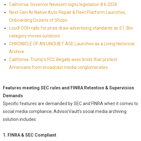
California: Governor Newsom signs legislation 8.6.2026
Next-Gen AI-Native Auto Repair & Fleet Platform Launches,
Onboarding Dozens of Shops
Loud! OOH calls for prize draw advertising standards as £1.3bn
category moves outdoors
CHRONICLE OF AN UNQUIET AGE Launches as a Living Historical
Archive
California: Trump's FCC illegally axes limits that protect
Americans from broadcast media conglomerates
Features meeting SEC rules and FINRA Retention & Supervision
Demands
Specific features are demanded by SEC and FINRA when it comes to
social media compliance; AdvisorVault's social media archiving
solution includes:
1. FINRA & SEC Compliant