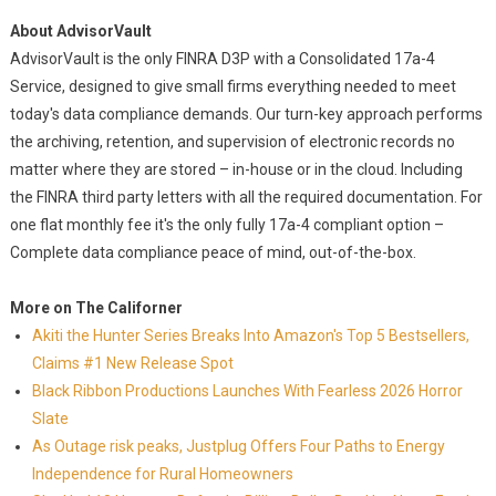
About AdvisorVault
AdvisorVault is the only FINRA D3P with a Consolidated 17a-4
Service, designed to give small firms everything needed to meet
today's data compliance demands. Our turn-key approach performs
the archiving, retention, and supervision of electronic records no
matter where they are stored – in-house or in the cloud. Including
the FINRA third party letters with all the required documentation. For
one flat monthly fee it's the only fully 17a-4 compliant option –
Complete data compliance peace of mind, out-of-the-box.
More on The Californer
Akiti the Hunter Series Breaks Into Amazon's Top 5 Bestsellers,
Claims #1 New Release Spot
Black Ribbon Productions Launches With Fearless 2026 Horror
Slate
As Outage risk peaks, Justplug Offers Four Paths to Energy
Independence for Rural Homeowners