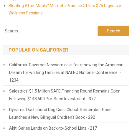
Bloating After Meals? Murrieta Practice Offers $75 Digestive
Wellness Sessions
Search for:
POPULAR ON CALIFORNER
California: Governor Newsom calls for renewing the American
Dream for working families at NALEO National Conference -
1234
Salestrics' $1.5 Million SAFE Financing Round Remains Open
Following $148,500 Pre-Seed Investment - 372
Dynamic Dachshund Dog Goes Global: Remember Point
Launches a New Bilingual Children's Book - 292
Akiti Series Lands on Back-to-School Lists - 217