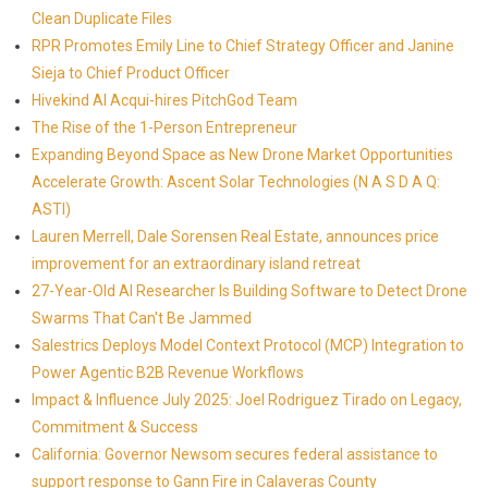
Clean Duplicate Files
RPR Promotes Emily Line to Chief Strategy Officer and Janine
Sieja to Chief Product Officer
Hivekind AI Acqui-hires PitchGod Team
The Rise of the 1-Person Entrepreneur
Expanding Beyond Space as New Drone Market Opportunities
Accelerate Growth: Ascent Solar Technologies (N A S D A Q:
ASTI)
Lauren Merrell, Dale Sorensen Real Estate, announces price
improvement for an extraordinary island retreat
27-Year-Old AI Researcher Is Building Software to Detect Drone
Swarms That Can't Be Jammed
Salestrics Deploys Model Context Protocol (MCP) Integration to
Power Agentic B2B Revenue Workflows
Impact & Influence July 2025: Joel Rodriguez Tirado on Legacy,
Commitment & Success
California: Governor Newsom secures federal assistance to
support response to Gann Fire in Calaveras County