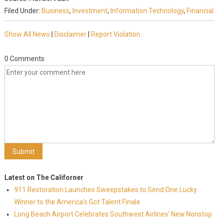
Filed Under:
Business
,
Investment
,
Information Technology
,
Financial
Show All News
|
Disclaimer
|
Report Violation
0 Comments
Latest on The Californer
911 Restoration Launches Sweepstakes to Send One Lucky
Winner to the America's Got Talent Finale
Long Beach Airport Celebrates Southwest Airlines' New Nonstop