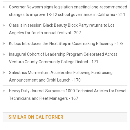
Governor Newsom signs legislation enacting long-recommended
changes to improve TK-12 school governance in California - 211
Class is in session: Black Beauty Block Party returns to Los
Angeles for fourth annual festival - 207
Kolbus Introduces the Next Step in Casemaking Efficiency - 178
Inaugural Cohort of Leadership Program Celebrated Across
Ventura County Community College District - 171
Salestrics Momentum Accelerates Following Fundraising
Announcement and Orbit! Launch - 170
Heavy Duty Journal Surpasses 1000 Technical Articles for Diesel
Technicians and Fleet Managers - 167
SIMILAR ON CALIFORNER