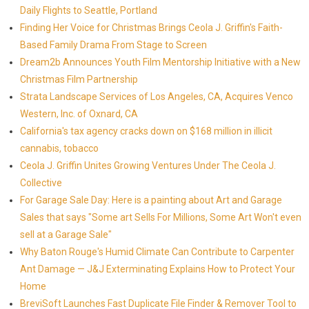
Daily Flights to Seattle, Portland
Finding Her Voice for Christmas Brings Ceola J. Griffin's Faith-
Based Family Drama From Stage to Screen
Dream2b Announces Youth Film Mentorship Initiative with a New
Christmas Film Partnership
Strata Landscape Services of Los Angeles, CA, Acquires Venco
Western, Inc. of Oxnard, CA
California's tax agency cracks down on $168 million in illicit
cannabis, tobacco
Ceola J. Griffin Unites Growing Ventures Under The Ceola J.
Collective
For Garage Sale Day: Here is a painting about Art and Garage
Sales that says "Some art Sells For Millions, Some Art Won't even
sell at a Garage Sale"
Why Baton Rouge's Humid Climate Can Contribute to Carpenter
Ant Damage — J&J Exterminating Explains How to Protect Your
Home
BreviSoft Launches Fast Duplicate File Finder & Remover Tool to