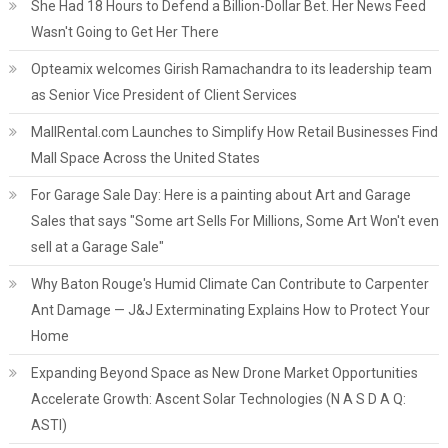
She Had 18 Hours to Defend a Billion-Dollar Bet. Her News Feed
Wasn't Going to Get Her There
Opteamix welcomes Girish Ramachandra to its leadership team
as Senior Vice President of Client Services
MallRental.com Launches to Simplify How Retail Businesses Find
Mall Space Across the United States
For Garage Sale Day: Here is a painting about Art and Garage
Sales that says "Some art Sells For Millions, Some Art Won't even
sell at a Garage Sale"
Why Baton Rouge's Humid Climate Can Contribute to Carpenter
Ant Damage — J&J Exterminating Explains How to Protect Your
Home
Expanding Beyond Space as New Drone Market Opportunities
Accelerate Growth: Ascent Solar Technologies (N A S D A Q:
ASTI)