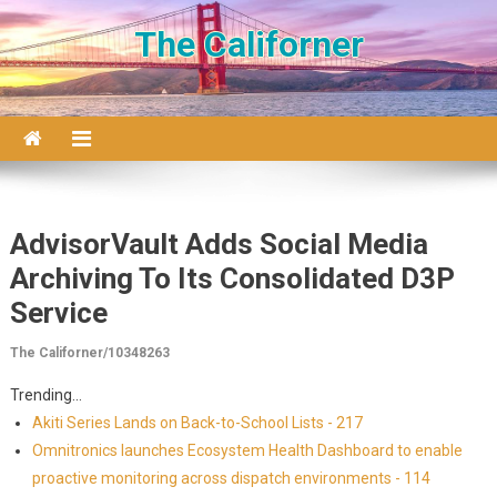
Skip to content
The Californer
AdvisorVault Adds Social Media
Archiving To Its Consolidated D3P
Service
The Californer/10348263
Trending...
Akiti Series Lands on Back-to-School Lists - 217
Omnitronics launches Ecosystem Health Dashboard to enable
proactive monitoring across dispatch environments - 114