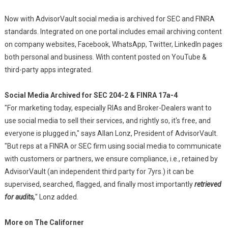
Now with AdvisorVault social media is archived for SEC and FINRA
standards. Integrated on one portal includes email archiving content
on company websites, Facebook, WhatsApp, Twitter, LinkedIn pages
both personal and business. With content posted on YouTube &
third-party apps integrated.
Social Media Archived for SEC 204-2 & FINRA 17a-4
"For marketing today, especially RIAs and Broker-Dealers want to
use social media to sell their services, and rightly so, it's free, and
everyone is plugged in," says Allan Lonz, President of AdvisorVault.
"But reps at a FINRA or SEC firm using social media to communicate
with customers or partners, we ensure compliance, i.e., retained by
AdvisorVault (an independent third party for 7yrs.) it can be
supervised, searched, flagged, and finally most importantly
retrieved
for audits,
" Lonz added.
More on The Californer