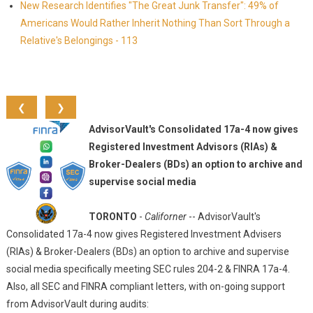
New Research Identifies "The Great Junk Transfer": 49% of
Americans Would Rather Inherit Nothing Than Sort Through a
Relative's Belongings - 113
❮
❯
AdvisorVault's Consolidated 17a-4 now gives
Registered Investment Advisors (RIAs) &
Broker-Dealers (BDs) an option to archive and
supervise social media
TORONTO
-
Californer
-- AdvisorVault's
Consolidated 17a-4 now gives Registered Investment Advisers
(RIAs) & Broker-Dealers (BDs) an option to archive and supervise
social media specifically meeting SEC rules 204-2 & FINRA 17a-4.
Also, all SEC and FINRA compliant letters, with on-going support
from AdvisorVault during audits: