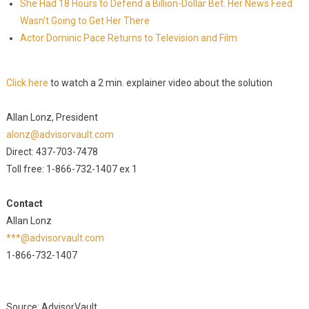
She Had 18 Hours to Defend a Billion-Dollar Bet. Her News Feed
Wasn't Going to Get Her There
Actor Dominic Pace Returns to Television and Film
Click here
to watch a 2 min. explainer video about the solution
Allan Lonz, President
alonz@advisorvault.com
Direct: 437-703-7478
Toll free: 1-866-732-1407 ex 1
Contact
Allan Lonz
***@advisorvault.com
1-866-732-1407
Source: AdvisorVault