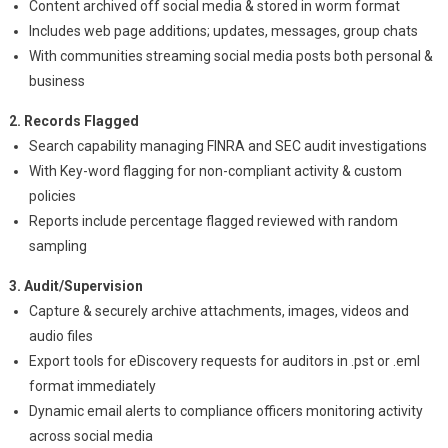
Content archived off social media & stored in worm format
Includes web page additions; updates, messages, group chats
With communities streaming social media posts both personal &
business
2. Records Flagged
Search capability managing FINRA and SEC audit investigations
With Key-word flagging for non-compliant activity & custom
policies
Reports include percentage flagged reviewed with random
sampling
3. Audit/Supervision
Capture & securely archive attachments, images, videos and
audio files
Export tools for eDiscovery requests for auditors in .pst or .eml
format immediately
Dynamic email alerts to compliance officers monitoring activity
across social media