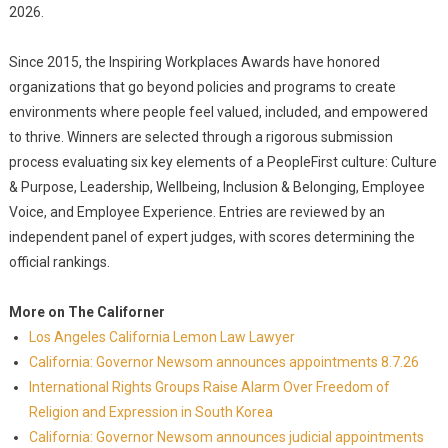
2026.
Since 2015, the Inspiring Workplaces Awards have honored
organizations that go beyond policies and programs to create
environments where people feel valued, included, and empowered
to thrive. Winners are selected through a rigorous submission
process evaluating six key elements of a PeopleFirst culture: Culture
& Purpose, Leadership, Wellbeing, Inclusion & Belonging, Employee
Voice, and Employee Experience. Entries are reviewed by an
independent panel of expert judges, with scores determining the
official rankings.
More on The Californer
Los Angeles California Lemon Law Lawyer
California: Governor Newsom announces appointments 8.7.26
International Rights Groups Raise Alarm Over Freedom of
Religion and Expression in South Korea
California: Governor Newsom announces judicial appointments