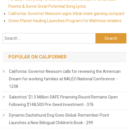
Poems & Some Great Potential Song Lyrics
California: Governor Newsom signs tribal-state gaming compact
Green Planet Hauling Launches Program For Mattress retailers
Search for:
POPULAR ON CALIFORNER
California: Governor Newsom calls for renewing the American
Dream for working families at NALEO National Conference -
1238
Salestrics' $1.5 Million SAFE Financing Round Remains Open
Following $148,500 Pre-Seed Investment - 376
Dynamic Dachshund Dog Goes Global: Remember Point
Launches a New Bilingual Children's Book - 299