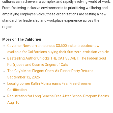
cultures can achieve in a complex and rapidly evolving world of work.
From fostering inclusive environments to prioritizing wellbeing and
amplifying employee voice, these organizations are setting a new
standard for leadership and workplace experience across the
region.
More on The Californer
Governor Newsom announces $3,500 instant rebates now
available for Californians buying their first zero-emission vehicle
Bestselling Author Unlocks THE CAT SECRET: The Hidden Soul
Pur(r)pose and Cosmic Origins of Cats
The City's Most Elegant Open-Air Dinner Party Returns
September 12, 2026
Local groomer Katlin Molina earns Fear Free Groomer
Certification
Registration for Long Beach's Free After School Program Begins
Aug. 10