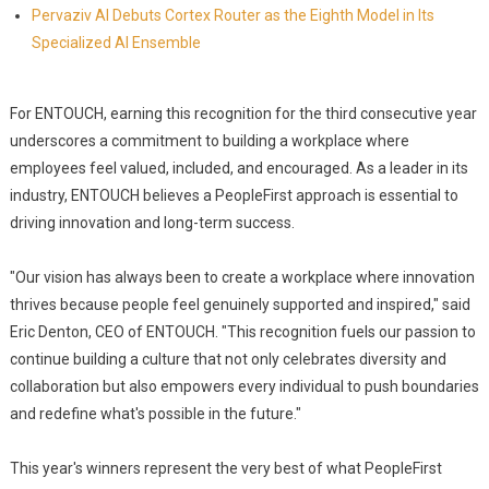
Pervaziv AI Debuts Cortex Router as the Eighth Model in Its
Specialized AI Ensemble
For ENTOUCH, earning this recognition for the third consecutive year
underscores a commitment to building a workplace where
employees feel valued, included, and encouraged. As a leader in its
industry, ENTOUCH believes a PeopleFirst approach is essential to
driving innovation and long-term success.
"Our vision has always been to create a workplace where innovation
thrives because people feel genuinely supported and inspired," said
Eric Denton, CEO of ENTOUCH. "This recognition fuels our passion to
continue building a culture that not only celebrates diversity and
collaboration but also empowers every individual to push boundaries
and redefine what's possible in the future."
This year's winners represent the very best of what PeopleFirst