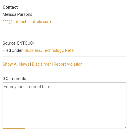
Contact
Melissa Parsons
***@entouchcontrols.com
Source: ENTOUCH
Filed Under:
Business
,
Technology
,
Retail
Show All News
|
Disclaimer
|
Report Violation
0 Comments