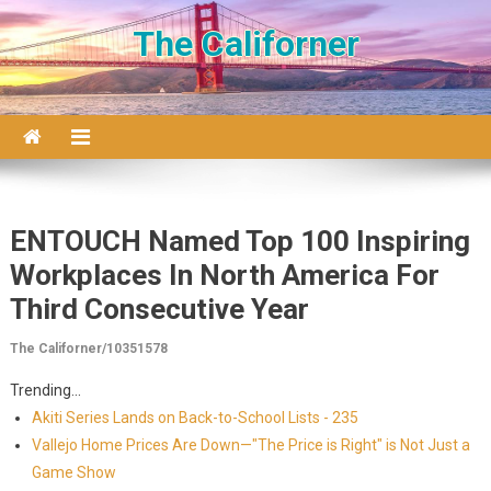
Skip to content
The Californer
ENTOUCH Named Top 100 Inspiring
Workplaces In North America For
Third Consecutive Year
The Californer/10351578
Trending...
Akiti Series Lands on Back-to-School Lists - 235
Vallejo Home Prices Are Down—"The Price is Right" is Not Just a
Game Show