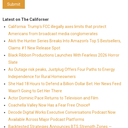
Latest on The Californer
California: Trump's FCC illegally axes limits that protect
Americans from broadcast media conglomerates
Akiti the Hunter Series Breaks Into Amazon's Top 5 Bestsellers,
Claims #1 New Release Spot
Black Ribbon Productions Launches With Fearless 2026 Horror
Slate
As Outage risk peaks, Justplug Offers Four Paths to Energy
Independence for Rural Homeowners
She Had 18 Hours to Defend a Billion-Dollar Bet. Her News Feed
Wasn't Going to Get Her There
Actor Dominic Pace Returns to Television and Film
Coachella Valley Now Has a Fear Free Choice!!
Decode Digital Works Executive Conversations Podcast Now
Available Across Major Podcast Platforms
Backtested Strategies Announces BTS Strength Zones —