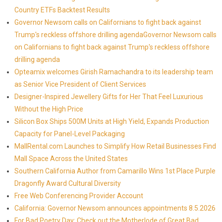
Country ETFs Backtest Results
Governor Newsom calls on Californians to fight back against
Trump's reckless offshore drilling agendaGovernor Newsom calls
on Californians to fight back against Trump's reckless offshore
drilling agenda
Opteamix welcomes Girish Ramachandra to its leadership team
as Senior Vice President of Client Services
Designer-Inspired Jewellery Gifts for Her That Feel Luxurious
Without the High Price
Silicon Box Ships 500M Units at High Yield, Expands Production
Capacity for Panel-Level Packaging
MallRental.com Launches to Simplify How Retail Businesses Find
Mall Space Across the United States
Southern California Author from Camarillo Wins 1st Place Purple
Dragonfly Award Cultural Diversity
Free Web Conferencing Provider Account
California: Governor Newsom announces appointments 8.5.2026
For Bad Poetry Day: Check out the Motherlode of Great Bad