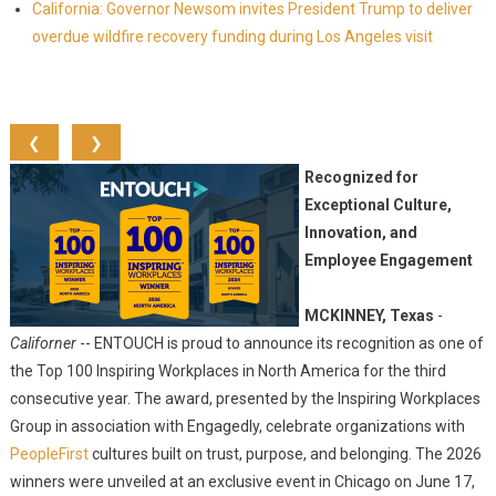
California: Governor Newsom invites President Trump to deliver
overdue wildfire recovery funding during Los Angeles visit
❮
❯
Recognized for
Exceptional Culture,
Innovation, and
Employee Engagement
MCKINNEY, Texas
-
Californer
-- ENTOUCH is proud to announce its recognition as one of
the Top 100 Inspiring Workplaces in North America for the third
consecutive year. The award, presented by the Inspiring Workplaces
Group in association with Engagedly, celebrate organizations with
PeopleFirst
cultures built on trust, purpose, and belonging. The 2026
winners were unveiled at an exclusive event in Chicago on June 17,