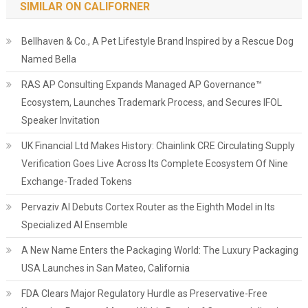
SIMILAR ON CALIFORNER
Bellhaven & Co., A Pet Lifestyle Brand Inspired by a Rescue Dog
Named Bella
RAS AP Consulting Expands Managed AP Governance™
Ecosystem, Launches Trademark Process, and Secures IFOL
Speaker Invitation
UK Financial Ltd Makes History: Chainlink CRE Circulating Supply
Verification Goes Live Across Its Complete Ecosystem Of Nine
Exchange-Traded Tokens
Pervaziv AI Debuts Cortex Router as the Eighth Model in Its
Specialized AI Ensemble
A New Name Enters the Packaging World: The Luxury Packaging
USA Launches in San Mateo, California
FDA Clears Major Regulatory Hurdle as Preservative-Free