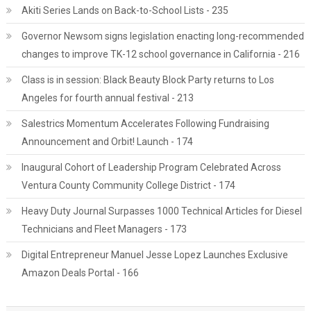
Akiti Series Lands on Back-to-School Lists - 235
Governor Newsom signs legislation enacting long-recommended
changes to improve TK-12 school governance in California - 216
Class is in session: Black Beauty Block Party returns to Los
Angeles for fourth annual festival - 213
Salestrics Momentum Accelerates Following Fundraising
Announcement and Orbit! Launch - 174
Inaugural Cohort of Leadership Program Celebrated Across
Ventura County Community College District - 174
Heavy Duty Journal Surpasses 1000 Technical Articles for Diesel
Technicians and Fleet Managers - 173
Digital Entrepreneur Manuel Jesse Lopez Launches Exclusive
Amazon Deals Portal - 166