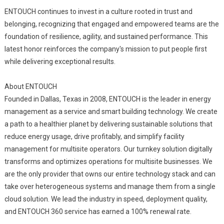
ENTOUCH continues to invest in a culture rooted in trust and
belonging, recognizing that engaged and empowered teams are the
foundation of resilience, agility, and sustained performance. This
latest honor reinforces the company's mission to put people first
while delivering exceptional results.
About ENTOUCH
Founded in Dallas, Texas in 2008, ENTOUCH is the leader in energy
management as a service and smart building technology. We create
a path to a healthier planet by delivering sustainable solutions that
reduce energy usage, drive profitably, and simplify facility
management for multisite operators. Our turnkey solution digitally
transforms and optimizes operations for multisite businesses. We
are the only provider that owns our entire technology stack and can
take over heterogeneous systems and manage them from a single
cloud solution. We lead the industry in speed, deployment quality,
and ENTOUCH 360 service has earned a 100% renewal rate.