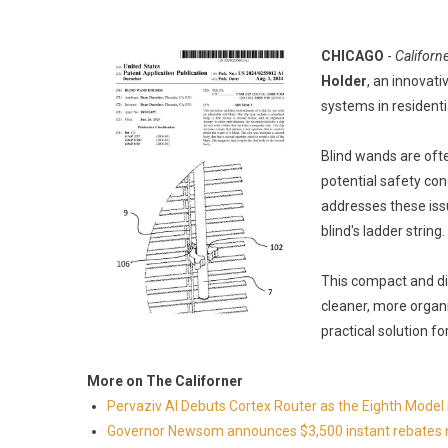
CHICAGO
-
Californ
Holder
, an innovati
systems in resident
Blind wands are oft
potential safety co
addresses these iss
blind's ladder string.
This compact and di
cleaner, more organi
practical solution fo
More on The Californer
Pervaziv AI Debuts Cortex Router as the Eighth Model 
Governor Newsom announces $3,500 instant rebates now 