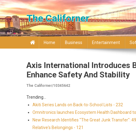
Skip to content
The Californer
Home
Business
Entertainment
So
Axis International Introduces
Enhance Safety And Stability
The Californer/10345642
Trending...
Akiti Series Lands on Back-to-School Lists - 232
Omnitronics launches Ecosystem Health Dashboard to 
New Research Identifies "The Great Junk Transfer": 4
Relative's Belongings - 121