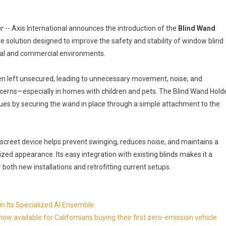
er
-- Axis International announces the introduction of the
Blind Wand
ve solution designed to improve the safety and stability of window blind
ial and commercial environments.
en left unsecured, leading to unnecessary movement, noise, and
ncerns—especially in homes with children and pets. The Blind Wand Hold
ues by securing the wand in place through a simple attachment to the
screet device helps prevent swinging, reduces noise, and maintains a
zed appearance. Its easy integration with existing blinds makes it a
r both new installations and retrofitting current setups.
in Its Specialized AI Ensemble
available for Californians buying their first zero-emission vehicle