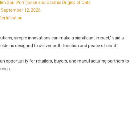
en Soul Pur(r)pose and Cosmic Origins of Cats
ns September 12, 2026
ertification
tions, simple innovations can make a significant impact," said a
older is designed to deliver both function and peace of mind."
s an opportunity for retailers, buyers, and manufacturing partners to
rings.