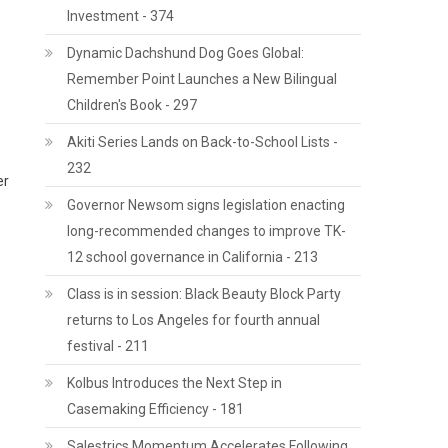
Investment - 374
Dynamic Dachshund Dog Goes Global:
Remember Point Launches a New Bilingual
Children's Book - 297
Akiti Series Lands on Back-to-School Lists -
232
er
Governor Newsom signs legislation enacting
long-recommended changes to improve TK-
12 school governance in California - 213
Class is in session: Black Beauty Block Party
returns to Los Angeles for fourth annual
festival - 211
Kolbus Introduces the Next Step in
Casemaking Efficiency - 181
Salestrics Momentum Accelerates Following