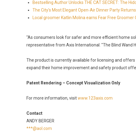
Bestselling Author Unlocks THE CAT SECRET: The Hidd
The City's Most Elegant Open-Air Dinner Party Retur
Local groomer Katlin Molina earns Fear Free Groomer C
"As consumers look for safer and more efficient home solu
representative from Axis International. "The Blind Wand H
The product is currently available for licensing and offer
expand their home improvement and safety product offe
Patent Rendering – Concept Visualization Only
For more information, visit
www.123axis.com
Contact
ANDY BERGER
***@aol.com