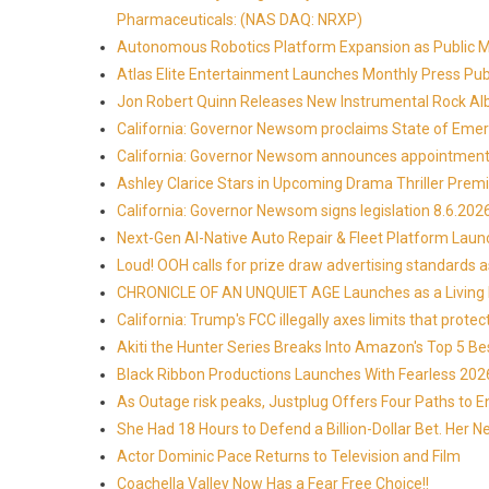
Pharmaceuticals: (NAS DAQ: NRXP)
Autonomous Robotics Platform Expansion as Public Mar
Atlas Elite Entertainment Launches Monthly Press Pub
Jon Robert Quinn Releases New Instrumental Rock Alb
California: Governor Newsom proclaims State of Emer
California: Governor Newsom announces appointmen
Ashley Clarice Stars in Upcoming Drama Thriller Pre
California: Governor Newsom signs legislation 8.6.202
Next-Gen AI-Native Auto Repair & Fleet Platform Lau
Loud! OOH calls for prize draw advertising standards
CHRONICLE OF AN UNQUIET AGE Launches as a Living H
California: Trump's FCC illegally axes limits that pr
Akiti the Hunter Series Breaks Into Amazon's Top 5 B
Black Ribbon Productions Launches With Fearless 2026
As Outage risk peaks, Justplug Offers Four Paths to
She Had 18 Hours to Defend a Billion-Dollar Bet. Her 
Actor Dominic Pace Returns to Television and Film
Coachella Valley Now Has a Fear Free Choice!!