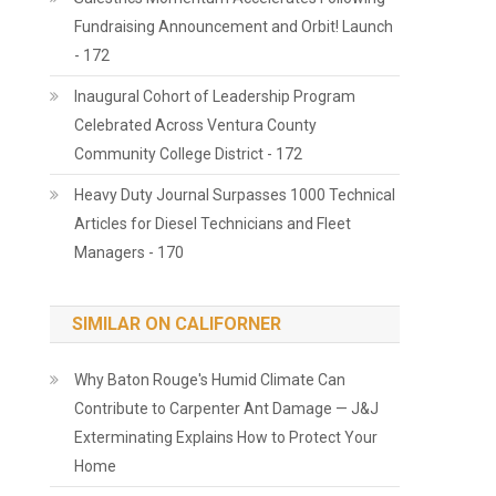
Fundraising Announcement and Orbit! Launch
- 172
Inaugural Cohort of Leadership Program
Celebrated Across Ventura County
Community College District - 172
Heavy Duty Journal Surpasses 1000 Technical
Articles for Diesel Technicians and Fleet
Managers - 170
SIMILAR ON CALIFORNER
Why Baton Rouge's Humid Climate Can
Contribute to Carpenter Ant Damage — J&J
Exterminating Explains How to Protect Your
Home