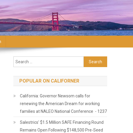
n
Search for:
POPULAR ON CALIFORNER
California: Governor Newsom calls for
renewing the American Dream for working
families at NALEO National Conference - 1237
Salestrics' $1.5 Million SAFE Financing Round
Remains Open Following $148,500 Pre-Seed