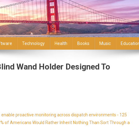
ftware
Technology
Health
Books
Music
Educatio
 Blind Wand Holder Designed To
enable proactive monitoring across dispatch environments - 125
9% of Americans Would Rather Inherit Nothing Than Sort Through a