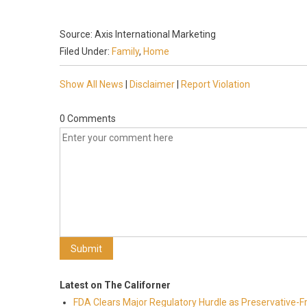
Source: Axis International Marketing
Filed Under:
Family
,
Home
Show All News
|
Disclaimer
|
Report Violation
0 Comments
Latest on The Californer
FDA Clears Major Regulatory Hurdle as Preservative-