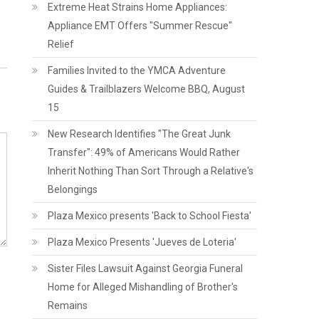
Extreme Heat Strains Home Appliances:
Appliance EMT Offers "Summer Rescue"
Relief
Families Invited to the YMCA Adventure
Guides & Trailblazers Welcome BBQ, August
15
New Research Identifies "The Great Junk
Transfer": 49% of Americans Would Rather
Inherit Nothing Than Sort Through a Relative's
Belongings
Plaza Mexico presents 'Back to School Fiesta'
Plaza Mexico Presents 'Jueves de Loteria'
Sister Files Lawsuit Against Georgia Funeral
Home for Alleged Mishandling of Brother's
Remains