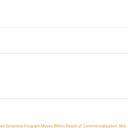
Free Ketamine Program Moves Within Reach of Commercialization: NRx