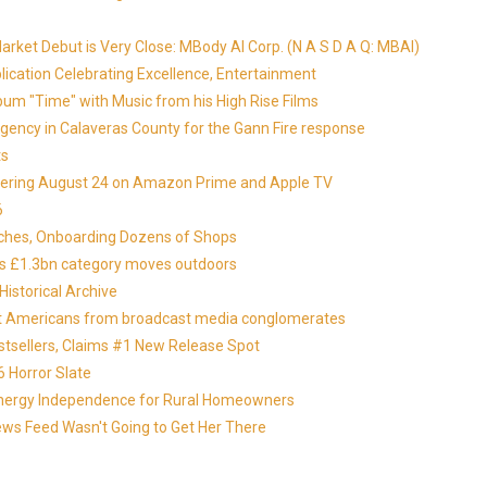
ket Debut is Very Close: MBody AI Corp. (N A S D A Q: MBAI)
lication Celebrating Excellence, Entertainment
um "Time" with Music from his High Rise Films
gency in Calaveras County for the Gann Fire response
ts
miering August 24 on Amazon Prime and Apple TV
6
nches, Onboarding Dozens of Shops
 as £1.3bn category moves outdoors
istorical Archive
otect Americans from broadcast media conglomerates
estsellers, Claims #1 New Release Spot
 Horror Slate
 Energy Independence for Rural Homeowners
News Feed Wasn't Going to Get Her There