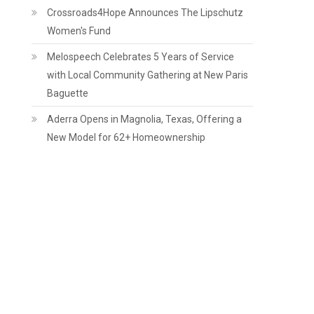
Crossroads4Hope Announces The Lipschutz
Women's Fund
​Melospeech Celebrates 5 Years of Service
with Local Community Gathering at New Paris
Baguette
Aderra Opens in Magnolia, Texas, Offering a
New Model for 62+ Homeownership