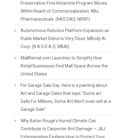
Preservative-Free Ketamine Program Moves
Within Reach of Commercialization: NRx
Pharmaceuticals: (NAS DAQ: NRXP)
Autonomous Robotics Platform Expansion as
Public Market Debut is Very Close: MBody AI
Corp. (N A S D A Q: MBAI)
MallRental.com Launches to Simplify How
Retail Businesses Find Mall Space Across the
United States
For Garage Sale Day: Here is a painting about
Art and Garage Sales that says "Some art
Sells For Millions, Some Art Won't even sell at a
Garage Sale"
Why Baton Rouge's Humid Climate Can
Contribute to Carpenter Ant Damage — J&J
Exterminating Explains How to Protect Your