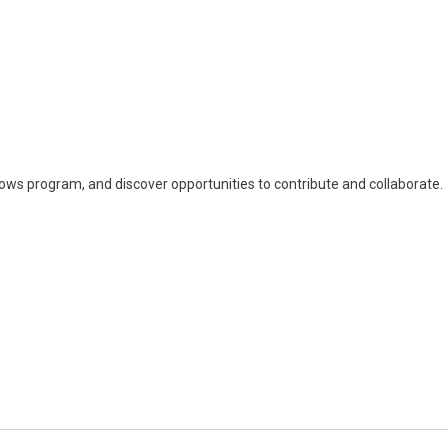
llows program, and discover opportunities to contribute and collaborate.