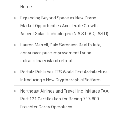
Home
Expanding Beyond Space as New Drone
Market Opportunities Accelerate Growth:
Ascent Solar Technologies (N A S D A Q: ASTI)
Lauren Merrell, Dale Sorensen Real Estate,
announces price improvement for an
extraordinary island retreat
Portalz Publishes FES World First Architecture
Introducing a New Cryptographic Platform
Northeast Airlines and Travel, Inc. Initiates FAA
Part 121 Certification for Boeing 737-800
Freighter Cargo Operations