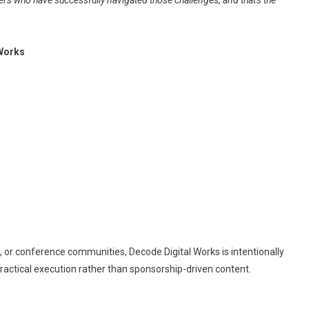
ers who have successfully navigated those challenges, and that's the
 Works
, or conference communities, Decode Digital Works is intentionally
practical execution rather than sponsorship-driven content.