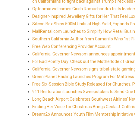
on Californians to fight back against Trump's reckless 
Opteamix welcomes Girish Ramachandra to its leadersh
Designer-Inspired Jewellery Gifts for Her That Feel Lu
Silicon Box Ships 500M Units at High Yield, Expands P
MallRental.com Launches to Simplify How Retail Busin
Southern California Author from Camarillo Wins 1st Pl
Free Web Conferencing Provider Account
California: Governor Newsom announces appointment
For Bad Poetry Day: Check out the Motherlode of Gre
California: Governor Newsom signs tribal-state gami
Green Planet Hauling Launches Program For Mattress r
Free Six-Session Bible Study Released for Churches, 
911 Restoration Launches Sweepstakes to Send One Lu
Long Beach Airport Celebrates Southwest Airlines' New
Finding Her Voice for Christmas Brings Ceola J. Griff
Dream2b Announces Youth Film Mentorship Initiative 