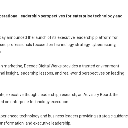
operational leadership perspectives for enterprise technology and
day announced the launch of its executive leadership platform for
nced professionals focused on technology strategy, cybersecurity,
on.
ven marketing, Decode Digital Works provides a trusted environment
al insight, leadership lessons, and real-world perspectives on leading
te, executive thought leadership, research, an Advisory Board, the
ed on enterprise technology execution.
experienced technology and business leaders providing strategic guidan
transformation, and executive leadership.