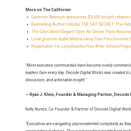
More on The Californer
Governor Newsom announces $3,500 instant rebates now 
Bestselling Author Unlocks THE CAT SECRET: The Hidd
The City's Most Elegant Open-Air Dinner Party Retur
Local groomer Katlin Molina earns Fear Free Groomer C
Registration for Long Beach's Free After School Prog
"Most executive communities have become overly commerciali
leaders face every day. Decode Digital Works was created to
discussion, and actionable insight."
— Ryan J. Klein, Founder & Managing Partner, Decode 
Kelly Nunez, Co-Founder & Partner of Decode Digital Work
"Executives are navigating unprecedented complexity as they 