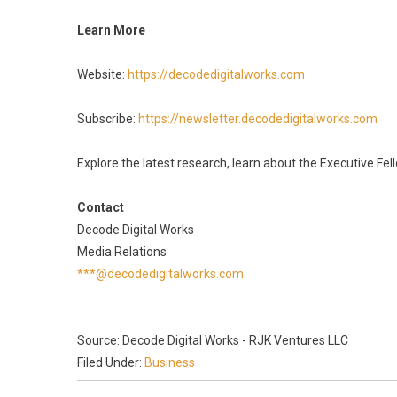
Learn More
Website:
https://decodedigitalworks.com
Subscribe:
https://newsletter.decodedigitalworks.com
Explore the latest research, learn about the Executive Fe
Contact
Decode Digital Works
Media Relations
***@decodedigitalworks.com
Source: Decode Digital Works - RJK Ventures LLC
Filed Under:
Business