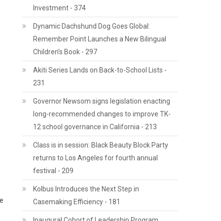
Investment - 374
Dynamic Dachshund Dog Goes Global:
Remember Point Launches a New Bilingual
Children's Book - 297
Akiti Series Lands on Back-to-School Lists -
231
Governor Newsom signs legislation enacting
long-recommended changes to improve TK-
12 school governance in California - 213
Class is in session: Black Beauty Block Party
returns to Los Angeles for fourth annual
festival - 209
Kolbus Introduces the Next Step in
ce
Casemaking Efficiency - 181
Inaugural Cohort of Leadership Program