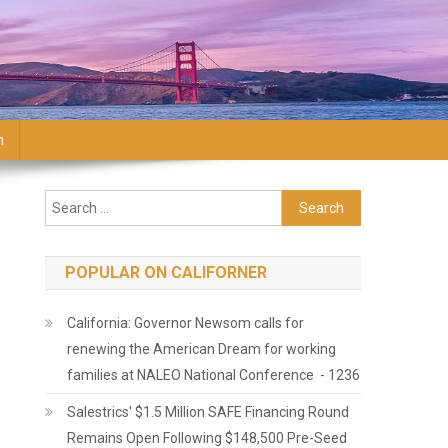
n
Search for:
POPULAR ON CALIFORNER
California: Governor Newsom calls for
renewing the American Dream for working
families at NALEO National Conference - 1236
Salestrics' $1.5 Million SAFE Financing Round
Remains Open Following $148,500 Pre-Seed