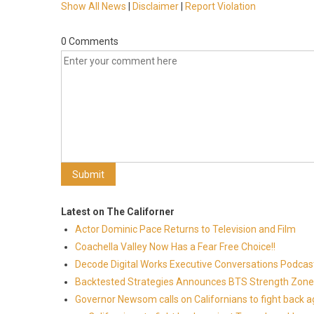
Show All News
|
Disclaimer
|
Report Violation
0 Comments
Latest on The Californer
Actor Dominic Pace Returns to Television and Film
Coachella Valley Now Has a Fear Free Choice!!
Decode Digital Works Executive Conversations Podcas
Backtested Strategies Announces BTS Strength Zones
Governor Newsom calls on Californians to fight back 