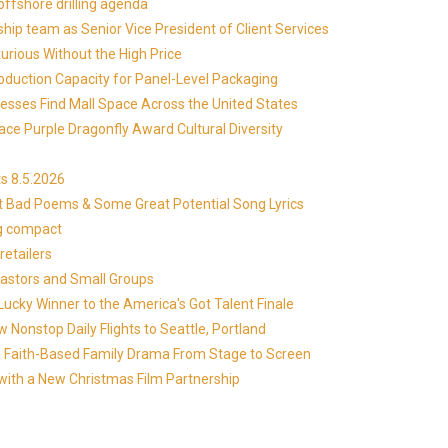
offshore drilling agenda
ip team as Senior Vice President of Client Services
xurious Without the High Price
roduction Capacity for Panel-Level Packaging
esses Find Mall Space Across the United States
ace Purple Dragonfly Award Cultural Diversity
s 8.5.2026
at Bad Poems & Some Great Potential Song Lyrics
ng compact
etailers
Pastors and Small Groups
cky Winner to the America's Got Talent Finale
 Nonstop Daily Flights to Seattle, Portland
in's Faith-Based Family Drama From Stage to Screen
with a New Christmas Film Partnership