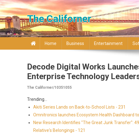
Skip to content
The Californer
Home
Business
Entertainment
So
Decode Digital Works Launche
Enterprise Technology Leader
The Californer/10351055
Trending...
Akiti Series Lands on Back-to-School Lists - 231
Omnitronics launches Ecosystem Health Dashboard to 
New Research Identifies "The Great Junk Transfer": 4
Relative's Belongings - 121