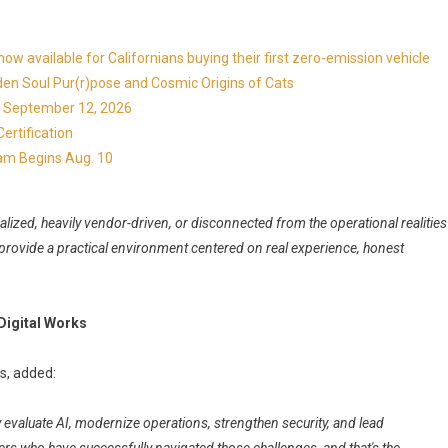
available for Californians buying their first zero-emission vehicle
en Soul Pur(r)pose and Cosmic Origins of Cats
ns September 12, 2026
ertification
ram Begins Aug. 10
zed, heavily vendor-driven, or disconnected from the operational realities
 provide a practical environment centered on real experience, honest
Digital Works
s, added:
evaluate AI, modernize operations, strengthen security, and lead