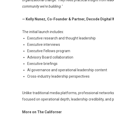
organizational change. They need practical insight from lead
community we're building."
— Kelly Nunez, Co-Founder & Partner, Decode Digital
The initial launch includes:
Executive research and thought leadership
Executive interviews
Executive Fellows program
Advisory Board collaboration
Executive briefings
AI governance and operational leadership content
Cross-industry leadership perspectives
Unlike traditional media platforms, professional networks
focused on operational depth, leadership credibility, and 
More on The Californer