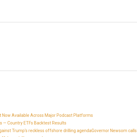
t Now Available Across Major Podcast Platforms
 — Country ETFs Backtest Results
against Trump's reckless offshore drilling agendaGovernor Newsom calls