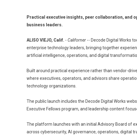
Practical executive insights, peer collaboration, and 
business leaders.
ALISO VIEJO, Calif.
-
Californer
-- Decode Digital Works to
enterprise technology leaders, bringing together experie
artificial intelligence, operations, and digital transformati
Built around practical experience rather than vendor-dri
where executives, operators, and advisors share operation
technology organizations.
The public launch includes the Decode Digital Works websi
Executive Fellows program, and leadership content focus
The platform launches with an initial Advisory Board of 
across cybersecurity, AI governance, operations, digital 