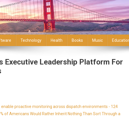
ftware
Technology
Health
Books
Music
Educatio
s Executive Leadership Platform For
s
enable proactive monitoring across dispatch environments - 124
9% of Americans Would Rather Inherit Nothing Than Sort Through a