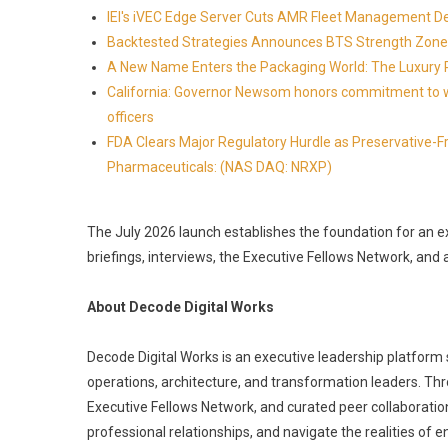
IEI's iVEC Edge Server Cuts AMR Fleet Management D
Backtested Strategies Announces BTS Strength Zone
A New Name Enters the Packaging World: The Luxury 
California: Governor Newsom honors commitment to wi
officers
FDA Clears Major Regulatory Hurdle as Preservative-
Pharmaceuticals: (NAS DAQ: NRXP)
The July 2026 launch establishes the foundation for an e
briefings, interviews, the Executive Fellows Network, an
About Decode Digital Works
Decode Digital Works is an executive leadership platform se
operations, architecture, and transformation leaders. Throu
Executive Fellows Network, and curated peer collaboration
professional relationships, and navigate the realities of e