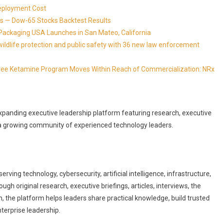
eployment Cost
s — Dow-65 Stocks Backtest Results
Packaging USA Launches in San Mateo, California
ldlife protection and public safety with 36 new law enforcement
Free Ketamine Program Moves Within Reach of Commercialization: NRx
xpanding executive leadership platform featuring research, executive
d a growing community of experienced technology leaders.
rving technology, cybersecurity, artificial intelligence, infrastructure,
gh original research, executive briefings, articles, interviews, the
, the platform helps leaders share practical knowledge, build trusted
nterprise leadership.