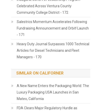
Celebrated Across Ventura County
Community College District - 172
Salestrics Momentum Accelerates Following
Fundraising Announcement and Orbit! Launch
- 171
Heavy Duty Journal Surpasses 1000 Technical
Articles for Diesel Technicians and Fleet
Managers - 170
SIMILAR ON CALIFORNER
A New Name Enters the Packaging World: The
Luxury Packaging USA Launches in San
Mateo, California
FDA Clears Major Regulatory Hurdle as