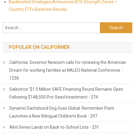
Backtested Strategies Announces BTS Strength Zones —
Country ETFs Backtest Results
Search for:
POPULAR ON CALIFORNER
California: Governor Newsom calls for renewing the American
Dream for working families at NALEO National Conference -
1236
Salestrics' $1.5 Million SAFE Financing Round Remains Open
Following $148,500 Pre-Seed Investment - 374
Dynamic Dachshund Dog Goes Global: Remember Point
Launches a New Bilingual Children's Book - 297
Akiti Series Lands on Back-to-School Lists - 231