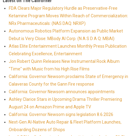
Latest on The Californer
FDA Clears Major Regulatory Hurdle as Preservative-Free
Ketamine Program Moves Within Reach of Commercialization:
NRx Pharmaceuticals: (NAS DAQ: NRXP)
Autonomous Robotics Platform Expansion as Public Market
Debut is Very Close: MBody AI Corp. (N A S D A Q: MBAI)
Atlas Elite Entertainment Launches Monthly Press Publication
Celebrating Excellence, Entertainment
Jon Robert Quinn Releases New Instrumental Rock Album
"Time" with Music from his High Rise Films
California: Governor Newsom proclaims State of Emergency in
Calaveras County for the Gann Fire response
California: Governor Newsom announces appointments
Ashley Clarice Stars in Upcoming Drama Thriller Premiering
August 24 on Amazon Prime and Apple TV
California: Governor Newsom signs legislation 8.6.2026
Next-Gen AI-Native Auto Repair & Fleet Platform Launches,
Onboarding Dozens of Shops