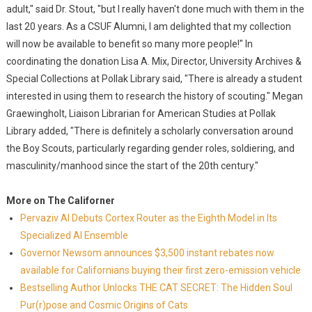
adult," said Dr. Stout, "but I really haven't done much with them in the
last 20 years. As a CSUF Alumni, I am delighted that my collection
will now be available to benefit so many more people!" In
coordinating the donation Lisa A. Mix, Director, University Archives &
Special Collections at Pollak Library said, "There is already a student
interested in using them to research the history of scouting." Megan
Graewingholt, Liaison Librarian for American Studies at Pollak
Library added, "There is definitely a scholarly conversation around
the Boy Scouts, particularly regarding gender roles, soldiering, and
masculinity/manhood since the start of the 20th century."
More on The Californer
Pervaziv AI Debuts Cortex Router as the Eighth Model in Its
Specialized AI Ensemble
Governor Newsom announces $3,500 instant rebates now
available for Californians buying their first zero-emission vehicle
Bestselling Author Unlocks THE CAT SECRET: The Hidden Soul
Pur(r)pose and Cosmic Origins of Cats