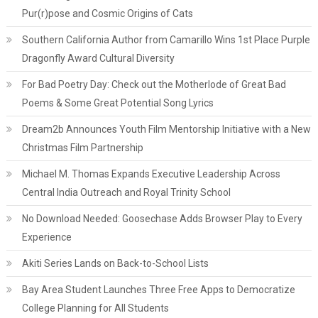
Pur(r)pose and Cosmic Origins of Cats
Southern California Author from Camarillo Wins 1st Place Purple
Dragonfly Award Cultural Diversity
For Bad Poetry Day: Check out the Motherlode of Great Bad
Poems & Some Great Potential Song Lyrics
Dream2b Announces Youth Film Mentorship Initiative with a New
Christmas Film Partnership
Michael M. Thomas Expands Executive Leadership Across
Central India Outreach and Royal Trinity School
No Download Needed: Goosechase Adds Browser Play to Every
Experience
Akiti Series Lands on Back-to-School Lists
Bay Area Student Launches Three Free Apps to Democratize
College Planning for All Students