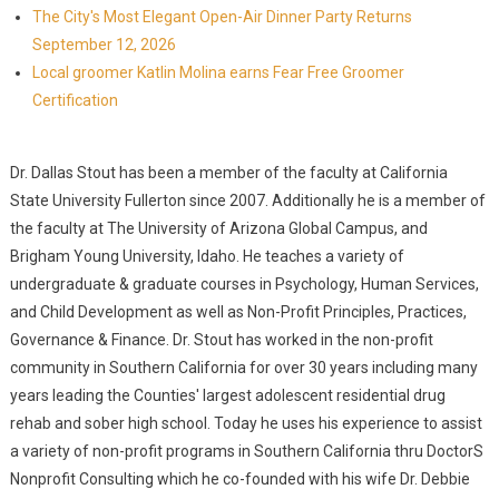
The City's Most Elegant Open-Air Dinner Party Returns
September 12, 2026
Local groomer Katlin Molina earns Fear Free Groomer
Certification
Dr. Dallas Stout has been a member of the faculty at California
State University Fullerton since 2007. Additionally he is a member of
the faculty at The University of Arizona Global Campus, and
Brigham Young University, Idaho. He teaches a variety of
undergraduate & graduate courses in Psychology, Human Services,
and Child Development as well as Non-Profit Principles, Practices,
Governance & Finance. Dr. Stout has worked in the non-profit
community in Southern California for over 30 years including many
years leading the Counties' largest adolescent residential drug
rehab and sober high school. Today he uses his experience to assist
a variety of non-profit programs in Southern California thru DoctorS
Nonprofit Consulting which he co-founded with his wife Dr. Debbie