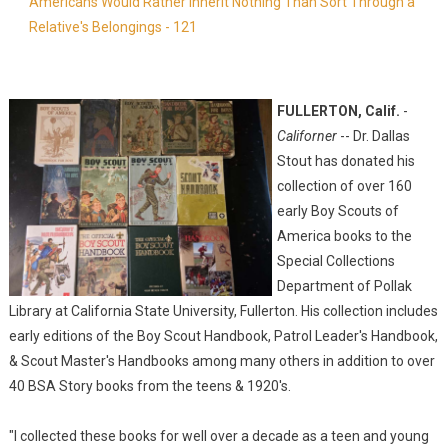
Americans Would Rather Inherit Nothing Than Sort Through a
Relative's Belongings - 121
FULLERTON, Calif.
-
Californer
-- Dr. Dallas
Stout has donated his
collection of over 160
early Boy Scouts of
America books to the
Special Collections
Department of Pollak
Library at California State University, Fullerton. His collection includes
early editions of the Boy Scout Handbook, Patrol Leader's Handbook,
& Scout Master's Handbooks among many others in addition to over
40 BSA Story books from the teens & 1920's.
"I collected these books for well over a decade as a teen and young