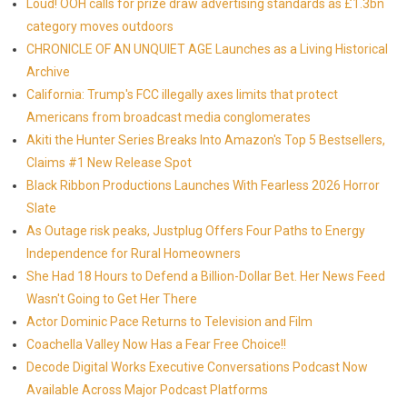
Loud! OOH calls for prize draw advertising standards as £1.3bn
category moves outdoors
CHRONICLE OF AN UNQUIET AGE Launches as a Living Historical
Archive
California: Trump's FCC illegally axes limits that protect
Americans from broadcast media conglomerates
Akiti the Hunter Series Breaks Into Amazon's Top 5 Bestsellers,
Claims #1 New Release Spot
Black Ribbon Productions Launches With Fearless 2026 Horror
Slate
As Outage risk peaks, Justplug Offers Four Paths to Energy
Independence for Rural Homeowners
She Had 18 Hours to Defend a Billion-Dollar Bet. Her News Feed
Wasn't Going to Get Her There
Actor Dominic Pace Returns to Television and Film
Coachella Valley Now Has a Fear Free Choice!!
Decode Digital Works Executive Conversations Podcast Now
Available Across Major Podcast Platforms