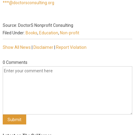
***@doctorsconsulting.org
Source: DoctorS Nonprofit Consulting
Filed Under:
Books
,
Education
,
Non-profit
Show All News
|
Disclaimer
|
Report Violation
0 Comments