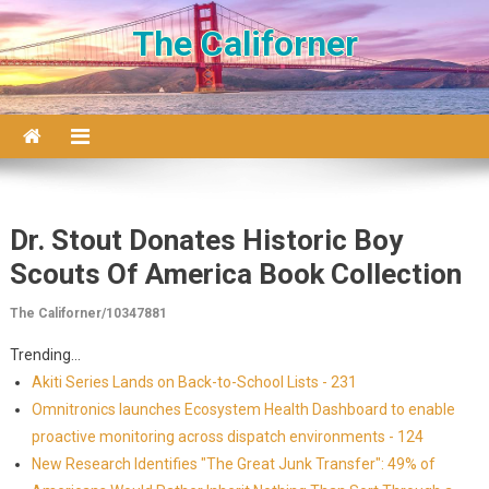
Skip to content
The Californer
Dr. Stout Donates Historic Boy
Scouts Of America Book Collection
The Californer/10347881
Trending...
Akiti Series Lands on Back-to-School Lists - 231
Omnitronics launches Ecosystem Health Dashboard to enable
proactive monitoring across dispatch environments - 124
New Research Identifies "The Great Junk Transfer": 49% of