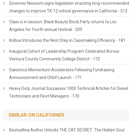
Governor Newsom signs legislation enacting long-recommended
changes to improve TK-12 school governance in California - 213
Class is in session: Black Beauty Block Party returns to Los
Angeles for fourth annual festival - 209
Kolbus Introduces the Next Step in Casemaking Efficiency - 181
Inaugural Cohort of Leadership Program Celebrated Across
Ventura County Community College District - 172
Salestrics Momentum Accelerates Following Fundraising
Announcement and Orbit! Launch - 171
Heavy Duty Journal Surpasses 1000 Technical Articles for Diesel
Technicians and Fleet Managers - 170
SIMILAR ON CALIFORNER
Bestselling Author Unlocks THE CAT SECRET: The Hidden Soul