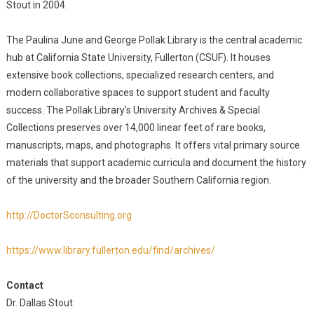
Stout in 2004.
The Paulina June and George Pollak Library is the central academic
hub at California State University, Fullerton (CSUF). It houses
extensive book collections, specialized research centers, and
modern collaborative spaces to support student and faculty
success. The Pollak Library's University Archives & Special
Collections preserves over 14,000 linear feet of rare books,
manuscripts, maps, and photographs. It offers vital primary source
materials that support academic curricula and document the history
of the university and the broader Southern California region.
http://DoctorSconsulting.org
https://www.library.fullerton.edu/find/archives/
Contact
Dr. Dallas Stout