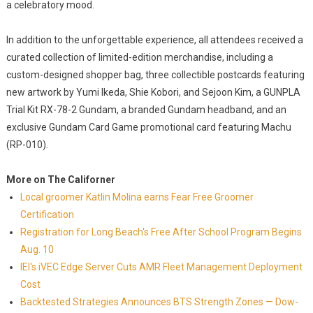
a celebratory mood.
In addition to the unforgettable experience, all attendees received a
curated collection of limited-edition merchandise, including a
custom-designed shopper bag, three collectible postcards featuring
new artwork by Yumi Ikeda, Shie Kobori, and Sejoon Kim, a GUNPLA
Trial Kit RX-78-2 Gundam, a branded Gundam headband, and an
exclusive Gundam Card Game promotional card featuring Machu
(RP-010).
More on The Californer
Local groomer Katlin Molina earns Fear Free Groomer
Certification
Registration for Long Beach's Free After School Program Begins
Aug. 10
IEI's iVEC Edge Server Cuts AMR Fleet Management Deployment
Cost
Backtested Strategies Announces BTS Strength Zones — Dow-