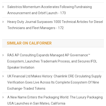
Salestrics Momentum Accelerates Following Fundraising
Announcement and Orbit! Launch - 173
Heavy Duty Journal Surpasses 1000 Technical Articles for Diesel
Technicians and Fleet Managers - 172
SIMILAR ON CALIFORNER
RAS AP Consulting Expands Managed AP Governance™
Ecosystem, Launches Trademark Process, and Secures IFOL
Speaker Invitation
UK Financial Ltd Makes History: Chainlink CRE Circulating Supply
Verification Goes Live Across Its Complete Ecosystem Of Nine
Exchange-Traded Tokens
A New Name Enters the Packaging World: The Luxury Packaging
USA Launches in San Mateo, California