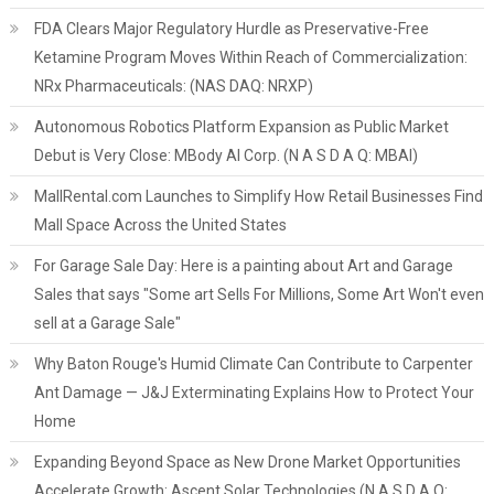
FDA Clears Major Regulatory Hurdle as Preservative-Free
Ketamine Program Moves Within Reach of Commercialization:
NRx Pharmaceuticals: (NAS DAQ: NRXP)
Autonomous Robotics Platform Expansion as Public Market
Debut is Very Close: MBody AI Corp. (N A S D A Q: MBAI)
MallRental.com Launches to Simplify How Retail Businesses Find
Mall Space Across the United States
For Garage Sale Day: Here is a painting about Art and Garage
Sales that says "Some art Sells For Millions, Some Art Won't even
sell at a Garage Sale"
Why Baton Rouge's Humid Climate Can Contribute to Carpenter
Ant Damage — J&J Exterminating Explains How to Protect Your
Home
Expanding Beyond Space as New Drone Market Opportunities
Accelerate Growth: Ascent Solar Technologies (N A S D A Q: