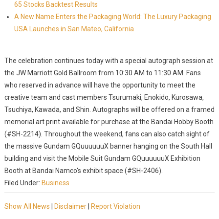
65 Stocks Backtest Results
A New Name Enters the Packaging World: The Luxury Packaging
USA Launches in San Mateo, California
The celebration continues today with a special autograph session at
the JW Marriott Gold Ballroom from 10:30 AM to 11:30 AM. Fans
who reserved in advance will have the opportunity to meet the
creative team and cast members Tsurumaki, Enokido, Kurosawa,
Tsuchiya, Kawada, and Shin. Autographs will be offered on a framed
memorial art print available for purchase at the Bandai Hobby Booth
(#SH-2214). Throughout the weekend, fans can also catch sight of
the massive Gundam GQuuuuuuX banner hanging on the South Hall
building and visit the Mobile Suit Gundam GQuuuuuuX Exhibition
Booth at Bandai Namco's exhibit space (#SH-2406).
Filed Under:
Business
Show All News
|
Disclaimer
|
Report Violation