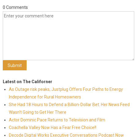
0 Comments
Latest on The Californer
As Outage risk peaks, Justplug Offers Four Paths to Energy
Independence for Rural Homeowners
She Had 18 Hours to Defend a Billion-Dollar Bet. Her News Feed
Wasn't Going to Get Her There
Actor Dominic Pace Returns to Television and Film
Coachella Valley Now Has a Fear Free Choice!!
Decode Digital Works Executive Conversations Podcast Now