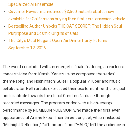
Specialized AI Ensemble
Governor Newsom announces $3,500 instant rebates now
available for Californians buying their first zero-emission vehicle
Bestselling Author Unlocks THE CAT SECRET: The Hidden Soul
Pur(r)pose and Cosmic Origins of Cats
The City's Most Elegant Open-Air Dinner Party Returns
September 12, 2026
The event concluded with an energetic finale featuring an exclusive
concert video from Kenshi Yonezu, who composed the series'
theme song, and Hoshimachi Suisei, a popular VTuber and music
collaborator. Both artists expressed their excitement for the project
and gratitude towards the global Gundam fanbase through
recorded messages. The program ended with a high-energy
performance by NOMELON NOLEMON, who made their first-ever
appearance at Anime Expo. Their three-song set, which included
"Midnight Reflection," "afterimage," and "HALO," left the audience in