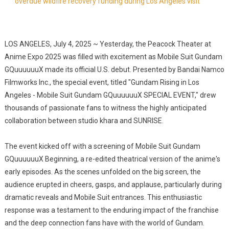
overdue wildfire recovery funding during Los Angeles visit
LOS ANGELES, July 4, 2025 ~ Yesterday, the Peacock Theater at
Anime Expo 2025 was filled with excitement as Mobile Suit Gundam
GQuuuuuuX made its official U.S. debut. Presented by Bandai Namco
Filmworks Inc., the special event, titled "Gundam Rising in Los
Angeles - Mobile Suit Gundam GQuuuuuuX SPECIAL EVENT," drew
thousands of passionate fans to witness the highly anticipated
collaboration between studio khara and SUNRISE.
The event kicked off with a screening of Mobile Suit Gundam
GQuuuuuuX Beginning, a re-edited theatrical version of the anime's
early episodes. As the scenes unfolded on the big screen, the
audience erupted in cheers, gasps, and applause, particularly during
dramatic reveals and Mobile Suit entrances. This enthusiastic
response was a testament to the enduring impact of the franchise
and the deep connection fans have with the world of Gundam.