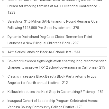
Dream for working families at NALEO National Conference -
1238
Salestrics' $1.5 Million SAFE Financing Round Remains Open
Following $148,500 Pre-Seed Investment - 375
Dynamic Dachshund Dog Goes Global: Remember Point
Launches a New Bilingual Children's Book - 297
Akiti Series Lands on Back-to-School Lists - 233
Governor Newsom signs legislation enacting long-recommended
changes to improve TK-12 school governance in California - 215
Class is in session: Black Beauty Block Party returns to Los
Angeles for fourth annual festival - 212
Kolbus Introduces the Next Step in Casemaking Efficiency - 181
Inaugural Cohort of Leadership Program Celebrated Across
Ventura County Community College District - 173