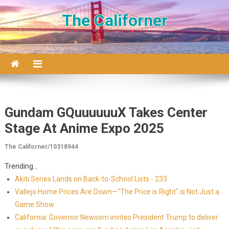
Skip to content
The Californer
Gundam GQuuuuuuX Takes Center
Stage At Anime Expo 2025
The Californer/10318944
Trending...
Akiti Series Lands on Back-to-School Lists - 233
Vallejo Home Prices Are Down—"The Price is Right" is Not Just a
Game Show
California: Governor Newsom invites President Trump to deliver