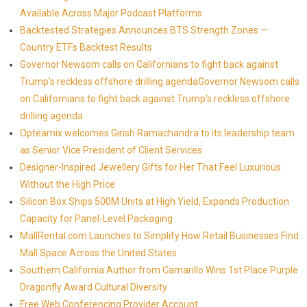
Available Across Major Podcast Platforms
Backtested Strategies Announces BTS Strength Zones —
Country ETFs Backtest Results
Governor Newsom calls on Californians to fight back against
Trump's reckless offshore drilling agendaGovernor Newsom calls
on Californians to fight back against Trump's reckless offshore
drilling agenda
Opteamix welcomes Girish Ramachandra to its leadership team
as Senior Vice President of Client Services
Designer-Inspired Jewellery Gifts for Her That Feel Luxurious
Without the High Price
Silicon Box Ships 500M Units at High Yield, Expands Production
Capacity for Panel-Level Packaging
MallRental.com Launches to Simplify How Retail Businesses Find
Mall Space Across the United States
Southern California Author from Camarillo Wins 1st Place Purple
Dragonfly Award Cultural Diversity
Free Web Conferencing Provider Account