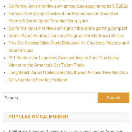
California: Governor Newsom announces appointments 8.5.2026
For Bad Poetry Day: Check out the Motherlode of Great Bad
Poems & Some Great Potential Song Lyrics
California: Governor Newsom signs tribal-state gaming compact
Green Planet Hauling Launches Program For Mattress retailers
Free Six-Session Bible Study Released for Churches, Pastors and
Small Groups
911 Restoration Launches Sweepstakes to Send One Lucky
Winner to the America's Got Talent Finale
Long Beach Airport Celebrates Southwest Airlines' New Nonstop
Daily Flights to Seattle, Portland
Search for:
POPULAR ON CALIFORNER
California: Governor Newsom calls for renewing the American