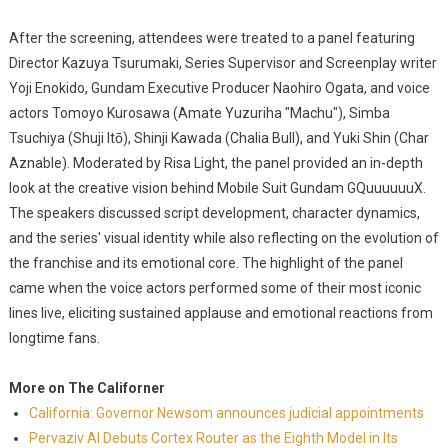
After the screening, attendees were treated to a panel featuring
Director Kazuya Tsurumaki, Series Supervisor and Screenplay writer
Yoji Enokido, Gundam Executive Producer Naohiro Ogata, and voice
actors Tomoyo Kurosawa (Amate Yuzuriha "Machu"), Simba
Tsuchiya (Shuji Itō), Shinji Kawada (Chalia Bull), and Yuki Shin (Char
Aznable). Moderated by Risa Light, the panel provided an in-depth
look at the creative vision behind Mobile Suit Gundam GQuuuuuuX.
The speakers discussed script development, character dynamics,
and the series' visual identity while also reflecting on the evolution of
the franchise and its emotional core. The highlight of the panel
came when the voice actors performed some of their most iconic
lines live, eliciting sustained applause and emotional reactions from
longtime fans.
More on The Californer
California: Governor Newsom announces judicial appointments
Pervaziv AI Debuts Cortex Router as the Eighth Model in Its