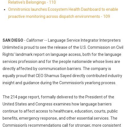
Relative's Belongings - 110
Omnitronics launches Ecosystem Health Dashboard to enable
proactive monitoring across dispatch environments - 109
SAN DIEGO
-
Californer
-- Language Service Integrator Interpreters
Unlimited is proud to see the release of the U.S. Commission on Civil
Rights' landmark report on language access, both for the language
services profession and for the people nationwide whose lives are
directly affected by communication barriers. The company is
equally proud that CEO Shamus Sayed directly contributed industry
insight and guidance during the Commission's yearlong process.
The 214 page report, formally delivered to the President of the
United States and Congress examines how language barriers
continue to affect access to healthcare, education, courts, public
benefits, emergency response, and other essential services. The
Commission's recommendations call for stronger, more consistent