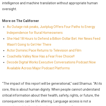
intelligence and machine translation without appropriate human
oversight.
More on The Californer
As Outage risk peaks, Justplug Offers Four Paths to Energy
Independence for Rural Homeowners
She Had 18 Hours to Defend a Billion-Dollar Bet. Her News Feed
Wasn't Going to Get Her There
Actor Dominic Pace Returns to Television and Film
Coachella Valley Now Has a Fear Free Choice!!
Decode Digital Works Executive Conversations Podcast Now
Available Across Major Podcast Platforms
"The impact of this report will be generational," said Shamus. "At its
core, this is about human dignity. When people cannot understand
critical information about their health, safety, rights, or future, the
consequences can be life altering. Language access is not a