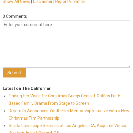
Show All News
|
Disclaimer
|
Report Violation
0 Comments
Latest on The Californer
Finding Her Voice for Christmas Brings Ceola J. Griffin's Faith-
Based Family Drama From Stage to Screen
Dream2b Announces Youth Film Mentorship Initiative with a New
Christmas Film Partnership
Strata Landscape Services of Los Angeles, CA, Acquires Venco