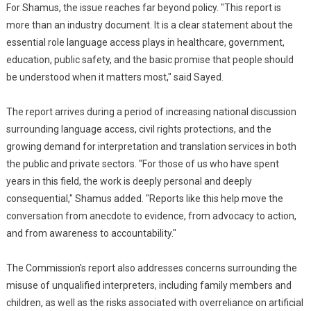
For Shamus, the issue reaches far beyond policy. "This report is
more than an industry document. It is a clear statement about the
essential role language access plays in healthcare, government,
education, public safety, and the basic promise that people should
be understood when it matters most," said Sayed.
The report arrives during a period of increasing national discussion
surrounding language access, civil rights protections, and the
growing demand for interpretation and translation services in both
the public and private sectors. "For those of us who have spent
years in this field, the work is deeply personal and deeply
consequential," Shamus added. "Reports like this help move the
conversation from anecdote to evidence, from advocacy to action,
and from awareness to accountability."
The Commission's report also addresses concerns surrounding the
misuse of unqualified interpreters, including family members and
children, as well as the risks associated with overreliance on artificial