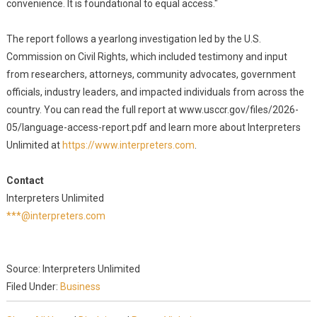
convenience. It is foundational to equal access."
The report follows a yearlong investigation led by the U.S.
Commission on Civil Rights, which included testimony and input
from researchers, attorneys, community advocates, government
officials, industry leaders, and impacted individuals from across the
country. You can read the full report at www.usccr.gov/files/2026-
05/language-access-report.pdf and learn more about Interpreters
Unlimited at
https://www.interpreters.com
.
Contact
Interpreters Unlimited
***@interpreters.com
Source: Interpreters Unlimited
Filed Under:
Business