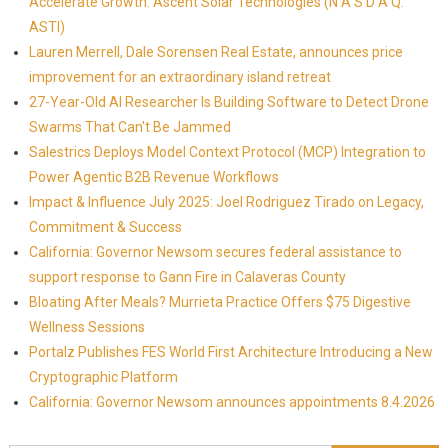
Accelerate Growth: Ascent Solar Technologies (N A S D A Q:
ASTI)
Lauren Merrell, Dale Sorensen Real Estate, announces price
improvement for an extraordinary island retreat
27-Year-Old AI Researcher Is Building Software to Detect Drone
Swarms That Can't Be Jammed
Salestrics Deploys Model Context Protocol (MCP) Integration to
Power Agentic B2B Revenue Workflows
Impact & Influence July 2025: Joel Rodriguez Tirado on Legacy,
Commitment & Success
California: Governor Newsom secures federal assistance to
support response to Gann Fire in Calaveras County
Bloating After Meals? Murrieta Practice Offers $75 Digestive
Wellness Sessions
Portalz Publishes FES World First Architecture Introducing a New
Cryptographic Platform
California: Governor Newsom announces appointments 8.4.2026