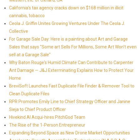
Western, Inc. of Oxnard, CA
California's tax agency cracks down on $168 million in illicit
cannabis, tobacco
Ceola J. Griffin Unites Growing Ventures Under The Ceola J.
Collective
For Garage Sale Day: Here is a painting about Art and Garage
Sales that says "Some art Sells For Millions, Some Art Won't even
sell at a Garage Sale"
Why Baton Rouge's Humid Climate Can Contribute to Carpenter
Ant Damage — J&J Exterminating Explains How to Protect Your
Home
BreviSoft Launches Fast Duplicate File Finder & Remover Tool to
Clean Duplicate Files
RPR Promotes Emily Line to Chief Strategy Officer and Janine
Sieja to Chief Product Officer
Hivekind AI Acqui-hires PitchGod Team
The Rise of the 1-Person Entrepreneur
Expanding Beyond Space as New Drone Market Opportunities