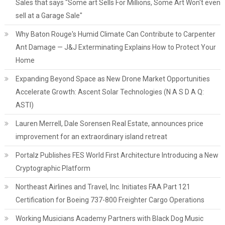
Sales that says "Some art Sells For Millions, Some Art Won't even
sell at a Garage Sale"
Why Baton Rouge's Humid Climate Can Contribute to Carpenter
Ant Damage — J&J Exterminating Explains How to Protect Your
Home
Expanding Beyond Space as New Drone Market Opportunities
Accelerate Growth: Ascent Solar Technologies (N A S D A Q:
ASTI)
Lauren Merrell, Dale Sorensen Real Estate, announces price
improvement for an extraordinary island retreat
Portalz Publishes FES World First Architecture Introducing a New
Cryptographic Platform
Northeast Airlines and Travel, Inc. Initiates FAA Part 121
Certification for Boeing 737-800 Freighter Cargo Operations
Working Musicians Academy Partners with Black Dog Music