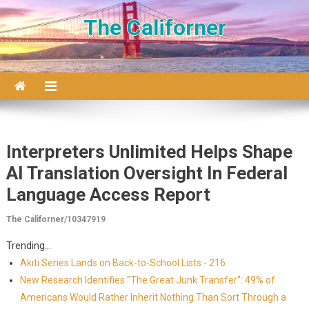
Skip to content
The Californer
Interpreters Unlimited Helps Shape
AI Translation Oversight In Federal
Language Access Report
The Californer/10347919
Trending...
Akiti Series Lands on Back-to-School Lists - 216
New Research Identifies "The Great Junk Transfer": 49% of
Americans Would Rather Inherit Nothing Than Sort Through a