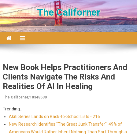
Skip to content
The Californer
New Book Helps Practitioners And
Clients Navigate The Risks And
Realities Of AI In Healing
The Californer/10348530
Trending...
Akiti Series Lands on Back-to-School Lists - 216
New Research Identifies "The Great Junk Transfer": 49% of
Americans Would Rather Inherit Nothing Than Sort Through a