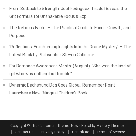
From Setback to Strength: Joel Rodriguez-Tirado Reveals the
Grit Formula for Unshakable Focus & Exp
The Refocus Factor – The Practical Guide to Focus, Growth, and
Purpose
'Reflections: Enlightening Insights Into the Divine Mystery' — The
Latest Book by Philosopher Steven Colborne
For Romance Awareness Month: (August): "She was the kind of
girl who was nothing but trouble"
Dynamic Dachshund Dog Goes Global: Remember Point
Launches a New Bilingual Children's Book
Copyright © The Californer
|
Theme: News Portal by Mystery Themes.
Contact Us
Privacy Policy
Contribute
Terms of Service