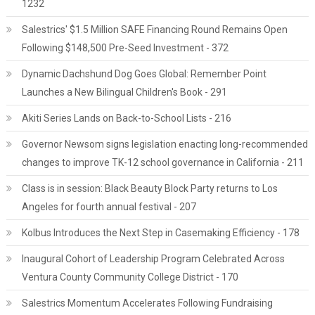
1232
Salestrics' $1.5 Million SAFE Financing Round Remains Open
Following $148,500 Pre-Seed Investment - 372
Dynamic Dachshund Dog Goes Global: Remember Point
Launches a New Bilingual Children's Book - 291
Akiti Series Lands on Back-to-School Lists - 216
Governor Newsom signs legislation enacting long-recommended
changes to improve TK-12 school governance in California - 211
Class is in session: Black Beauty Block Party returns to Los
Angeles for fourth annual festival - 207
Kolbus Introduces the Next Step in Casemaking Efficiency - 178
Inaugural Cohort of Leadership Program Celebrated Across
Ventura County Community College District - 170
Salestrics Momentum Accelerates Following Fundraising