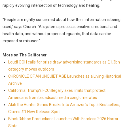
rapidly evolving intersection of technology and healing.
"People are rightly concerned about how their information is being
used," says Church. "AI systems process sensitive emotional and
health data, and without proper safeguards, that data can be
exposed or misused."
More on The Californer
Loud! OOH calls for prize draw advertising standards as £1.3bn
category moves outdoors
CHRONICLE OF AN UNQUIET AGE Launches as a Living Historical
Archive
California: Trump's FCC illegally axes limits that protect
Americans from broadcast media conglomerates
Akiti the Hunter Series Breaks Into Amazon's Top 5 Bestsellers,
Claims #1 New Release Spot
Black Ribbon Productions Launches With Fearless 2026 Horror
Slate