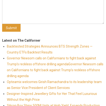
Latest on The Californer
Backtested Strategies Announces BTS Strength Zones —
Country ETFs Backtest Results
Governor Newsom calls on Californians to fight back against
Trump's reckless offshore drilling agendaGovernor Newsom calls
on Californians to fight back against Trump's reckless offshore
drilling agenda
Opteamix welcomes Girish Ramachandra to its leadership team
as Senior Vice President of Client Services
Designer-Inspired Jewellery Gifts for Her That Feel Luxurious
Without the High Price
Silicon Box Ships 500M Units at High Yield, Expands Production