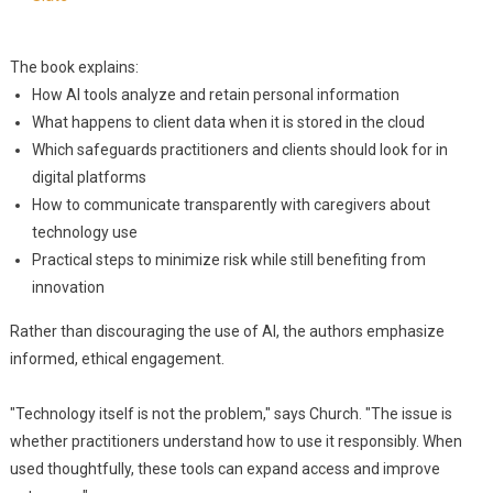
The book explains:
How AI tools analyze and retain personal information
What happens to client data when it is stored in the cloud
Which safeguards practitioners and clients should look for in
digital platforms
How to communicate transparently with caregivers about
technology use
Practical steps to minimize risk while still benefiting from
innovation
Rather than discouraging the use of AI, the authors emphasize
informed, ethical engagement.
"Technology itself is not the problem," says Church. "The issue is
whether practitioners understand how to use it responsibly. When
used thoughtfully, these tools can expand access and improve