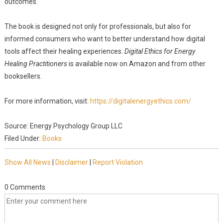
outcomes."
The book is designed not only for professionals, but also for
informed consumers who want to better understand how digital
tools affect their healing experiences.
Digital Ethics for Energy
Healing Practitioners
is available now on Amazon and from other
booksellers.
For more information, visit:
https://digitalenergyethics.com/
Source: Energy Psychology Group LLC
Filed Under:
Books
Show All News
|
Disclaimer
|
Report Violation
0 Comments