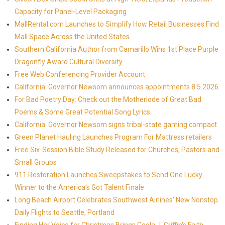
Capacity for Panel-Level Packaging
MallRental.com Launches to Simplify How Retail Businesses Find
Mall Space Across the United States
Southern California Author from Camarillo Wins 1st Place Purple
Dragonfly Award Cultural Diversity
Free Web Conferencing Provider Account
California: Governor Newsom announces appointments 8.5.2026
For Bad Poetry Day: Check out the Motherlode of Great Bad
Poems & Some Great Potential Song Lyrics
California: Governor Newsom signs tribal-state gaming compact
Green Planet Hauling Launches Program For Mattress retailers
Free Six-Session Bible Study Released for Churches, Pastors and
Small Groups
911 Restoration Launches Sweepstakes to Send One Lucky
Winner to the America's Got Talent Finale
Long Beach Airport Celebrates Southwest Airlines' New Nonstop
Daily Flights to Seattle, Portland