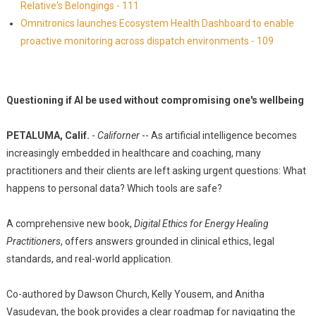
Relative's Belongings - 111
Omnitronics launches Ecosystem Health Dashboard to enable
proactive monitoring across dispatch environments - 109
Questioning if AI be used without compromising one's wellbeing
PETALUMA, Calif.
-
Californer
-- As artificial intelligence becomes
increasingly embedded in healthcare and coaching, many
practitioners and their clients are left asking urgent questions: What
happens to personal data? Which tools are safe?
A comprehensive new book,
Digital Ethics for Energy Healing
Practitioners
, offers answers grounded in clinical ethics, legal
standards, and real-world application.
Co-authored by Dawson Church, Kelly Yousem, and Anitha
Vasudevan, the book provides a clear roadmap for navigating the