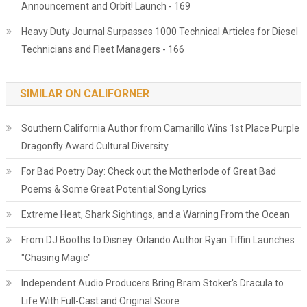
Announcement and Orbit! Launch - 169
Heavy Duty Journal Surpasses 1000 Technical Articles for Diesel
Technicians and Fleet Managers - 166
SIMILAR ON CALIFORNER
Southern California Author from Camarillo Wins 1st Place Purple
Dragonfly Award Cultural Diversity
For Bad Poetry Day: Check out the Motherlode of Great Bad
Poems & Some Great Potential Song Lyrics
Extreme Heat, Shark Sightings, and a Warning From the Ocean
From DJ Booths to Disney: Orlando Author Ryan Tiffin Launches
"Chasing Magic"
Independent Audio Producers Bring Bram Stoker's Dracula to
Life With Full-Cast and Original Score