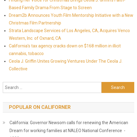
Finding Her Voice for Christmas Brings Ceola J. Griffin's Faith-
Based Family Drama From Stage to Screen
Dream2b Announces Youth Film Mentorship Initiative with a New
Christmas Film Partnership
Strata Landscape Services of Los Angeles, CA, Acquires Venco
Western, Inc. of Oxnard, CA
California's tax agency cracks down on $168 million in illicit
cannabis, tobacco
Ceola J. Griffin Unites Growing Ventures Under The Ceola J.
Collective
Search for:
POPULAR ON CALIFORNER
California: Governor Newsom calls for renewing the American
Dream for working families at NALEO National Conference -