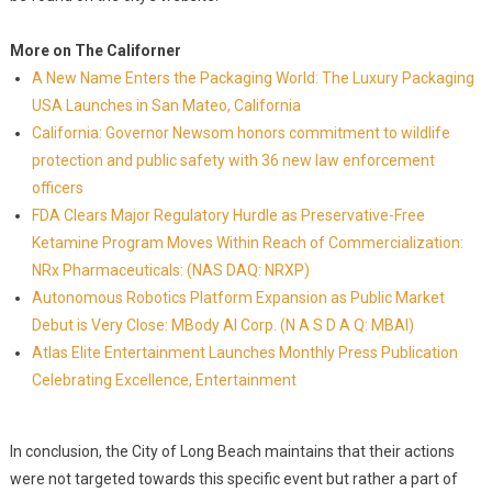
More on The Californer
A New Name Enters the Packaging World: The Luxury Packaging
USA Launches in San Mateo, California
California: Governor Newsom honors commitment to wildlife
protection and public safety with 36 new law enforcement
officers
FDA Clears Major Regulatory Hurdle as Preservative-Free
Ketamine Program Moves Within Reach of Commercialization:
NRx Pharmaceuticals: (NAS DAQ: NRXP)
Autonomous Robotics Platform Expansion as Public Market
Debut is Very Close: MBody AI Corp. (N A S D A Q: MBAI)
Atlas Elite Entertainment Launches Monthly Press Publication
Celebrating Excellence, Entertainment
In conclusion, the City of Long Beach maintains that their actions
were not targeted towards this specific event but rather a part of