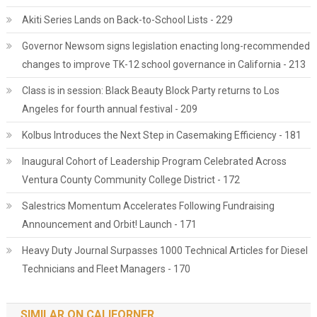
Akiti Series Lands on Back-to-School Lists - 229
Governor Newsom signs legislation enacting long-recommended
changes to improve TK-12 school governance in California - 213
Class is in session: Black Beauty Block Party returns to Los
Angeles for fourth annual festival - 209
Kolbus Introduces the Next Step in Casemaking Efficiency - 181
Inaugural Cohort of Leadership Program Celebrated Across
Ventura County Community College District - 172
Salestrics Momentum Accelerates Following Fundraising
Announcement and Orbit! Launch - 171
Heavy Duty Journal Surpasses 1000 Technical Articles for Diesel
Technicians and Fleet Managers - 170
SIMILAR ON CALIFORNER