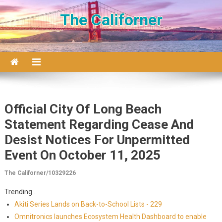
Skip to content
The Californer
Official City Of Long Beach
Statement Regarding Cease And
Desist Notices For Unpermitted
Event On October 11, 2025
The Californer/10329226
Trending...
Akiti Series Lands on Back-to-School Lists - 229
Omnitronics launches Ecosystem Health Dashboard to enable