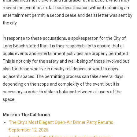
their planned music event and fundraiser at the beach. When they
moved the event to a retail business location without obtaining an
entertainment permit, a second cease and desist letter was sent by
the city.
In response to these accusations, a spokesperson for the City of
Long Beach stated that it is their responsibility to ensure that all
public events and entertainment activities are properly permitted.
This is not only for the safety and well-being of those involved but
also for those who live in nearby residences or want to enjoy
adjacent spaces. The permitting process can take several days
depending on the scope and complexity of the event, but it is
necessary in order to strike a balance between all users of the
space.
More on The Californer
The City's Most Elegant Open-Air Dinner Party Returns
September 12, 2026