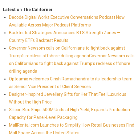
Latest on The Californer
Decode Digital Works Executive Conversations Podcast Now
Available Across Major Podcast Platforms
Backtested Strategies Announces BTS Strength Zones —
Country ETFs Backtest Results
Governor Newsom calls on Californians to fight back against
Trump's reckless offshore drilling agendaGovernor Newsom calls
on Californians to fight back against Trump's reckless offshore
drilling agenda
Opteamix welcomes Girish Ramachandra to its leadership team
as Senior Vice President of Client Services
Designer-Inspired Jewellery Gifts for Her That Feel Luxurious
Without the High Price
Silicon Box Ships 500M Units at High Yield, Expands Production
Capacity for Panel-Level Packaging
MallRental.com Launches to Simplify How Retail Businesses Find
Mall Space Across the United States