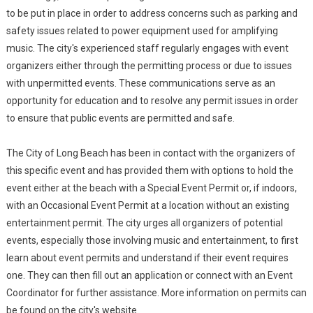
to be put in place in order to address concerns such as parking and
safety issues related to power equipment used for amplifying
music. The city's experienced staff regularly engages with event
organizers either through the permitting process or due to issues
with unpermitted events. These communications serve as an
opportunity for education and to resolve any permit issues in order
to ensure that public events are permitted and safe.
The City of Long Beach has been in contact with the organizers of
this specific event and has provided them with options to hold the
event either at the beach with a Special Event Permit or, if indoors,
with an Occasional Event Permit at a location without an existing
entertainment permit. The city urges all organizers of potential
events, especially those involving music and entertainment, to first
learn about event permits and understand if their event requires
one. They can then fill out an application or connect with an Event
Coordinator for further assistance. More information on permits can
be found on the city's website.