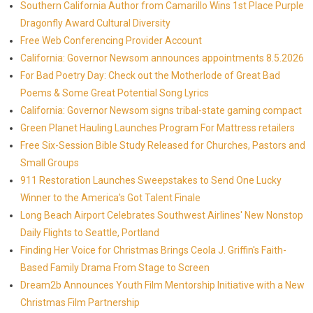
Southern California Author from Camarillo Wins 1st Place Purple
Dragonfly Award Cultural Diversity
Free Web Conferencing Provider Account
California: Governor Newsom announces appointments 8.5.2026
For Bad Poetry Day: Check out the Motherlode of Great Bad
Poems & Some Great Potential Song Lyrics
California: Governor Newsom signs tribal-state gaming compact
Green Planet Hauling Launches Program For Mattress retailers
Free Six-Session Bible Study Released for Churches, Pastors and
Small Groups
911 Restoration Launches Sweepstakes to Send One Lucky
Winner to the America's Got Talent Finale
Long Beach Airport Celebrates Southwest Airlines' New Nonstop
Daily Flights to Seattle, Portland
Finding Her Voice for Christmas Brings Ceola J. Griffin's Faith-
Based Family Drama From Stage to Screen
Dream2b Announces Youth Film Mentorship Initiative with a New
Christmas Film Partnership