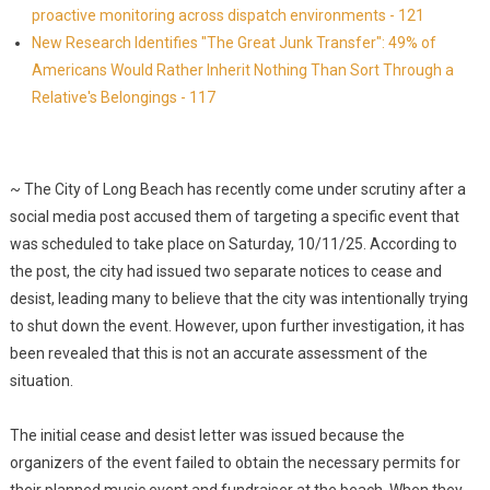
proactive monitoring across dispatch environments - 121
New Research Identifies "The Great Junk Transfer": 49% of
Americans Would Rather Inherit Nothing Than Sort Through a
Relative's Belongings - 117
~ The City of Long Beach has recently come under scrutiny after a
social media post accused them of targeting a specific event that
was scheduled to take place on Saturday, 10/11/25. According to
the post, the city had issued two separate notices to cease and
desist, leading many to believe that the city was intentionally trying
to shut down the event. However, upon further investigation, it has
been revealed that this is not an accurate assessment of the
situation.
The initial cease and desist letter was issued because the
organizers of the event failed to obtain the necessary permits for