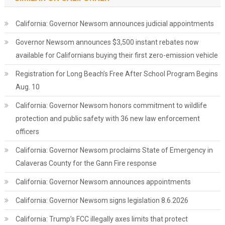
California: Governor Newsom announces judicial appointments
Governor Newsom announces $3,500 instant rebates now
available for Californians buying their first zero-emission vehicle
Registration for Long Beach’s Free After School Program Begins
Aug. 10
California: Governor Newsom honors commitment to wildlife
protection and public safety with 36 new law enforcement
officers
California: Governor Newsom proclaims State of Emergency in
Calaveras County for the Gann Fire response
California: Governor Newsom announces appointments
California: Governor Newsom signs legislation 8.6.2026
California: Trump’s FCC illegally axes limits that protect