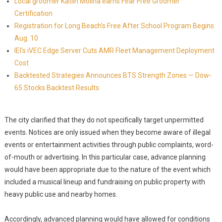
Local groomer Katlin Molina earns Fear Free Groomer
Certification
Registration for Long Beach's Free After School Program Begins
Aug. 10
IEI's iVEC Edge Server Cuts AMR Fleet Management Deployment
Cost
Backtested Strategies Announces BTS Strength Zones — Dow-
65 Stocks Backtest Results
The city clarified that they do not specifically target unpermitted
events. Notices are only issued when they become aware of illegal
events or entertainment activities through public complaints, word-
of-mouth or advertising. In this particular case, advance planning
would have been appropriate due to the nature of the event which
included a musical lineup and fundraising on public property with
heavy public use and nearby homes.
Accordingly, advanced planning would have allowed for conditions