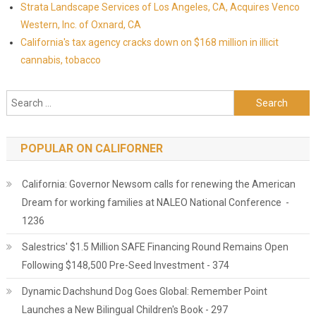
Strata Landscape Services of Los Angeles, CA, Acquires Venco
Western, Inc. of Oxnard, CA
California's tax agency cracks down on $168 million in illicit
cannabis, tobacco
Search for:
POPULAR ON CALIFORNER
California: Governor Newsom calls for renewing the American
Dream for working families at NALEO National Conference -
1236
Salestrics' $1.5 Million SAFE Financing Round Remains Open
Following $148,500 Pre-Seed Investment - 374
Dynamic Dachshund Dog Goes Global: Remember Point
Launches a New Bilingual Children's Book - 297