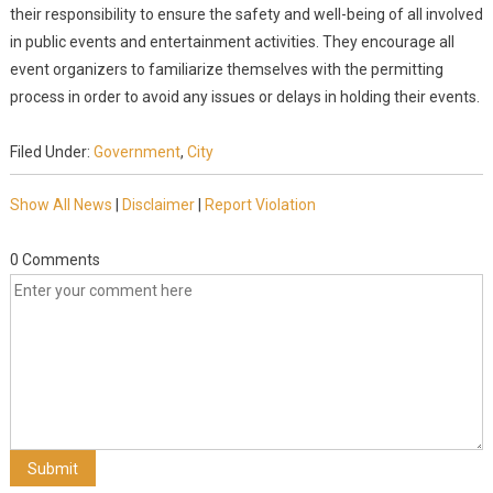
their responsibility to ensure the safety and well-being of all involved
in public events and entertainment activities. They encourage all
event organizers to familiarize themselves with the permitting
process in order to avoid any issues or delays in holding their events.
Filed Under:
Government
,
City
Show All News
|
Disclaimer
|
Report Violation
0 Comments