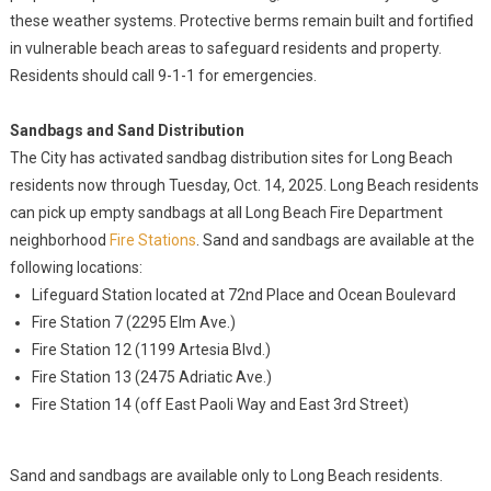
these weather systems. Protective berms remain built and fortified
in vulnerable beach areas to safeguard residents and property.
Residents should call 9-1-1 for emergencies.
Sandbags and Sand Distribution
The City has activated sandbag distribution sites for Long Beach
residents now through Tuesday, Oct. 14, 2025. Long Beach residents
can pick up empty sandbags at all Long Beach Fire Department
neighborhood
Fire Stations
. Sand and sandbags are available at the
following locations:
Lifeguard Station located at 72nd Place and Ocean Boulevard
Fire Station 7 (2295 Elm Ave.)
Fire Station 12 (1199 Artesia Blvd.)
Fire Station 13 (2475 Adriatic Ave.)
Fire Station 14 (off East Paoli Way and East 3rd Street)
Sand and sandbags are available only to Long Beach residents.