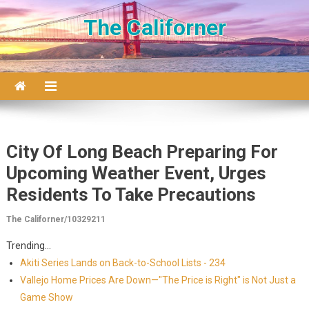
Skip to content
The Californer
City Of Long Beach Preparing For
Upcoming Weather Event, Urges
Residents To Take Precautions
The Californer/10329211
Trending...
Akiti Series Lands on Back-to-School Lists - 234
Vallejo Home Prices Are Down—"The Price is Right" is Not Just a
Game Show