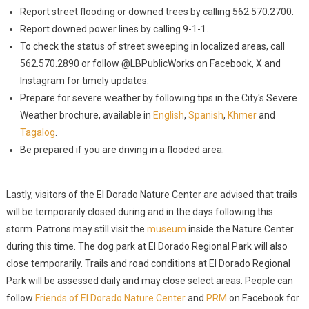
Report street flooding or downed trees by calling 562.570.2700.
Report downed power lines by calling 9-1-1.
To check the status of street sweeping in localized areas, call
562.570.2890 or follow @LBPublicWorks on Facebook, X and
Instagram for timely updates.
Prepare for severe weather by following tips in the City's Severe
Weather brochure, available in
English
,
Spanish
,
Khmer
and
Tagalog
.
Be prepared if you are driving in a flooded area.
Lastly, visitors of the El Dorado Nature Center are advised that trails
will be temporarily closed during and in the days following this
storm. Patrons may still visit the
museum
inside the Nature Center
during this time. The dog park at El Dorado Regional Park will also
close temporarily. Trails and road conditions at El Dorado Regional
Park will be assessed daily and may close select areas. People can
follow
Friends of El Dorado Nature Center
and
PRM
on Facebook for