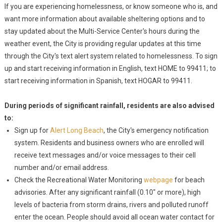
If you are experiencing homelessness, or know someone who is, and
want more information about available sheltering options and to
stay updated about the Multi-Service Center's hours during the
weather event, the City is providing regular updates at this time
through the City's text alert system related to homelessness. To sign
up and start receiving information in English, text HOME to 99411; to
start receiving information in Spanish, text HOGAR to 99411.
During periods of significant rainfall, residents are also advised
to:
Sign up for
Alert Long Beach
, the City's emergency notification
system. Residents and business owners who are enrolled will
receive text messages and/or voice messages to their cell
number and/or email address.
Check the Recreational Water Monitoring
webpage
for beach
advisories. After any significant rainfall (0.10" or more), high
levels of bacteria from storm drains, rivers and polluted runoff
enter the ocean. People should avoid all ocean water contact for