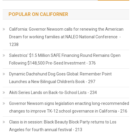
POPULAR ON CALIFORNER
California: Governor Newsom calls for renewing the American
Dream for working families at NALEO National Conference -
1238
Salestrics' $1.5 Million SAFE Financing Round Remains Open
Following $148,500 Pre-Seed Investment - 376
Dynamic Dachshund Dog Goes Global: Remember Point
Launches a New Bilingual Children's Book - 297
Akiti Series Lands on Back-to-School Lists - 234
Governor Newsom signs legislation enacting long-recommended
changes to improve TK-12 school governance in California - 216
Class is in session: Black Beauty Block Party returns to Los
Angeles for fourth annual festival - 213