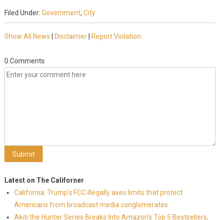
Filed Under:
Government
,
City
Show All News
|
Disclaimer
|
Report Violation
0 Comments
Latest on The Californer
California: Trump's FCC illegally axes limits that protect
Americans from broadcast media conglomerates
Akiti the Hunter Series Breaks Into Amazon's Top 5 Bestsellers,