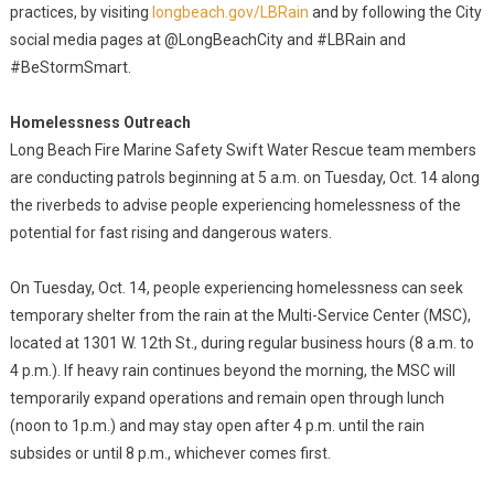
practices, by visiting
longbeach.gov/LBRain
and by following the City
social media pages at @LongBeachCity and #LBRain and
#BeStormSmart.
Homelessness Outreach
Long Beach Fire Marine Safety Swift Water Rescue team members
are conducting patrols beginning at 5 a.m. on Tuesday, Oct. 14 along
the riverbeds to advise people experiencing homelessness of the
potential for fast rising and dangerous waters.
On Tuesday, Oct. 14, people experiencing homelessness can seek
temporary shelter from the rain at the Multi-Service Center (MSC),
located at 1301 W. 12th St., during regular business hours (8 a.m. to
4 p.m.). If heavy rain continues beyond the morning, the MSC will
temporarily expand operations and remain open through lunch
(noon to 1p.m.) and may stay open after 4 p.m. until the rain
subsides or until 8 p.m., whichever comes first.