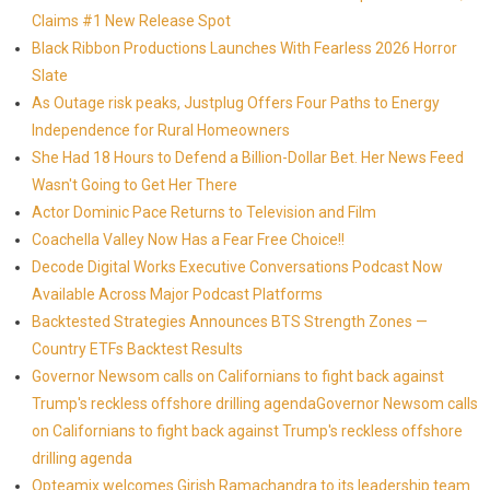
Claims #1 New Release Spot
Black Ribbon Productions Launches With Fearless 2026 Horror
Slate
As Outage risk peaks, Justplug Offers Four Paths to Energy
Independence for Rural Homeowners
She Had 18 Hours to Defend a Billion-Dollar Bet. Her News Feed
Wasn't Going to Get Her There
Actor Dominic Pace Returns to Television and Film
Coachella Valley Now Has a Fear Free Choice!!
Decode Digital Works Executive Conversations Podcast Now
Available Across Major Podcast Platforms
Backtested Strategies Announces BTS Strength Zones —
Country ETFs Backtest Results
Governor Newsom calls on Californians to fight back against
Trump's reckless offshore drilling agendaGovernor Newsom calls
on Californians to fight back against Trump's reckless offshore
drilling agenda
Opteamix welcomes Girish Ramachandra to its leadership team