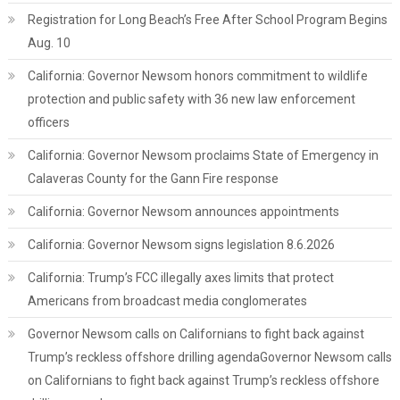
Registration for Long Beach’s Free After School Program Begins
Aug. 10
California: Governor Newsom honors commitment to wildlife
protection and public safety with 36 new law enforcement
officers
California: Governor Newsom proclaims State of Emergency in
Calaveras County for the Gann Fire response
California: Governor Newsom announces appointments
California: Governor Newsom signs legislation 8.6.2026
California: Trump’s FCC illegally axes limits that protect
Americans from broadcast media conglomerates
Governor Newsom calls on Californians to fight back against
Trump’s reckless offshore drilling agendaGovernor Newsom calls
on Californians to fight back against Trump’s reckless offshore