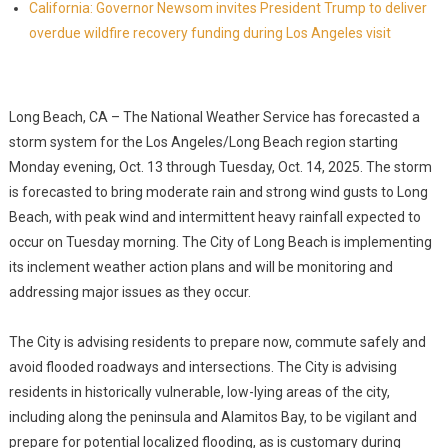
California: Governor Newsom invites President Trump to deliver
overdue wildfire recovery funding during Los Angeles visit
Long Beach, CA – The National Weather Service has forecasted a
storm system for the Los Angeles/Long Beach region starting
Monday evening, Oct. 13 through Tuesday, Oct. 14, 2025. The storm
is forecasted to bring moderate rain and strong wind gusts to Long
Beach, with peak wind and intermittent heavy rainfall expected to
occur on Tuesday morning. The City of Long Beach is implementing
its inclement weather action plans and will be monitoring and
addressing major issues as they occur.
The City is advising residents to prepare now, commute safely and
avoid flooded roadways and intersections. The City is advising
residents in historically vulnerable, low-lying areas of the city,
including along the peninsula and Alamitos Bay, to be vigilant and
prepare for potential localized flooding, as is customary during