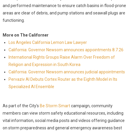
and performed maintenance to ensure catch basins in flood-prone
areas are clear of debris, and pump stations and seawall plugs are
functioning.
More on The Californer
Los Angeles California Lemon Law Lawyer
California: Governor Newsom announces appointments 8.7.26
International Rights Groups Raise Alarm Over Freedom of
Religion and Expression in South Korea
California: Governor Newsom announces judicial appointments
Pervaziv AI Debuts Cortex Router as the Eighth Model in Its
Specialized AI Ensemble
As part of the City's
Be Storm Smart
campaign, community
members can view storm safety educational resources, including
vital information, social media posts and videos offering guidance
on storm preparedness and general emergency awareness best