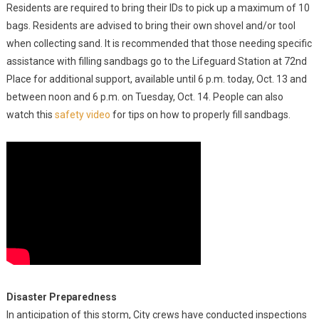
Residents are required to bring their IDs to pick up a maximum of 10
bags. Residents are advised to bring their own shovel and/or tool
when collecting sand. It is recommended that those needing specific
assistance with filling sandbags go to the Lifeguard Station at 72nd
Place for additional support, available until 6 p.m. today, Oct. 13 and
between noon and 6 p.m. on Tuesday, Oct. 14. People can also
watch this
safety video
for tips on how to properly fill sandbags.
Disaster Preparedness
In anticipation of this storm, City crews have conducted inspections