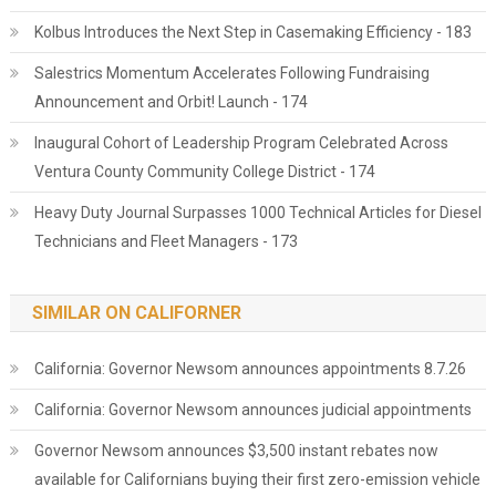
Kolbus Introduces the Next Step in Casemaking Efficiency - 183
Salestrics Momentum Accelerates Following Fundraising
Announcement and Orbit! Launch - 174
Inaugural Cohort of Leadership Program Celebrated Across
Ventura County Community College District - 174
Heavy Duty Journal Surpasses 1000 Technical Articles for Diesel
Technicians and Fleet Managers - 173
SIMILAR ON CALIFORNER
California: Governor Newsom announces appointments 8.7.26
California: Governor Newsom announces judicial appointments
Governor Newsom announces $3,500 instant rebates now
available for Californians buying their first zero-emission vehicle