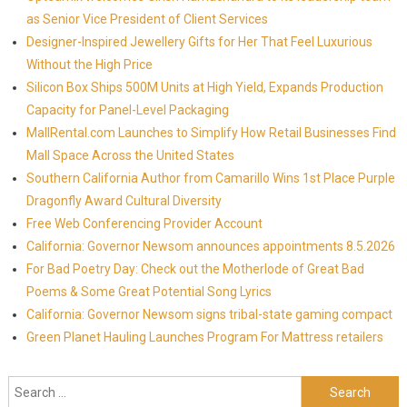
as Senior Vice President of Client Services
Designer-Inspired Jewellery Gifts for Her That Feel Luxurious
Without the High Price
Silicon Box Ships 500M Units at High Yield, Expands Production
Capacity for Panel-Level Packaging
MallRental.com Launches to Simplify How Retail Businesses Find
Mall Space Across the United States
Southern California Author from Camarillo Wins 1st Place Purple
Dragonfly Award Cultural Diversity
Free Web Conferencing Provider Account
California: Governor Newsom announces appointments 8.5.2026
For Bad Poetry Day: Check out the Motherlode of Great Bad
Poems & Some Great Potential Song Lyrics
California: Governor Newsom signs tribal-state gaming compact
Green Planet Hauling Launches Program For Mattress retailers
Search for: