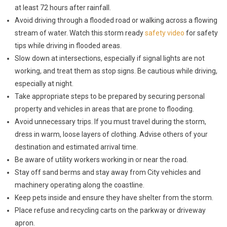
at least 72 hours after rainfall.
Avoid driving through a flooded road or walking across a flowing
stream of water. Watch this storm ready
safety video
for safety
tips while driving in flooded areas.
Slow down at intersections, especially if signal lights are not
working, and treat them as stop signs. Be cautious while driving,
especially at night.
Take appropriate steps to be prepared by securing personal
property and vehicles in areas that are prone to flooding.
Avoid unnecessary trips. If you must travel during the storm,
dress in warm, loose layers of clothing. Advise others of your
destination and estimated arrival time.
Be aware of utility workers working in or near the road.
Stay off sand berms and stay away from City vehicles and
machinery operating along the coastline.
Keep pets inside and ensure they have shelter from the storm.
Place refuse and recycling carts on the parkway or driveway
apron.