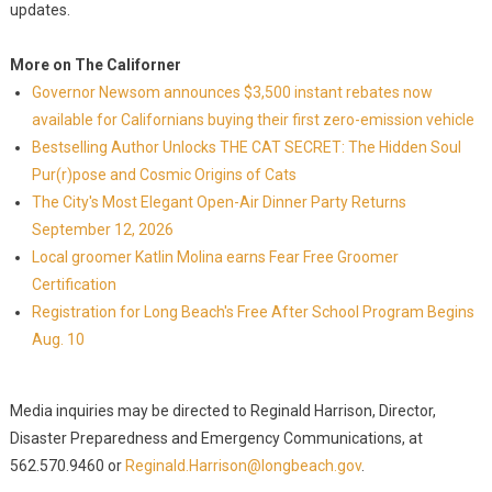
updates.
More on The Californer
Governor Newsom announces $3,500 instant rebates now
available for Californians buying their first zero-emission vehicle
Bestselling Author Unlocks THE CAT SECRET: The Hidden Soul
Pur(r)pose and Cosmic Origins of Cats
The City's Most Elegant Open-Air Dinner Party Returns
September 12, 2026
Local groomer Katlin Molina earns Fear Free Groomer
Certification
Registration for Long Beach's Free After School Program Begins
Aug. 10
Media inquiries may be directed to Reginald Harrison, Director,
Disaster Preparedness and Emergency Communications, at
562.570.9460 or
Reginald.Harrison@longbeach.gov
.