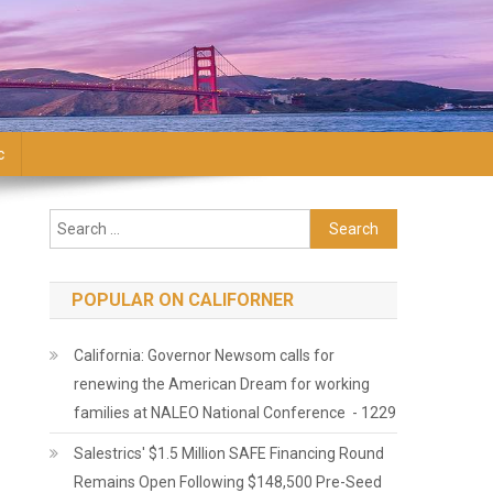
c
Search for:
POPULAR ON CALIFORNER
California: Governor Newsom calls for
renewing the American Dream for working
families at NALEO National Conference - 1229
Salestrics' $1.5 Million SAFE Financing Round
Remains Open Following $148,500 Pre-Seed