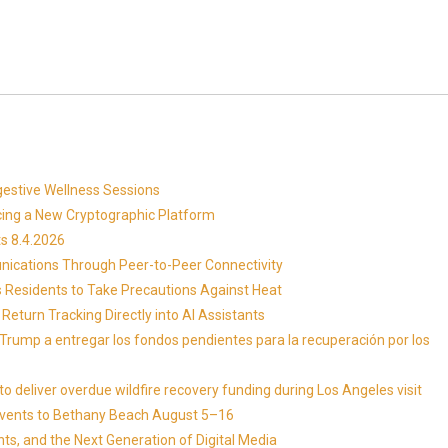
gestive Wellness Sessions
ucing a New Cryptographic Platform
s 8.4.2026
ications Through Peer-to-Peer Connectivity
s Residents to Take Precautions Against Heat
Return Tracking Directly into AI Assistants
 Trump a entregar los fondos pendientes para la recuperación por los
 deliver overdue wildfire recovery funding during Los Angeles visit
Events to Bethany Beach August 5–16
ts, and the Next Generation of Digital Media