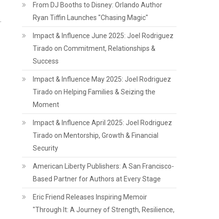
From DJ Booths to Disney: Orlando Author
Ryan Tiffin Launches "Chasing Magic"
.
Impact & Influence June 2025: Joel Rodriguez
Tirado on Commitment, Relationships &
Success
Impact & Influence May 2025: Joel Rodriguez
Tirado on Helping Families & Seizing the
Moment
Impact & Influence April 2025: Joel Rodriguez
Tirado on Mentorship, Growth & Financial
Security
American Liberty Publishers: A San Francisco-
Based Partner for Authors at Every Stage
Eric Friend Releases Inspiring Memoir
"Through It: A Journey of Strength, Resilience,