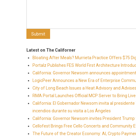
Latest on The Californer
Bloating After Meals? Murrieta Practice Offers $75 Di
Portalz Publishes FES World First Architecture Introd
California: Governor Newsom announces appointment
LogicPeer Announces a New Era of Enterprise Commun
City of Long Beach Issues a Heat Advisory and Advise
RMA Portal Launches Official MCP Server to Bring Live 
California: El Gobernador Newsom invita al presidente
incendios durante su visita a Los Ángeles
California: Governor Newsom invites President Trump to
Cellofest Brings Free Cello Concerts and Community 
The Future of the Creator Economy: AI, Crypto Paymen