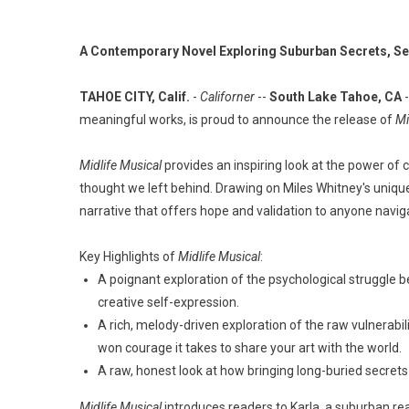
A Contemporary Novel Exploring Suburban Secrets, Se
TAHOE CITY, Calif.
-
Californer
--
South Lake Tahoe, CA
-
meaningful works, is proud to announce the release of
Mi
Midlife Musical
provides an inspiring look at the power of c
thought we left behind. Drawing on Miles Whitney's unique
narrative that offers hope and validation to anyone naviga
Key Highlights of
Midlife Musical
:
A poignant exploration of the psychological struggle 
creative self-expression.
A rich, melody-driven exploration of the raw vulnerabil
won courage it takes to share your art with the world.
A raw, honest look at how bringing long-buried secret
Midlife Musical
introduces readers to Karla, a suburban real