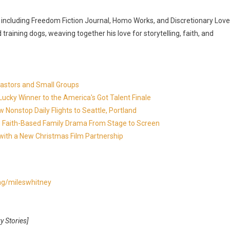
s, including Freedom Fiction Journal, Homo Works, and Discretionary Love
training dogs, weaving together his love for storytelling, faith, and
Pastors and Small Groups
cky Winner to the America's Got Talent Finale
 Nonstop Daily Flights to Seattle, Portland
in's Faith-Based Family Drama From Stage to Screen
with a New Christmas Film Partnership
ing/mileswhitney
y Stories]