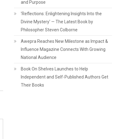
and Purpose
'Reflections: Enlightening Insights Into the
Divine Mystery' — The Latest Book by
Philosopher Steven Colborne
Awepra Reaches New Milestone as Impact &
Influence Magazine Connects With Growing
National Audience
Book On Shelves Launches to Help
Independent and Self-Published Authors Get
Their Books