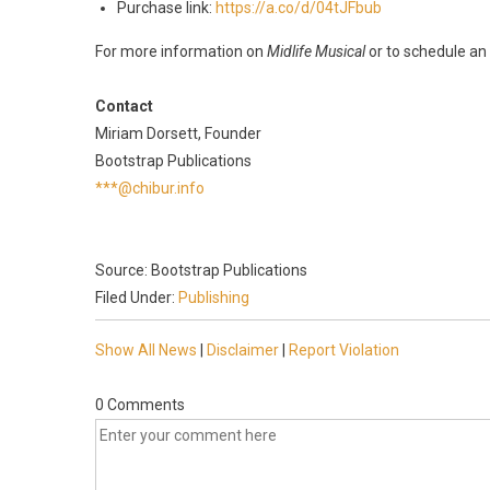
Purchase link:
https://a.co/d/04tJFbub
For more information on
Midlife Musical
or to schedule an 
Contact
Miriam Dorsett, Founder
Bootstrap Publications
***@chibur.info
Source: Bootstrap Publications
Filed Under:
Publishing
Show All News
|
Disclaimer
|
Report Violation
0 Comments