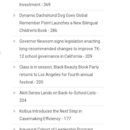
Investment - 369
Dynamic Dachshund Dog Goes Global:
Remember Point Launches a New Bilingual
Children's Book - 286
Governor Newsom signs legislation enacting
long-recommended changes to improve TK-
e
12 school governance in California - 209
Class is in session: Black Beauty Block Party
returns to Los Angeles for fourth annual
festival - 205
Akiti Series Lands on Back-to-School Lists -
204
Kolbus Introduces the Next Step in
Casemaking Efficiency - 177
Inaugural Cohort of Leadership Program