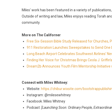
​Miles' work has been featured in a variety of publication
Outside of writing and law, Miles enjoys reading Torah and 
community.
More on The Californer
Free Six-Session Bible Study Released for Churches, 
911 Restoration Launches Sweepstakes to Send One Lu
Long Beach Airport Celebrates Southwest Airlines' New
Finding Her Voice for Christmas Brings Ceola J. Griff
Dream2b Announces Youth Film Mentorship Initiative 
Connect with Miles Whitney:
Website:
https://chibur.wixsite.com/bootstrappublish
Instagram: @milesewhitney
Facebook: Miles Whitney
Podcast:
[Launching Soon: Ordinary People, Extraordinar