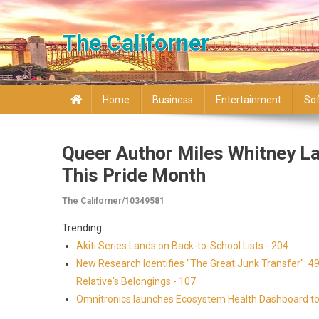
Skip to content
The Californer
Home
Business
Entertainment
So
Queer Author Miles Whitney La
This Pride Month
The Californer/10349581
Trending...
Akiti Series Lands on Back-to-School Lists - 204
New Research Identifies "The Great Junk Transfer": 4
Relative's Belongings - 107
Omnitronics launches Ecosystem Health Dashboard to 