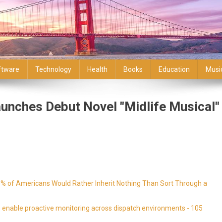
ftware
Technology
Health
Books
Education
Musi
unches Debut Novel "Midlife Musical"
9% of Americans Would Rather Inherit Nothing Than Sort Through a
enable proactive monitoring across dispatch environments - 105