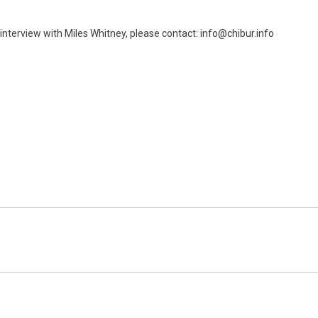
interview with Miles Whitney, please contact: info@chibur.info