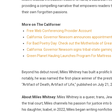
providing a compelling narrative that empowers readers to
their own forgotten passions.
More on The Californer
Free Web Conferencing Provider Account
California: Governor Newsom announces appointment
For Bad Poetry Day: Check out the Motherlode of Gre
California: Governor Newsom signs tribal-state gami
Green Planet Hauling Launches Program For Mattress r
Beyond his debut novel, Miles Whitney has built a prolific
notably, he was named the first-place winner of the pres
"Artifact of Death, Artifact of Life," published on July 21, 
About Miles Whitney:
Miles Whitney is a queer, trans, Je
the trial court, Miles channels his passion for justice into
his daughter, Isabel, in 2022, Miles began writing nonfictio