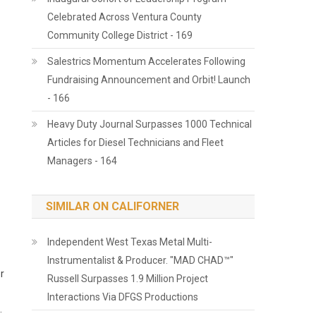
Celebrated Across Ventura County
Community College District - 169
Salestrics Momentum Accelerates Following
Fundraising Announcement and Orbit! Launch
- 166
Heavy Duty Journal Surpasses 1000 Technical
Articles for Diesel Technicians and Fleet
Managers - 164
SIMILAR ON CALIFORNER
Independent West Texas Metal Multi-
Instrumentalist & Producer. "MAD CHAD™"
r
Russell Surpasses 1.9 Million Project
Interactions Via DFGS Productions
.