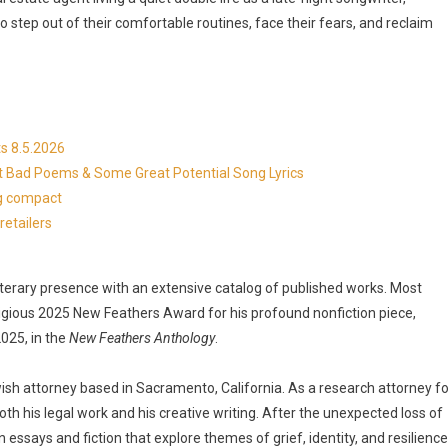
 step out of their comfortable routines, face their fears, and reclaim
s 8.5.2026
at Bad Poems & Some Great Potential Song Lyrics
ng compact
etailers
 literary presence with an extensive catalog of published works. Most
tigious 2025 New Feathers Award for his profound nonfiction piece,
2025, in the
New Feathers Anthology
.
wish attorney based in Sacramento, California. As a research attorney fo
 both his legal work and his creative writing. After the unexpected loss of
n essays and fiction that explore themes of grief, identity, and resilience