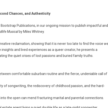
cond Chances, and Authenticity
 Bootstrap Publications, in our ongoing mission to publish impactful and
dlife Musical
by Miles Whitney.
reative reclamation, showing that it is never too late to find the voice w
 insights and lived experiences as a queer creator, he presents a
ting the quiet crises of lost passions and buried family truths.
between comfortable suburban routine and the fierce, undeniable call of
ity of songwriting, the rediscovery of childhood passion, and the hard-
s into the open can mend fracturing marital and parental connections.
 estate agent living a quiet double life as a late-night songwriter,