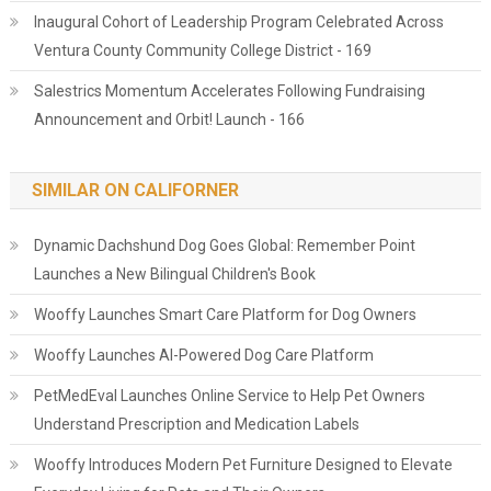
Inaugural Cohort of Leadership Program Celebrated Across
Ventura County Community College District - 169
Salestrics Momentum Accelerates Following Fundraising
Announcement and Orbit! Launch - 166
SIMILAR ON CALIFORNER
Dynamic Dachshund Dog Goes Global: Remember Point
Launches a New Bilingual Children's Book
Wooffy Launches Smart Care Platform for Dog Owners
Wooffy Launches AI-Powered Dog Care Platform
PetMedEval Launches Online Service to Help Pet Owners
Understand Prescription and Medication Labels
Wooffy Introduces Modern Pet Furniture Designed to Elevate