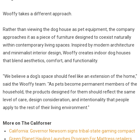
Wooffy takes a different approach.
Rather than viewing the dog house as pet equipment, the company
approaches it as a piece of furniture designed to coexist naturally
within contemporary living spaces. Inspired by modern architecture
and minimalist interior design, Wooffy creates indoor dog houses
that blend aesthetics, comfort, and functionality.
"We believe a dog's space should feel like an extension of the home,"
said the Wooffy team. "As pets become permanent members of the
household, the products designed for them should reflect the same
level of care, design consideration, and intentionality that people
apply to the rest of their living environment."
More on The Californer
California: Governor Newsom signs tribal-state gaming compact
Green Planet Hauling Launches Program For Mattress retailers