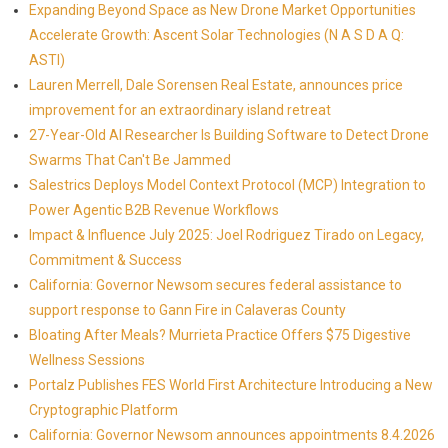
Expanding Beyond Space as New Drone Market Opportunities
Accelerate Growth: Ascent Solar Technologies (N A S D A Q:
ASTI)
Lauren Merrell, Dale Sorensen Real Estate, announces price
improvement for an extraordinary island retreat
27-Year-Old AI Researcher Is Building Software to Detect Drone
Swarms That Can't Be Jammed
Salestrics Deploys Model Context Protocol (MCP) Integration to
Power Agentic B2B Revenue Workflows
Impact & Influence July 2025: Joel Rodriguez Tirado on Legacy,
Commitment & Success
California: Governor Newsom secures federal assistance to
support response to Gann Fire in Calaveras County
Bloating After Meals? Murrieta Practice Offers $75 Digestive
Wellness Sessions
Portalz Publishes FES World First Architecture Introducing a New
Cryptographic Platform
California: Governor Newsom announces appointments 8.4.2026