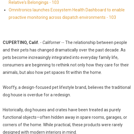
Relative's Belongings - 103
Omnitronics launches Ecosystem Health Dashboard to enable
proactive monitoring across dispatch environments - 103
CUPERTINO, Calif.
-
Californer
-- The relationship between people
and their pets has changed dramatically over the past decade. As
pets become increasingly integrated into everyday family life,
consumers are beginning to rethink not only how they care for their
animals, but also how pet spaces fit within the home.
Wooffy, a design-focused pet lifestyle brand, believes the traditional
dog house is overdue for a redesign.
Historically, dog houses and crates have been treated as purely
functional objects—often hidden away in spare rooms, garages, or
corners of the home. While practical, these products were rarely
designed with modern interiors in mind.