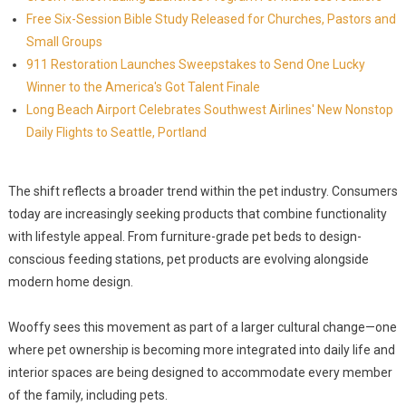
Free Six-Session Bible Study Released for Churches, Pastors and
Small Groups
911 Restoration Launches Sweepstakes to Send One Lucky
Winner to the America's Got Talent Finale
Long Beach Airport Celebrates Southwest Airlines' New Nonstop
Daily Flights to Seattle, Portland
The shift reflects a broader trend within the pet industry. Consumers
today are increasingly seeking products that combine functionality
with lifestyle appeal. From furniture-grade pet beds to design-
conscious feeding stations, pet products are evolving alongside
modern home design.
Wooffy sees this movement as part of a larger cultural change—one
where pet ownership is becoming more integrated into daily life and
interior spaces are being designed to accommodate every member
of the family, including pets.