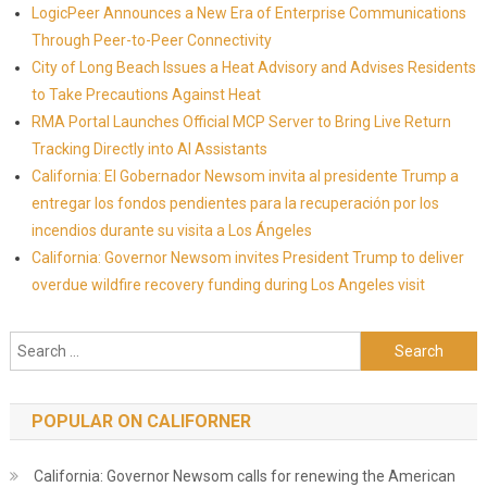
LogicPeer Announces a New Era of Enterprise Communications
Through Peer-to-Peer Connectivity
City of Long Beach Issues a Heat Advisory and Advises Residents
to Take Precautions Against Heat
RMA Portal Launches Official MCP Server to Bring Live Return
Tracking Directly into AI Assistants
California: El Gobernador Newsom invita al presidente Trump a
entregar los fondos pendientes para la recuperación por los
incendios durante su visita a Los Ángeles
California: Governor Newsom invites President Trump to deliver
overdue wildfire recovery funding during Los Angeles visit
Search for:
POPULAR ON CALIFORNER
California: Governor Newsom calls for renewing the American