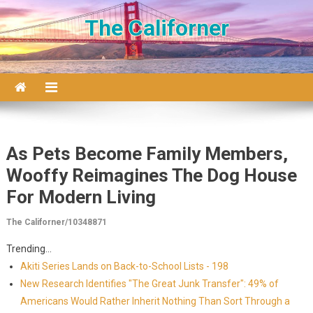
Skip to content
The Californer
As Pets Become Family Members,
Wooffy Reimagines The Dog House
For Modern Living
The Californer/10348871
Trending...
Akiti Series Lands on Back-to-School Lists - 198
New Research Identifies "The Great Junk Transfer": 49% of
Americans Would Rather Inherit Nothing Than Sort Through a