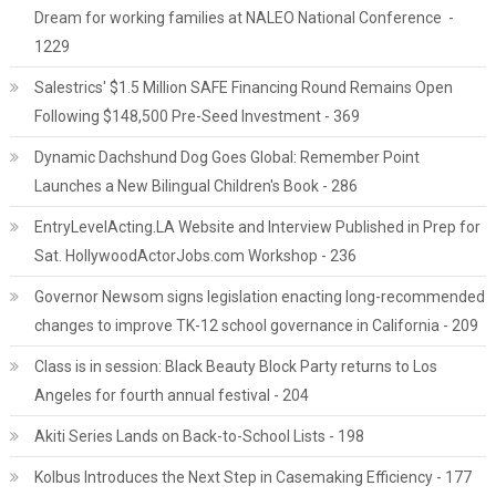
Dream for working families at NALEO National Conference -
1229
Salestrics' $1.5 Million SAFE Financing Round Remains Open
Following $148,500 Pre-Seed Investment - 369
Dynamic Dachshund Dog Goes Global: Remember Point
Launches a New Bilingual Children's Book - 286
EntryLevelActing.LA Website and Interview Published in Prep for
Sat. HollywoodActorJobs.com Workshop - 236
Governor Newsom signs legislation enacting long-recommended
changes to improve TK-12 school governance in California - 209
Class is in session: Black Beauty Block Party returns to Los
Angeles for fourth annual festival - 204
Akiti Series Lands on Back-to-School Lists - 198
Kolbus Introduces the Next Step in Casemaking Efficiency - 177