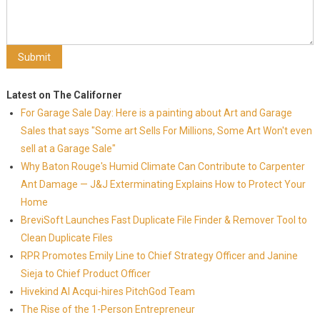
Latest on The Californer
For Garage Sale Day: Here is a painting about Art and Garage
Sales that says "Some art Sells For Millions, Some Art Won't even
sell at a Garage Sale"
Why Baton Rouge's Humid Climate Can Contribute to Carpenter
Ant Damage — J&J Exterminating Explains How to Protect Your
Home
BreviSoft Launches Fast Duplicate File Finder & Remover Tool to
Clean Duplicate Files
RPR Promotes Emily Line to Chief Strategy Officer and Janine
Sieja to Chief Product Officer
Hivekind AI Acqui-hires PitchGod Team
The Rise of the 1-Person Entrepreneur