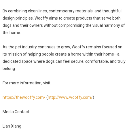
By combining clean lines, contemporary materials, and thoughtful
design principles, Wooffy aims to create products that serve both
dogs and their owners without compromising the visual harmony of
the home.
As the pet industry continues to grow, Wooffy remains focused on
its mission of helping people create a home within their home—a
dedicated space where dogs can feel secure, comfortable, and truly
belong.
For more information, visit:
https://thewooffy.com/
(
http://www.wooffy.com/
)
Media Contact:
Lian Xiang