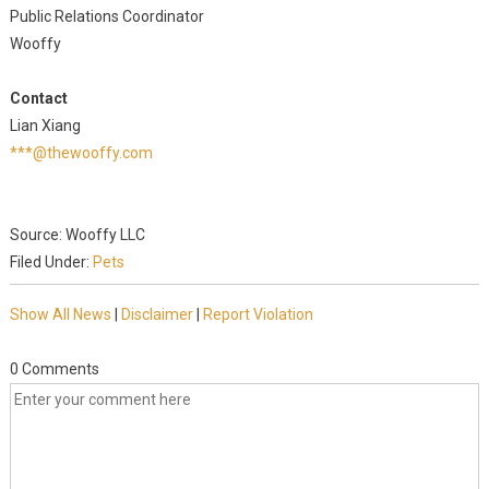
Public Relations Coordinator
Wooffy
Contact
Lian Xiang
***@thewooffy.com
Source: Wooffy LLC
Filed Under:
Pets
Show All News
|
Disclaimer
|
Report Violation
0 Comments