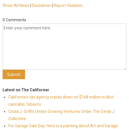
Show All News
|
Disclaimer
|
Report Violation
0 Comments
Latest on The Californer
California's tax agency cracks down on $168 million in illicit
cannabis, tobacco
Ceola J. Griffin Unites Growing Ventures Under The Ceola J.
Collective
For Garage Sale Day: Here is a painting about Art and Garage