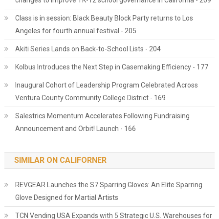
changes to improve TK-12 school governance in California - 209
Class is in session: Black Beauty Block Party returns to Los
Angeles for fourth annual festival - 205
Akiti Series Lands on Back-to-School Lists - 204
Kolbus Introduces the Next Step in Casemaking Efficiency - 177
Inaugural Cohort of Leadership Program Celebrated Across
Ventura County Community College District - 169
Salestrics Momentum Accelerates Following Fundraising
Announcement and Orbit! Launch - 166
SIMILAR ON CALIFORNER
REVGEAR Launches the S7 Sparring Gloves: An Elite Sparring
Glove Designed for Martial Artists
TCN Vending USA Expands with 5 Strategic U.S. Warehouses for