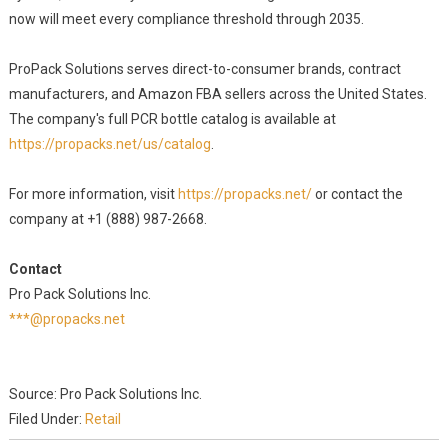
now will meet every compliance threshold through 2035.
ProPack Solutions serves direct-to-consumer brands, contract
manufacturers, and Amazon FBA sellers across the United States.
The company's full PCR bottle catalog is available at
https://propacks.net/us/catalog
.
For more information, visit
https://propacks.net/
or contact the
company at +1 (888) 987-2668.
Contact
Pro Pack Solutions Inc.
***@propacks.net
Source: Pro Pack Solutions Inc.
Filed Under:
Retail