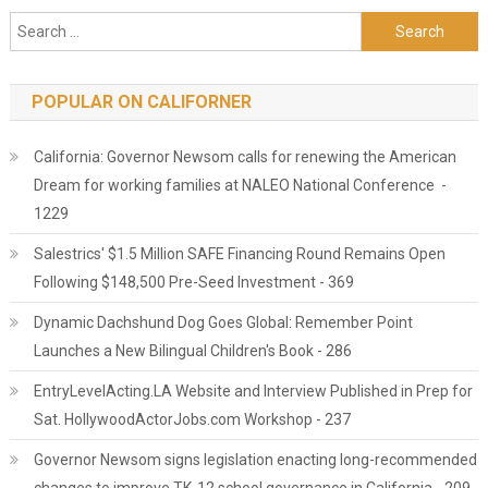
Search for:
POPULAR ON CALIFORNER
California: Governor Newsom calls for renewing the American
Dream for working families at NALEO National Conference -
1229
Salestrics' $1.5 Million SAFE Financing Round Remains Open
Following $148,500 Pre-Seed Investment - 369
Dynamic Dachshund Dog Goes Global: Remember Point
Launches a New Bilingual Children's Book - 286
EntryLevelActing.LA Website and Interview Published in Prep for
Sat. HollywoodActorJobs.com Workshop - 237
Governor Newsom signs legislation enacting long-recommended