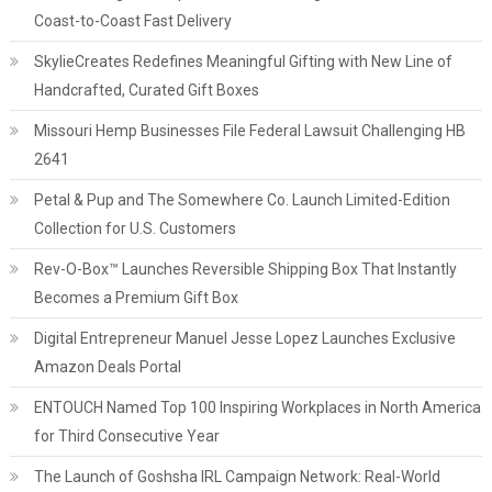
Coast-to-Coast Fast Delivery
SkylieCreates Redefines Meaningful Gifting with New Line of
Handcrafted, Curated Gift Boxes
Missouri Hemp Businesses File Federal Lawsuit Challenging HB
2641
Petal & Pup and The Somewhere Co. Launch Limited-Edition
Collection for U.S. Customers
Rev-O-Box™ Launches Reversible Shipping Box That Instantly
Becomes a Premium Gift Box
Digital Entrepreneur Manuel Jesse Lopez Launches Exclusive
Amazon Deals Portal
ENTOUCH Named Top 100 Inspiring Workplaces in North America
for Third Consecutive Year
The Launch of Goshsha IRL Campaign Network: Real-World