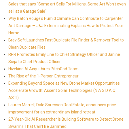
Sales that says "Some art Sells For Millions, Some Art Won't even
sell at a Garage Sale"
Why Baton Rouge's Humid Climate Can Contribute to Carpenter
Ant Damage — J&J Exterminating Explains How to Protect Your
Home
BreviSoft Launches Fast Duplicate File Finder & Remover Tool to
Clean Duplicate Files
RPR Promotes Emily Line to Chief Strategy Officer and Janine
Sieja to Chief Product Officer
Hivekind AI Acqui-hires PitchGod Team
The Rise of the 1-Person Entrepreneur
Expanding Beyond Space as New Drone Market Opportunities
Accelerate Growth: Ascent Solar Technologies (N A S D A Q:
ASTI)
Lauren Merrell, Dale Sorensen Real Estate, announces price
improvement for an extraordinary island retreat
27-Year-Old AI Researcher Is Building Software to Detect Drone
Swarms That Can't Be Jammed