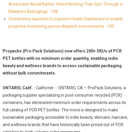
Americans Would Rather Inherit Nothing Than Sort Through a
Relative's Belongings - 106
Omnitronics launches Ecosystem Health Dashboard to enable
proactive monitoring across dispatch environments - 105
Propacks (Pro Pack Solutions) now offers 200+ SKUs of PCR
PET bottles with no minimum order quantity, enabling indie
beauty and wellness brands to access sustainable packaging
without bulk commitments.
ONTARIO, Calif.
-
Californer
-- ONTARIO, CA — ProPack Solutions, a
packaging supplier specializing in post-consumer recycled (PCR)
containers, has eliminated minimum order requirements across its
full catalog of PCR PET bottles. The move is designed to make
sustainable packaging accessible to indie beauty, skincare, haircare,
and wellness brands that have historically been priced out of PCR