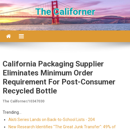
Skip to content
The Californer
California Packaging Supplier
Eliminates Minimum Order
Requirement For Post-Consumer
Recycled Bottle
The Californer/10347030
Trending...
Akiti Series Lands on Back-to-School Lists - 204
New Research Identifies "The Great Junk Transfer": 49% of