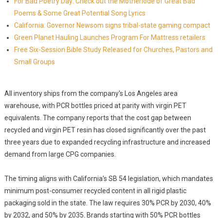
For Bad Poetry Day: Check out the Motherlode of Great Bad
Poems & Some Great Potential Song Lyrics
California: Governor Newsom signs tribal-state gaming compact
Green Planet Hauling Launches Program For Mattress retailers
Free Six-Session Bible Study Released for Churches, Pastors and
Small Groups
All inventory ships from the company's Los Angeles area
warehouse, with PCR bottles priced at parity with virgin PET
equivalents. The company reports that the cost gap between
recycled and virgin PET resin has closed significantly over the past
three years due to expanded recycling infrastructure and increased
demand from large CPG companies.
The timing aligns with California's SB 54 legislation, which mandates
minimum post-consumer recycled content in all rigid plastic
packaging sold in the state. The law requires 30% PCR by 2030, 40%
by 2032, and 50% by 2035. Brands starting with 50% PCR bottles