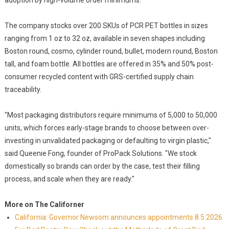
adoption by high-volume order minimums.
The company stocks over 200 SKUs of PCR PET bottles in sizes
ranging from 1 oz to 32 oz, available in seven shapes including
Boston round, cosmo, cylinder round, bullet, modern round, Boston
tall, and foam bottle. All bottles are offered in 35% and 50% post-
consumer recycled content with GRS-certified supply chain
traceability.
"Most packaging distributors require minimums of 5,000 to 50,000
units, which forces early-stage brands to choose between over-
investing in unvalidated packaging or defaulting to virgin plastic,"
said Queenie Fong, founder of ProPack Solutions. "We stock
domestically so brands can order by the case, test their filling
process, and scale when they are ready."
More on The Californer
California: Governor Newsom announces appointments 8.5.2026