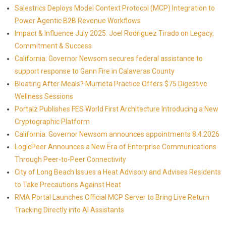
Salestrics Deploys Model Context Protocol (MCP) Integration to
Power Agentic B2B Revenue Workflows
Impact & Influence July 2025: Joel Rodriguez Tirado on Legacy,
Commitment & Success
California: Governor Newsom secures federal assistance to
support response to Gann Fire in Calaveras County
Bloating After Meals? Murrieta Practice Offers $75 Digestive
Wellness Sessions
Portalz Publishes FES World First Architecture Introducing a New
Cryptographic Platform
California: Governor Newsom announces appointments 8.4.2026
LogicPeer Announces a New Era of Enterprise Communications
Through Peer-to-Peer Connectivity
City of Long Beach Issues a Heat Advisory and Advises Residents
to Take Precautions Against Heat
RMA Portal Launches Official MCP Server to Bring Live Return
Tracking Directly into AI Assistants