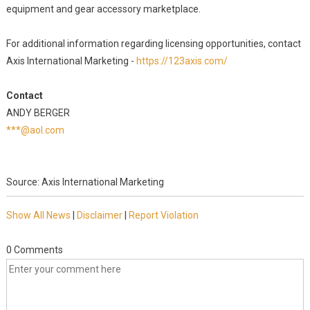
equipment and gear accessory marketplace.
For additional information regarding licensing opportunities, contact
Axis International Marketing -
https://123axis.com/
Contact
ANDY BERGER
***@aol.com
Source: Axis International Marketing
Show All News
|
Disclaimer
|
Report Violation
0 Comments