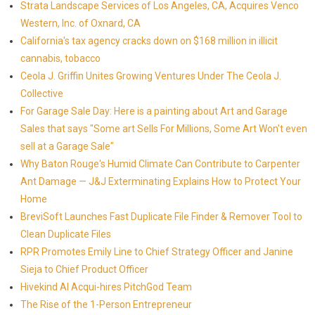
Strata Landscape Services of Los Angeles, CA, Acquires Venco
Western, Inc. of Oxnard, CA
California's tax agency cracks down on $168 million in illicit
cannabis, tobacco
Ceola J. Griffin Unites Growing Ventures Under The Ceola J.
Collective
For Garage Sale Day: Here is a painting about Art and Garage
Sales that says "Some art Sells For Millions, Some Art Won't even
sell at a Garage Sale"
Why Baton Rouge's Humid Climate Can Contribute to Carpenter
Ant Damage — J&J Exterminating Explains How to Protect Your
Home
BreviSoft Launches Fast Duplicate File Finder & Remover Tool to
Clean Duplicate Files
RPR Promotes Emily Line to Chief Strategy Officer and Janine
Sieja to Chief Product Officer
Hivekind AI Acqui-hires PitchGod Team
The Rise of the 1-Person Entrepreneur