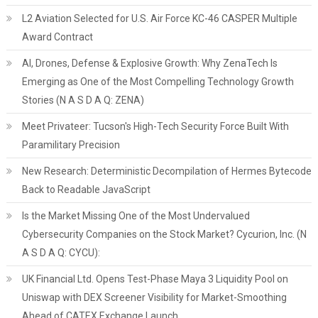
L2 Aviation Selected for U.S. Air Force KC-46 CASPER Multiple
Award Contract
AI, Drones, Defense & Explosive Growth: Why ZenaTech Is
Emerging as One of the Most Compelling Technology Growth
Stories (N A S D A Q: ZENA)
Meet Privateer: Tucson's High-Tech Security Force Built With
Paramilitary Precision
New Research: Deterministic Decompilation of Hermes Bytecode
Back to Readable JavaScript
Is the Market Missing One of the Most Undervalued
Cybersecurity Companies on the Stock Market? Cycurion, Inc. (N
A S D A Q: CYCU):
UK Financial Ltd. Opens Test-Phase Maya 3 Liquidity Pool on
Uniswap with DEX Screener Visibility for Market-Smoothing
Ahead of CATEX Exchange Launch