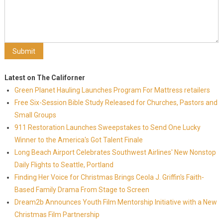
Latest on The Californer
Green Planet Hauling Launches Program For Mattress retailers
Free Six-Session Bible Study Released for Churches, Pastors and
Small Groups
911 Restoration Launches Sweepstakes to Send One Lucky
Winner to the America's Got Talent Finale
Long Beach Airport Celebrates Southwest Airlines' New Nonstop
Daily Flights to Seattle, Portland
Finding Her Voice for Christmas Brings Ceola J. Griffin's Faith-
Based Family Drama From Stage to Screen
Dream2b Announces Youth Film Mentorship Initiative with a New
Christmas Film Partnership