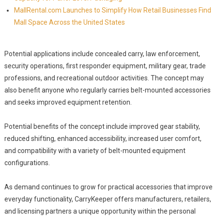
MallRental.com Launches to Simplify How Retail Businesses Find
Mall Space Across the United States
Potential applications include concealed carry, law enforcement,
security operations, first responder equipment, military gear, trade
professions, and recreational outdoor activities. The concept may
also benefit anyone who regularly carries belt-mounted accessories
and seeks improved equipment retention.
Potential benefits of the concept include improved gear stability,
reduced shifting, enhanced accessibility, increased user comfort,
and compatibility with a variety of belt-mounted equipment
configurations.
As demand continues to grow for practical accessories that improve
everyday functionality, CarryKeeper offers manufacturers, retailers,
and licensing partners a unique opportunity within the personal