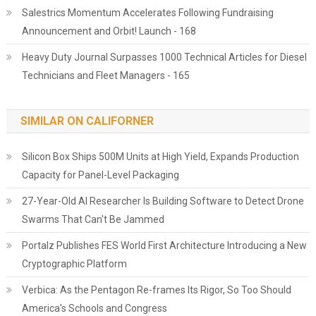
Salestrics Momentum Accelerates Following Fundraising
Announcement and Orbit! Launch - 168
Heavy Duty Journal Surpasses 1000 Technical Articles for Diesel
Technicians and Fleet Managers - 165
SIMILAR ON CALIFORNER
Silicon Box Ships 500M Units at High Yield, Expands Production
Capacity for Panel-Level Packaging
27-Year-Old AI Researcher Is Building Software to Detect Drone
Swarms That Can't Be Jammed
Portalz Publishes FES World First Architecture Introducing a New
Cryptographic Platform
Verbica: As the Pentagon Re-frames Its Rigor, So Too Should
America's Schools and Congress