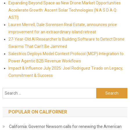
Expanding Beyond Space as New Drone Market Opportunities
Accelerate Growth: Ascent Solar Technologies (N A S D A Q:
ASTI)
Lauren Merrell, Dale Sorensen Real Estate, announces price
improvement for an extraordinary island retreat
27-Year-Old AI Researcher Is Building Software to Detect Drone
Swarms That Can't Be Jammed
Salestrics Deploys Model Context Protocol (MCP) Integration to
Power Agentic B2B Revenue Workflows
Impact & Influence July 2025: Joel Rodriguez Tirado on Legacy,
Commitment & Success
Search for:
POPULAR ON CALIFORNER
California: Governor Newsom calls for renewing the American