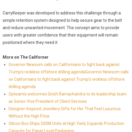
CarryKeeper was developed to address this challenge through a
simple retention system designed to help secure gear to the belt
and reduce unwanted movement. The concept aims to provide
users with greater confidence that their equipment will remain
positioned where they need it.
More on The Californer
Governor Newsom calls on Californians to fight back against
Trump's reckless offshore drilling agendaGovernor Newsom calls
on Californians to fight back against Trump's reckless offshore
drilling agenda
Opteamix welcomes Girish Ramachandra to its leadership team
as Senior Vice President of Client Services
Designer-Inspired Jewellery Gifts for Her That Feel Luxurious
Without the High Price
Silicon Box Ships 500M Units at High Yield, Expands Production
Capacity for Panel-Level Packaging