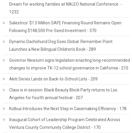
Dream for working families at NALEO National Conference -
1232
Salestrics' $1.5 Million SAFE Financing Round Remains Open
Following $148,500 Pre-Seed Investment - 370
Dynamic Dachshund Dog Goes Global: Remember Point
Launches a New Bilingual Children's Book - 289
Governor Newsom signs legislation enacting long-recommended
changes to improve TK-12 school governance in California - 210
Akiti Series Lands on Back-to-School Lists - 209
Class is in session: Black Beauty Block Party returns to Los
Angeles for fourth annual festival - 207
Kolbus Introduces the Next Step in Casemaking Efficiency - 178
Inaugural Cohort of Leadership Program Celebrated Across
Ventura County Community College District - 170