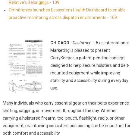
Relative's Belongings - 109
Omnitronics launches Ecosystem Health Dashboard to enable
proactive monitoring across dispatch environments - 109
CHICAGO
-
Californer
-- Axis International
Marketing is pleased to present
CarryKeeper, a patent-pending concept
designed to help secure holsters and belt-
mounted equipment while improving
stability and accessibility during everyday
use.
Many individuals who carry essential gear on their belts experience
shifting, sagging, or movement throughout the day. Whether
carrying a holstered firearm, tool pouch, flashlight, radio, or other
equipment, maintaining consistent positioning can be important for
both comfort and accessibility.