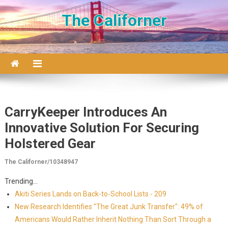
Skip to content
The Californer
CarryKeeper Introduces An
Innovative Solution For Securing
Holstered Gear
The Californer/10348947
Trending...
Akiti Series Lands on Back-to-School Lists - 209
New Research Identifies "The Great Junk Transfer": 49% of
Americans Would Rather Inherit Nothing Than Sort Through a