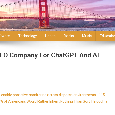
ftware
Technology
Health
Books
Music
Educatio
SEO Company For ChatGPT And AI
enable proactive monitoring across dispatch environments - 115
9% of Americans Would Rather Inherit Nothing Than Sort Through a