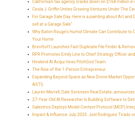
California's tax agency cracks down on $168 million in i
Ceola J. Griffin Unites Growing Ventures Under The Ceo
For Garage Sale Day: Here is a painting about Art and 
sell at a Garage Sale"
Why Baton Rouge's Humid Climate Can Contribute to 
Your Home
BreviSoft Launches Fast Duplicate File Finder & Remove
RPR Promotes Emily Line to Chief Strategy Officer and 
Hivekind AI Acqui-hires PitchGod Team
The Rise of the 1-Person Entrepreneur
Expanding Beyond Space as New Drone Market Opportun
ASTI)
Lauren Merrell, Dale Sorensen Real Estate, announces 
27-Year-Old AI Researcher Is Building Software to 
Salestrics Deploys Model Context Protocol (MCP) Int
Impact & Influence July 2025: Joel Rodriguez Tirado