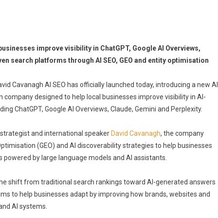
usinesses improve visibility in ChatGPT, Google AI Overviews,
ven search platforms through AI SEO, GEO and entity optimisation
avid Cavanagh AI SEO has officially launched today, introducing a new AI
 company designed to help local businesses improve visibility in AI-
ding ChatGPT, Google AI Overviews, Claude, Gemini and Perplexity.
strategist and international speaker
David Cavanagh
, the company
ptimisation (GEO) and AI discoverability strategies to help businesses
 powered by large language models and AI assistants.
he shift from traditional search rankings toward AI-generated answers
s to help businesses adapt by improving how brands, websites and
 and AI systems.