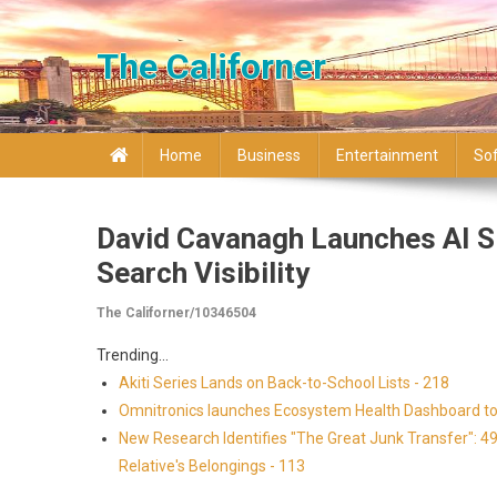
Skip to content
The Californer
Home
Business
Entertainment
So
David Cavanagh Launches AI 
Search Visibility
The Californer/10346504
Trending...
Akiti Series Lands on Back-to-School Lists - 218
Omnitronics launches Ecosystem Health Dashboard to 
New Research Identifies "The Great Junk Transfer": 4
Relative's Belongings - 113