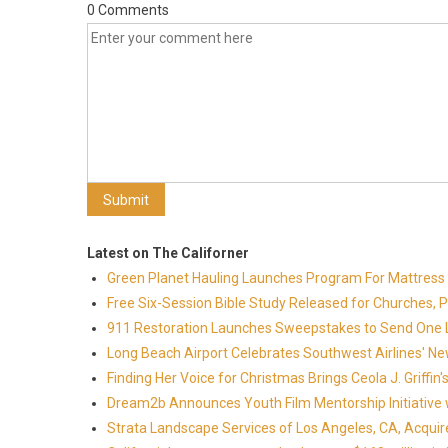
0 Comments
Latest on The Californer
Green Planet Hauling Launches Program For Mattress r
Free Six-Session Bible Study Released for Churches, 
911 Restoration Launches Sweepstakes to Send One Lu
Long Beach Airport Celebrates Southwest Airlines' New
Finding Her Voice for Christmas Brings Ceola J. Griff
Dream2b Announces Youth Film Mentorship Initiative 
Strata Landscape Services of Los Angeles, CA, Acquir