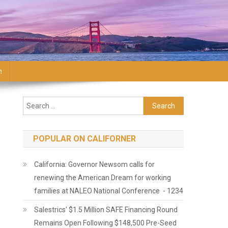
n
Search for:
POPULAR ON CALIFORNER
California: Governor Newsom calls for
renewing the American Dream for working
families at NALEO National Conference - 1234
Salestrics' $1.5 Million SAFE Financing Round
Remains Open Following $148,500 Pre-Seed