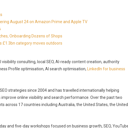
ts
miering August 24 on Amazon Prime and Apple TV
6
nches, Onboarding Dozens of Shops
 as £1.3bn category moves outdoors
isibility consulting, local SEO, AI-ready content creation, authority
ness Profile optimisation, AI search optimisation,
LinkedIn for business
O strategies since 2004 and has travelled internationally helping
 improve online visibility and search performance. Over the past two
across 17 countries including Australia, the United States, the United
ee-day and five-day workshops focused on business growth, SEO, YouTub