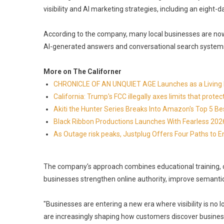
visibility and AI marketing strategies, including an eight-
According to the company, many local businesses are now
AI-generated answers and conversational search systems r
More on The Californer
CHRONICLE OF AN UNQUIET AGE Launches as a Living H
California: Trump's FCC illegally axes limits that pr
Akiti the Hunter Series Breaks Into Amazon's Top 5 B
Black Ribbon Productions Launches With Fearless 2026
As Outage risk peaks, Justplug Offers Four Paths to
The company's approach combines educational training, 
businesses strengthen online authority, improve semantic 
"Businesses are entering a new era where visibility is no 
are increasingly shaping how customers discover busines