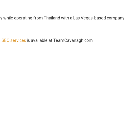
ally while operating from Thailand with a Las Vegas-based company
I SEO services
is available at TeamCavanagh.com