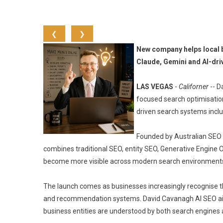
❮
❯
New company helps local b
Claude, Gemini and AI-dri
LAS VEGAS
-
Californer
-- D
focused search optimisation
driven search systems inclu
Founded by Australian SEO 
combines traditional SEO, entity SEO, Generative Engine O
become more visible across modern search environments
The launch comes as businesses increasingly recognise t
and recommendation systems. David Cavanagh AI SEO aim
business entities are understood by both search engines