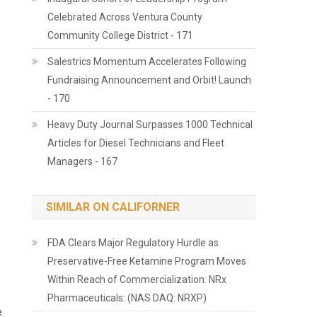
Celebrated Across Ventura County
Community College District - 171
Salestrics Momentum Accelerates Following
Fundraising Announcement and Orbit! Launch
- 170
Heavy Duty Journal Surpasses 1000 Technical
Articles for Diesel Technicians and Fleet
Managers - 167
SIMILAR ON CALIFORNER
FDA Clears Major Regulatory Hurdle as
Preservative-Free Ketamine Program Moves
Within Reach of Commercialization: NRx
Pharmaceuticals: (NAS DAQ: NRXP)
e