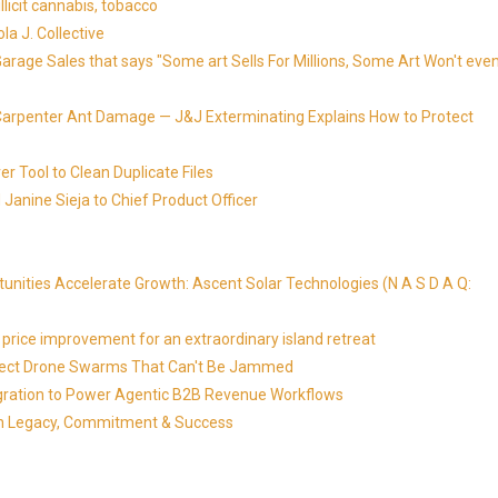
llicit cannabis, tobacco
la J. Collective
Garage Sales that says "Some art Sells For Millions, Some Art Won't eve
Carpenter Ant Damage — J&J Exterminating Explains How to Protect
r Tool to Clean Duplicate Files
Janine Sieja to Chief Product Officer
ities Accelerate Growth: Ascent Solar Technologies (N A S D A Q:
price improvement for an extraordinary island retreat
Detect Drone Swarms That Can't Be Jammed
egration to Power Agentic B2B Revenue Workflows
 on Legacy, Commitment & Success