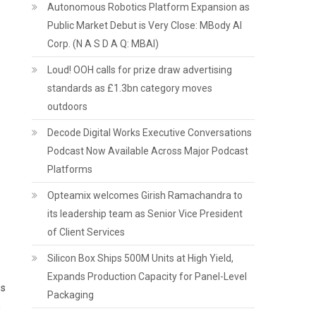
Autonomous Robotics Platform Expansion as
Public Market Debut is Very Close: MBody AI
Corp. (N A S D A Q: MBAI)
Loud! OOH calls for prize draw advertising
standards as £1.3bn category moves
outdoors
Decode Digital Works Executive Conversations
Podcast Now Available Across Major Podcast
Platforms
Opteamix welcomes Girish Ramachandra to
its leadership team as Senior Vice President
of Client Services
Silicon Box Ships 500M Units at High Yield,
Expands Production Capacity for Panel-Level
ms
Packaging
n