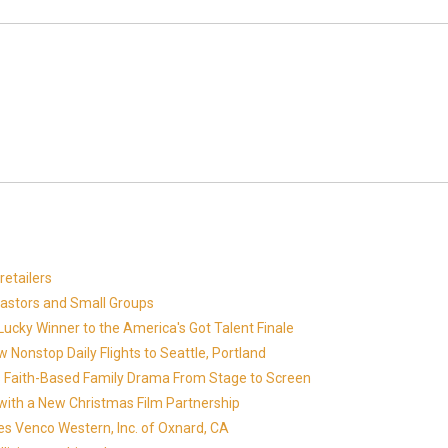
etailers
Pastors and Small Groups
cky Winner to the America's Got Talent Finale
 Nonstop Daily Flights to Seattle, Portland
in's Faith-Based Family Drama From Stage to Screen
with a New Christmas Film Partnership
es Venco Western, Inc. of Oxnard, CA