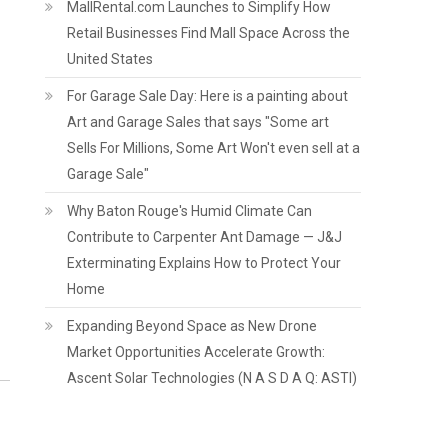
MallRental.com Launches to Simplify How
Retail Businesses Find Mall Space Across the
United States
For Garage Sale Day: Here is a painting about
Art and Garage Sales that says "Some art
Sells For Millions, Some Art Won't even sell at a
Garage Sale"
Why Baton Rouge's Humid Climate Can
Contribute to Carpenter Ant Damage — J&J
Exterminating Explains How to Protect Your
Home
Expanding Beyond Space as New Drone
Market Opportunities Accelerate Growth:
Ascent Solar Technologies (N A S D A Q: ASTI)