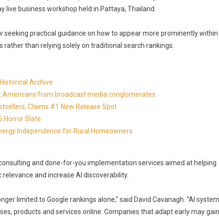
day live business workshop held in Pattaya, Thailand.
 seeking practical guidance on how to appear more prominently within
ather than relying solely on traditional search rankings.
istorical Archive
otect Americans from broadcast media conglomerates
estsellers, Claims #1 New Release Spot
 Horror Slate
 Energy Independence for Rural Homeowners
consulting and done-for-you implementation services aimed at helping
relevance and increase AI discoverability.
longer limited to Google rankings alone," said David Cavanagh. "AI syste
ses, products and services online. Companies that adapt early may gai