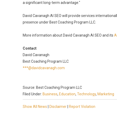
a significant long-term advantage."
David Cavanagh AI SEO will provide services internation
presence under Best Coaching Program LLC.
More information about David Cavanagh AI SEO and its
A
Contact
David Cavanagh
Best Coaching Program LLC
***@davidcavanagh.com
Source: Best Coaching Program LLC
Filed Under:
Business
,
Education
,
Technology
,
Marketing
Show All News
|
Disclaimer
|
Report Violation