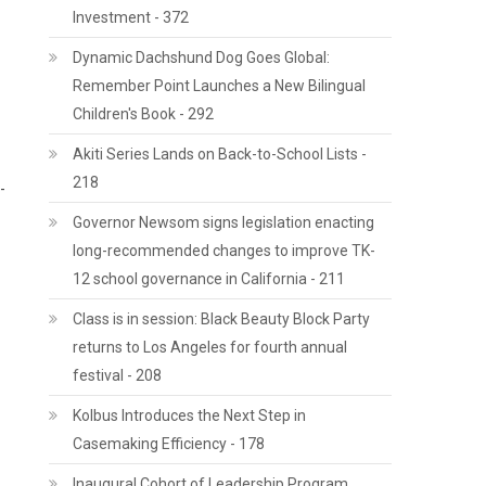
Investment - 372
Dynamic Dachshund Dog Goes Global:
Remember Point Launches a New Bilingual
Children's Book - 292
Akiti Series Lands on Back-to-School Lists -
218
-
Governor Newsom signs legislation enacting
long-recommended changes to improve TK-
12 school governance in California - 211
Class is in session: Black Beauty Block Party
returns to Los Angeles for fourth annual
festival - 208
Kolbus Introduces the Next Step in
Casemaking Efficiency - 178
Inaugural Cohort of Leadership Program