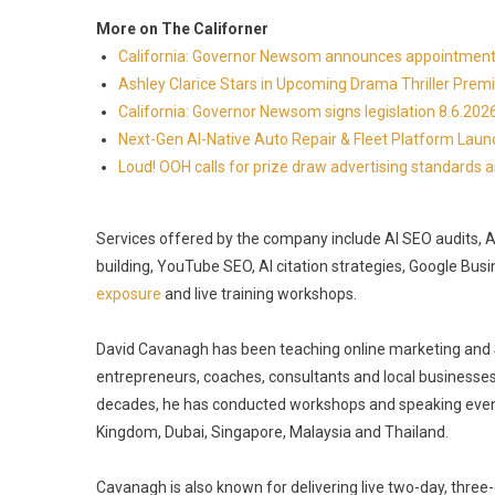
More on The Californer
California: Governor Newsom announces appointmen
Ashley Clarice Stars in Upcoming Drama Thriller Pre
California: Governor Newsom signs legislation 8.6.202
Next-Gen AI-Native Auto Repair & Fleet Platform Lau
Loud! OOH calls for prize draw advertising standards
Services offered by the company include AI SEO audits, AI v
building, YouTube SEO, AI citation strategies, Google Busi
exposure
and live training workshops.
David Cavanagh has been teaching online marketing and SE
entrepreneurs, coaches, consultants and local businesses
decades, he has conducted workshops and speaking events 
Kingdom, Dubai, Singapore, Malaysia and Thailand.
Cavanagh is also known for delivering live two-day, thr