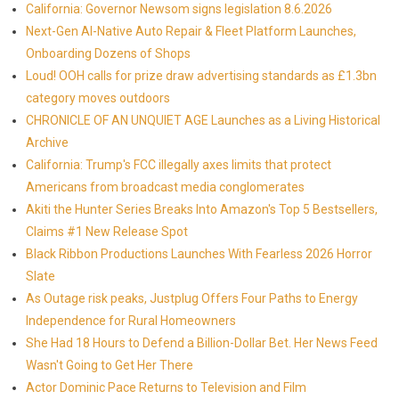
California: Governor Newsom signs legislation 8.6.2026
Next-Gen AI-Native Auto Repair & Fleet Platform Launches,
Onboarding Dozens of Shops
Loud! OOH calls for prize draw advertising standards as £1.3bn
category moves outdoors
CHRONICLE OF AN UNQUIET AGE Launches as a Living Historical
Archive
California: Trump's FCC illegally axes limits that protect
Americans from broadcast media conglomerates
Akiti the Hunter Series Breaks Into Amazon's Top 5 Bestsellers,
Claims #1 New Release Spot
Black Ribbon Productions Launches With Fearless 2026 Horror
Slate
As Outage risk peaks, Justplug Offers Four Paths to Energy
Independence for Rural Homeowners
She Had 18 Hours to Defend a Billion-Dollar Bet. Her News Feed
Wasn't Going to Get Her There
Actor Dominic Pace Returns to Television and Film