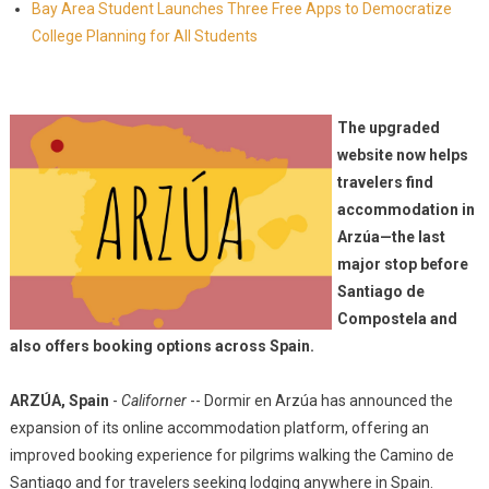
Bay Area Student Launches Three Free Apps to Democratize
College Planning for All Students
The upgraded
website now helps
travelers find
accommodation in
Arzúa—the last
major stop before
Santiago de
Compostela and
also offers booking options across Spain.
ARZÚA, Spain
-
Californer
-- Dormir en Arzúa has announced the
expansion of its online accommodation platform, offering an
improved booking experience for pilgrims walking the Camino de
Santiago and for travelers seeking lodging anywhere in Spain.