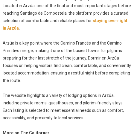
Located in Arzúa, one of the final and most important stages before
reaching Santiago de Compostela, the platform provides a curated
selection of comfortable and reliable places for
staying overnight
in Arzúa
.
Arzúa is a key point where the Camino Francés and the Camino
Primitivo merge, making it one of the busiest towns for pilgrims
preparing for their last stretch of the journey. Dormir en Arzúa
focuses on helping visitors find clean, comfortable, and conveniently
located accommodation, ensuring a restful night before completing
the route.
The website highlights a variety of lodging options in Arzúa,
including private rooms, guesthouses, and pilgrim-friendly stays.
Each listing is selected to meet essential needs such as comfort,
accessibility, and proximity to local services.
More on The Californer