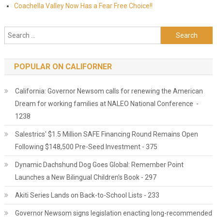
Coachella Valley Now Has a Fear Free Choice!!
Search for:
POPULAR ON CALIFORNER
California: Governor Newsom calls for renewing the American
Dream for working families at NALEO National Conference -
1238
Salestrics' $1.5 Million SAFE Financing Round Remains Open
Following $148,500 Pre-Seed Investment - 375
Dynamic Dachshund Dog Goes Global: Remember Point
Launches a New Bilingual Children's Book - 297
Akiti Series Lands on Back-to-School Lists - 233
Governor Newsom signs legislation enacting long-recommended