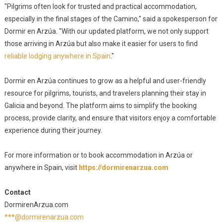
"Pilgrims often look for trusted and practical accommodation,
especially in the final stages of the Camino," said a spokesperson for
Dormir en Arzúa. "With our updated platform, we not only support
those arriving in Arzúa but also make it easier for users to find
reliable lodging anywhere in Spain
."
Dormir en Arzúa continues to grow as a helpful and user-friendly
resource for pilgrims, tourists, and travelers planning their stay in
Galicia and beyond. The platform aims to simplify the booking
process, provide clarity, and ensure that visitors enjoy a comfortable
experience during their journey.
For more information or to book accommodation in Arzúa or
anywhere in Spain, visit
https://dormirenarzua.com
Contact
DormirenArzua.com
***@dormirenarzua.com