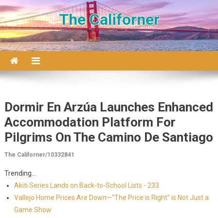
Skip to content
The Californer
Dormir En Arzúa Launches Enhanced
Accommodation Platform For
Pilgrims On The Camino De Santiago
The Californer/10332841
Trending...
Akiti Series Lands on Back-to-School Lists - 233
Vallejo Home Prices Are Down—"The Price is Right" is Not Just a
Game Show