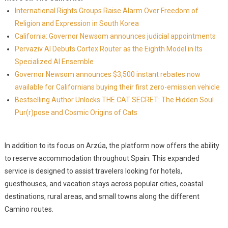
International Rights Groups Raise Alarm Over Freedom of
Religion and Expression in South Korea
California: Governor Newsom announces judicial appointments
Pervaziv AI Debuts Cortex Router as the Eighth Model in Its
Specialized AI Ensemble
Governor Newsom announces $3,500 instant rebates now
available for Californians buying their first zero-emission vehicle
Bestselling Author Unlocks THE CAT SECRET: The Hidden Soul
Pur(r)pose and Cosmic Origins of Cats
In addition to its focus on Arzúa, the platform now offers the ability
to reserve accommodation throughout Spain. This expanded
service is designed to assist travelers looking for hotels,
guesthouses, and vacation stays across popular cities, coastal
destinations, rural areas, and small towns along the different
Camino routes.