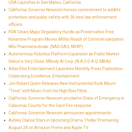
USA Launches in San Mateo, California
California: Governor Newsom honors commitment to wildlife
protection and public safety with 36 new law enforcement
officers
FDA Clears Major Regulatory Hurdle as Preservative-Free
Ketamine Program Moves Within Reach of Commercialization:
NRx Pharmaceuticals: (NAS DAQ: NRXP)
Autonomous Robotics Platform Expansion as Public Market
Debut is Very Close: MBody AI Corp. (N A S D A Q: MBAI)
Atlas Elite Entertainment Launches Monthly Press Publication
Celebrating Excellence, Entertainment
Jon Robert Quinn Releases New Instrumental Rock Album
"Time" with Music from his High Rise Films
California: Governor Newsom proclaims State of Emergency in
Calaveras County for the Gann Fire response
California: Governor Newsom announces appointments
Ashley Clarice Stars in Upcoming Drama Thriller Premiering
August 24 on Amazon Prime and Apple TV