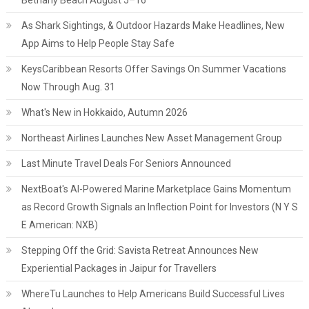
Bethany Beach August 5–16
As Shark Sightings, & Outdoor Hazards Make Headlines, New
App Aims to Help People Stay Safe
KeysCaribbean Resorts Offer Savings On Summer Vacations
Now Through Aug. 31
What's New in Hokkaido, Autumn 2026
Northeast Airlines Launches New Asset Management Group
Last Minute Travel Deals For Seniors Announced
NextBoat's AI-Powered Marine Marketplace Gains Momentum
as Record Growth Signals an Inflection Point for Investors (N Y S
E American: NXB)
Stepping Off the Grid: Savista Retreat Announces New
Experiential Packages in Jaipur for Travellers
WhereTu Launches to Help Americans Build Successful Lives