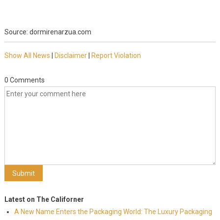
Source: dormirenarzua.com
Show All News
|
Disclaimer
|
Report Violation
0 Comments
Latest on The Californer
A New Name Enters the Packaging World: The Luxury Packaging