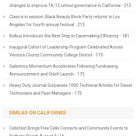
changes to improve TK-12 school governance in California - 215
Class is in session: Black Beauty Block Party returns to Los
Angeles for fourth annual festival - 213
Kolbus Introduces the Next Step in Casemaking Efficiency - 181
Inaugural Cohort of Leadership Program Celebrated Across
Ventura County Community College District - 173
Salestrics Momentum Accelerates Following Fundraising
Announcement and Orbit! Launch - 173
Heavy Duty Journal Surpasses 1000 Technical Articles for Diesel
Technicians and Fleet Managers - 172
SIMILAR ON CALIFORNER
Cellofest Brings Free Cello Concerts and Community Events to