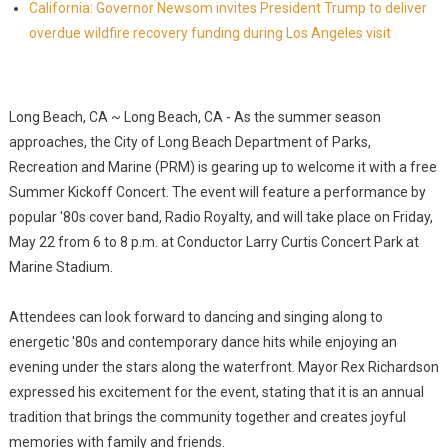
California: Governor Newsom invites President Trump to deliver
overdue wildfire recovery funding during Los Angeles visit
Long Beach, CA ~ Long Beach, CA - As the summer season
approaches, the City of Long Beach Department of Parks,
Recreation and Marine (PRM) is gearing up to welcome it with a free
Summer Kickoff Concert. The event will feature a performance by
popular '80s cover band, Radio Royalty, and will take place on Friday,
May 22 from 6 to 8 p.m. at Conductor Larry Curtis Concert Park at
Marine Stadium.
Attendees can look forward to dancing and singing along to
energetic '80s and contemporary dance hits while enjoying an
evening under the stars along the waterfront. Mayor Rex Richardson
expressed his excitement for the event, stating that it is an annual
tradition that brings the community together and creates joyful
memories with family and friends.