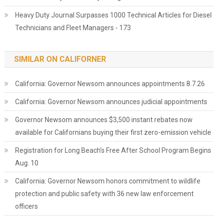
Heavy Duty Journal Surpasses 1000 Technical Articles for Diesel
Technicians and Fleet Managers - 173
SIMILAR ON CALIFORNER
California: Governor Newsom announces appointments 8.7.26
California: Governor Newsom announces judicial appointments
Governor Newsom announces $3,500 instant rebates now
available for Californians buying their first zero-emission vehicle
Registration for Long Beach’s Free After School Program Begins
Aug. 10
California: Governor Newsom honors commitment to wildlife
protection and public safety with 36 new law enforcement
officers