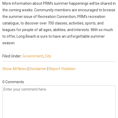
More information about PRM's summer happenings will be shared in
the coming weeks. Community members are encouraged to browse
the summer issue of Recreation Connection, PRM's recreation
catalogue, to discover over 700 classes, activities, sports, and
leagues for people of all ages, abilities, and interests. With so much
to offer, Long Beach is sure to have an unforgettable summer
season.
Filed Under:
Government
,
City
Show All News
|
Disclaimer
|
Report Violation
0 Comments