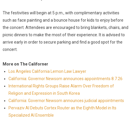
The festivities will begin at 5 p.m., with complimentary activities
such as face painting and a bounce house for kids to enjoy before
the concert. Attendees are encouraged to bring blankets, chairs, and
picnic dinners to make the most of their experience. It is advised to
arrive early in order to secure parking and find a good spot for the
concert.
More on The Californer
Los Angeles California Lemon Law Lawyer
California: Governor Newsom announces appointments 8.7.26
International Rights Groups Raise Alarm Over Freedom of
Religion and Expression in South Korea
California: Governor Newsom announces judicial appointments
Pervaziv AI Debuts Cortex Router as the Eighth Model in Its
Specialized AI Ensemble