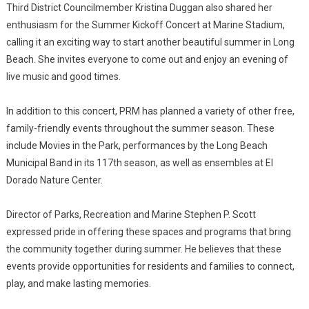
Third District Councilmember Kristina Duggan also shared her
enthusiasm for the Summer Kickoff Concert at Marine Stadium,
calling it an exciting way to start another beautiful summer in Long
Beach. She invites everyone to come out and enjoy an evening of
live music and good times.
In addition to this concert, PRM has planned a variety of other free,
family-friendly events throughout the summer season. These
include Movies in the Park, performances by the Long Beach
Municipal Band in its 117th season, as well as ensembles at El
Dorado Nature Center.
Director of Parks, Recreation and Marine Stephen P. Scott
expressed pride in offering these spaces and programs that bring
the community together during summer. He believes that these
events provide opportunities for residents and families to connect,
play, and make lasting memories.