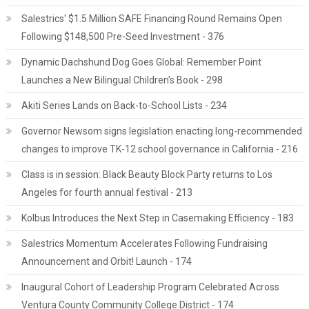
Salestrics' $1.5 Million SAFE Financing Round Remains Open
Following $148,500 Pre-Seed Investment - 376
Dynamic Dachshund Dog Goes Global: Remember Point
Launches a New Bilingual Children's Book - 298
Akiti Series Lands on Back-to-School Lists - 234
Governor Newsom signs legislation enacting long-recommended
changes to improve TK-12 school governance in California - 216
Class is in session: Black Beauty Block Party returns to Los
Angeles for fourth annual festival - 213
Kolbus Introduces the Next Step in Casemaking Efficiency - 183
Salestrics Momentum Accelerates Following Fundraising
Announcement and Orbit! Launch - 174
Inaugural Cohort of Leadership Program Celebrated Across
Ventura County Community College District - 174