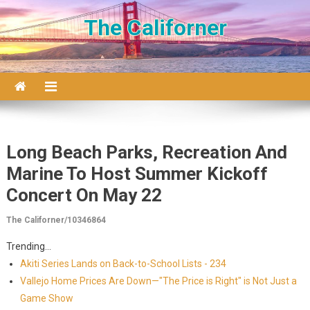
Skip to content
The Californer
Long Beach Parks, Recreation And
Marine To Host Summer Kickoff
Concert On May 22
The Californer/10346864
Trending...
Akiti Series Lands on Back-to-School Lists - 234
Vallejo Home Prices Are Down—"The Price is Right" is Not Just a
Game Show