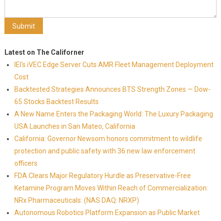
Latest on The Californer
IEI's iVEC Edge Server Cuts AMR Fleet Management Deployment
Cost
Backtested Strategies Announces BTS Strength Zones — Dow-
65 Stocks Backtest Results
A New Name Enters the Packaging World: The Luxury Packaging
USA Launches in San Mateo, California
California: Governor Newsom honors commitment to wildlife
protection and public safety with 36 new law enforcement
officers
FDA Clears Major Regulatory Hurdle as Preservative-Free
Ketamine Program Moves Within Reach of Commercialization:
NRx Pharmaceuticals: (NAS DAQ: NRXP)
Autonomous Robotics Platform Expansion as Public Market