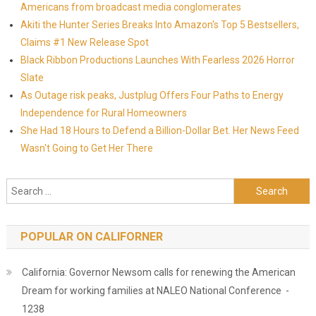
Americans from broadcast media conglomerates
Akiti the Hunter Series Breaks Into Amazon's Top 5 Bestsellers,
Claims #1 New Release Spot
Black Ribbon Productions Launches With Fearless 2026 Horror
Slate
As Outage risk peaks, Justplug Offers Four Paths to Energy
Independence for Rural Homeowners
She Had 18 Hours to Defend a Billion-Dollar Bet. Her News Feed
Wasn't Going to Get Her There
Search for:
POPULAR ON CALIFORNER
California: Governor Newsom calls for renewing the American
Dream for working families at NALEO National Conference -
1238