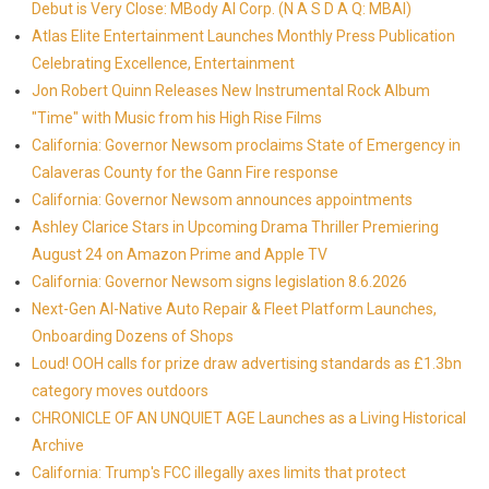
Debut is Very Close: MBody AI Corp. (N A S D A Q: MBAI)
Atlas Elite Entertainment Launches Monthly Press Publication
Celebrating Excellence, Entertainment
Jon Robert Quinn Releases New Instrumental Rock Album
"Time" with Music from his High Rise Films
California: Governor Newsom proclaims State of Emergency in
Calaveras County for the Gann Fire response
California: Governor Newsom announces appointments
Ashley Clarice Stars in Upcoming Drama Thriller Premiering
August 24 on Amazon Prime and Apple TV
California: Governor Newsom signs legislation 8.6.2026
Next-Gen AI-Native Auto Repair & Fleet Platform Launches,
Onboarding Dozens of Shops
Loud! OOH calls for prize draw advertising standards as £1.3bn
category moves outdoors
CHRONICLE OF AN UNQUIET AGE Launches as a Living Historical
Archive
California: Trump's FCC illegally axes limits that protect