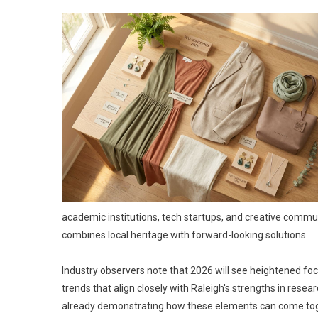
academic institutions, tech startups, and creative communit
combines local heritage with forward-looking solutions.
Industry observers note that 2026 will see heightened focu
trends that align closely with Raleigh's strengths in res
already demonstrating how these elements can come toge