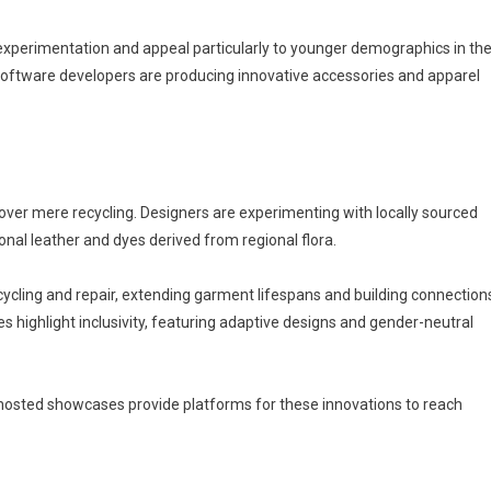
experimentation and appeal particularly to younger demographics in th
software developers are producing innovative accessories and apparel
over mere recycling. Designers are experimenting with locally sourced
ional leather and dyes derived from regional flora.
ing and repair, extending garment lifespans and building connection
highlight inclusivity, featuring adaptive designs and gender-neutral
hosted showcases provide platforms for these innovations to reach