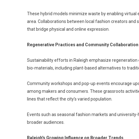
These hybrid models minimize waste by enabling virtual 
area. Collaborations between local fashion creators and 
that bridge physical and online expression.
Regenerative Practices and Community Collaboration
Sustainability efforts in Raleigh emphasize regeneration 
bio-materials, including plant-based alternatives to tradit
Community workshops and pop-up events encourage upcycl
among makers and consumers. These grassroots activities 
lines that reflect the city's varied population.
Events such as seasonal fashion markets and university-
broader audiences.
Raleigh's Growing Influence on Broader Trends