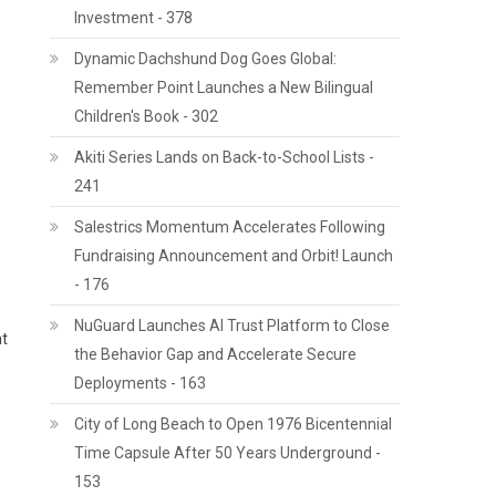
Investment - 378
Dynamic Dachshund Dog Goes Global:
Remember Point Launches a New Bilingual
Children's Book - 302
Akiti Series Lands on Back-to-School Lists -
241
Salestrics Momentum Accelerates Following
Fundraising Announcement and Orbit! Launch
- 176
NuGuard Launches AI Trust Platform to Close
at
the Behavior Gap and Accelerate Secure
Deployments - 163
City of Long Beach to Open 1976 Bicentennial
Time Capsule After 50 Years Underground -
153