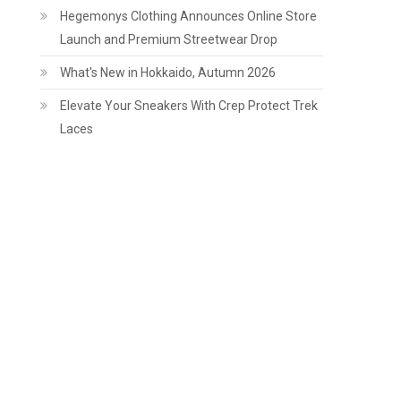
Hegemonys Clothing Announces Online Store
Launch and Premium Streetwear Drop
What's New in Hokkaido, Autumn 2026
Elevate Your Sneakers With Crep Protect Trek
Laces