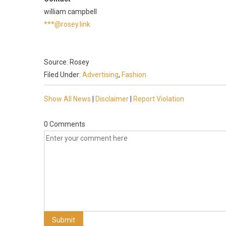
william campbell
***@rosey.link
Source: Rosey
Filed Under:
Advertising
,
Fashion
Show All News
|
Disclaimer
|
Report Violation
0 Comments