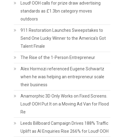
Loud! OOH calls for prize draw advertising
standards as £1.3bn category moves
outdoors
911 Restoration Launches Sweepstakes to
Send One Lucky Winner to the America's Got
Talent Finale
The Rise of the 1-Person Entrepreneur
Alex Hormozi referenced Eugene Schwartz
when he was helping an entrepreneur scale
their business
Anamorphic 3D Only Works on Fixed Screens.
Loud! OOH Put It on a Moving Ad Van for Flood
Re
Leeds Billboard Campaign Drives 188% Traffic
Uplift as AI Enquiries Rise 266% for Loud! OOH