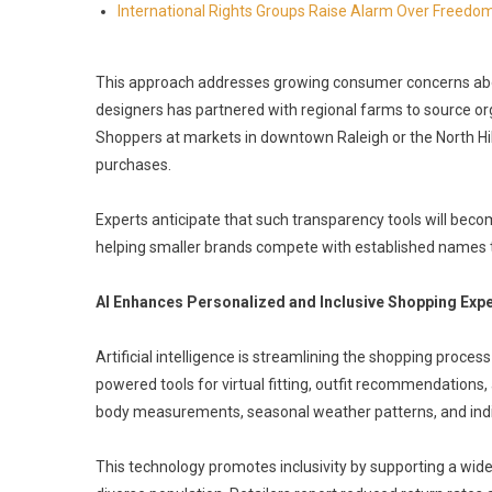
International Rights Groups Raise Alarm Over Freedom
This approach addresses growing consumer concerns about
designers has partnered with regional farms to source or
Shoppers at markets in downtown Raleigh or the North Hil
purchases.
Experts anticipate that such transparency tools will beco
helping smaller brands compete with established names thr
AI Enhances Personalized and Inclusive Shopping Exp
Artificial intelligence is streamlining the shopping process
powered tools for virtual fitting, outfit recommendation
body measurements, seasonal weather patterns, and indi
This technology promotes inclusivity by supporting a wide 