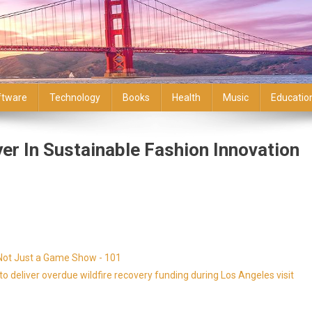
ftware
Technology
Books
Health
Music
Educatio
er In Sustainable Fashion Innovation
 Not Just a Game Show - 101
 deliver overdue wildfire recovery funding during Los Angeles visit