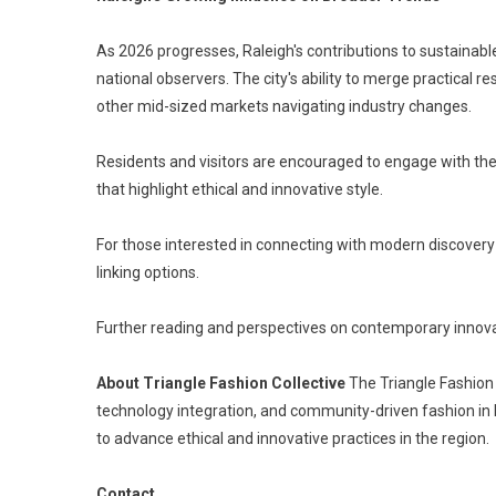
As 2026 progresses, Raleigh's contributions to sustainab
national observers. The city's ability to merge practical 
other mid-sized markets navigating industry changes.
Residents and visitors are encouraged to engage with the
that highlight ethical and innovative style.
For those interested in connecting with modern discovery 
linking options.
Further reading and perspectives on contemporary innova
About Triangle Fashion Collective
The Triangle Fashion 
technology integration, and community-driven fashion in N
to advance ethical and innovative practices in the region.
Contact