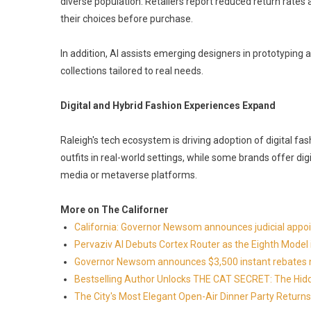
diverse population. Retailers report reduced return rates
their choices before purchase.
In addition, AI assists emerging designers in prototyping 
collections tailored to real needs.
Digital and Hybrid Fashion Experiences Expand
Raleigh's tech ecosystem is driving adoption of digital f
outfits in real-world settings, while some brands offer dig
media or metaverse platforms.
More on The Californer
California: Governor Newsom announces judicial app
Pervaziv AI Debuts Cortex Router as the Eighth Model 
Governor Newsom announces $3,500 instant rebates now 
Bestselling Author Unlocks THE CAT SECRET: The Hidd
The City's Most Elegant Open-Air Dinner Party Retur