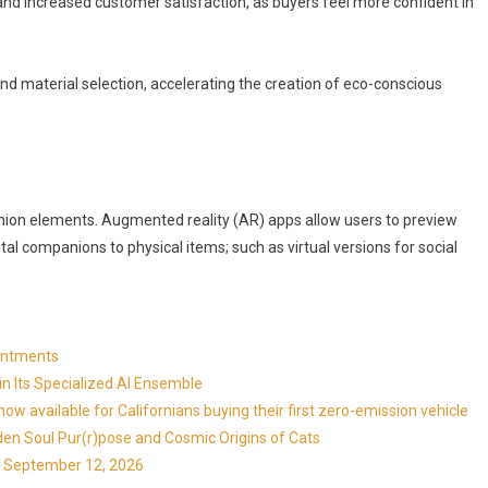
 and increased customer satisfaction, as buyers feel more confident in
and material selection, accelerating the creation of eco-conscious
ashion elements. Augmented reality (AR) apps allow users to preview
ital companions to physical items; such as virtual versions for social
ointments
in Its Specialized AI Ensemble
available for Californians buying their first zero-emission vehicle
en Soul Pur(r)pose and Cosmic Origins of Cats
ns September 12, 2026