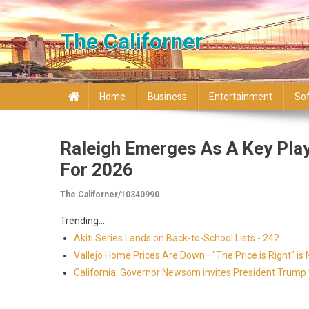
Skip to content
The Californer
Home
Business
Entertainment
So
Raleigh Emerges As A Key Play
For 2026
The Californer/10340990
Trending...
Akiti Series Lands on Back-to-School Lists - 242
Vallejo Home Prices Are Down—"The Price is Right" is
California: Governor Newsom invites President Trump to