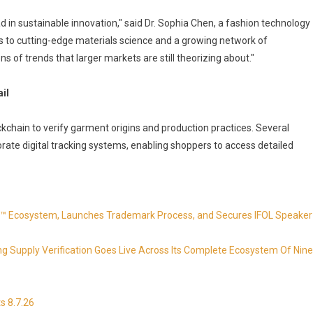
d in sustainable innovation," said Dr. Sophia Chen, a fashion technology
ss to cutting-edge materials science and a growing network of
s of trends that larger markets are still theorizing about."
il
ckchain to verify garment origins and production practices. Several
te digital tracking systems, enabling shoppers to access detailed
 Ecosystem, Launches Trademark Process, and Secures IFOL Speaker
ing Supply Verification Goes Live Across Its Complete Ecosystem Of Nine
s 8.7.26