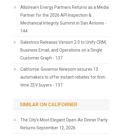
Allstream Energy Partners Returns as a Media
Partner for the 2026 API Inspection &
Mechanical Integrity Summit in San Antonio -
144
Salestrics Releases Version 2.0 to Unify CRM,
Business Email, and Operations on a Single
Customer Graph - 137
California: Governor Newsom secures 13
automakers to offer instant rebates for first-
time ZEV buyers - 137
SIMILAR ON CALIFORNER
The City's Most Elegant Open-Air Dinner Party
Returns September 12, 2026