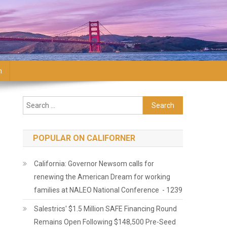
n
Search for:
POPULAR ON CALIFORNER
California: Governor Newsom calls for
renewing the American Dream for working
families at NALEO National Conference - 1239
Salestrics' $1.5 Million SAFE Financing Round
Remains Open Following $148,500 Pre-Seed