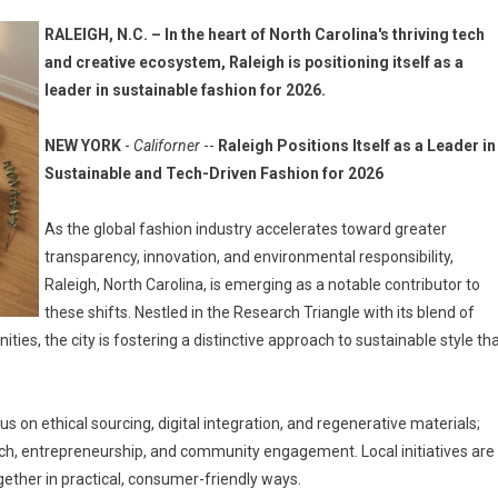
RALEIGH, N.C. – In the heart of North Carolina's thriving tech
and creative ecosystem, Raleigh is positioning itself as a
leader in sustainable fashion for 2026.
NEW YORK
-
Californer
--
Raleigh Positions Itself as a Leader in
Sustainable and Tech-Driven Fashion for 2026
As the global fashion industry accelerates toward greater
transparency, innovation, and environmental responsibility,
Raleigh, North Carolina, is emerging as a notable contributor to
these shifts. Nestled in the Research Triangle with its blend of
ies, the city is fostering a distinctive approach to sustainable style th
s on ethical sourcing, digital integration, and regenerative materials;
earch, entrepreneurship, and community engagement. Local initiatives are
ther in practical, consumer-friendly ways.