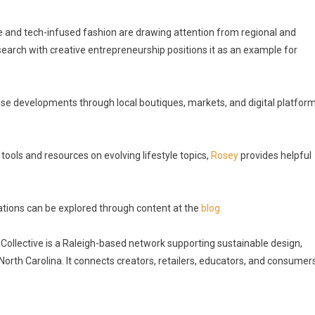
le and tech-infused fashion are drawing attention from regional and
research with creative entrepreneurship positions it as an example for
se developments through local boutiques, markets, and digital platfor
tools and resources on evolving lifestyle topics,
Rosey
provides helpful
tions can be explored through content at the
blog
Collective is a Raleigh-based network supporting sustainable design,
orth Carolina. It connects creators, retailers, educators, and consumer