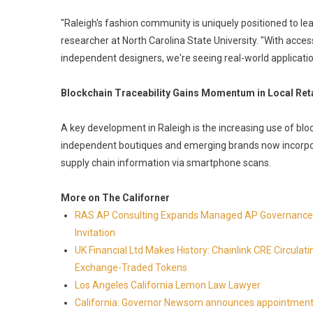
"Raleigh's fashion community is uniquely positioned to lea
researcher at North Carolina State University. "With acce
independent designers, we're seeing real-world application
Blockchain Traceability Gains Momentum in Local Reta
A key development in Raleigh is the increasing use of blo
independent boutiques and emerging brands now incorpora
supply chain information via smartphone scans.
More on The Californer
RAS AP Consulting Expands Managed AP Governance™
Invitation
UK Financial Ltd Makes History: Chainlink CRE Circulat
Exchange-Traded Tokens
Los Angeles California Lemon Law Lawyer
California: Governor Newsom announces appointment