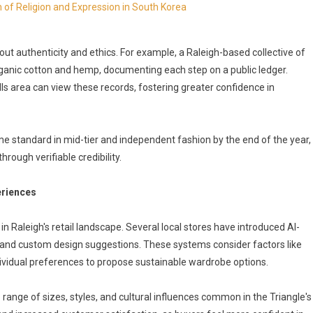
 of Religion and Expression in South Korea
 authenticity and ethics. For example, a Raleigh-based collective of
ganic cotton and hemp, documenting each step on a public ledger.
ls area can view these records, fostering greater confidence in
me standard in mid-tier and independent fashion by the end of the year,
ough verifiable credibility.
eriences
 in Raleigh's retail landscape. Several local stores have introduced AI-
s, and custom design suggestions. These systems consider factors like
vidual preferences to propose sustainable wardrobe options.
range of sizes, styles, and cultural influences common in the Triangle's