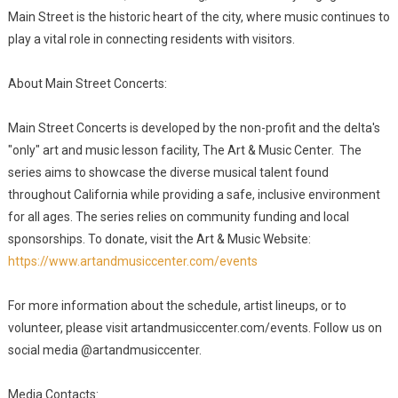
Main Street is the historic heart of the city, where music continues to
play a vital role in connecting residents with visitors.
About Main Street Concerts:
Main Street Concerts is developed by the non-profit and the delta's
"only" art and music lesson facility, The Art & Music Center. The
series aims to showcase the diverse musical talent found
throughout California while providing a safe, inclusive environment
for all ages. The series relies on community funding and local
sponsorships. To donate, visit the Art & Music Website:
https://www.artandmusiccenter.com/events
For more information about the schedule, artist lineups, or to
volunteer, please visit artandmusiccenter.com/events. Follow us on
social media @artandmusiccenter.
Media Contacts: