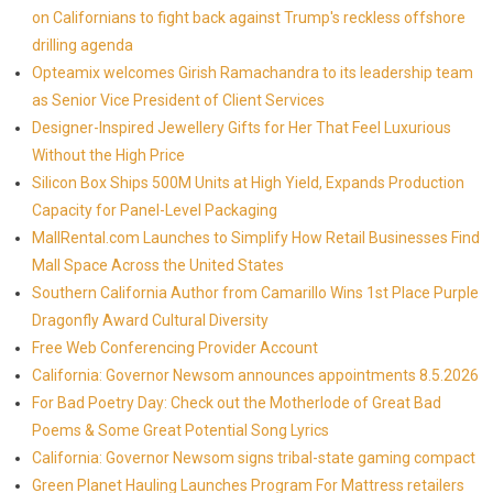
on Californians to fight back against Trump's reckless offshore
drilling agenda
Opteamix welcomes Girish Ramachandra to its leadership team
as Senior Vice President of Client Services
Designer-Inspired Jewellery Gifts for Her That Feel Luxurious
Without the High Price
Silicon Box Ships 500M Units at High Yield, Expands Production
Capacity for Panel-Level Packaging
MallRental.com Launches to Simplify How Retail Businesses Find
Mall Space Across the United States
Southern California Author from Camarillo Wins 1st Place Purple
Dragonfly Award Cultural Diversity
Free Web Conferencing Provider Account
California: Governor Newsom announces appointments 8.5.2026
For Bad Poetry Day: Check out the Motherlode of Great Bad
Poems & Some Great Potential Song Lyrics
California: Governor Newsom signs tribal-state gaming compact
Green Planet Hauling Launches Program For Mattress retailers