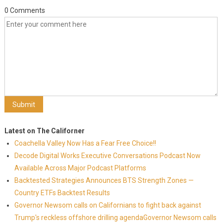
0 Comments
Latest on The Californer
Coachella Valley Now Has a Fear Free Choice!!
Decode Digital Works Executive Conversations Podcast Now
Available Across Major Podcast Platforms
Backtested Strategies Announces BTS Strength Zones —
Country ETFs Backtest Results
Governor Newsom calls on Californians to fight back against
Trump's reckless offshore drilling agendaGovernor Newsom calls