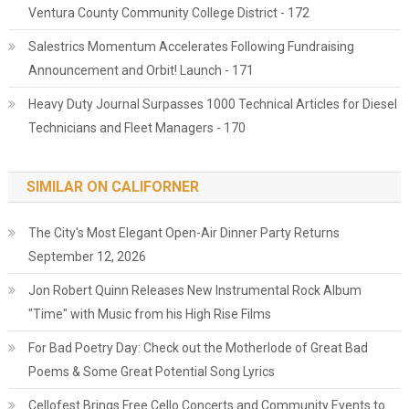
Ventura County Community College District - 172
Salestrics Momentum Accelerates Following Fundraising
Announcement and Orbit! Launch - 171
Heavy Duty Journal Surpasses 1000 Technical Articles for Diesel
Technicians and Fleet Managers - 170
SIMILAR ON CALIFORNER
The City's Most Elegant Open-Air Dinner Party Returns
September 12, 2026
Jon Robert Quinn Releases New Instrumental Rock Album
"Time" with Music from his High Rise Films
For Bad Poetry Day: Check out the Motherlode of Great Bad
Poems & Some Great Potential Song Lyrics
Cellofest Brings Free Cello Concerts and Community Events to