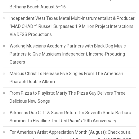
Bethany Beach August 5–16
Independent West Texas Metal Multi-Instrumentalist & Producer.
"MAD CHAD™" Russell Surpasses 1.9 Million Project Interactions
Via DFGS Productions
Working Musicians Academy Partners with Black Dog Music
Partners to Give Musicians Independent, Income-Producing
Careers
Marcus Christ To Release Five Singles From The American
Pharaoh Double Album
From Pizza to Playlists: Marty The Pizza Guy Delivers Three
Delicious New Songs
Arkansas Duo Cliff & Susan Return for Seventh Santa Barbara
Summer to Headline The Red Piano's 10th Anniversary
For American Artist Appreciation Month (August): Check out a