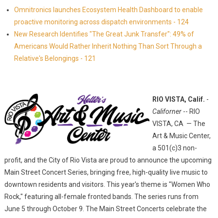
Omnitronics launches Ecosystem Health Dashboard to enable
proactive monitoring across dispatch environments - 124
New Research Identifies "The Great Junk Transfer": 49% of
Americans Would Rather Inherit Nothing Than Sort Through a
Relative's Belongings - 121
RIO VISTA, Calif.
-
Californer
-- RIO
VISTA, CA — The
Art & Music Center,
a 501(c)3 non-
profit, and the City of Rio Vista are proud to announce the upcoming
Main Street Concert Series, bringing free, high-quality live music to
downtown residents and visitors. This year's theme is "Women Who
Rock," featuring all-female fronted bands. The series runs from
June 5 through October 9. The Main Street Concerts celebrate the