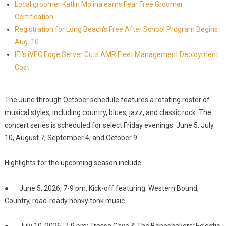
Local groomer Katlin Molina earns Fear Free Groomer
Certification
Registration for Long Beach's Free After School Program Begins
Aug. 10
IEI's iVEC Edge Server Cuts AMR Fleet Management Deployment
Cost
The June through October schedule features a rotating roster of
musical styles, including country, blues, jazz, and classic rock. The
concert series is scheduled for select Friday evenings: June 5, July
10, August 7, September 4, and October 9.
Highlights for the upcoming season include:
● June 5, 2026, 7-9 pm, Kick-off featuring: Western Bound,
Country, road-ready honky tonk music.