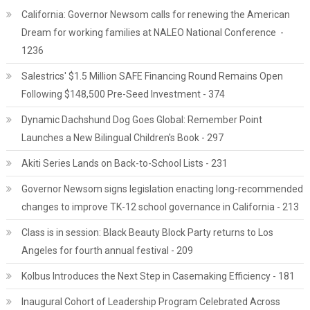
California: Governor Newsom calls for renewing the American
Dream for working families at NALEO National Conference -
1236
Salestrics' $1.5 Million SAFE Financing Round Remains Open
Following $148,500 Pre-Seed Investment - 374
Dynamic Dachshund Dog Goes Global: Remember Point
Launches a New Bilingual Children's Book - 297
Akiti Series Lands on Back-to-School Lists - 231
Governor Newsom signs legislation enacting long-recommended
changes to improve TK-12 school governance in California - 213
Class is in session: Black Beauty Block Party returns to Los
Angeles for fourth annual festival - 209
Kolbus Introduces the Next Step in Casemaking Efficiency - 181
Inaugural Cohort of Leadership Program Celebrated Across