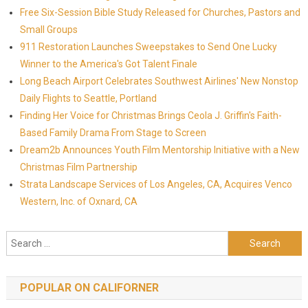
Free Six-Session Bible Study Released for Churches, Pastors and
Small Groups
911 Restoration Launches Sweepstakes to Send One Lucky
Winner to the America's Got Talent Finale
Long Beach Airport Celebrates Southwest Airlines' New Nonstop
Daily Flights to Seattle, Portland
Finding Her Voice for Christmas Brings Ceola J. Griffin's Faith-
Based Family Drama From Stage to Screen
Dream2b Announces Youth Film Mentorship Initiative with a New
Christmas Film Partnership
Strata Landscape Services of Los Angeles, CA, Acquires Venco
Western, Inc. of Oxnard, CA
Search for:
POPULAR ON CALIFORNER