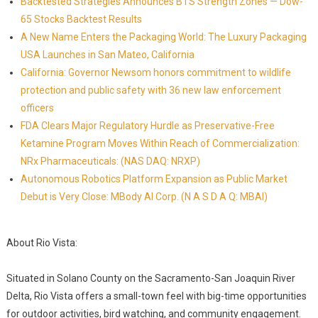
Backtested Strategies Announces BTS Strength Zones — Dow-
65 Stocks Backtest Results
A New Name Enters the Packaging World: The Luxury Packaging
USA Launches in San Mateo, California
California: Governor Newsom honors commitment to wildlife
protection and public safety with 36 new law enforcement
officers
FDA Clears Major Regulatory Hurdle as Preservative-Free
Ketamine Program Moves Within Reach of Commercialization:
NRx Pharmaceuticals: (NAS DAQ: NRXP)
Autonomous Robotics Platform Expansion as Public Market
Debut is Very Close: MBody AI Corp. (N A S D A Q: MBAI)
About Rio Vista:
Situated in Solano County on the Sacramento-San Joaquin River
Delta, Rio Vista offers a small-town feel with big-time opportunities
for outdoor activities, bird watching, and community engagement.