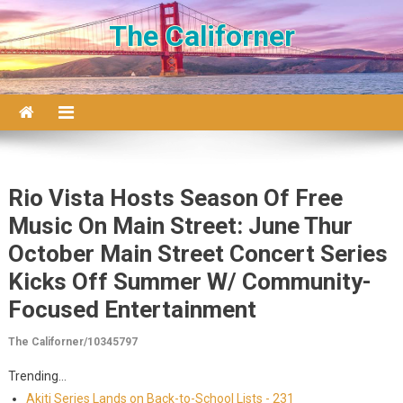
Skip to content
The Californer
Rio Vista Hosts Season Of Free
Music On Main Street: June Thur
October Main Street Concert Series
Kicks Off Summer W/ Community-
Focused Entertainment
The Californer/10345797
Trending...
Akiti Series Lands on Back-to-School Lists - 231