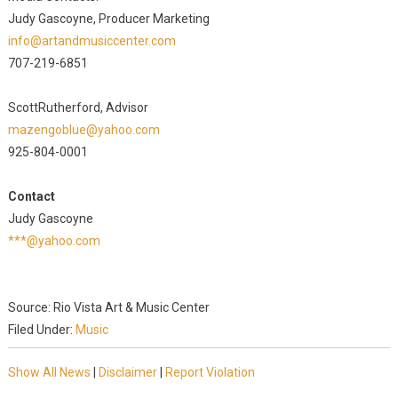
Judy Gascoyne, Producer Marketing
info@artandmusiccenter.com
707-219-6851
ScottRutherford, Advisor
mazengoblue@yahoo.com
925-804-0001
Contact
Judy Gascoyne
***@yahoo.com
Source: Rio Vista Art & Music Center
Filed Under:
Music
Show All News
|
Disclaimer
|
Report Violation