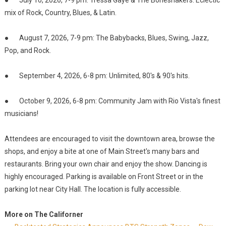
● July 10, 2026, 7-9 pm: Tressa Gaye & The Boneshakers: Eclectic
mix of Rock, Country, Blues, & Latin.
● August 7, 2026, 7-9 pm: The Babybacks, Blues, Swing, Jazz,
Pop, and Rock.
● September 4, 2026, 6-8 pm: Unlimited, 80's & 90's hits.
● October 9, 2026, 6-8 pm: Community Jam with Rio Vista's finest
musicians!
Attendees are encouraged to visit the downtown area, browse the
shops, and enjoy a bite at one of Main Street's many bars and
restaurants. Bring your own chair and enjoy the show. Dancing is
highly encouraged. Parking is available on Front Street or in the
parking lot near City Hall. The location is fully accessible.
More on The Californer