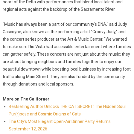
heart of the Delta with performances that blend local talent and
regional acts against the backdrop of the Sacramento River.
"Music has always been a part of our community's DNA," said Judy
Gascoyne, also known as the performing artist "Groovy Judy," and
the concert series producer at the Art & Music Center. "We wanted
to make sure Rio Vista had accessible entertainment where families
can gather safely. These concerts are not just about the music; they
are about bringing neighbors and families together to enjoy our
beautiful downtown while boosting local business by increasing foot
traffic along Main Street. They are also funded by the community
through donations and local sponsors.
More on The Californer
Bestselling Author Unlocks THE CAT SECRET: The Hidden Soul
Pur(r)pose and Cosmic Origins of Cats
The City's Most Elegant Open-Air Dinner Party Returns
September 12, 2026