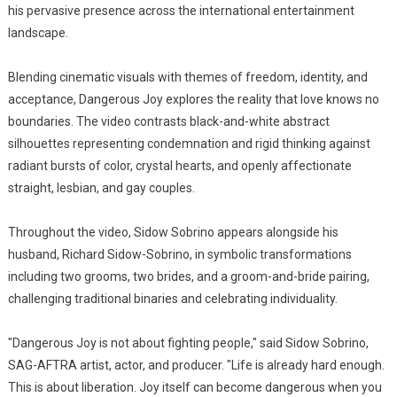
his pervasive presence across the international entertainment
landscape.
Blending cinematic visuals with themes of freedom, identity, and
acceptance, Dangerous Joy explores the reality that love knows no
boundaries. The video contrasts black-and-white abstract
silhouettes representing condemnation and rigid thinking against
radiant bursts of color, crystal hearts, and openly affectionate
straight, lesbian, and gay couples.
Throughout the video, Sidow Sobrino appears alongside his
husband, Richard Sidow-Sobrino, in symbolic transformations
including two grooms, two brides, and a groom-and-bride pairing,
challenging traditional binaries and celebrating individuality.
"Dangerous Joy is not about fighting people," said Sidow Sobrino,
SAG-AFTRA artist, actor, and producer. "Life is already hard enough.
This is about liberation. Joy itself can become dangerous when you