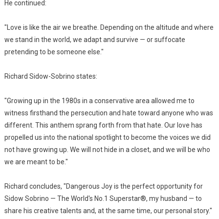
He continued:
"Love is like the air we breathe. Depending on the altitude and where
we stand in the world, we adapt and survive — or suffocate
pretending to be someone else."
Richard Sidow-Sobrino states:
"Growing up in the 1980s in a conservative area allowed me to
witness firsthand the persecution and hate toward anyone who was
different. This anthem sprang forth from that hate. Our love has
propelled us into the national spotlight to become the voices we did
not have growing up. We will not hide in a closet, and we will be who
we are meant to be."
Richard concludes, "Dangerous Joy is the perfect opportunity for
Sidow Sobrino — The World's No.1 Superstar®, my husband — to
share his creative talents and, at the same time, our personal story."