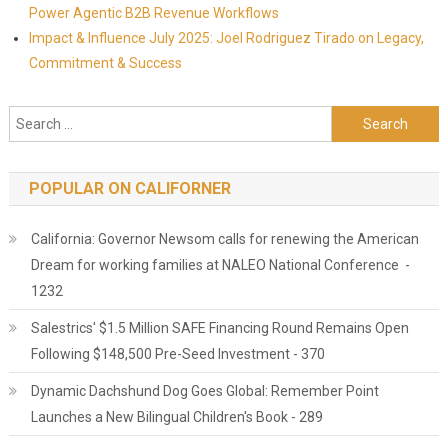
Power Agentic B2B Revenue Workflows
Impact & Influence July 2025: Joel Rodriguez Tirado on Legacy,
Commitment & Success
Search for:
POPULAR ON CALIFORNER
California: Governor Newsom calls for renewing the American
Dream for working families at NALEO National Conference -
1232
Salestrics' $1.5 Million SAFE Financing Round Remains Open
Following $148,500 Pre-Seed Investment - 370
Dynamic Dachshund Dog Goes Global: Remember Point
Launches a New Bilingual Children's Book - 289