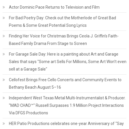
Actor Dominic Pace Returns to Television and Film
For Bad Poetry Day: Check out the Motherlode of Great Bad
Poems & Some Great Potential Song Lyrics
Finding Her Voice for Christmas Brings Ceola J. Griffin's Faith-
Based Family Drama From Stage to Screen
For Garage Sale Day: Here is a painting about Art and Garage
Sales that says "Some art Sells For Millions, Some Art Won't even
sell at a Garage Sale"
Cellofest Brings Free Cello Concerts and Community Events to
Bethany Beach August 5–16
Independent West Texas Metal Multi-Instrumentalist & Producer.
"MAD CHAD™" Russell Surpasses 1.9 Million Project Interactions
Via DFGS Productions
HER Patio Productions celebrates one-year Anniversary of "Say