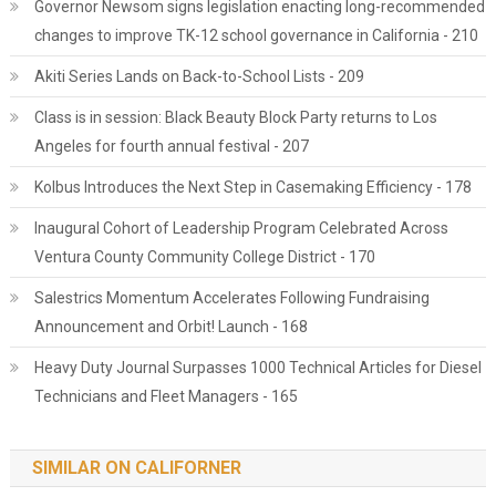
Governor Newsom signs legislation enacting long-recommended
changes to improve TK-12 school governance in California - 210
Akiti Series Lands on Back-to-School Lists - 209
Class is in session: Black Beauty Block Party returns to Los
Angeles for fourth annual festival - 207
Kolbus Introduces the Next Step in Casemaking Efficiency - 178
Inaugural Cohort of Leadership Program Celebrated Across
Ventura County Community College District - 170
Salestrics Momentum Accelerates Following Fundraising
Announcement and Orbit! Launch - 168
Heavy Duty Journal Surpasses 1000 Technical Articles for Diesel
Technicians and Fleet Managers - 165
SIMILAR ON CALIFORNER