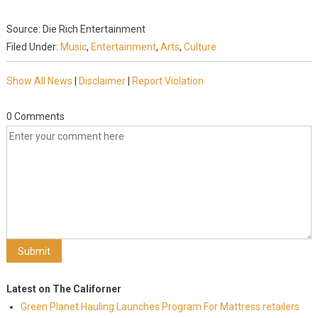
Source: Die Rich Entertainment
Filed Under:
Music
,
Entertainment
,
Arts
,
Culture
Show All News
|
Disclaimer
|
Report Violation
0 Comments
Latest on The Californer
Green Planet Hauling Launches Program For Mattress retailers