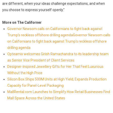
are different, when your ideas challenge expectations, and when
you choose to express yourself openly."
More on The Californer
Governor Newsom calls on Californians to fight back against
Trump's reckless offshore drilling agendaGovernor Newsom calls
on Californians to fight back against Trump's reckless offshore
drilling agenda
Opteamix welcomes Girish Ramachandra to its leadership team
as Senior Vice President of Client Services
Designer-Inspired Jewellery Gifts for Her That Feel Luxurious
Without the High Price
Silicon Box Ships 500M Units at High Yield, Expands Production
Capacity for Panel-Level Packaging
MallRental.com Launches to Simplify How Retail Businesses Find
Mall Space Across the United States