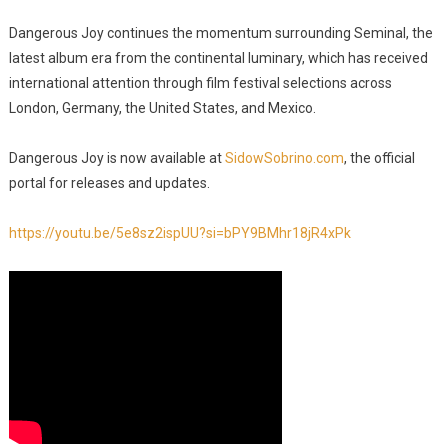
Dangerous Joy continues the momentum surrounding Seminal, the
latest album era from the continental luminary, which has received
international attention through film festival selections across
London, Germany, the United States, and Mexico.
Dangerous Joy is now available at
SidowSobrino.com
, the official
portal for releases and updates.
https://youtu.be/5e8sz2ispUU?si=bPY9BMhr18jR4xPk