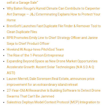
sell at a Garage Sale"
Why Baton Rouge's Humid Climate Can Contribute to Carpenter
Ant Damage — J&J Exterminating Explains How to Protect Your
Home
BreviSoft Launches Fast Duplicate File Finder & Remover Tool to
Clean Duplicate Files
RPR Promotes Emily Line to Chief Strategy Officer and Janine
Sieja to Chief Product Officer
Hivekind AI Acqui-hires PitchGod Team
The Rise of the 1-Person Entrepreneur
Expanding Beyond Space as New Drone Market Opportunities
Accelerate Growth: Ascent Solar Technologies (N A S D A Q:
ASTI)
Lauren Merrell, Dale Sorensen Real Estate, announces price
improvement for an extraordinary island retreat
27-Year-Old AI Researcher Is Building Software to Detect Drone
Swarms That Can't Be Jammed
Salestrics Deploys Model Context Protocol (MCP) Integration to