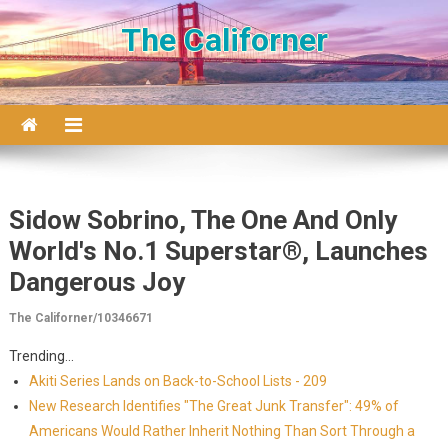
Skip to content
The Californer
Sidow Sobrino, The One And Only
World's No.1 Superstar®, Launches
Dangerous Joy
The Californer/10346671
Trending...
Akiti Series Lands on Back-to-School Lists - 209
New Research Identifies "The Great Junk Transfer": 49% of
Americans Would Rather Inherit Nothing Than Sort Through a