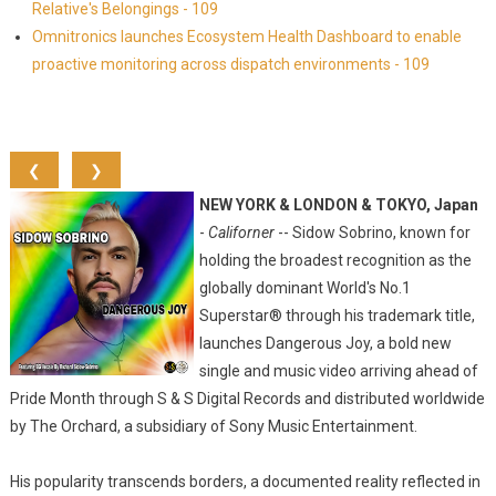
Relative's Belongings - 109
Omnitronics launches Ecosystem Health Dashboard to enable
proactive monitoring across dispatch environments - 109
❮
❯
NEW YORK & LONDON & TOKYO, Japan
-
Californer
-- Sidow Sobrino, known for
holding the broadest recognition as the
globally dominant World's No.1
Superstar® through his trademark title,
launches Dangerous Joy, a bold new
single and music video arriving ahead of
Pride Month through S & S Digital Records and distributed worldwide
by The Orchard, a subsidiary of Sony Music Entertainment.
His popularity transcends borders, a documented reality reflected in