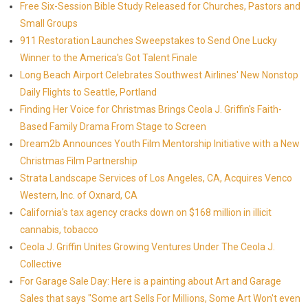
Free Six-Session Bible Study Released for Churches, Pastors and
Small Groups
911 Restoration Launches Sweepstakes to Send One Lucky
Winner to the America's Got Talent Finale
Long Beach Airport Celebrates Southwest Airlines' New Nonstop
Daily Flights to Seattle, Portland
Finding Her Voice for Christmas Brings Ceola J. Griffin's Faith-
Based Family Drama From Stage to Screen
Dream2b Announces Youth Film Mentorship Initiative with a New
Christmas Film Partnership
Strata Landscape Services of Los Angeles, CA, Acquires Venco
Western, Inc. of Oxnard, CA
California's tax agency cracks down on $168 million in illicit
cannabis, tobacco
Ceola J. Griffin Unites Growing Ventures Under The Ceola J.
Collective
For Garage Sale Day: Here is a painting about Art and Garage
Sales that says "Some art Sells For Millions, Some Art Won't even