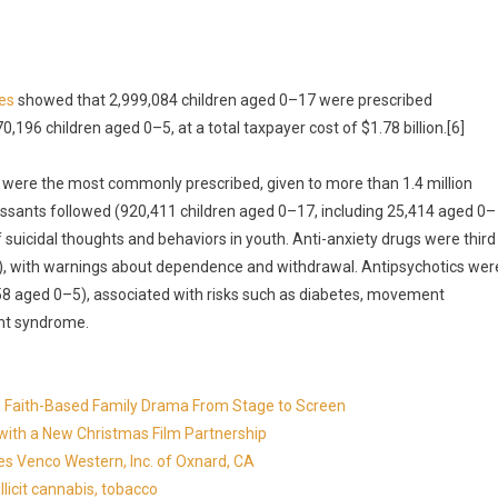
es
showed that 2,999,084 children aged 0–17 were prescribed
,196 children aged 0–5, at a total taxpayer cost of $1.78 billion.[6]
 were the most commonly prescribed, given to more than 1.4 million
essants followed (920,411 children aged 0–17, including 25,414 aged 0–
f suicidal thoughts and behaviors in youth. Anti-anxiety drugs were third
5), with warnings about dependence and withdrawal. Antipsychotics wer
758 aged 0–5), associated with risks such as diabetes, movement
ant syndrome.
in's Faith-Based Family Drama From Stage to Screen
with a New Christmas Film Partnership
es Venco Western, Inc. of Oxnard, CA
llicit cannabis, tobacco