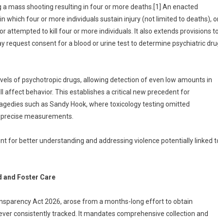
 a mass shooting resulting in four or more deaths.[1] An enacted
n which four or more individuals sustain injury (not limited to deaths), o
attempted to kill four or more individuals. It also extends provisions t
 request consent for a blood or urine test to determine psychiatric dru
levels of psychotropic drugs, allowing detection of even low amounts in
ill affect behavior. This establishes a critical new precedent for
tragedies such as Sandy Hook, where toxicology testing omitted
e precise measurements.
 for better understanding and addressing violence potentially linked t
d and Foster Care
nsparency Act 2026, arose from a months-long effort to obtain
ever consistently tracked. It mandates comprehensive collection and