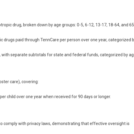
ropic drug, broken down by age groups: 0-5, 6-12, 13-17, 18-64, and 65
ic drugs paid through TennCare per person over one year, categorized 
, with separate subtotals for state and federal funds, categorized by a
ster care), covering:
er child over one year when received for 90 days or longer.
to comply with privacy laws, demonstrating that effective oversight is