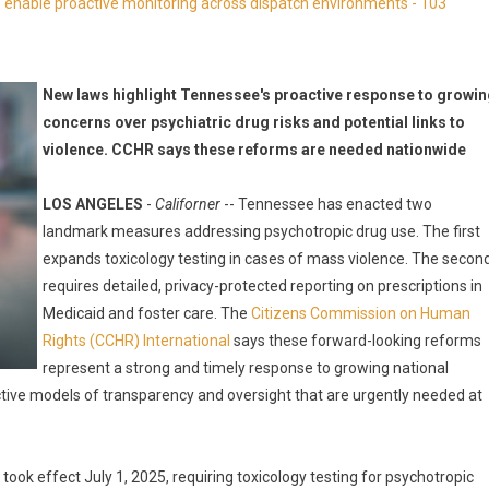
enable proactive monitoring across dispatch environments - 103
New laws highlight Tennessee's proactive response to growi
concerns over psychiatric drug risks and potential links to
violence. CCHR says these reforms are needed nationwide
LOS ANGELES
-
Californer
-- Tennessee has enacted two
landmark measures addressing psychotropic drug use. The first
expands toxicology testing in cases of mass violence. The secon
requires detailed, privacy-protected reporting on prescriptions in
Medicaid and foster care. The
Citizens Commission on Human
Rights (CCHR) International
says these forward-looking reforms
represent a strong and timely response to growing national
ctive models of transparency and oversight that are urgently needed at
k effect July 1, 2025, requiring toxicology testing for psychotropic