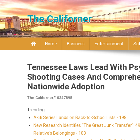
Skip to content
The Californer
Home
Business
Entertainment
So
Tennessee Laws Lead With Psy
Shooting Cases And Comprehe
Nationwide Adoption
The Californer/10347895
Trending...
Akiti Series Lands on Back-to-School Lists - 198
New Research Identifies "The Great Junk Transfer": 4
Relative's Belongings - 103