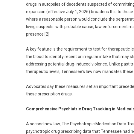
drugs in autopsies of decedents suspected of committing
expansion (effective July 1, 2026) broadens this to those i
where a reasonable person would conclude the perpetrator 
living suspects: with probable cause, law enforcement may
presence.[2]
A key feature is the requirement to test for therapeutic 
the blood to identify recent or irregular intake that may st
addressing potential drug-induced violence. Unlike past 
therapeutic levels, Tennessee's law now mandates thes
Advocates say these measures set an important precedent
these prescription drugs.
Comprehensive Psychiatric Drug Tracking in Medicai
A second new law, The Psychotropic Medication Data Tra
psychotropic drug prescribing data that Tennessee had n