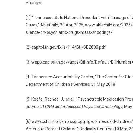
Sources:
[1] "Tennessee Sets National Precedent with Passage of A
Cases," AbleChild, 30 Apr. 2025, www.ablechild.org/20
silence-on-psychiatric-drugs-mass-shootings/
[2] capitol.tn.gov/Bills/114/Bill/SB2088.pdf
[3] wapp.capitol.tn.gov/apps/BillInfo/Default?BillNum
[4] Tennessee Accountability Center, "The Center for Sta
Department of Children's Services, 31 May 2018
[5] Keefe, Rachael J., et al., "Psychotropic Medication Pr
Journal of Child and Adolescent Psychopharmacology
, May
[6] www.cchrint.org/massdrugging-of-medicaid-children/; D
America's Poorest Children," Radically Genuine, 10 Mar. 