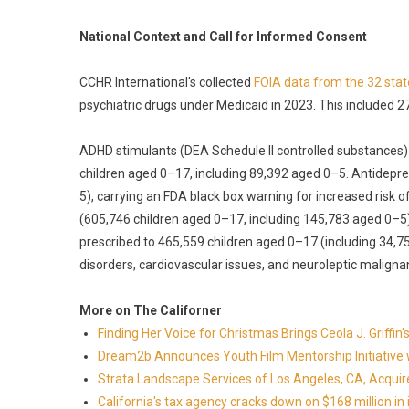
National Context and Call for Informed Consent
CCHR International's collected
FOIA data from the 32 stat
psychiatric drugs under Medicaid in 2023. This included 270
ADHD stimulants (DEA Schedule II controlled substances)
children aged 0–17, including 89,392 aged 0–5. Antidepr
5), carrying an FDA black box warning for increased risk o
(605,746 children aged 0–17, including 145,783 aged 0–
prescribed to 465,559 children aged 0–17 (including 34,
disorders, cardiovascular issues, and neuroleptic malign
More on The Californer
Finding Her Voice for Christmas Brings Ceola J. Griff
Dream2b Announces Youth Film Mentorship Initiative 
Strata Landscape Services of Los Angeles, CA, Acquir
California's tax agency cracks down on $168 million in i