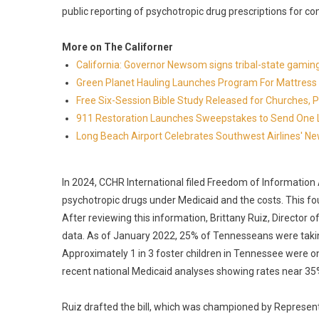
public reporting of psychotropic drug prescriptions for c
More on The Californer
California: Governor Newsom signs tribal-state gami
Green Planet Hauling Launches Program For Mattress r
Free Six-Session Bible Study Released for Churches, 
911 Restoration Launches Sweepstakes to Send One Lu
Long Beach Airport Celebrates Southwest Airlines' New
In 2024, CCHR International filed Freedom of Information 
psychotropic drugs under Medicaid and the costs. This fo
After reviewing this information, Brittany Ruiz, Director
data. As of January 2022, 25% of Tennesseans were takin
Approximately 1 in 3 foster children in Tennessee were on
recent national Medicaid analyses showing rates near 35%
Ruiz drafted the bill, which was championed by Represent