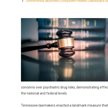
Omnitronics launches Ecosystem Health Dashboard to 
concerns over psychiatric drug risks, demonstrating effe
the national and federal levels.
Tennessee lawmakers enacted a landmark measure that too