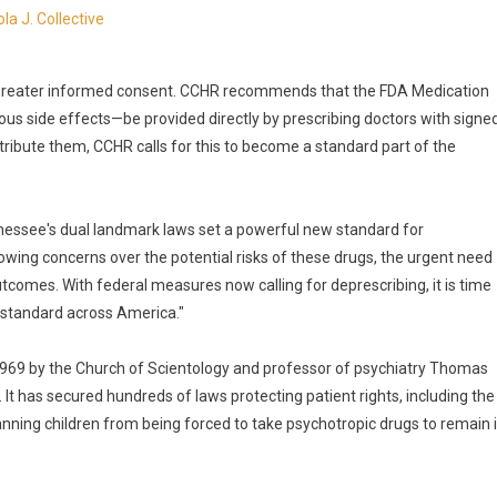
la J. Collective
greater informed consent. CCHR recommends that the FDA Medication
ous side effects—be provided directly by prescribing doctors with signe
ribute them, CCHR calls for this to become a standard part of the
nnessee's dual landmark laws set a powerful new standard for
owing concerns over the potential risks of these drugs, the urgent need
tcomes. With federal measures now calling for deprescribing, it is time
 standard across America."
1969 by the Church of Scientology and professor of psychiatry Thomas
 It has secured hundreds of laws protecting patient rights, including the
ning children from being forced to take psychotropic drugs to remain 