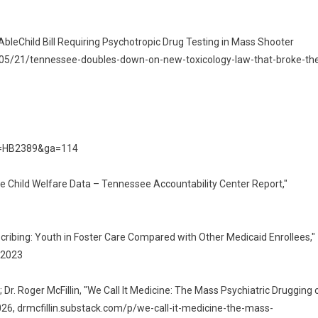
bleChild Bill Requiring Psychotropic Drug Testing in Mass Shooter
26/05/21/tennessee-doubles-down-on-new-toxicology-law-that-broke-th
ber=HB2389&ga=114
te Child Welfare Data – Tennessee Accountability Center Report,"
escribing: Youth in Foster Care Compared with Other Medicaid Enrollees,"
 2023
r. Roger McFillin, "We Call It Medicine: The Mass Psychiatric Drugging 
2026, drmcfillin.substack.com/p/we-call-it-medicine-the-mass-