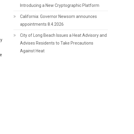
Introducing a New Cryptographic Platform
California: Governor Newsom announces
appointments 8.4.2026
City of Long Beach Issues a Heat Advisory and
by
Advises Residents to Take Precautions
Against Heat
ge