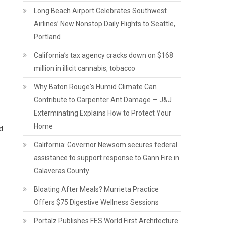
Long Beach Airport Celebrates Southwest
Airlines’ New Nonstop Daily Flights to Seattle,
Portland
California’s tax agency cracks down on $168
million in illicit cannabis, tobacco
Why Baton Rouge's Humid Climate Can
Contribute to Carpenter Ant Damage — J&J
Exterminating Explains How to Protect Your
Home
d
California: Governor Newsom secures federal
assistance to support response to Gann Fire in
Calaveras County
Bloating After Meals? Murrieta Practice
Offers $75 Digestive Wellness Sessions
Portalz Publishes FES World First Architecture