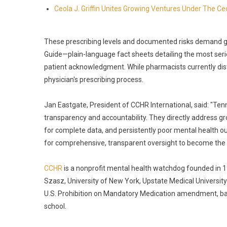
Ceola J. Griffin Unites Growing Ventures Under The Ceo
These prescribing levels and documented risks demand 
Guide—plain-language fact sheets detailing the most seri
patient acknowledgment. While pharmacists currently dist
physician's prescribing process.
Jan Eastgate, President of CCHR International, said: "Te
transparency and accountability. They directly address gr
for complete data, and persistently poor mental health ou
for comprehensive, transparent oversight to become the
CCHR
is a nonprofit mental health watchdog founded in 
Szasz, University of New York, Upstate Medical University.
U.S. Prohibition on Mandatory Medication amendment, ban
school.