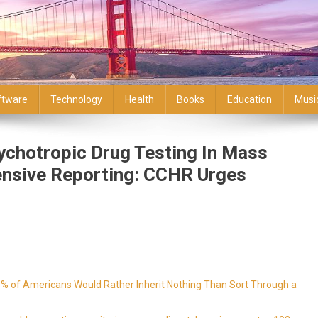
ftware
Technology
Health
Books
Education
Musi
chotropic Drug Testing In Mass
nsive Reporting: CCHR Urges
9% of Americans Would Rather Inherit Nothing Than Sort Through a