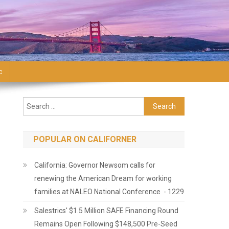
c
Search for:
POPULAR ON CALIFORNER
California: Governor Newsom calls for
renewing the American Dream for working
families at NALEO National Conference - 1229
Salestrics' $1.5 Million SAFE Financing Round
Remains Open Following $148,500 Pre-Seed