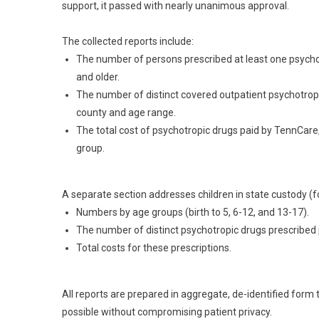
support, it passed with nearly unanimous approval.
The collected reports include:
The number of persons prescribed at least one psychot
and older.
The number of distinct covered outpatient psychotrop
county and age range.
The total cost of psychotropic drugs paid by TennCare
group.
A separate section addresses children in state custody (fo
Numbers by age groups (birth to 5, 6-12, and 13-17).
The number of distinct psychotropic drugs prescribed p
Total costs for these prescriptions.
All reports are prepared in aggregate, de-identified form 
possible without compromising patient privacy.