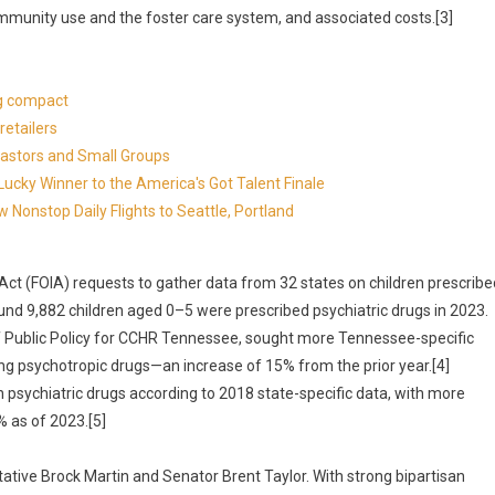
ommunity use and the foster care system, and associated costs.[3]
ng compact
etailers
Pastors and Small Groups
cky Winner to the America's Got Talent Finale
 Nonstop Daily Flights to Seattle, Portland
Act (FOIA) requests to gather data from 32 states on children prescribe
und 9,882 children aged 0–5 were prescribed psychiatric drugs in 2023.
 of Public Policy for CCHR Tennessee, sought more Tennessee-specific
g psychotropic drugs—an increase of 15% from the prior year.[4]
 psychiatric drugs according to 2018 state-specific data, with more
 as of 2023.[5]
ative Brock Martin and Senator Brent Taylor. With strong bipartisan