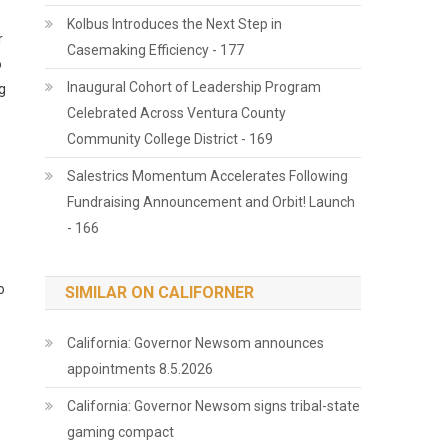
Kolbus Introduces the Next Step in
r
Casemaking Efficiency - 177
o
Inaugural Cohort of Leadership Program
g
Celebrated Across Ventura County
Community College District - 169
Salestrics Momentum Accelerates Following
Fundraising Announcement and Orbit! Launch
- 166
o
SIMILAR ON CALIFORNER
California: Governor Newsom announces
appointments 8.5.2026
California: Governor Newsom signs tribal-state
gaming compact