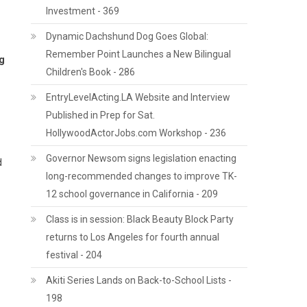
Investment - 369
Dynamic Dachshund Dog Goes Global:
Remember Point Launches a New Bilingual
ng
Children's Book - 286
EntryLevelActing.LA Website and Interview
Published in Prep for Sat.
HollywoodActorJobs.com Workshop - 236
Governor Newsom signs legislation enacting
d
long-recommended changes to improve TK-
12 school governance in California - 209
Class is in session: Black Beauty Block Party
returns to Los Angeles for fourth annual
festival - 204
Akiti Series Lands on Back-to-School Lists -
198