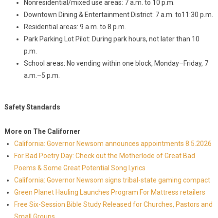
Nonresidential/mixed use areas: 7 a.m. to 10 p.m.
Downtown Dining & Entertainment District: 7 a.m. to11:30 p.m.
Residential areas: 9 a.m. to 8 p.m.
Park Parking Lot Pilot: During park hours, not later than 10
p.m.
School areas: No vending within one block, Monday–Friday, 7
a.m.–5 p.m.
Safety Standards
More on The Californer
California: Governor Newsom announces appointments 8.5.2026
For Bad Poetry Day: Check out the Motherlode of Great Bad
Poems & Some Great Potential Song Lyrics
California: Governor Newsom signs tribal-state gaming compact
Green Planet Hauling Launches Program For Mattress retailers
Free Six-Session Bible Study Released for Churches, Pastors and
Small Groups