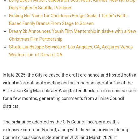
Long Beach Airport Celebrates Southwest Airlines' New Nonstop
Daily Flights to Seattle, Portland
Finding Her Voice for Christmas Brings Ceola J. Griffin's Faith-
Based Family Drama From Stage to Screen
Dream2b Announces Youth Film Mentorship Initiative with a New
Christmas Film Partnership
Strata Landscape Services of Los Angeles, CA, Acquires Venco
Western, Inc. of Oxnard, CA
In late 2025, the City released the draft ordinance and hosted both a
virtual informational meeting and an in-person operator fair at the
Billie Jean King Main Library. A digital feedback form remained open
for a few months, generating comments from all nine Council
districts.
The ordinance adopted by the City Council incorporates this
extensive community input, along with direction provided during
Council discussions in September 2025 and March 2026. It