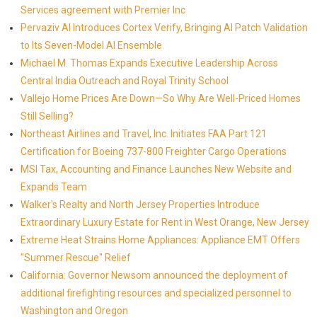
Services agreement with Premier Inc
Pervaziv AI Introduces Cortex Verify, Bringing AI Patch Validation
to Its Seven-Model AI Ensemble
Michael M. Thomas Expands Executive Leadership Across
Central India Outreach and Royal Trinity School
Vallejo Home Prices Are Down—So Why Are Well-Priced Homes
Still Selling?
Northeast Airlines and Travel, Inc. Initiates FAA Part 121
Certification for Boeing 737-800 Freighter Cargo Operations
MSI Tax, Accounting and Finance Launches New Website and
Expands Team
Walker's Realty and North Jersey Properties Introduce
Extraordinary Luxury Estate for Rent in West Orange, New Jersey
Extreme Heat Strains Home Appliances: Appliance EMT Offers
"Summer Rescue" Relief
California: Governor Newsom announced the deployment of
additional firefighting resources and specialized personnel to
Washington and Oregon