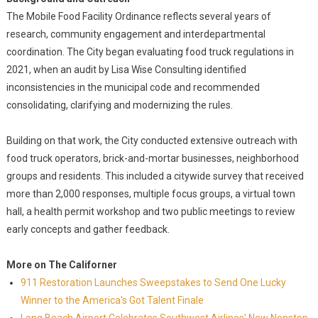
The Mobile Food Facility Ordinance reflects several years of
research, community engagement and interdepartmental
coordination. The City began evaluating food truck regulations in
2021, when an audit by Lisa Wise Consulting identified
inconsistencies in the municipal code and recommended
consolidating, clarifying and modernizing the rules.
Building on that work, the City conducted extensive outreach with
food truck operators, brick-and-mortar businesses, neighborhood
groups and residents. This included a citywide survey that received
more than 2,000 responses, multiple focus groups, a virtual town
hall, a health permit workshop and two public meetings to review
early concepts and gather feedback.
More on The Californer
911 Restoration Launches Sweepstakes to Send One Lucky
Winner to the America's Got Talent Finale