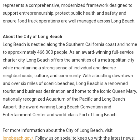
represents a comprehensive, modernized framework designed to
support entrepreneurship, protect public health and safety and
ensure food truck operations are well managed across Long Beach.
About the City of Long Beach
Long Beach is nestled along the Southern California coast and home
to approximately 466,000 people. As an award-winning full-service
charter city, Long Beach offers the amenities of a metropolitan city
while maintaining a strong sense of individual and diverse
neighborhoods, culture, and community. With a bustling downtown
and over six miles of scenic beaches, Long Beach is a renowned
tourist and business destination and home to the iconic Queen Mary,
nationally recognized Aquarium of the Pacific and Long Beach
Airport, the award-winning Long Beach Convention and
Entertainment Center and world-class Port of Long Beach.
For more information about the City of Long Beach, visit
longbeach.gov/
. Follow us on social to keep up with the latest news: