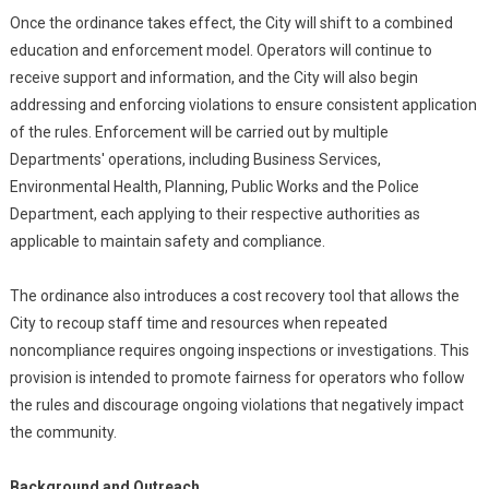
Once the ordinance takes effect, the City will shift to a combined
education and enforcement model. Operators will continue to
receive support and information, and the City will also begin
addressing and enforcing violations to ensure consistent application
of the rules. Enforcement will be carried out by multiple
Departments' operations, including Business Services,
Environmental Health, Planning, Public Works and the Police
Department, each applying to their respective authorities as
applicable to maintain safety and compliance.
The ordinance also introduces a cost recovery tool that allows the
City to recoup staff time and resources when repeated
noncompliance requires ongoing inspections or investigations. This
provision is intended to promote fairness for operators who follow
the rules and discourage ongoing violations that negatively impact
the community.
Background and Outreach