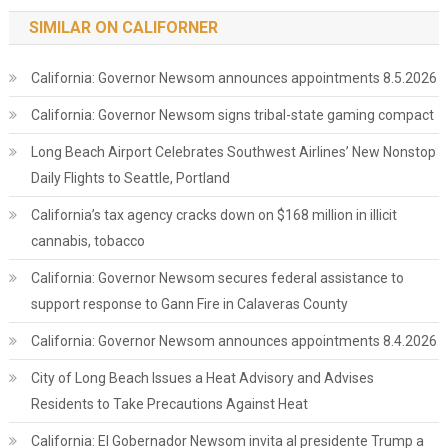
SIMILAR ON CALIFORNER
California: Governor Newsom announces appointments 8.5.2026
California: Governor Newsom signs tribal-state gaming compact
Long Beach Airport Celebrates Southwest Airlines’ New Nonstop
Daily Flights to Seattle, Portland
California’s tax agency cracks down on $168 million in illicit
cannabis, tobacco
California: Governor Newsom secures federal assistance to
support response to Gann Fire in Calaveras County
California: Governor Newsom announces appointments 8.4.2026
City of Long Beach Issues a Heat Advisory and Advises
Residents to Take Precautions Against Heat
California: El Gobernador Newsom invita al presidente Trump a