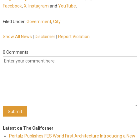
Facebook
,
X
,
Instagram
and
YouTube
.
Filed Under:
Government
,
City
Show All News
|
Disclaimer
|
Report Violation
0 Comments
Latest on The Californer
Portalz Publishes FES World First Architecture Introducing a New