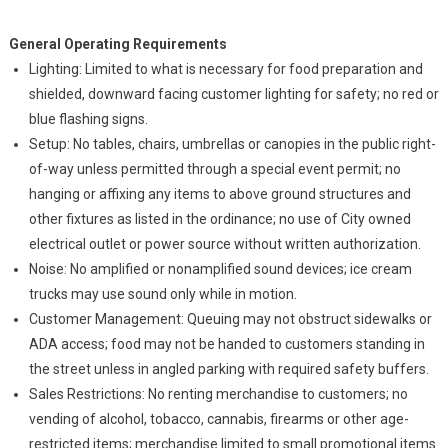
General Operating Requirements
Lighting: Limited to what is necessary for food preparation and
shielded, downward facing customer lighting for safety; no red or
blue flashing signs.
Setup: No tables, chairs, umbrellas or canopies in the public right-
of-way unless permitted through a special event permit; no
hanging or affixing any items to above ground structures and
other fixtures as listed in the ordinance; no use of City owned
electrical outlet or power source without written authorization.
Noise: No amplified or nonamplified sound devices; ice cream
trucks may use sound only while in motion.
Customer Management: Queuing may not obstruct sidewalks or
ADA access; food may not be handed to customers standing in
the street unless in angled parking with required safety buffers.
Sales Restrictions: No renting merchandise to customers; no
vending of alcohol, tobacco, cannabis, firearms or other age-
restricted items; merchandise limited to small promotional items