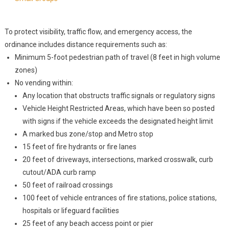
To protect visibility, traffic flow, and emergency access, the
ordinance includes distance requirements such as:
Minimum 5-foot pedestrian path of travel (8 feet in high volume
zones)
No vending within:
Any location that obstructs traffic signals or regulatory signs
Vehicle Height Restricted Areas, which have been so posted
with signs if the vehicle exceeds the designated height limit
A marked bus zone/stop and Metro stop
15 feet of fire hydrants or fire lanes
20 feet of driveways, intersections, marked crosswalk, curb
cutout/ADA curb ramp
50 feet of railroad crossings
100 feet of vehicle entrances of fire stations, police stations,
hospitals or lifeguard facilities
25 feet of any beach access point or pier