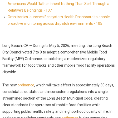
Americans Would Rather Inherit Nothing Than Sort Through a
Relative's Belongings - 107
Omnitronics launches Ecosystem Health Dashboard to enable
proactive monitoring across dispatch environments - 105
Long Beach, CA — During its May 5, 2026, meeting, the Long Beach
City Council voted 7 to 0 to adopt a comprehensive Mobile Food
Facility (MFF) Ordinance, establishing a modernized regulatory
framework for food trucks and other mobile food facility operations
citywide.
The new
ordinance
, which will take effect in approximately 30 days,
consolidates outdated and inconsistent regulations into a single,
streamlined section of the Long Beach Municipal Code, creating
clear standards for operators of mobile food facilities while
supporting public health, safety and neighborhood quality of life. In