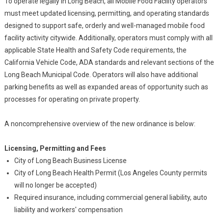
To operate legally in Long Beach, all Mobile Food Facility operators
must meet updated licensing, permitting, and operating standards
designed to support safe, orderly and well-managed mobile food
facility activity citywide. Additionally, operators must comply with all
applicable State Health and Safety Code requirements, the
California Vehicle Code, ADA standards and relevant sections of the
Long Beach Municipal Code. Operators will also have additional
parking benefits as well as expanded areas of opportunity such as
processes for operating on private property.
A noncomprehensive overview of the new ordinance is below:
Licensing, Permitting and Fees
City of Long Beach Business License
City of Long Beach Health Permit (Los Angeles County permits
will no longer be accepted)
Required insurance, including commercial general liability, auto
liability and workers' compensation