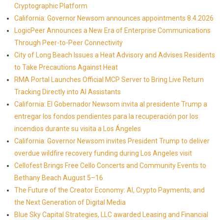
Cryptographic Platform
California: Governor Newsom announces appointments 8.4.2026
LogicPeer Announces a New Era of Enterprise Communications
Through Peer-to-Peer Connectivity
City of Long Beach Issues a Heat Advisory and Advises Residents
to Take Precautions Against Heat
RMA Portal Launches Official MCP Server to Bring Live Return
Tracking Directly into AI Assistants
California: El Gobernador Newsom invita al presidente Trump a
entregar los fondos pendientes para la recuperación por los
incendios durante su visita a Los Ángeles
California: Governor Newsom invites President Trump to deliver
overdue wildfire recovery funding during Los Angeles visit
Cellofest Brings Free Cello Concerts and Community Events to
Bethany Beach August 5–16
The Future of the Creator Economy: AI, Crypto Payments, and
the Next Generation of Digital Media
Blue Sky Capital Strategies, LLC awarded Leasing and Financial