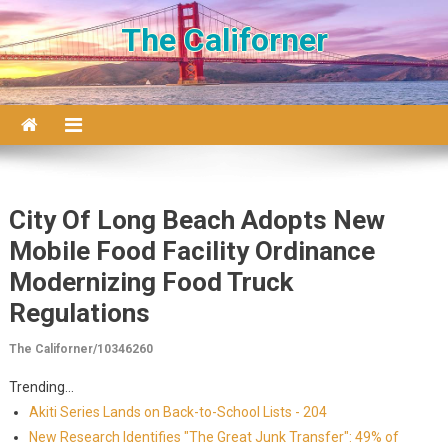
Skip to content
The Californer
City Of Long Beach Adopts New
Mobile Food Facility Ordinance
Modernizing Food Truck
Regulations
The Californer/10346260
Trending...
Akiti Series Lands on Back-to-School Lists - 204
New Research Identifies "The Great Junk Transfer": 49% of