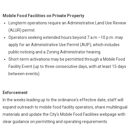
Mobile Food Facilities on Private Property
Longterm operations require an Administrative Land Use Review
(ALUR) permit.
Operators seeking extended hours beyond 7 a.m.–10 p.m. may
apply for an Administrative Use Permit (AUP), which includes
public noticing and a Zoning Administrator hearing.
Short-term activations may be permitted through a Mobile Food
Facility Event (up to three consecutive days, with at least 15 days
between events).
Enforcement
In the weeks leading up to the ordinance's effective date, staff will
expand outreach to mobile food facility operators, share multilingual
materials and update the City's Mobile Food Facilities webpage with
clear guidance on permitting and operating requirements.