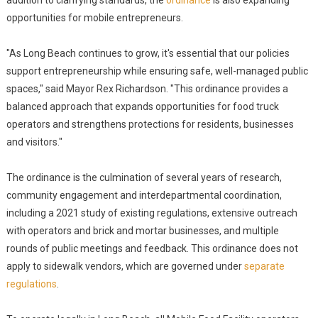
addition to clarifying standards, the
ordinance
is also expanding
opportunities for mobile entrepreneurs.
"As Long Beach continues to grow, it's essential that our policies
support entrepreneurship while ensuring safe, well-managed public
spaces," said Mayor Rex Richardson. "This ordinance provides a
balanced approach that expands opportunities for food truck
operators and strengthens protections for residents, businesses
and visitors."
The ordinance is the culmination of several years of research,
community engagement and interdepartmental coordination,
including a 2021 study of existing regulations, extensive outreach
with operators and brick and mortar businesses, and multiple
rounds of public meetings and feedback. This ordinance does not
apply to sidewalk vendors, which are governed under
separate
regulations
.