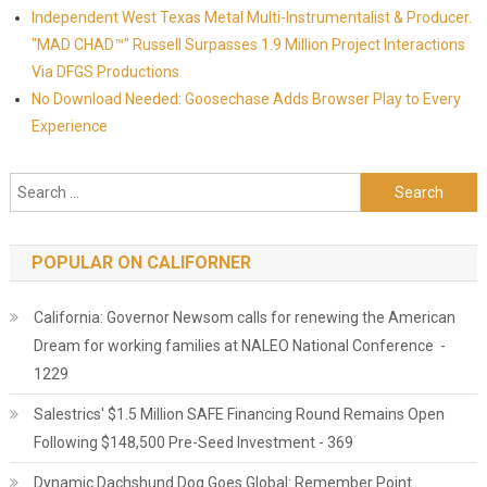
Independent West Texas Metal Multi-Instrumentalist & Producer.
"MAD CHAD™" Russell Surpasses 1.9 Million Project Interactions
Via DFGS Productions
No Download Needed: Goosechase Adds Browser Play to Every
Experience
Search for:
POPULAR ON CALIFORNER
California: Governor Newsom calls for renewing the American
Dream for working families at NALEO National Conference -
1229
Salestrics' $1.5 Million SAFE Financing Round Remains Open
Following $148,500 Pre-Seed Investment - 369
Dynamic Dachshund Dog Goes Global: Remember Point