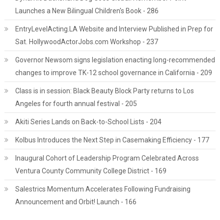
Launches a New Bilingual Children's Book - 286
EntryLevelActing.LA Website and Interview Published in Prep for
Sat. HollywoodActorJobs.com Workshop - 237
Governor Newsom signs legislation enacting long-recommended
changes to improve TK-12 school governance in California - 209
Class is in session: Black Beauty Block Party returns to Los
Angeles for fourth annual festival - 205
Akiti Series Lands on Back-to-School Lists - 204
Kolbus Introduces the Next Step in Casemaking Efficiency - 177
Inaugural Cohort of Leadership Program Celebrated Across
Ventura County Community College District - 169
Salestrics Momentum Accelerates Following Fundraising
Announcement and Orbit! Launch - 166