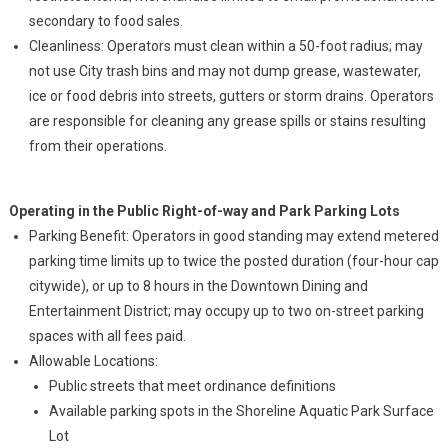
secondary to food sales.
Cleanliness: Operators must clean within a 50-foot radius; may
not use City trash bins and may not dump grease, wastewater,
ice or food debris into streets, gutters or storm drains. Operators
are responsible for cleaning any grease spills or stains resulting
from their operations.
Operating in the Public Right-of-way and Park Parking Lots
Parking Benefit: Operators in good standing may extend metered
parking time limits up to twice the posted duration (four-hour cap
citywide), or up to 8 hours in the Downtown Dining and
Entertainment District; may occupy up to two on-street parking
spaces with all fees paid.
Allowable Locations:
Public streets that meet ordinance definitions
Available parking spots in the Shoreline Aquatic Park Surface
Lot