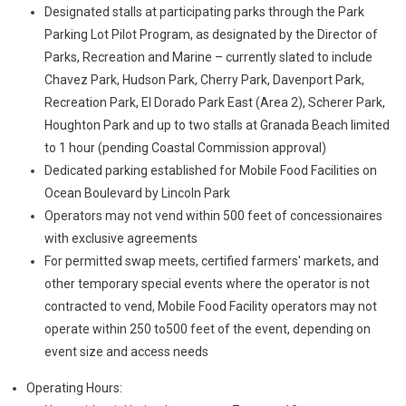
Designated stalls at participating parks through the Park
Parking Lot Pilot Program, as designated by the Director of
Parks, Recreation and Marine – currently slated to include
Chavez Park, Hudson Park, Cherry Park, Davenport Park,
Recreation Park, El Dorado Park East (Area 2), Scherer Park,
Houghton Park and up to two stalls at Granada Beach limited
to 1 hour (pending Coastal Commission approval)
Dedicated parking established for Mobile Food Facilities on
Ocean Boulevard by Lincoln Park
Operators may not vend within 500 feet of concessionaires
with exclusive agreements
For permitted swap meets, certified farmers' markets, and
other temporary special events where the operator is not
contracted to vend, Mobile Food Facility operators may not
operate within 250 to500 feet of the event, depending on
event size and access needs
Operating Hours: