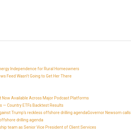
 Energy Independence for Rural Homeowners
News Feed Wasn't Going to Get Her There
t Now Available Across Major Podcast Platforms
 — Country ETFs Backtest Results
against Trump's reckless offshore drilling agendaGovernor Newsom calls
offshore drilling agenda
ip team as Senior Vice President of Client Services