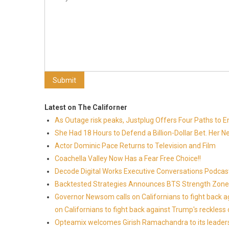
Latest on The Californer
As Outage risk peaks, Justplug Offers Four Paths to
She Had 18 Hours to Defend a Billion-Dollar Bet. Her 
Actor Dominic Pace Returns to Television and Film
Coachella Valley Now Has a Fear Free Choice!!
Decode Digital Works Executive Conversations Podcas
Backtested Strategies Announces BTS Strength Zones
Governor Newsom calls on Californians to fight back 
on Californians to fight back against Trump's reckless 
Opteamix welcomes Girish Ramachandra to its leadersh