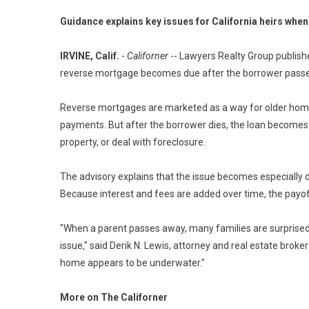
Guidance explains key issues for California heirs wh
IRVINE, Calif.
-
Californer
-- Lawyers Realty Group publis
reverse mortgage becomes due after the borrower passe
Reverse mortgages are marketed as a way for older ho
payments. But after the borrower dies, the loan becomes 
property, or deal with foreclosure.
The advisory explains that the issue becomes especially 
Because interest and fees are added over time, the pay
"When a parent passes away, many families are surprised
issue," said Derik N. Lewis, attorney and real estate brok
home appears to be underwater."
More on The Californer