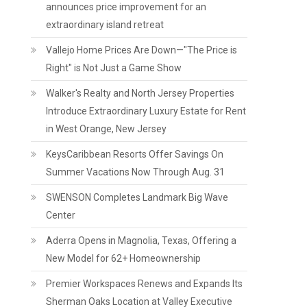
announces price improvement for an
extraordinary island retreat
Vallejo Home Prices Are Down—"The Price is
Right" is Not Just a Game Show
Walker's Realty and North Jersey Properties
Introduce Extraordinary Luxury Estate for Rent
in West Orange, New Jersey
KeysCaribbean Resorts Offer Savings On
Summer Vacations Now Through Aug. 31
SWENSON Completes Landmark Big Wave
Center
Aderra Opens in Magnolia, Texas, Offering a
New Model for 62+ Homeownership
Premier Workspaces Renews and Expands Its
Sherman Oaks Location at Valley Executive