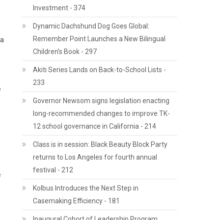
Investment - 374
Dynamic Dachshund Dog Goes Global:
Remember Point Launches a New Bilingual
 a
Children's Book - 297
Akiti Series Lands on Back-to-School Lists -
233
e
Governor Newsom signs legislation enacting
long-recommended changes to improve TK-
12 school governance in California - 214
Class is in session: Black Beauty Block Party
returns to Los Angeles for fourth annual
festival - 212
e
Kolbus Introduces the Next Step in
Casemaking Efficiency - 181
Inaugural Cohort of Leadership Program