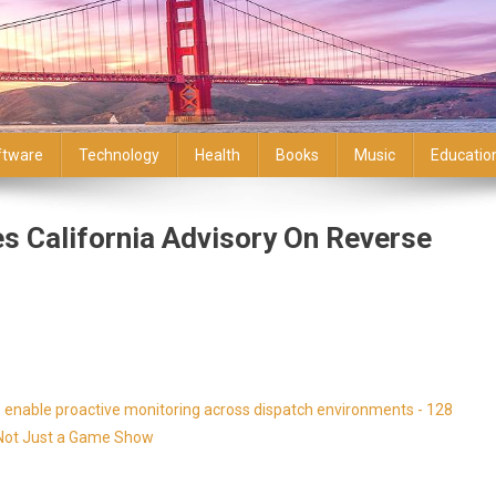
ftware
Technology
Health
Books
Music
Educatio
s California Advisory On Reverse
enable proactive monitoring across dispatch environments - 128
s Not Just a Game Show