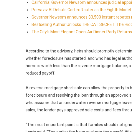
California: Governor Newsom announces judicial app
Pervaziv AI Debuts Cortex Router as the Eighth Model 
Governor Newsom announces $3,500 instant rebates now 
Bestselling Author Unlocks THE CAT SECRET: The Hidd
The City's Most Elegant Open-Air Dinner Party Retur
According to the advisory, heirs should promptly determ
whether foreclosure has started, and who has legal author
home is worth less than the reverse mortgage balance, a s
reduced payoff.
A reverse mortgage short sale can allow the property to b
foreclosure and resolving the loan through an approved sa
who assume that an underwater reverse mortgage leaves 
sales, the lender pays approved sale costs and fees throu
"The most important point is that families should not igno