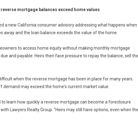
en reverse mortgage balances exceed home values
hed a new California consumer advisory addressing what happens when
s away and the loan balance exceeds the value of the home.
meowners to access home equity without making monthly mortgage
due and payable. Heirs then face pressure to repay the balance, sell th
difficult when the reverse mortgage has been in place for many years.
off demand may exceed the home's current market value.
 to learn how quickly a reverse mortgage can become a foreclosure
er with Lawyers Realty Group. "Heirs may still have options, even when th