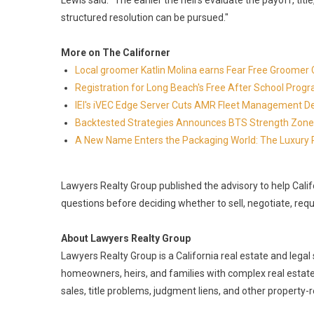
Lewis said. "The earlier the heirs evaluate the payoff, title,
structured resolution can be pursued."
More on The Californer
Local groomer Katlin Molina earns Fear Free Groomer C
Registration for Long Beach's Free After School Prog
IEI's iVEC Edge Server Cuts AMR Fleet Management D
Backtested Strategies Announces BTS Strength Zone
A New Name Enters the Packaging World: The Luxury 
Lawyers Realty Group published the advisory to help Calif
questions before deciding whether to sell, negotiate, req
About Lawyers Realty Group
Lawyers Realty Group is a California real estate and legal 
homeowners, heirs, and families with complex real estate
sales, title problems, judgment liens, and other property-