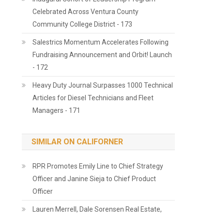
Celebrated Across Ventura County
Community College District - 173
Salestrics Momentum Accelerates Following
Fundraising Announcement and Orbit! Launch
- 172
Heavy Duty Journal Surpasses 1000 Technical
Articles for Diesel Technicians and Fleet
Managers - 171
SIMILAR ON CALIFORNER
RPR Promotes Emily Line to Chief Strategy
Officer and Janine Sieja to Chief Product
Officer
Lauren Merrell, Dale Sorensen Real Estate,