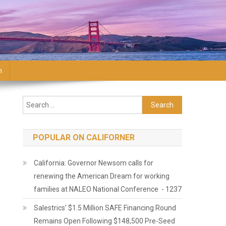
n
Search for:
POPULAR ON CALIFORNER
California: Governor Newsom calls for
renewing the American Dream for working
families at NALEO National Conference - 1237
Salestrics' $1.5 Million SAFE Financing Round
Remains Open Following $148,500 Pre-Seed