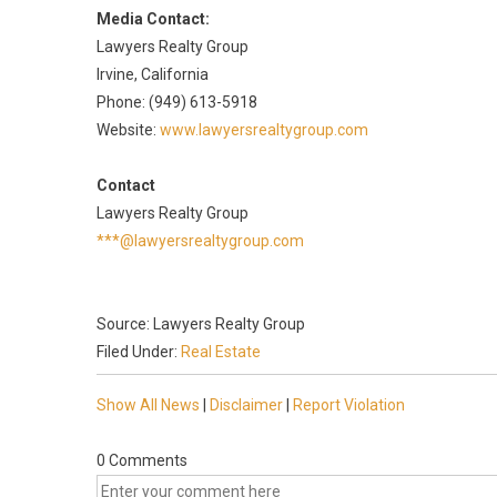
Media Contact:
Lawyers Realty Group
Irvine, California
Phone: (949) 613-5918
Website:
www.lawyersrealtygroup.com
Contact
Lawyers Realty Group
***@lawyersrealtygroup.com
Source: Lawyers Realty Group
Filed Under:
Real Estate
Show All News
|
Disclaimer
|
Report Violation
0 Comments