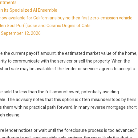
ointments
in Its Specialized AI Ensemble
available for Californians buying their first zero-emission vehicle
en Soul Pur(r)pose and Cosmic Origins of Cats
ns September 12, 2026
ine the current payoff amount, the estimated market value of the home,
ity to communicate with the servicer or sell the property. When the
hort sale may be available if the lender or servicer agrees to accept a
e sold for less than the full amount owed, potentially avoiding
le. The advisory notes that this option is often misunderstood by heirs
them with no practical path forward. In many reverse mortgage short
gh closing.
re lender notices or wait until the foreclosure process is too advanced,"