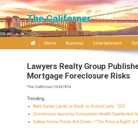
Skip to content
The Californer
Home
Business
Entertainment
So
Lawyers Realty Group Publishe
Mortgage Foreclosure Risks
The Californer/10347874
Trending...
Akiti Series Lands on Back-to-School Lists - 233
Omnitronics launches Ecosystem Health Dashboard to 
Vallejo Home Prices Are Down—"The Price is Right" i