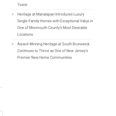
Tower
Heritage at Manalapan Introduces Luxury
Single-Family Homes with Exceptional Value in
One of Monmouth County's Most Desirable
Locations
Award-Winning Heritage at South Brunswick
Continues to Thrive as One of New Jersey's
Premier New Home Communities