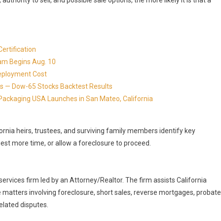
 authority to sell, and possible sale options, the more likely it is that a
ertification
ram Begins Aug. 10
eployment Cost
s — Dow-65 Stocks Backtest Results
Packaging USA Launches in San Mateo, California
ornia heirs, trustees, and surviving family members identify key
uest more time, or allow a foreclosure to proceed.
services firm led by an Attorney/Realtor. The firm assists California
 matters involving foreclosure, short sales, reverse mortgages, probate
related disputes.