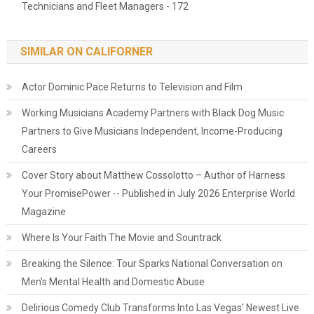
Technicians and Fleet Managers - 172
SIMILAR ON CALIFORNER
Actor Dominic Pace Returns to Television and Film
Working Musicians Academy Partners with Black Dog Music
Partners to Give Musicians Independent, Income-Producing
Careers
Cover Story about Matthew Cossolotto – Author of Harness
Your PromisePower -- Published in July 2026 Enterprise World
Magazine
Where Is Your Faith The Movie and Sountrack
Breaking the Silence: Tour Sparks National Conversation on
Men's Mental Health and Domestic Abuse
Delirious Comedy Club Transforms Into Las Vegas' Newest Live