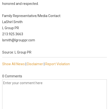
honored and respected.
Family Representative/Media Contact:
LaShirl Smith
L Group PR
213.925.3663
lsmith@lgrouppr.com
Source: L Group PR
Show All News
|
Disclaimer
|
Report Violation
0 Comments