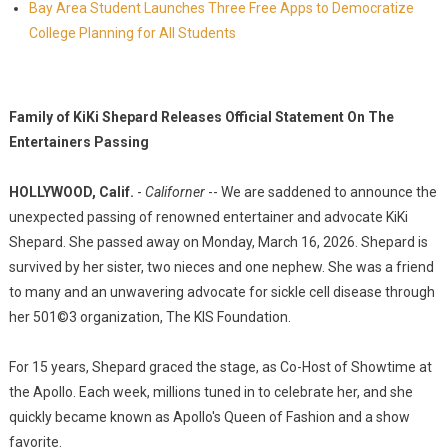
Bay Area Student Launches Three Free Apps to Democratize
College Planning for All Students
Family of KiKi Shepard Releases Official Statement On The
Entertainers Passing
HOLLYWOOD, Calif.
-
Californer
-- We are saddened to announce the
unexpected passing of renowned entertainer and advocate KiKi
Shepard. She passed away on Monday, March 16, 2026. Shepard is
survived by her sister, two nieces and one nephew. She was a friend
to many and an unwavering advocate for sickle cell disease through
her 501©3 organization, The KIS Foundation.
For 15 years, Shepard graced the stage, as Co-Host of Showtime at
the Apollo. Each week, millions tuned in to celebrate her, and she
quickly became known as Apollo's Queen of Fashion and a show
favorite.