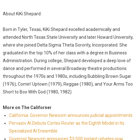
About KiKi Shepard:
Born in Tyler, Texas, KiKi Shepard excelled academically and
attended North Texas State University and later Howard University,
where she joined Delta Sigma Theta Sorority, Incorporated. She
graduated in the top 10% of her class with a degree in Business
Administration. During college, Shepard developed a deep love of
dance and performed in several Broadway theatre productions
throughout the 1970s and 1980s, including Bubbling Brown Sugar
(1976), Comin' Uptown (1979), Reggae (1980), and Your Arms Too
Short to Box With God (1980, 1982).
More on The Californer
California: Governor Newsom announces judicial appointments
Pervaziv AI Debuts Cortex Router as the Eighth Model in Its
Specialized AI Ensemble
Governor Newsom announces $3,500 instant rebates now