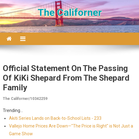
Skip to content
The Californer
Official Statement On The Passing
Of KiKi Shepard From The Shepard
Family
The Californer/10342259
Trending...
Akiti Series Lands on Back-to-School Lists - 233
Vallejo Home Prices Are Down—"The Price is Right" is Not Just a
Game Show