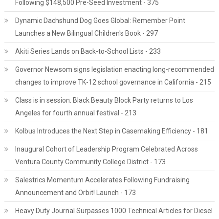
Following $148,500 Pre-Seed Investment - 375
Dynamic Dachshund Dog Goes Global: Remember Point
Launches a New Bilingual Children's Book - 297
Akiti Series Lands on Back-to-School Lists - 233
Governor Newsom signs legislation enacting long-recommended
changes to improve TK-12 school governance in California - 215
Class is in session: Black Beauty Block Party returns to Los
Angeles for fourth annual festival - 213
Kolbus Introduces the Next Step in Casemaking Efficiency - 181
Inaugural Cohort of Leadership Program Celebrated Across
Ventura County Community College District - 173
Salestrics Momentum Accelerates Following Fundraising
Announcement and Orbit! Launch - 173
Heavy Duty Journal Surpasses 1000 Technical Articles for Diesel