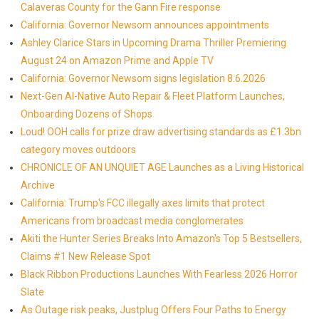
Calaveras County for the Gann Fire response
California: Governor Newsom announces appointments
Ashley Clarice Stars in Upcoming Drama Thriller Premiering
August 24 on Amazon Prime and Apple TV
California: Governor Newsom signs legislation 8.6.2026
Next-Gen AI-Native Auto Repair & Fleet Platform Launches,
Onboarding Dozens of Shops
Loud! OOH calls for prize draw advertising standards as £1.3bn
category moves outdoors
CHRONICLE OF AN UNQUIET AGE Launches as a Living Historical
Archive
California: Trump's FCC illegally axes limits that protect
Americans from broadcast media conglomerates
Akiti the Hunter Series Breaks Into Amazon's Top 5 Bestsellers,
Claims #1 New Release Spot
Black Ribbon Productions Launches With Fearless 2026 Horror
Slate
As Outage risk peaks, Justplug Offers Four Paths to Energy