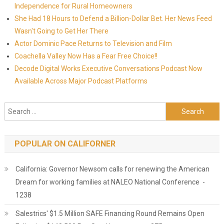
Independence for Rural Homeowners
She Had 18 Hours to Defend a Billion-Dollar Bet. Her News Feed
Wasn't Going to Get Her There
Actor Dominic Pace Returns to Television and Film
Coachella Valley Now Has a Fear Free Choice!!
Decode Digital Works Executive Conversations Podcast Now
Available Across Major Podcast Platforms
Search for:
POPULAR ON CALIFORNER
California: Governor Newsom calls for renewing the American
Dream for working families at NALEO National Conference -
1238
Salestrics' $1.5 Million SAFE Financing Round Remains Open