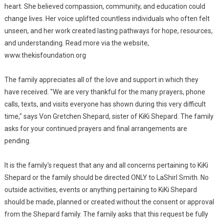
heart. She believed compassion, community, and education could
change lives. Her voice uplifted countless individuals who often felt
unseen, and her work created lasting pathways for hope, resources,
and understanding. Read more via the website,
www.thekisfoundation.org
The family appreciates all of the love and support in which they
have received. "We are very thankful for the many prayers, phone
calls, texts, and visits everyone has shown during this very difficult
time," says Von Gretchen Shepard, sister of KiKi Shepard. The family
asks for your continued prayers and final arrangements are
pending.
It is the family's request that any and all concerns pertaining to KiKi
Shepard or the family should be directed ONLY to LaShirl Smith. No
outside activities, events or anything pertaining to KiKi Shepard
should be made, planned or created without the consent or approval
from the Shepard family. The family asks that this request be fully