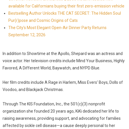
available for Californians buying their first zero-emission vehicle
Bestselling Author Unlocks THE CAT SECRET: The Hidden Soul
Pur(r)pose and Cosmic Origins of Cats
The City's Most Elegant Open-Air Dinner Party Returns
September 12, 2026
In addition to Showtime at the Apollo, Shepard was an actress and
voice actor. Her television credits include Mind Your Business, Highly
Favored, A Different World, Baywatch, and NYPD Blue.
Her film credits include A Rage in Harlem, Miss Evers' Boys, Dolls of
Voodoo, and Blackjack Christmas.
Through The KIS Foundation, Inc., the 501(c)(3) nonprofit
organization she founded 20 years ago, KiKi dedicated her life to
raising awareness, providing support, and advocating for families
affected by sickle cell disease—a cause deeply personal to her