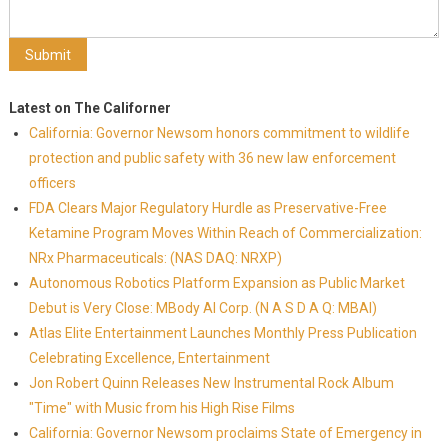
Latest on The Californer
California: Governor Newsom honors commitment to wildlife
protection and public safety with 36 new law enforcement
officers
FDA Clears Major Regulatory Hurdle as Preservative-Free
Ketamine Program Moves Within Reach of Commercialization:
NRx Pharmaceuticals: (NAS DAQ: NRXP)
Autonomous Robotics Platform Expansion as Public Market
Debut is Very Close: MBody AI Corp. (N A S D A Q: MBAI)
Atlas Elite Entertainment Launches Monthly Press Publication
Celebrating Excellence, Entertainment
Jon Robert Quinn Releases New Instrumental Rock Album
"Time" with Music from his High Rise Films
California: Governor Newsom proclaims State of Emergency in