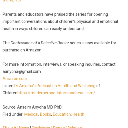
therapists.
Parents and educators have praised the series for opening
important conversations about children's physical and emotional
health in ways children can easily understand.
The
Confessions of a Detective Doctor
series is now available for
purchase on Amazon.
For more information, interviews, or speaking inquiries, contact:
aanyoha@gmail.com
Amazon.com
Listen
Dr Anyoha's Podcast on Health and Wellbeing
of
Children
https://modernerapedatrics.podbean.com/
Source: Anselm Anyoha MD, PhD
Filed Under:
Medical
,
Books
,
Education
,
Health