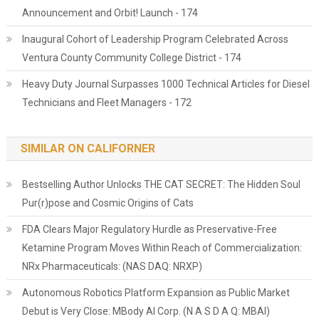
Announcement and Orbit! Launch - 174
Inaugural Cohort of Leadership Program Celebrated Across
Ventura County Community College District - 174
Heavy Duty Journal Surpasses 1000 Technical Articles for Diesel
Technicians and Fleet Managers - 172
SIMILAR ON CALIFORNER
Bestselling Author Unlocks THE CAT SECRET: The Hidden Soul
Pur(r)pose and Cosmic Origins of Cats
FDA Clears Major Regulatory Hurdle as Preservative-Free
Ketamine Program Moves Within Reach of Commercialization:
NRx Pharmaceuticals: (NAS DAQ: NRXP)
Autonomous Robotics Platform Expansion as Public Market
Debut is Very Close: MBody AI Corp. (N A S D A Q: MBAI)