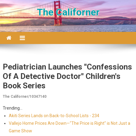
Skip to content
The Californer
Pediatrician Launches "Confessions
Of A Detective Doctor" Children's
Book Series
The Californer/10347140
Trending...
Akiti Series Lands on Back-to-School Lists - 234
Vallejo Home Prices Are Down—"The Price is Right" is Not Just a
Game Show