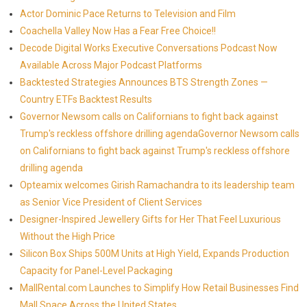
Actor Dominic Pace Returns to Television and Film
Coachella Valley Now Has a Fear Free Choice!!
Decode Digital Works Executive Conversations Podcast Now
Available Across Major Podcast Platforms
Backtested Strategies Announces BTS Strength Zones —
Country ETFs Backtest Results
Governor Newsom calls on Californians to fight back against
Trump's reckless offshore drilling agendaGovernor Newsom calls
on Californians to fight back against Trump's reckless offshore
drilling agenda
Opteamix welcomes Girish Ramachandra to its leadership team
as Senior Vice President of Client Services
Designer-Inspired Jewellery Gifts for Her That Feel Luxurious
Without the High Price
Silicon Box Ships 500M Units at High Yield, Expands Production
Capacity for Panel-Level Packaging
MallRental.com Launches to Simplify How Retail Businesses Find
Mall Space Across the United States