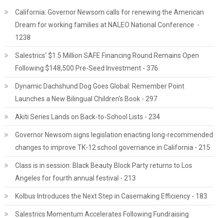
California: Governor Newsom calls for renewing the American
Dream for working families at NALEO National Conference -
1238
Salestrics' $1.5 Million SAFE Financing Round Remains Open
Following $148,500 Pre-Seed Investment - 376
Dynamic Dachshund Dog Goes Global: Remember Point
Launches a New Bilingual Children's Book - 297
Akiti Series Lands on Back-to-School Lists - 234
Governor Newsom signs legislation enacting long-recommended
changes to improve TK-12 school governance in California - 215
Class is in session: Black Beauty Block Party returns to Los
Angeles for fourth annual festival - 213
Kolbus Introduces the Next Step in Casemaking Efficiency - 183
Salestrics Momentum Accelerates Following Fundraising