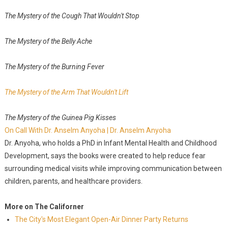
The Mystery of the Cough That Wouldn't Stop
The Mystery of the Belly Ache
The Mystery of the Burning Fever
The Mystery of the Arm That Wouldn't Lift
The Mystery of the Guinea Pig Kisses
On Call With Dr. Anselm Anyoha | Dr. Anselm Anyoha
Dr. Anyoha, who holds a PhD in Infant Mental Health and Childhood
Development, says the books were created to help reduce fear
surrounding medical visits while improving communication between
children, parents, and healthcare providers.
More on The Californer
The City's Most Elegant Open-Air Dinner Party Returns