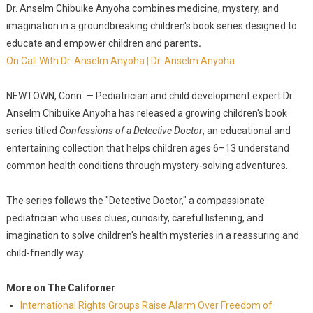
Dr. Anselm Chibuike Anyoha combines medicine, mystery, and
imagination in a groundbreaking children's book series designed to
educate and empower children and parents
.
On Call With Dr. Anselm Anyoha | Dr. Anselm Anyoha
NEWTOWN, Conn. — Pediatrician and child development expert Dr.
Anselm Chibuike Anyoha has released a growing children's book
series titled
Confessions of a Detective Doctor
, an educational and
entertaining collection that helps children ages 6–13 understand
common health conditions through mystery-solving adventures.
The series follows the "Detective Doctor," a compassionate
pediatrician who uses clues, curiosity, careful listening, and
imagination to solve children's health mysteries in a reassuring and
child-friendly way.
More on The Californer
International Rights Groups Raise Alarm Over Freedom of