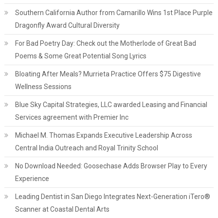
Southern California Author from Camarillo Wins 1st Place Purple
Dragonfly Award Cultural Diversity
For Bad Poetry Day: Check out the Motherlode of Great Bad
Poems & Some Great Potential Song Lyrics
Bloating After Meals? Murrieta Practice Offers $75 Digestive
Wellness Sessions
Blue Sky Capital Strategies, LLC awarded Leasing and Financial
Services agreement with Premier Inc
Michael M. Thomas Expands Executive Leadership Across
Central India Outreach and Royal Trinity School
No Download Needed: Goosechase Adds Browser Play to Every
Experience
Leading Dentist in San Diego Integrates Next-Generation iTero®
Scanner at Coastal Dental Arts