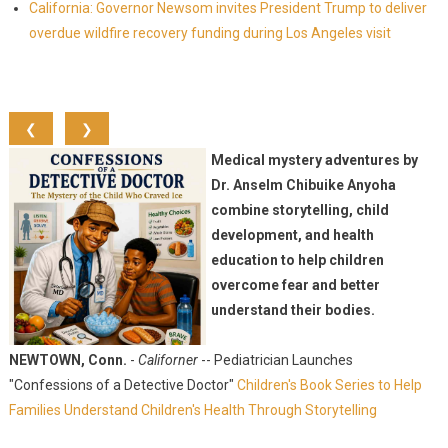
California: Governor Newsom invites President Trump to deliver
overdue wildfire recovery funding during Los Angeles visit
❮
❯
Medical mystery adventures by
Dr. Anselm Chibuike Anyoha
combine storytelling, child
development, and health
education to help children
overcome fear and better
understand their bodies.
NEWTOWN, Conn.
-
Californer
-- Pediatrician Launches
"Confessions of a Detective Doctor"
Children's Book Series to Help
Families Understand Children's Health Through Storytelling