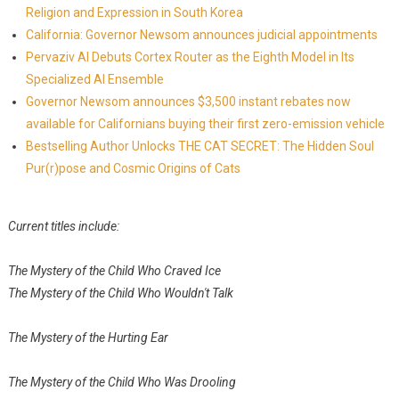
Religion and Expression in South Korea
California: Governor Newsom announces judicial appointments
Pervaziv AI Debuts Cortex Router as the Eighth Model in Its
Specialized AI Ensemble
Governor Newsom announces $3,500 instant rebates now
available for Californians buying their first zero-emission vehicle
Bestselling Author Unlocks THE CAT SECRET: The Hidden Soul
Pur(r)pose and Cosmic Origins of Cats
Current titles include:
The Mystery of the Child Who Craved Ice
The Mystery of the Child Who Wouldn't Talk
The Mystery of the Hurting Ear
The Mystery of the Child Who Was Drooling