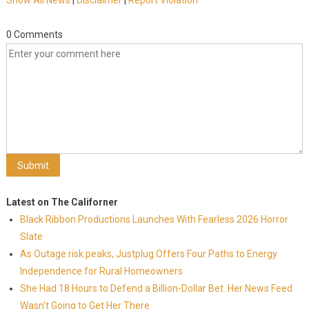
Show All News
|
Disclaimer
|
Report Violation
0 Comments
Latest on The Californer
Black Ribbon Productions Launches With Fearless 2026 Horror
Slate
As Outage risk peaks, Justplug Offers Four Paths to Energy
Independence for Rural Homeowners
She Had 18 Hours to Defend a Billion-Dollar Bet. Her News Feed
Wasn't Going to Get Her There