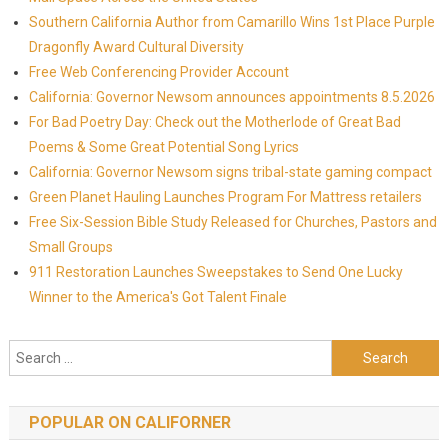
Southern California Author from Camarillo Wins 1st Place Purple
Dragonfly Award Cultural Diversity
Free Web Conferencing Provider Account
California: Governor Newsom announces appointments 8.5.2026
For Bad Poetry Day: Check out the Motherlode of Great Bad
Poems & Some Great Potential Song Lyrics
California: Governor Newsom signs tribal-state gaming compact
Green Planet Hauling Launches Program For Mattress retailers
Free Six-Session Bible Study Released for Churches, Pastors and
Small Groups
911 Restoration Launches Sweepstakes to Send One Lucky
Winner to the America's Got Talent Finale
Search for:
POPULAR ON CALIFORNER