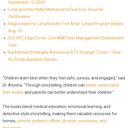
September 12, 2026
Local groomer Katlin Molina earns Fear Free Groomer
Certification
Registration for Long Beach's Free After School Program Begins
Aug. 10
IEI's iVEC Edge Server Cuts AMR Fleet Management Deployment
Cost
Backtested Strategies Announces BTS Strength Zones — Dow-
65 Stocks Backtest Results
"Children learn best when they feel safe, curious, and engaged," said
Dr. Anyoha. "Through storytelling, children can
better understand
their bodies
and parents can better understand their children."
The books blend medical education, emotional learning, and
detective-style storytelling, making them valuable resources for
homes,
schools, pediatric offices, libraries, counselors, and