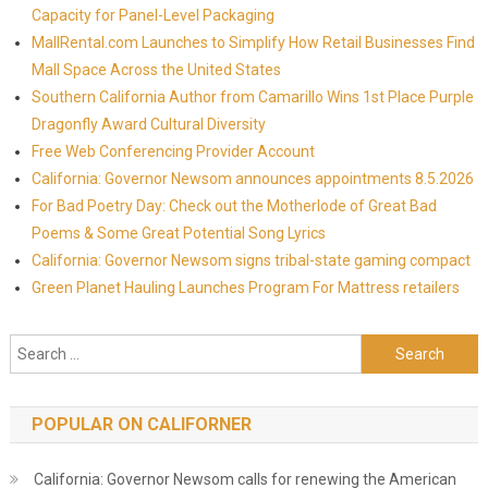
Capacity for Panel-Level Packaging
MallRental.com Launches to Simplify How Retail Businesses Find
Mall Space Across the United States
Southern California Author from Camarillo Wins 1st Place Purple
Dragonfly Award Cultural Diversity
Free Web Conferencing Provider Account
California: Governor Newsom announces appointments 8.5.2026
For Bad Poetry Day: Check out the Motherlode of Great Bad
Poems & Some Great Potential Song Lyrics
California: Governor Newsom signs tribal-state gaming compact
Green Planet Hauling Launches Program For Mattress retailers
Search for:
POPULAR ON CALIFORNER
California: Governor Newsom calls for renewing the American