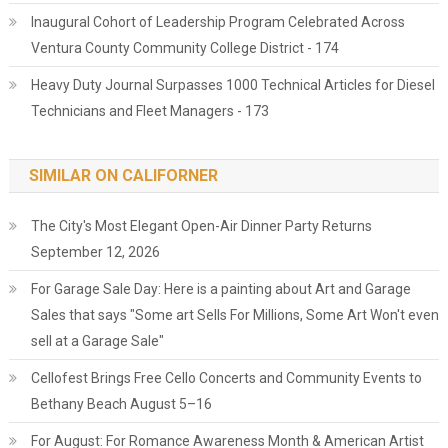
Inaugural Cohort of Leadership Program Celebrated Across
Ventura County Community College District - 174
Heavy Duty Journal Surpasses 1000 Technical Articles for Diesel
Technicians and Fleet Managers - 173
SIMILAR ON CALIFORNER
The City's Most Elegant Open-Air Dinner Party Returns
September 12, 2026
For Garage Sale Day: Here is a painting about Art and Garage
Sales that says "Some art Sells For Millions, Some Art Won't even
sell at a Garage Sale"
Cellofest Brings Free Cello Concerts and Community Events to
Bethany Beach August 5–16
For August: For Romance Awareness Month & American Artist