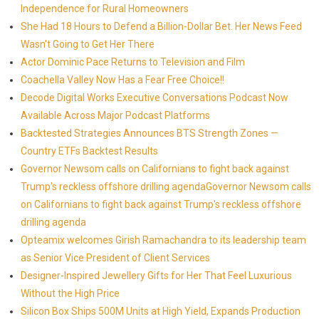
Independence for Rural Homeowners
She Had 18 Hours to Defend a Billion-Dollar Bet. Her News Feed
Wasn't Going to Get Her There
Actor Dominic Pace Returns to Television and Film
Coachella Valley Now Has a Fear Free Choice!!
Decode Digital Works Executive Conversations Podcast Now
Available Across Major Podcast Platforms
Backtested Strategies Announces BTS Strength Zones —
Country ETFs Backtest Results
Governor Newsom calls on Californians to fight back against
Trump's reckless offshore drilling agendaGovernor Newsom calls
on Californians to fight back against Trump's reckless offshore
drilling agenda
Opteamix welcomes Girish Ramachandra to its leadership team
as Senior Vice President of Client Services
Designer-Inspired Jewellery Gifts for Her That Feel Luxurious
Without the High Price
Silicon Box Ships 500M Units at High Yield, Expands Production