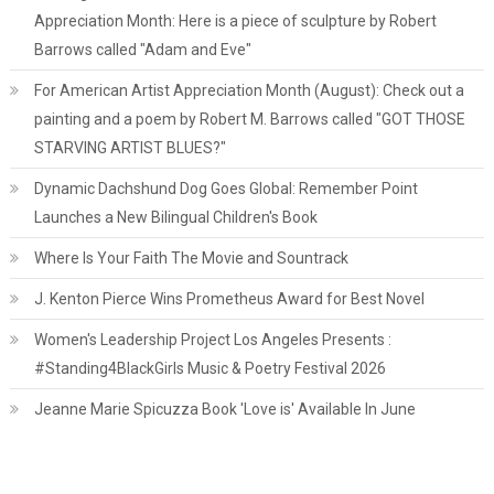
Appreciation Month: Here is a piece of sculpture by Robert
Barrows called "Adam and Eve"
For American Artist Appreciation Month (August): Check out a
painting and a poem by Robert M. Barrows called "GOT THOSE
STARVING ARTIST BLUES?"
Dynamic Dachshund Dog Goes Global: Remember Point
Launches a New Bilingual Children's Book
Where Is Your Faith The Movie and Sountrack
J. Kenton Pierce Wins Prometheus Award for Best Novel
Women's Leadership Project Los Angeles Presents :
#Standing4BlackGirls Music & Poetry Festival 2026
Jeanne Marie Spicuzza Book 'Love is' Available In June