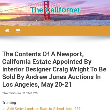
Skip to content
The Californer
The Contents Of A Newport,
California Estate Appointed By
Interior Designer Craig Wright To Be
Sold By Andrew Jones Auctions In
Los Angeles, May 20-21
The Californer/10344825
Trending...
Akiti Series Lands on Back-to-School Lists - 234