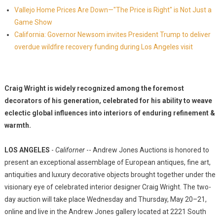
Vallejo Home Prices Are Down—"The Price is Right" is Not Just a
Game Show
California: Governor Newsom invites President Trump to deliver
overdue wildfire recovery funding during Los Angeles visit
Craig Wright is widely recognized among the foremost
decorators of his generation, celebrated for his ability to weave
eclectic global influences into interiors of enduring refinement &
warmth.
LOS ANGELES
-
Californer
-- Andrew Jones Auctions is honored to
present an exceptional assemblage of European antiques, fine art,
antiquities and luxury decorative objects brought together under the
visionary eye of celebrated interior designer Craig Wright. The two-
day auction will take place Wednesday and Thursday, May 20–21,
online and live in the Andrew Jones gallery located at 2221 South