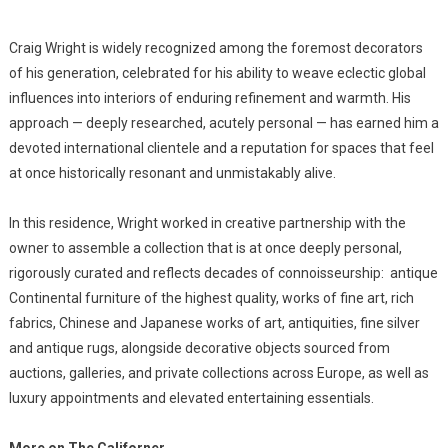
Craig Wright is widely recognized among the foremost decorators
of his generation, celebrated for his ability to weave eclectic global
influences into interiors of enduring refinement and warmth. His
approach — deeply researched, acutely personal — has earned him a
devoted international clientele and a reputation for spaces that feel
at once historically resonant and unmistakably alive.
In this residence, Wright worked in creative partnership with the
owner to assemble a collection that is at once deeply personal,
rigorously curated and reflects decades of connoisseurship: antique
Continental furniture of the highest quality, works of fine art, rich
fabrics, Chinese and Japanese works of art, antiquities, fine silver
and antique rugs, alongside decorative objects sourced from
auctions, galleries, and private collections across Europe, as well as
luxury appointments and elevated entertaining essentials.