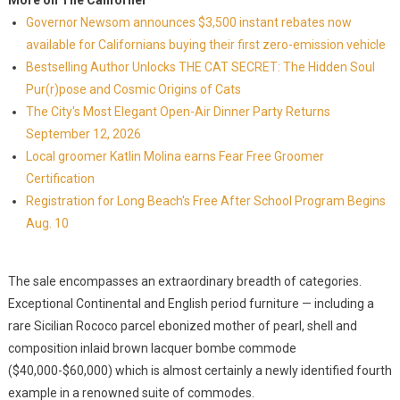
More on The Californer
Governor Newsom announces $3,500 instant rebates now
available for Californians buying their first zero-emission vehicle
Bestselling Author Unlocks THE CAT SECRET: The Hidden Soul
Pur(r)pose and Cosmic Origins of Cats
The City's Most Elegant Open-Air Dinner Party Returns
September 12, 2026
Local groomer Katlin Molina earns Fear Free Groomer
Certification
Registration for Long Beach's Free After School Program Begins
Aug. 10
The sale encompasses an extraordinary breadth of categories.
Exceptional Continental and English period furniture — including a
rare Sicilian Rococo parcel ebonized mother of pearl, shell and
composition inlaid brown lacquer bombe commode
($40,000-$60,000) which is almost certainly a newly identified fourth
example in a renowned suite of commodes.