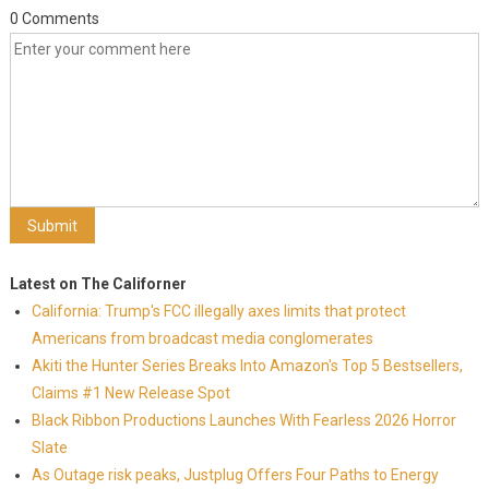
0 Comments
Latest on The Californer
California: Trump's FCC illegally axes limits that protect
Americans from broadcast media conglomerates
Akiti the Hunter Series Breaks Into Amazon's Top 5 Bestsellers,
Claims #1 New Release Spot
Black Ribbon Productions Launches With Fearless 2026 Horror
Slate
As Outage risk peaks, Justplug Offers Four Paths to Energy