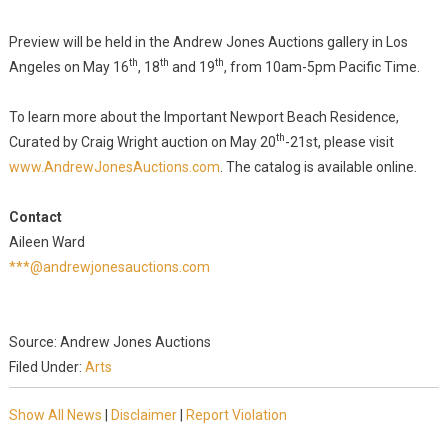
Preview will be held in the Andrew Jones Auctions gallery in Los
th
th
th
Angeles on May 16
, 18
and 19
, from 10am-5pm Pacific Time.
To learn more about the Important Newport Beach Residence,
th
Curated by Craig Wright auction on May 20
-21st, please visit
www.AndrewJonesAuctions.com
. The catalog is available online.
Contact
Aileen Ward
***@andrewjonesauctions.com
Source: Andrew Jones Auctions
Filed Under:
Arts
Show All News
|
Disclaimer
|
Report Violation