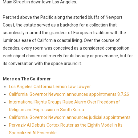
Main Street in downtown Los Angeles.
Perched above the Pacific along the storied bluffs of Newport
Coast, the estate served as a backdrop for a collection that
seamlessly married the grandeur of European tradition with the
luminous ease of California coastal living. Over the course of
decades, every room was conceived as a considered composition —
each object chosen not merely for its beauty or provenance, but for
its conversation with the space around it.
More on The Californer
Los Angeles California Lemon Law Lawyer
California: Governor Newsom announces appointments 8.7.26
International Rights Groups Raise Alarm Over Freedom of
Religion and Expression in South Korea
California: Governor Newsom announces judicial appointments
Pervaziv AI Debuts Cortex Router as the Eighth Model in Its
Specialized AI Ensemble