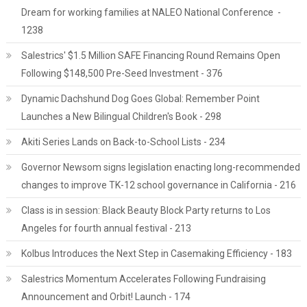
Dream for working families at NALEO National Conference -
1238
Salestrics' $1.5 Million SAFE Financing Round Remains Open
Following $148,500 Pre-Seed Investment - 376
Dynamic Dachshund Dog Goes Global: Remember Point
Launches a New Bilingual Children's Book - 298
Akiti Series Lands on Back-to-School Lists - 234
Governor Newsom signs legislation enacting long-recommended
changes to improve TK-12 school governance in California - 216
Class is in session: Black Beauty Block Party returns to Los
Angeles for fourth annual festival - 213
Kolbus Introduces the Next Step in Casemaking Efficiency - 183
Salestrics Momentum Accelerates Following Fundraising
Announcement and Orbit! Launch - 174