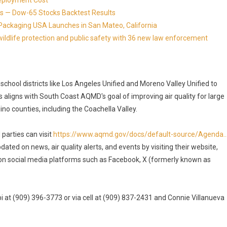
eployment Cost
s — Dow-65 Stocks Backtest Results
Packaging USA Launches in San Mateo, California
ldlife protection and public safety with 36 new law enforcement
h school districts like Los Angeles Unified and Moreno Valley Unified to
aligns with South Coast AQMD's goal of improving air quality for large
no counties, including the Coachella Valley.
parties can visit
https://www.aqmd.gov/docs/default-source/Agenda..
ted on news, air quality alerts, and events by visiting their website,
on social media platforms such as Facebook, X (formerly known as
 at (909) 396-3773 or via cell at (909) 837-2431 and Connie Villanueva