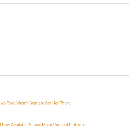
News Feed Wasn't Going to Get Her There
t Now Available Across Major Podcast Platforms