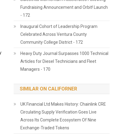
Fundraising Announcement and Orbit! Launch
- 172
Inaugural Cohort of Leadership Program
Celebrated Across Ventura County
Community College District - 172
y
Heavy Duty Journal Surpasses 1000 Technical
Articles for Diesel Technicians and Fleet
Managers - 170
SIMILAR ON CALIFORNER
UK Financial Ltd Makes History: Chainlink CRE
Circulating Supply Verification Goes Live
Across Its Complete Ecosystem Of Nine
Exchange-Traded Tokens