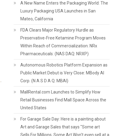
A New Name Enters the Packaging World: The
Luxury Packaging USA Launches in San
Mateo, California
FDA Clears Major Regulatory Hurdle as
Preservative-Free Ketamine Program Moves
Within Reach of Commercialization: NRx
Pharmaceuticals: (NAS DAQ: NRXP)
Autonomous Robotics Platform Expansion as
Public Market Debut is Very Close: MBody AI
.
.
Corp. (N A S D A Q: MBAI)
MallRental.com Launches to Simplify How
Retail Businesses Find Mall Space Across the
United States
For Garage Sale Day: Here is a painting about
Art and Garage Sales that says "Some art
Sells For Millions, Some Art Won't even sell at a