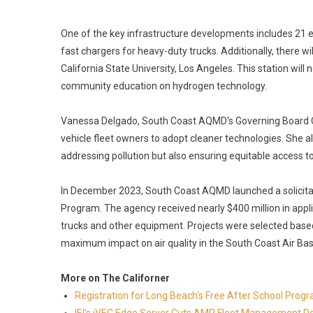
One of the key infrastructure developments includes 21 
fast chargers for heavy-duty trucks. Additionally, there wi
California State University, Los Angeles. This station will 
community education on hydrogen technology.
Vanessa Delgado, South Coast AQMD's Governing Board Cha
vehicle fleet owners to adopt cleaner technologies. She al
addressing pollution but also ensuring equitable access t
In December 2023, South Coast AQMD launched a solicitat
Program. The agency received nearly $400 million in app
trucks and other equipment. Projects were selected based o
maximum impact on air quality in the South Coast Air Bas
More on The Californer
Registration for Long Beach's Free After School Prog