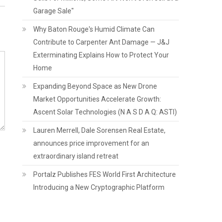
Garage Sale"
Why Baton Rouge's Humid Climate Can
Contribute to Carpenter Ant Damage — J&J
Exterminating Explains How to Protect Your
Home
Expanding Beyond Space as New Drone
Market Opportunities Accelerate Growth:
Ascent Solar Technologies (N A S D A Q: ASTI)
Lauren Merrell, Dale Sorensen Real Estate,
announces price improvement for an
extraordinary island retreat
Portalz Publishes FES World First Architecture
Introducing a New Cryptographic Platform