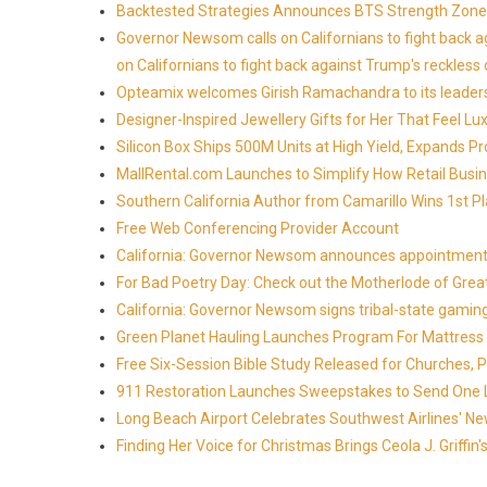
Backtested Strategies Announces BTS Strength Zones
Governor Newsom calls on Californians to fight back 
on Californians to fight back against Trump's reckless 
Opteamix welcomes Girish Ramachandra to its leadersh
Designer-Inspired Jewellery Gifts for Her That Feel Lu
Silicon Box Ships 500M Units at High Yield, Expands P
MallRental.com Launches to Simplify How Retail Busin
Southern California Author from Camarillo Wins 1st Pl
Free Web Conferencing Provider Account
California: Governor Newsom announces appointment
For Bad Poetry Day: Check out the Motherlode of Gre
California: Governor Newsom signs tribal-state gami
Green Planet Hauling Launches Program For Mattress r
Free Six-Session Bible Study Released for Churches, 
911 Restoration Launches Sweepstakes to Send One Lu
Long Beach Airport Celebrates Southwest Airlines' New
Finding Her Voice for Christmas Brings Ceola J. Griff