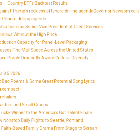
 — Country ETFs Backtest Results
against Trump's reckless offshore drilling agendaGovernor Newsom calls
offshore drilling agenda
ip team as Senior Vice President of Client Services
xurious Without the High Price
roduction Capacity for Panel-Level Packaging
esses Find Mall Space Across the United States
ace Purple Dragonfly Award Cultural Diversity
s 8.5.2026
at Bad Poems & Some Great Potential Song Lyrics
ng compact
etailers
Pastors and Small Groups
cky Winner to the America's Got Talent Finale
 Nonstop Daily Flights to Seattle, Portland
in's Faith-Based Family Drama From Stage to Screen