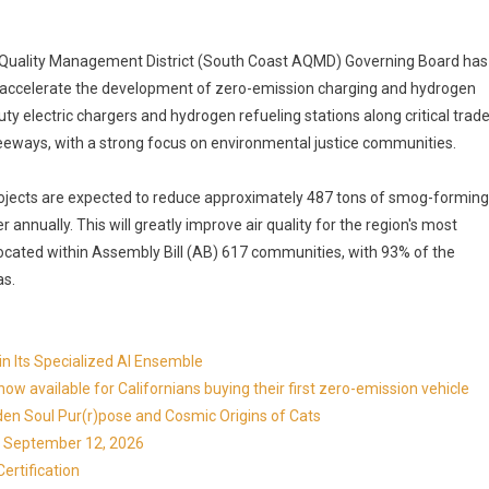
r Quality Management District (South Coast AQMD) Governing Board has
to accelerate the development of zero-emission charging and hydrogen
duty electric chargers and hydrogen refueling stations along critical trad
reeways, with a strong focus on environmental justice communities.
rojects are expected to reduce approximately 487 tons of smog-forming
annually. This will greatly improve air quality for the region's most
located within Assembly Bill (AB) 617 communities, with 93% of the
as.
in Its Specialized AI Ensemble
available for Californians buying their first zero-emission vehicle
en Soul Pur(r)pose and Cosmic Origins of Cats
ns September 12, 2026
ertification