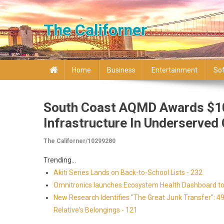
Skip to content
The Californer
Home
Business
Entertainment
So
South Coast AQMD Awards $10
Infrastructure In Underserve
The Californer/10299280
Trending...
Akiti Series Lands on Back-to-School Lists - 232
Omnitronics launches Ecosystem Health Dashboard to 
New Research Identifies "The Great Junk Transfer": 4
Relative's Belongings - 121