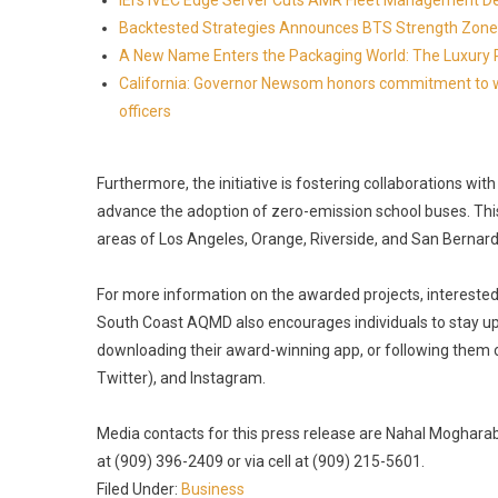
IEI's iVEC Edge Server Cuts AMR Fleet Management D
Backtested Strategies Announces BTS Strength Zone
A New Name Enters the Packaging World: The Luxury 
California: Governor Newsom honors commitment to wi
officers
Furthermore, the initiative is fostering collaborations wit
advance the adoption of zero-emission school buses. This 
areas of Los Angeles, Orange, Riverside, and San Bernardi
For more information on the awarded projects, interested 
South Coast AQMD also encourages individuals to stay upda
downloading their award-winning app, or following them 
Twitter), and Instagram.
Media contacts for this press release are Nahal Mogharabi
at (909) 396-2409 or via cell at (909) 215-5601.
Filed Under:
Business