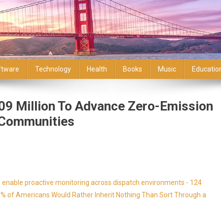
ftware
Technology
Health
Books
Music
Educatio
9 Million To Advance Zero-Emission
d Communities
enable proactive monitoring across dispatch environments - 124
9% of Americans Would Rather Inherit Nothing Than Sort Through a