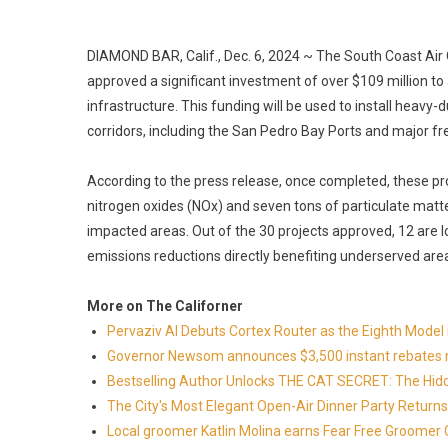
DIAMOND BAR, Calif., Dec. 6, 2024 ~ The South Coast Ai
approved a significant investment of over $109 million 
infrastructure. This funding will be used to install heavy-
corridors, including the San Pedro Bay Ports and major f
According to the press release, once completed, these p
nitrogen oxides (NOx) and seven tons of particulate matter 
impacted areas. Out of the 30 projects approved, 12 are 
emissions reductions directly benefiting underserved are
More on The Californer
Pervaziv AI Debuts Cortex Router as the Eighth Model 
Governor Newsom announces $3,500 instant rebates now 
Bestselling Author Unlocks THE CAT SECRET: The Hidd
The City's Most Elegant Open-Air Dinner Party Retur
Local groomer Katlin Molina earns Fear Free Groomer C