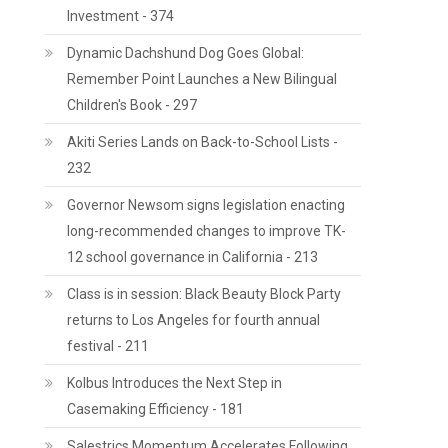
Investment - 374
Dynamic Dachshund Dog Goes Global:
Remember Point Launches a New Bilingual
Children's Book - 297
e
Akiti Series Lands on Back-to-School Lists -
232
Governor Newsom signs legislation enacting
long-recommended changes to improve TK-
12 school governance in California - 213
Class is in session: Black Beauty Block Party
returns to Los Angeles for fourth annual
festival - 211
Kolbus Introduces the Next Step in
Casemaking Efficiency - 181
Salestrics Momentum Accelerates Following