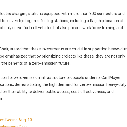
electric charging stations equipped with more than 800 connectors and
ll be seven hydrogen refueling stations, including a flagship location at
not only serve fuel cell vehicles but also provide workforce training and
ir, stated that these investments are crucial in supporting heavy-dut
so emphasized that by prioritizing projects like these, they are not only
o the benefits of a zero-emission future.
ion for zero-emission infrastructure proposals under its Carl Moyer
lications, demonstrating the high demand for zero-emission heavy-duty
n their ability to deliver public access, cost-effectiveness, and
in.
ram Begins Aug. 10