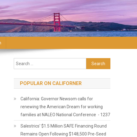
n
Search for:
POPULAR ON CALIFORNER
California: Governor Newsom calls for
renewing the American Dream for working
families at NALEO National Conference - 1237
Salestrics' $1.5 Million SAFE Financing Round
Remains Open Following $148,500 Pre-Seed