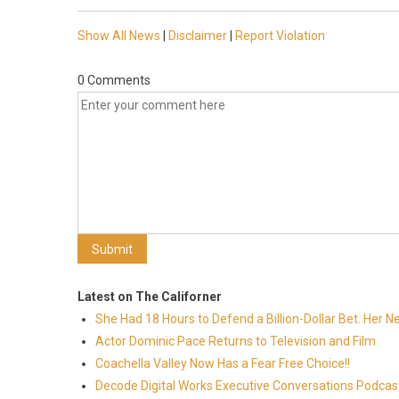
Show All News
|
Disclaimer
|
Report Violation
0 Comments
Latest on The Californer
She Had 18 Hours to Defend a Billion-Dollar Bet. Her 
Actor Dominic Pace Returns to Television and Film
Coachella Valley Now Has a Fear Free Choice!!
Decode Digital Works Executive Conversations Podcas